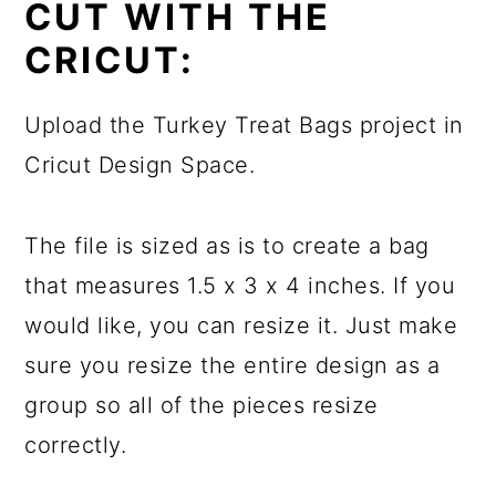
CUT WITH THE
CRICUT:
Upload the Turkey Treat Bags project in
Cricut Design Space.
The file is sized as is to create a bag
that measures 1.5 x 3 x 4 inches. If you
would like, you can resize it. Just make
sure you resize the entire design as a
group so all of the pieces resize
correctly.