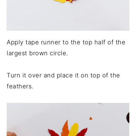
Apply tape runner to the top half of the
largest brown circle.
Turn it over and place it on top of the
feathers.