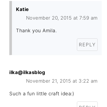
Katie
November 20, 2015 at 7:59 am
Thank you Amila.
REPLY
ilka@ilkasblog
November 21, 2015 at 3:22 am
Such a fun little craft idea:)