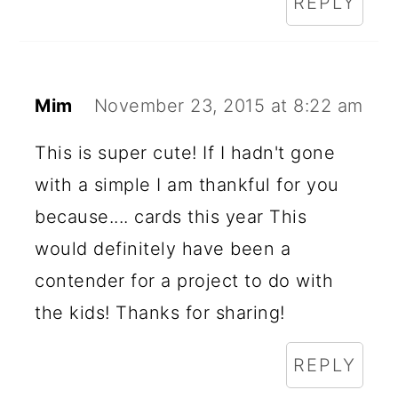
REPLY
Mim
November 23, 2015 at 8:22 am
This is super cute! If I hadn't gone
with a simple I am thankful for you
because.... cards this year This
would definitely have been a
contender for a project to do with
the kids! Thanks for sharing!
REPLY