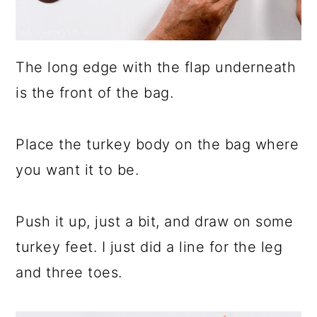
The long edge with the flap underneath
is the front of the bag.
Place the turkey body on the bag where
you want it to be.
Push it up, just a bit, and draw on some
turkey feet. I just did a line for the leg
and three toes.