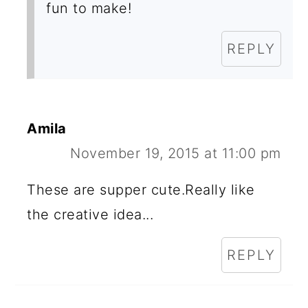
fun to make!
REPLY
Amila
November 19, 2015 at 11:00 pm
These are supper cute.Really like
the creative idea...
REPLY