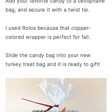
Add your favorite candy to a cellophane
bag, and secure it with a twist tie.
I used Rolos because that copper-
colored wrapper is perfect for fall.
Slide the candy bag into your new
turkey treat bag and it is ready to gift!