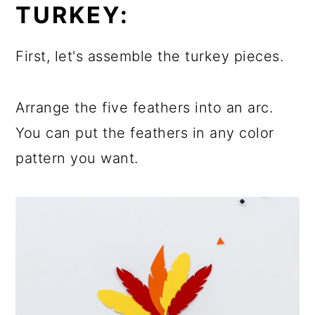
TURKEY:
First, let's assemble the turkey pieces.
Arrange the five feathers into an arc.
You can put the feathers in any color
pattern you want.