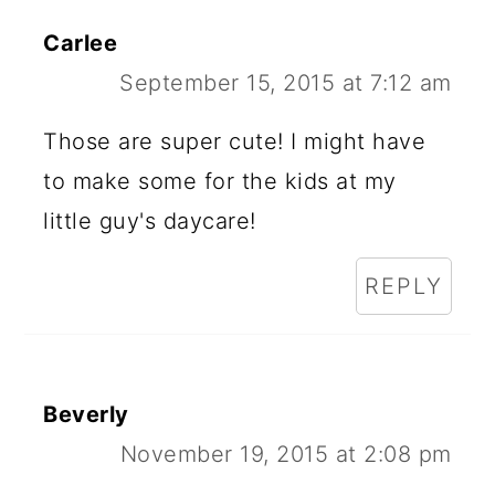
Carlee
September 15, 2015 at 7:12 am
Those are super cute! I might have
to make some for the kids at my
little guy's daycare!
REPLY
Beverly
November 19, 2015 at 2:08 pm