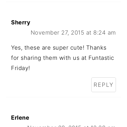
Sherry
November 27, 2015 at 8:24 am
Yes, these are super cute! Thanks
for sharing them with us at Funtastic
Friday!
REPLY
Erlene