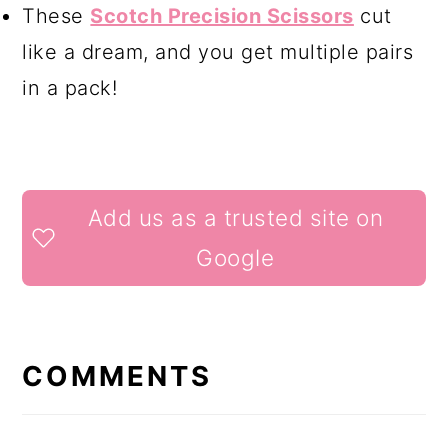
These
Scotch Precision Scissors
cut
like a dream, and you get multiple pairs
in a pack!
READER
Add us as a trusted site on
INTERACTIONS
Google
COMMENTS