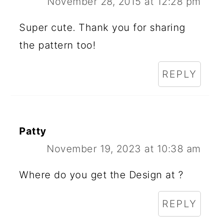
November 28, 2015 at 12:28 pm
Super cute. Thank you for sharing
the pattern too!
REPLY
Patty
November 19, 2023 at 10:38 am
Where do you get the Design at ?
REPLY