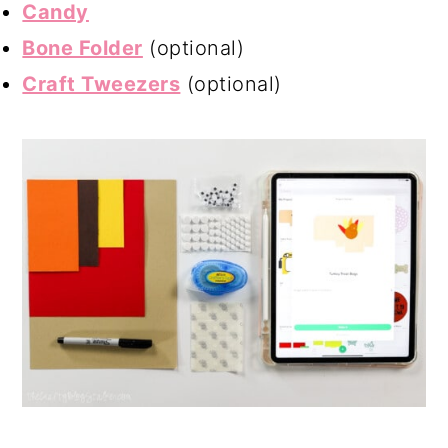
Candy
Bone Folder
(optional)
Craft Tweezers
(optional)