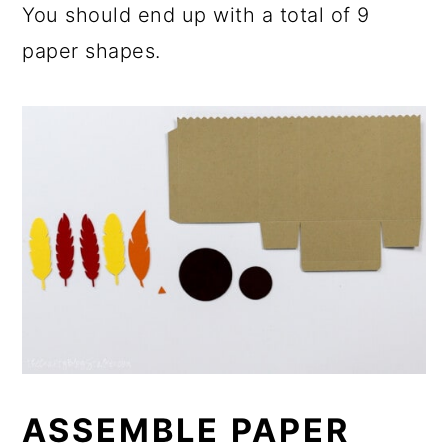
You should end up with a total of 9
paper shapes.
ASSEMBLE PAPER