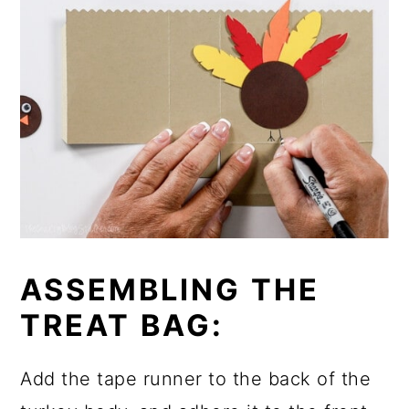
ASSEMBLING THE
TREAT BAG:
Add the tape runner to the back of the