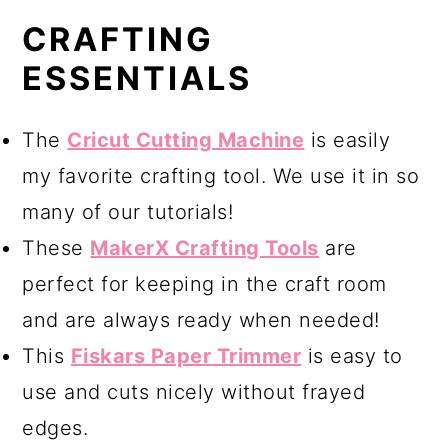
CRAFTING
ESSENTIALS
The
Cricut Cutting Machine
is easily
my favorite crafting tool. We use it in so
many of our tutorials!
These
MakerX Crafting Tools
are
perfect for keeping in the craft room
and are always ready when needed!
This
Fiskars Paper Trimmer
is easy to
use and cuts nicely without frayed
edges.