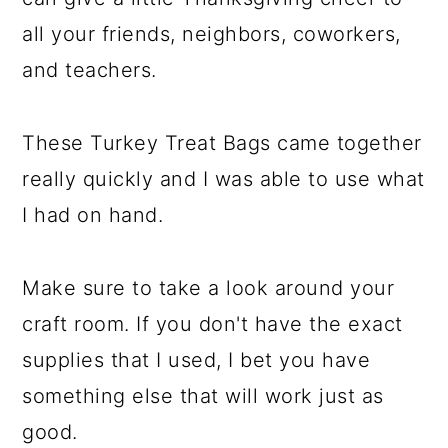
all your friends, neighbors, coworkers,
and teachers.
These Turkey Treat Bags came together
really quickly and I was able to use what
I had on hand.
Make sure to take a look around your
craft room. If you don't have the exact
supplies that I used, I bet you have
something else that will work just as
good.