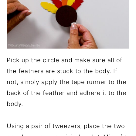
Pick up the circle and make sure all of
the feathers are stuck to the body. If
not, simply apply the tape runner to the
back of the feather and adhere it to the
body.
Using a pair of tweezers, place the two