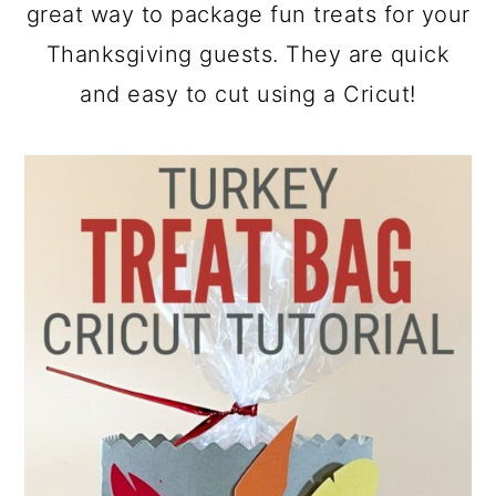
a
c
a
great way to package fun treats for your
r
o
r
Thanksgiving guests. They are quick
y
n
y
and easy to cut using a Cricut!
n
t
s
a
e
i
v
n
d
i
t
e
g
b
a
a
t
r
i
o
n