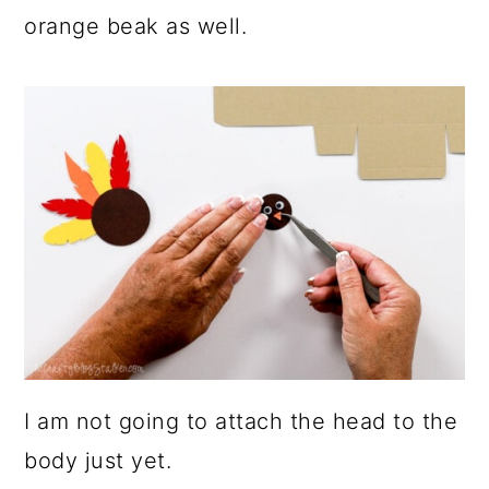
orange beak as well.
I am not going to attach the head to the
body just yet.