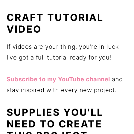
CRAFT TUTORIAL
VIDEO
If videos are your thing, you're in luck-
I've got a full tutorial ready for you!
Subscribe to my YouTube channel
and
stay inspired with every new project.
SUPPLIES YOU'LL
NEED TO CREATE