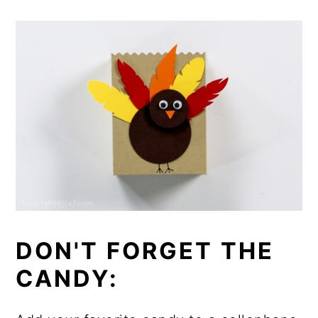
DON'T FORGET THE
CANDY: