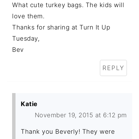
What cute turkey bags. The kids will
love them.
Thanks for sharing at Turn It Up
Tuesday,
Bev
REPLY
Katie
November 19, 2015 at 6:12 pm
Thank you Beverly! They were