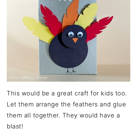
This would be a great craft for kids too.
Let them arrange the feathers and glue
them all together. They would have a
blast!