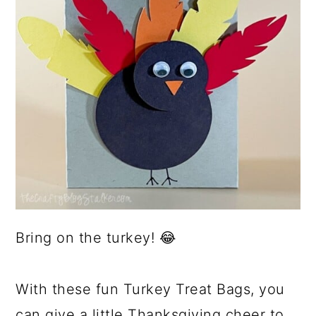
Bring on the turkey! 😂
With these fun Turkey Treat Bags, you
can give a little Thanksgiving cheer to