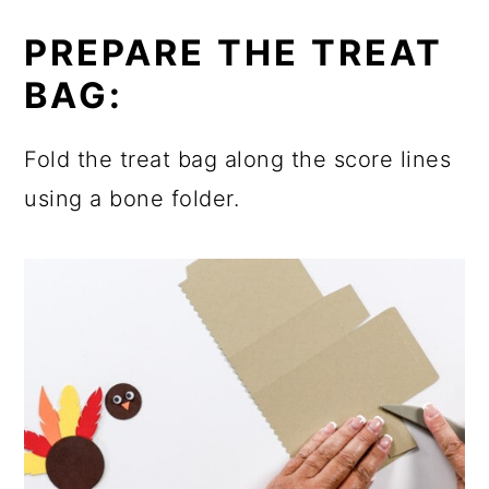
PREPARE THE TREAT
BAG:
Fold the treat bag along the score lines
using a bone folder.