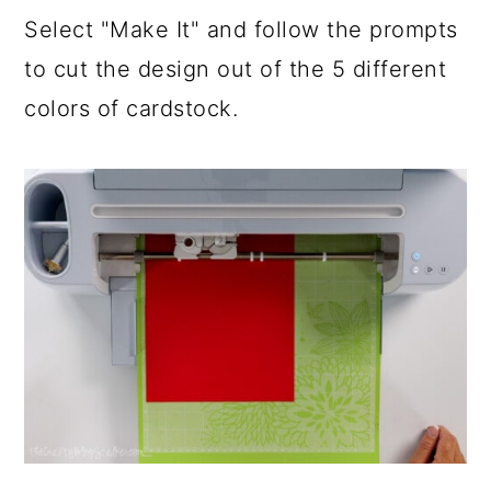
Select "Make It" and follow the prompts
to cut the design out of the 5 different
colors of cardstock.