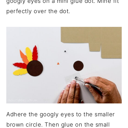
googly eyes on a mini glue dot. Mine fit
perfectly over the dot.
Adhere the googly eyes to the smaller
brown circle. Then glue on the small