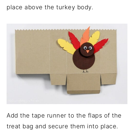
place above the turkey body.
Add the tape runner to the flaps of the
treat bag and secure them into place.