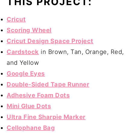
THIS PROJECT:
Cricut
Scoring Wheel
Cricut Design Space Project
Cardstock
in Brown, Tan, Orange, Red,
and Yellow
Google Eyes
Double-Sided Tape Runner
Adhesive Foam Dots
Mini Glue Dots
Ultra Fine Sharpie Marker
Cellophane Bag