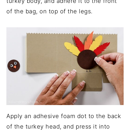
turkey body, and adhere it to the front
of the bag, on top of the legs.
Apply an adhesive foam dot to the back
of the turkey head, and press it into