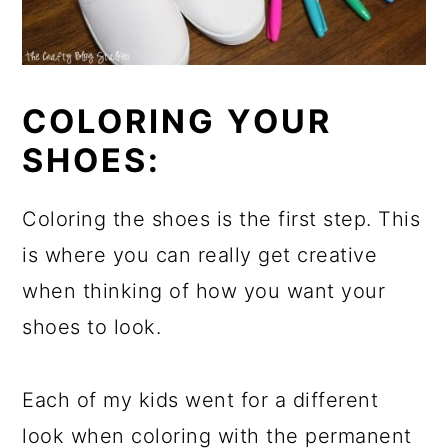
COLORING YOUR
SHOES:
Coloring the shoes is the first step. This
is where you can really get creative
when thinking of how you want your
shoes to look.
Each of my kids went for a different
look when coloring with the permanent