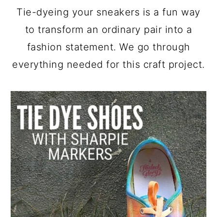
a
c
a
Tie-dyeing your sneakers is a fun way
r
o
r
to transform an ordinary pair into a
y
n
y
fashion statement. We go through
n
t
s
everything needed for this craft project.
a
e
i
v
n
d
i
t
e
g
b
a
a
t
r
i
o
n