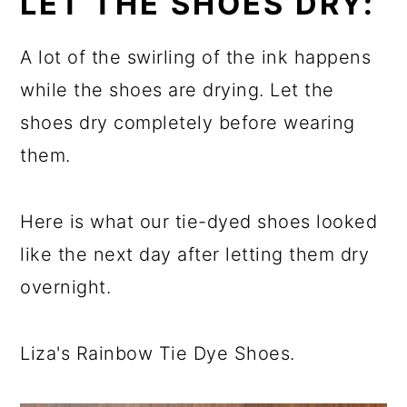
LET THE SHOES DRY:
A lot of the swirling of the ink happens
while the shoes are drying. Let the
shoes dry completely before wearing
them.
Here is what our tie-dyed shoes looked
like the next day after letting them dry
overnight.
Liza's Rainbow Tie Dye Shoes.