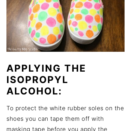
APPLYING THE
ISOPROPYL
ALCOHOL:
To protect the white rubber soles on the
shoes you can tape them off with
masking tape before you apply the