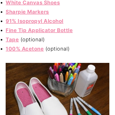
White Canvas Shoes
Sharpie Markers
91% Isopropyl Alcohol
Fine Tip Applicator Bottle
Tape
(optional)
100% Acetone
(optional)