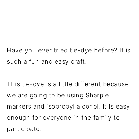
Have you ever tried tie-dye before? It is
such a fun and easy craft!
This tie-dye is a little different because
we are going to be using Sharpie
markers and isopropyl alcohol. It is easy
enough for everyone in the family to
participate!