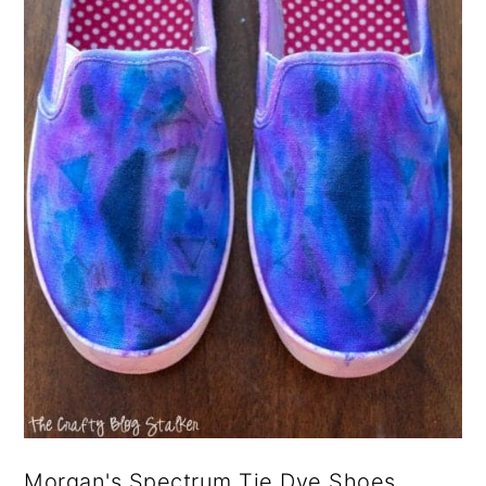
Morgan's Spectrum Tie Dye Shoes.