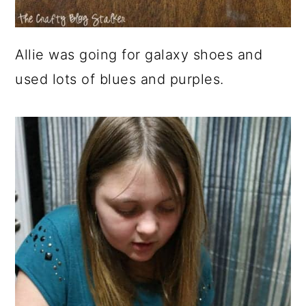
Allie was going for galaxy shoes and
used lots of blues and purples.