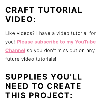
CRAFT TUTORIAL
VIDEO:
Like videos? I have a video tutorial for
you!
Please subscribe to my YouTube
Channel
so you don't miss out on any
future video tutorials!
SUPPLIES YOU'LL
NEED TO CREATE
THIS PROJECT: