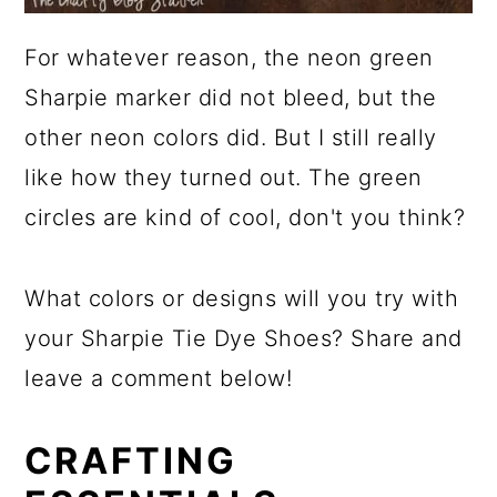
For whatever reason, the neon green
Sharpie marker did not bleed, but the
other neon colors did. But I still really
like how they turned out. The green
circles are kind of cool, don't you think?
What colors or designs will you try with
your Sharpie Tie Dye Shoes? Share and
leave a comment below!
CRAFTING