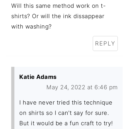
Will this same method work on t-
shirts? Or will the ink dissappear
with washing?
REPLY
Katie Adams
May 24, 2022 at 6:46 pm
I have never tried this technique
on shirts so I can't say for sure.
But it would be a fun craft to try!