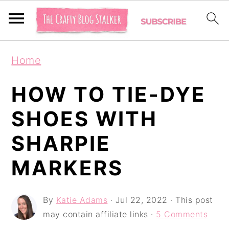
S
S
S
Home
k
k
k
i
i
i
HOW TO TIE-DYE
p
p
p
SHOES WITH
t
t
t
SHARPIE
o
o
o
p
m
p
MARKERS
r
a
r
i
i
i
By
Katie Adams
·
Jul 22, 2022
· This post
may contain affiliate links ·
5 Comments
m
n
m