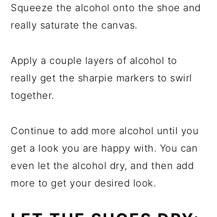
Squeeze the alcohol onto the shoe and
really saturate the canvas.
Apply a couple layers of alcohol to
really get the sharpie markers to swirl
together.
Continue to add more alcohol until you
get a look you are happy with. You can
even let the alcohol dry, and then add
more to get your desired look.