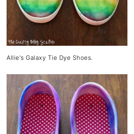
Allie's Galaxy Tie Dye Shoes.