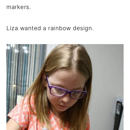
markers.
Liza wanted a rainbow design.