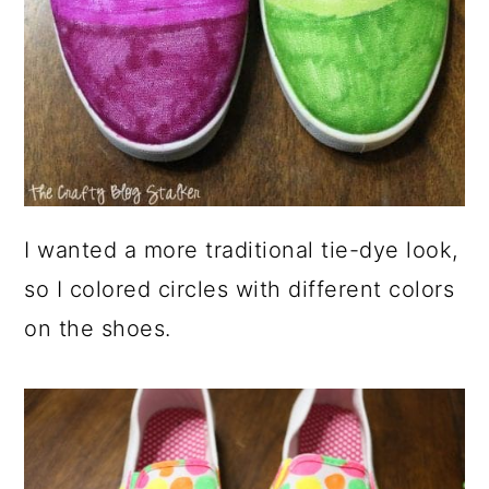
I wanted a more traditional tie-dye look,
so I colored circles with different colors
on the shoes.