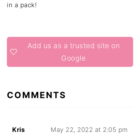
in a pack!
READER
Add us as a trusted site on
INTERACTIONS
Google
COMMENTS
Kris
May 22, 2022 at 2:05 pm