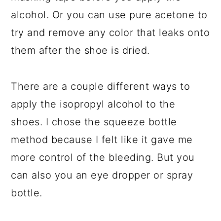
alcohol. Or you can use pure acetone to
try and remove any color that leaks onto
them after the shoe is dried.
There are a couple different ways to
apply the isopropyl alcohol to the
shoes. I chose the squeeze bottle
method because I felt like it gave me
more control of the bleeding. But you
can also you an eye dropper or spray
bottle.