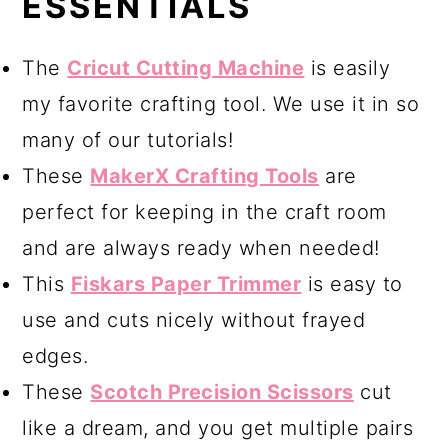
ESSENTIALS
The
Cricut Cutting Machine
is easily
my favorite crafting tool. We use it in so
many of our tutorials!
These
MakerX Crafting Tools
are
perfect for keeping in the craft room
and are always ready when needed!
This
Fiskars Paper Trimmer
is easy to
use and cuts nicely without frayed
edges.
These
Scotch Precision Scissors
cut
like a dream, and you get multiple pairs