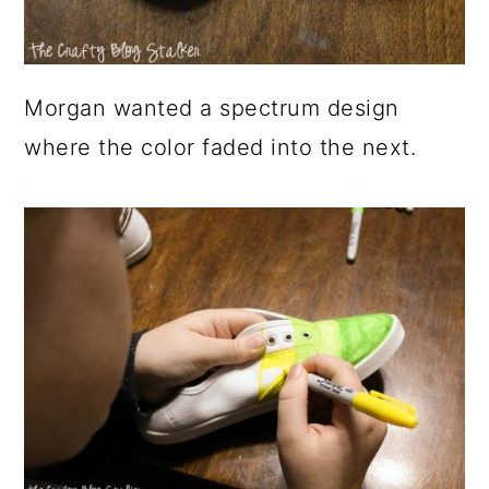
Morgan wanted a spectrum design
where the color faded into the next.