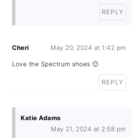
REPLY
Cheri
May 20, 2024 at 1:42 pm
Love the Spectrum shoes 🙂
REPLY
Katie Adams
May 21, 2024 at 2:58 pm