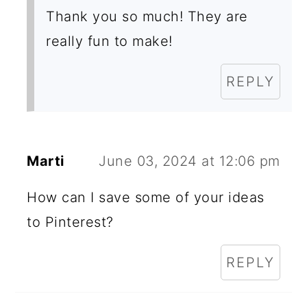
Thank you so much! They are
really fun to make!
REPLY
Marti
June 03, 2024 at 12:06 pm
How can I save some of your ideas
to Pinterest?
REPLY