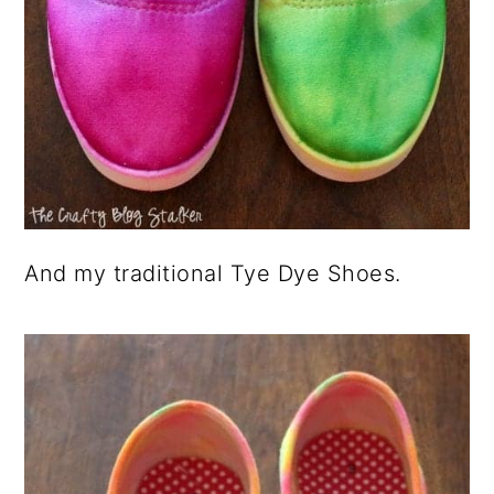
And my traditional Tye Dye Shoes.