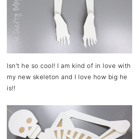
Isn't he so cool! I am kind of in love with
my new skeleton and I love how big he
is!!