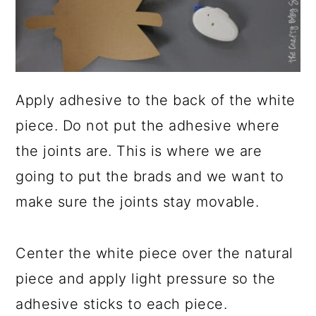
Apply adhesive to the back of the white
piece. Do not put the adhesive where
the joints are. This is where we are
going to put the brads and we want to
make sure the joints stay movable.
Center the white piece over the natural
piece and apply light pressure so the
adhesive sticks to each piece.