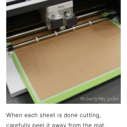
When each sheet is done cutting,
carefully peel it away from the mat.