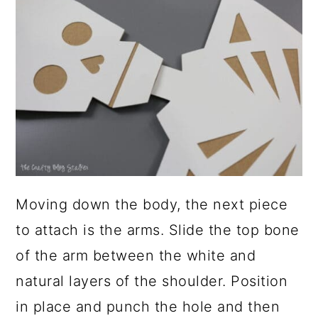
Moving down the body, the next piece
to attach is the arms. Slide the top bone
of the arm between the white and
natural layers of the shoulder. Position
in place and punch the hole and then