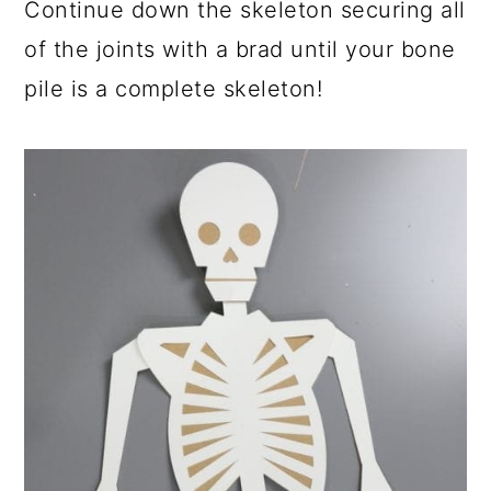
Continue down the skeleton securing all
of the joints with a brad until your bone
pile is a complete skeleton!