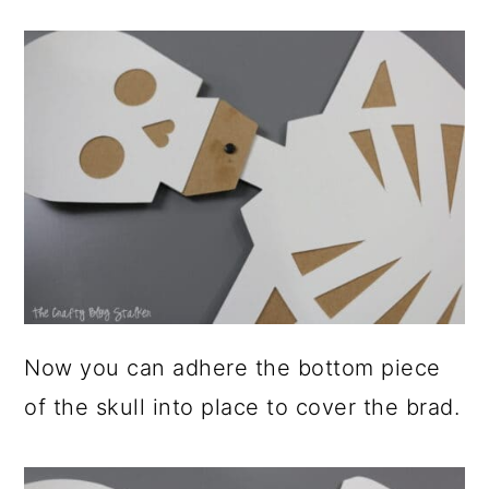
Now you can adhere the bottom piece
of the skull into place to cover the brad.