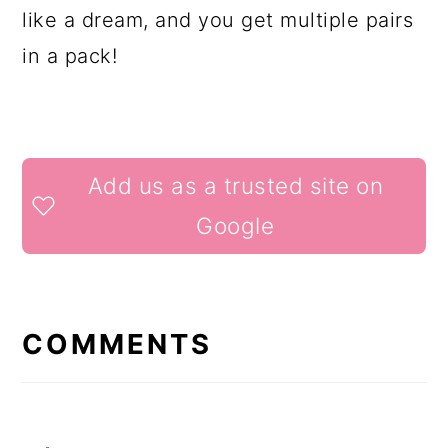
like a dream, and you get multiple pairs
in a pack!
READER
Add us as a trusted site on
INTERACTIONS
Google
COMMENTS