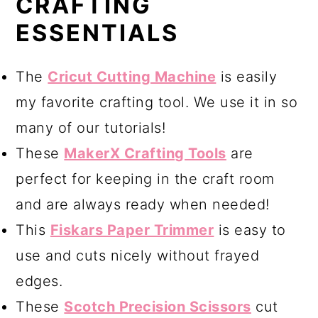
CRAFTING
ESSENTIALS
The
Cricut Cutting Machine
is easily
my favorite crafting tool. We use it in so
many of our tutorials!
These
MakerX Crafting Tools
are
perfect for keeping in the craft room
and are always ready when needed!
This
Fiskars Paper Trimmer
is easy to
use and cuts nicely without frayed
edges.
These
Scotch Precision Scissors
cut