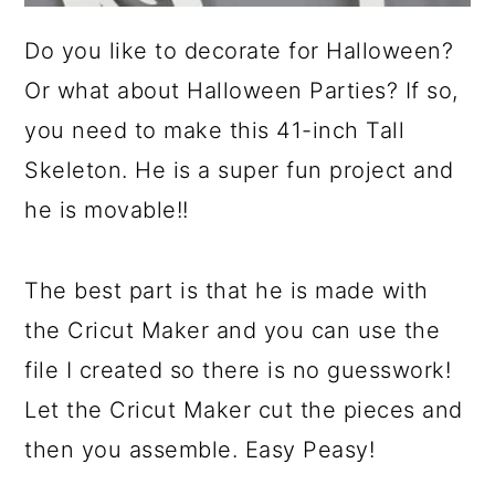
Do you like to decorate for Halloween?
Or what about Halloween Parties? If so,
you need to make this 41-inch Tall
Skeleton. He is a super fun project and
he is movable!!
The best part is that he is made with
the Cricut Maker and you can use the
file I created so there is no guesswork!
Let the Cricut Maker cut the pieces and
then you assemble. Easy Peasy!