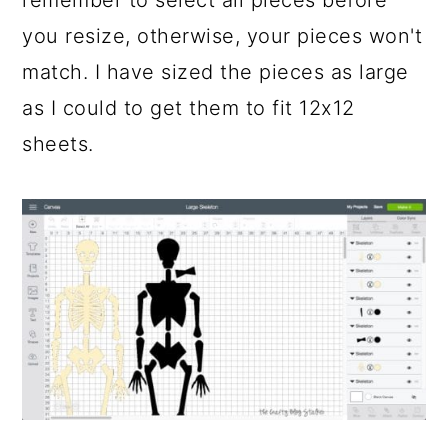
you resize, otherwise, your pieces won't
match. I have sized the pieces as large
as I could to get them to fit 12x12
sheets.