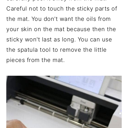
Careful not to touch the sticky parts of
the mat. You don't want the oils from
your skin on the mat because then the
sticky won't last as long. You can use
the spatula tool to remove the little
pieces from the mat.