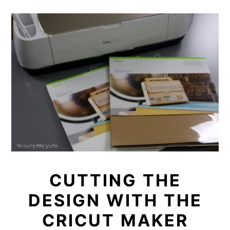
CUTTING THE
DESIGN WITH THE
CRICUT MAKER