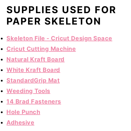
SUPPLIES USED FOR
PAPER SKELETON
Skeleton File - Cricut Design Space
Cricut Cutting Machine
Natural Kraft Board
White Kraft Board
StandardGrip Mat
Weeding Tools
14 Brad Fasteners
Hole Punch
Adhesive