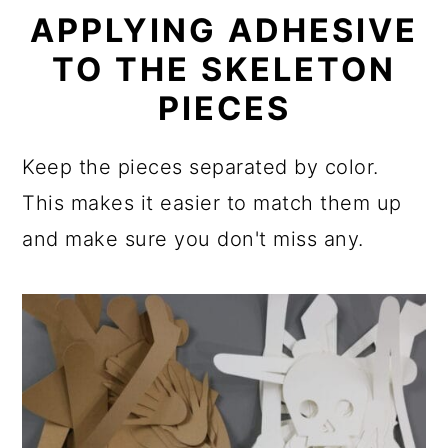
APPLYING ADHESIVE
TO THE SKELETON
PIECES
Keep the pieces separated by color.
This makes it easier to match them up
and make sure you don't miss any.