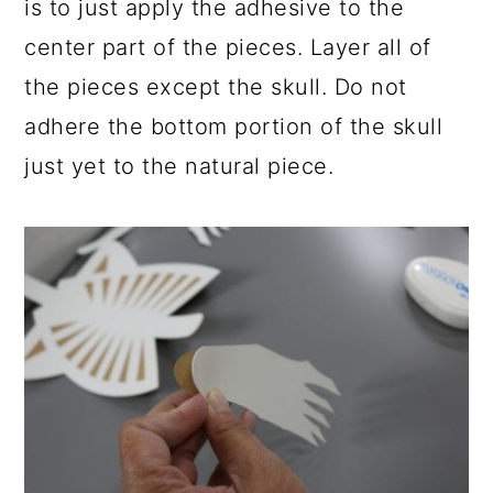
is to just apply the adhesive to the
center part of the pieces. Layer all of
the pieces except the skull. Do not
adhere the bottom portion of the skull
just yet to the natural piece.