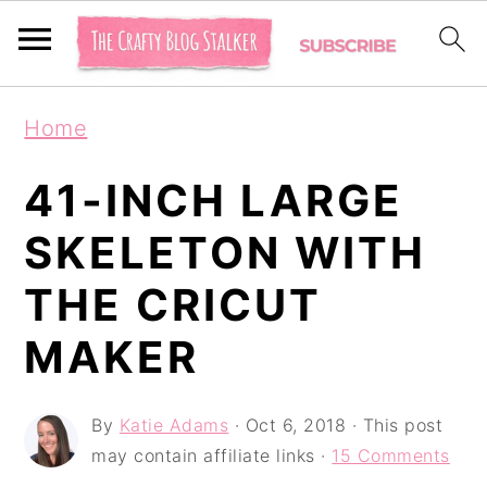
S
S
S
Home
k
k
k
i
i
i
41-INCH LARGE
p
p
p
SKELETON WITH
t
t
t
THE CRICUT
o
o
o
p
m
p
MAKER
r
a
r
i
i
i
By
Katie Adams
·
Oct 6, 2018
· This post
may contain affiliate links ·
15 Comments
m
n
m