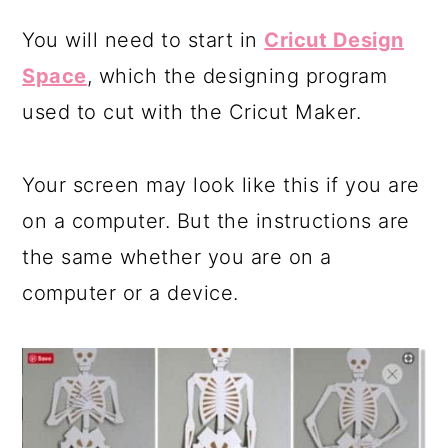
You will need to start in
Cricut Design
Space
, which the designing program
used to cut with the Cricut Maker.
Your screen may look like this if you are
on a computer. But the instructions are
the same whether you are on a
computer or a device.