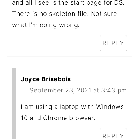
and all I see is the start page for DS.
There is no skeleton file. Not sure
what I'm doing wrong.
REPLY
Joyce Brisebois
September 23, 2021 at 3:43 pm
I am using a laptop with Windows
10 and Chrome browser.
REPLY