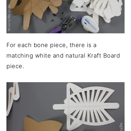
For each bone piece, there is a
matching white and natural Kraft Board
piece.