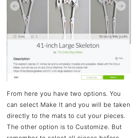
From here you have two options. You
can select Make It and you will be taken
directly to the mats to cut your pieces.
The other option is to Customize. But
remember to select all pieces before