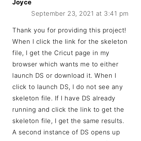
Joyce
September 23, 2021 at 3:41 pm
Thank you for providing this project!
When I click the link for the skeleton
file, I get the Cricut page in my
browser which wants me to either
launch DS or download it. When I
click to launch DS, I do not see any
skeleton file. If I have DS already
running and click the link to get the
skeleton file, I get the same results.
A second instance of DS opens up