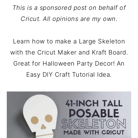
a
c
a
This is a sponsored post on behalf of
r
o
r
Cricut. All opinions are my own.
y
n
y
n
t
s
Learn how to make a Large Skeleton
a
e
i
with the Cricut Maker and Kraft Board.
v
n
d
Great for Halloween Party Decor! An
i
t
e
Easy DIY Craft Tutorial Idea.
g
b
a
a
t
r
i
o
n