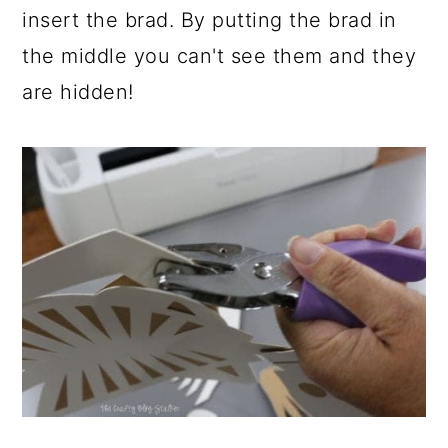
insert the brad. By putting the brad in
the middle you can't see them and they
are hidden!