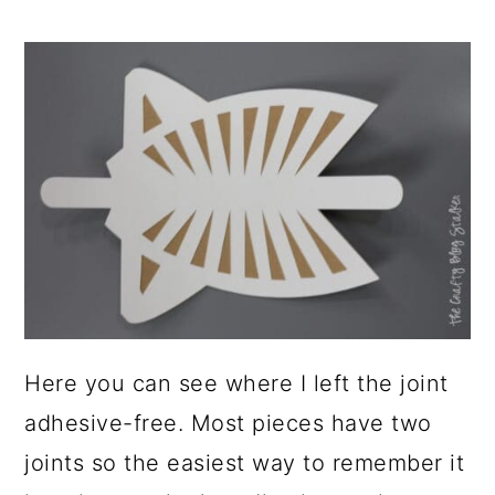
Here you can see where I left the joint
adhesive-free. Most pieces have two
joints so the easiest way to remember it