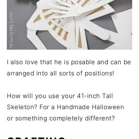
I also love that he is posable and can be
arranged into all sorts of positions!
How will you use your 41-inch Tall
Skeleton? For a Handmade Halloween
or something completely different?