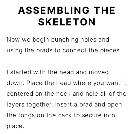
ASSEMBLING THE
SKELETON
Now we begin punching holes and
using the brads to connect the pieces.
I started with the head and moved
down. Place the head where you want it
centered on the neck and hole all of the
layers together. Insert a brad and open
the tongs on the back to secure into
place.