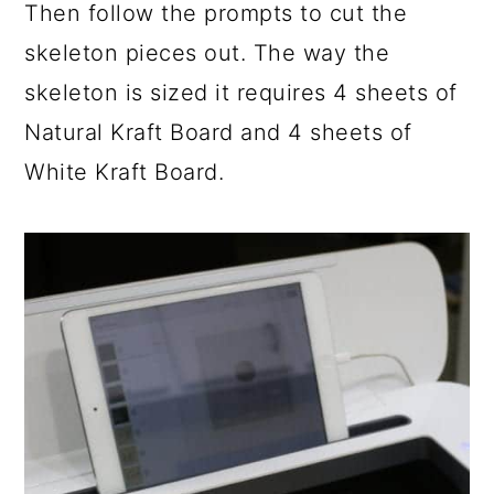
Then follow the prompts to cut the
skeleton pieces out. The way the
skeleton is sized it requires 4 sheets of
Natural Kraft Board and 4 sheets of
White Kraft Board.