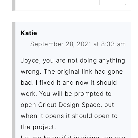
Katie
September 28, 2021 at 8:33 am
Joyce, you are not doing anything
wrong. The original link had gone
bad. I fixed it and now it should
work. You will be prompted to
open Cricut Design Space, but
when it opens it should open to
the project.
Let me know if it is giving you any