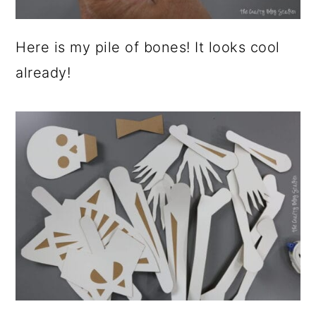
Here is my pile of bones! It looks cool
already!