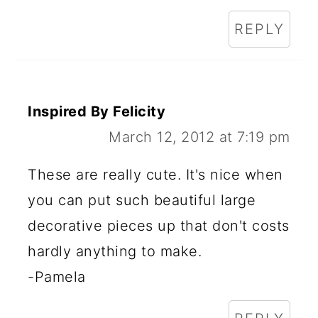
REPLY
Inspired By Felicity
March 12, 2012 at 7:19 pm
These are really cute. It's nice when
you can put such beautiful large
decorative pieces up that don't costs
hardly anything to make.
-Pamela