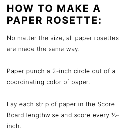
HOW TO MAKE A
PAPER ROSETTE:
No matter the size, all paper rosettes
are made the same way.
Paper punch a 2-inch circle out of a
coordinating color of paper.
Lay each strip of paper in the Score
Board lengthwise and score every ½-
inch.