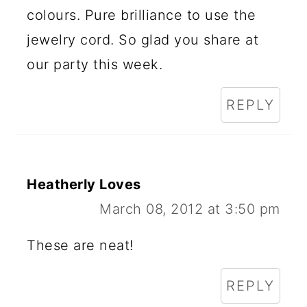
colours. Pure brilliance to use the
jewelry cord. So glad you share at
our party this week.
REPLY
Heatherly Loves
March 08, 2012 at 3:50 pm
These are neat!
REPLY