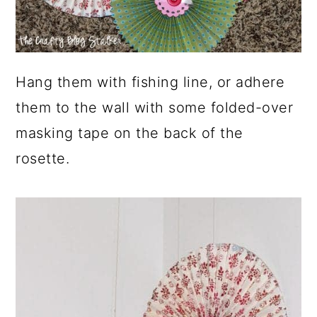
Hang them with fishing line, or adhere
them to the wall with some folded-over
masking tape on the back of the
rosette.