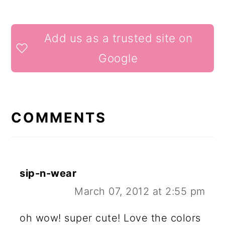
READER
Add us as a trusted site on
INTERACTIONS
Google
COMMENTS
sip-n-wear
March 07, 2012 at 2:55 pm
oh wow! super cute! Love the colors