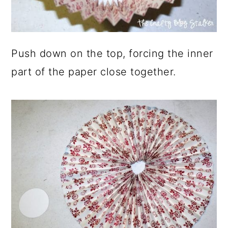
Push down on the top, forcing the inner
part of the paper close together.