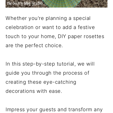
Whether you're planning a special
celebration or want to add a festive
touch to your home, DIY paper rosettes
are the perfect choice.
In this step-by-step tutorial, we will
guide you through the process of
creating these eye-catching
decorations with ease.
Impress your guests and transform any