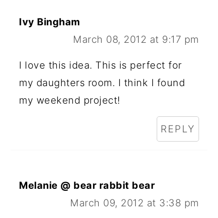
Ivy Bingham
March 08, 2012 at 9:17 pm
I love this idea. This is perfect for
my daughters room. I think I found
my weekend project!
REPLY
Melanie @ bear rabbit bear
March 09, 2012 at 3:38 pm