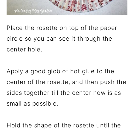
Place the rosette on top of the paper
circle so you can see it through the
center hole.
Apply a good glob of hot glue to the
center of the rosette, and then push the
sides together till the center how is as
small as possible.
Hold the shape of the rosette until the