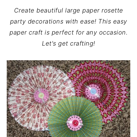
a
c
a
Create beautiful large paper rosette
r
o
r
party decorations with ease! This easy
y
n
y
paper craft is perfect for any occasion.
n
t
s
Let's get crafting!
a
e
i
v
n
d
i
t
e
g
b
a
a
t
r
i
o
n