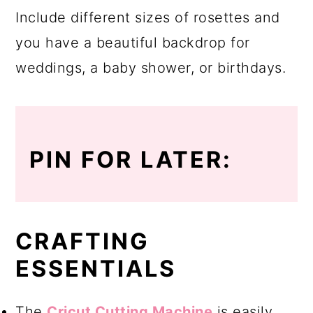
Include different sizes of rosettes and
you have a beautiful backdrop for
weddings, a baby shower, or birthdays.
PIN FOR LATER:
CRAFTING
ESSENTIALS
The
Cricut Cutting Machine
is easily