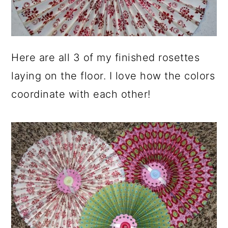
Here are all 3 of my finished rosettes
laying on the floor. I love how the colors
coordinate with each other!