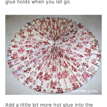
glue holds when you let go.
Add a little bit more hot glue into the