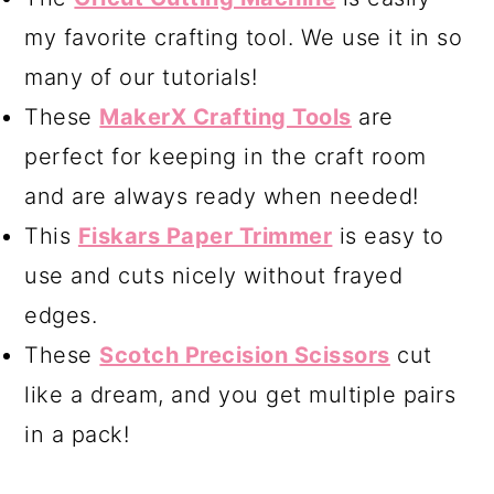
my favorite crafting tool. We use it in so
many of our tutorials!
These
MakerX Crafting Tools
are
perfect for keeping in the craft room
and are always ready when needed!
This
Fiskars Paper Trimmer
is easy to
use and cuts nicely without frayed
edges.
These
Scotch Precision Scissors
cut
like a dream, and you get multiple pairs
in a pack!