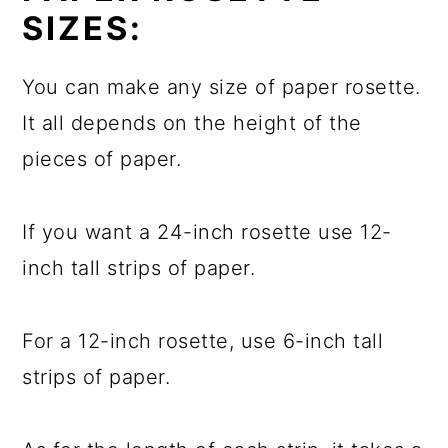
SIZES:
You can make any size of paper rosette.
It all depends on the height of the
pieces of paper.
If you want a 24-inch rosette use 12-
inch tall strips of paper.
For a 12-inch rosette, use 6-inch tall
strips of paper.