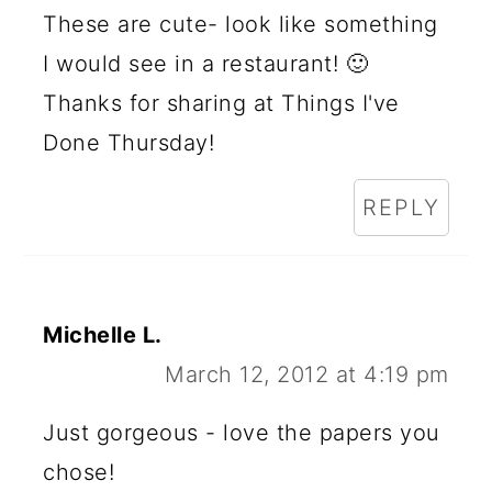
These are cute- look like something
I would see in a restaurant! 🙂
Thanks for sharing at Things I've
Done Thursday!
REPLY
Michelle L.
March 12, 2012 at 4:19 pm
Just gorgeous - love the papers you
chose!