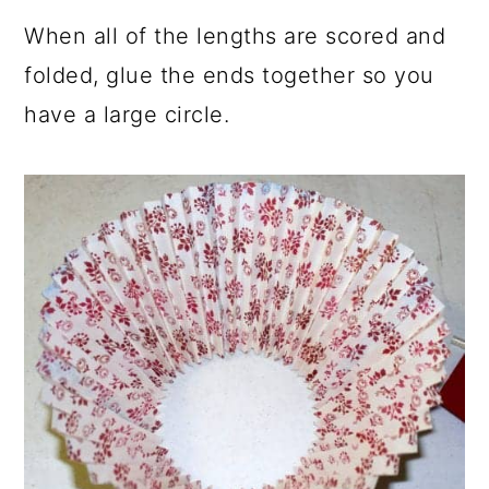
When all of the lengths are scored and
folded, glue the ends together so you
have a large circle.