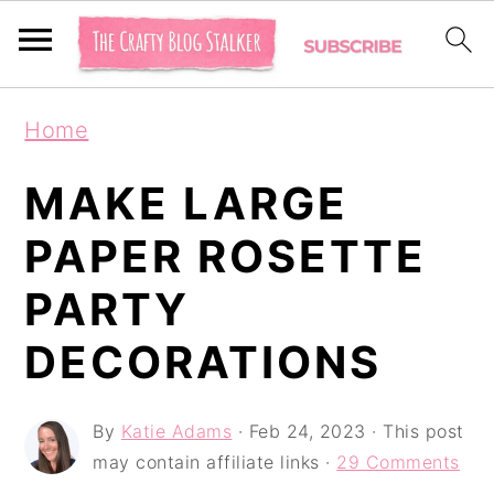
S
S
S
Home
k
k
k
i
i
i
MAKE LARGE
p
p
p
PAPER ROSETTE
t
t
t
PARTY
o
o
o
p
m
p
DECORATIONS
r
a
r
i
i
i
By
Katie Adams
·
Feb 24, 2023
· This post
may contain affiliate links ·
29 Comments
m
n
m