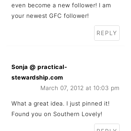
even become a new follower! I am
your newest GFC follower!
REPLY
Sonja @ practical-
stewardship.com
March 07, 2012 at 10:03 pm
What a great idea. I just pinned it!
Found you on Southern Lovely!