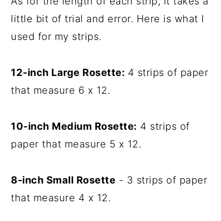
As for the length of each strip, it takes a
little bit of trial and error. Here is what I
used for my strips.
12-inch Large Rosette:
4 strips of paper
that measure 6 x 12.
10-inch Medium Rosette:
4 strips of
paper that measure 5 x 12.
8-inch Small Rosette
- 3 strips of paper
that measure 4 x 12.