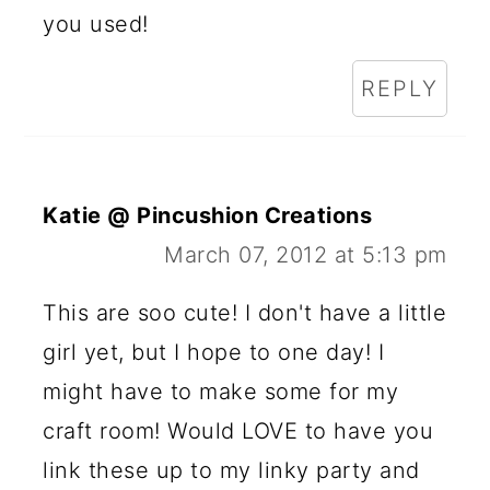
you used!
REPLY
Katie @ Pincushion Creations
March 07, 2012 at 5:13 pm
This are soo cute! I don't have a little
girl yet, but I hope to one day! I
might have to make some for my
craft room! Would LOVE to have you
link these up to my linky party and