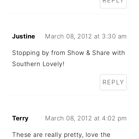
REPLY
Justine
March 08, 2012 at 3:30 am
Stopping by from Show & Share with
Southern Lovely!
REPLY
Terry
March 08, 2012 at 4:02 pm
These are really pretty, love the