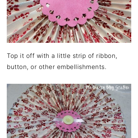
Top it off with a little strip of ribbon,
button, or other embellishments.