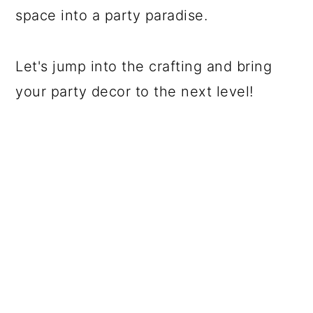
space into a party paradise.
Let's jump into the crafting and bring
your party decor to the next level!