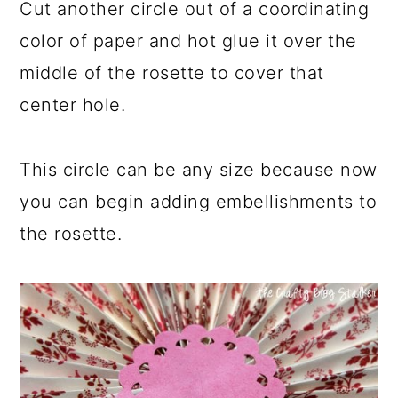
Cut another circle out of a coordinating
color of paper and hot glue it over the
middle of the rosette to cover that
center hole.
This circle can be any size because now
you can begin adding embellishments to
the rosette.