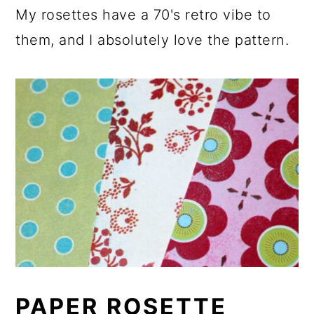
My rosettes have a 70's retro vibe to
them, and I absolutely love the pattern.
PAPER ROSETTE