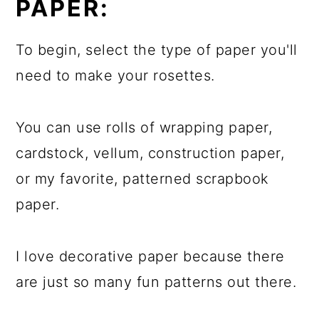
PAPER:
To begin, select the type of paper you'll
need to make your rosettes.
You can use rolls of wrapping paper,
cardstock, vellum, construction paper,
or my favorite, patterned scrapbook
paper.
I love decorative paper because there
are just so many fun patterns out there.