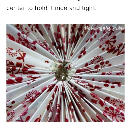
center to hold it nice and tight.