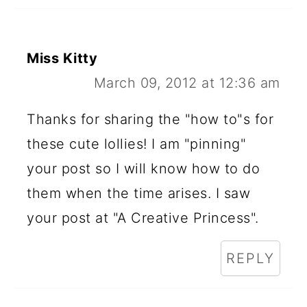
Miss Kitty
March 09, 2012 at 12:36 am
Thanks for sharing the "how to"s for
these cute lollies! I am "pinning"
your post so I will know how to do
them when the time arises. I saw
your post at "A Creative Princess".
REPLY