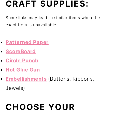
CRAFT SUPPLIES:
Some links may lead to similar items when the
exact item is unavailable.
Patterned Paper
ScoreBoard
Circle Punch
Hot Glue Gun
Embellishments
(Buttons, Ribbons,
Jewels)
CHOOSE YOUR