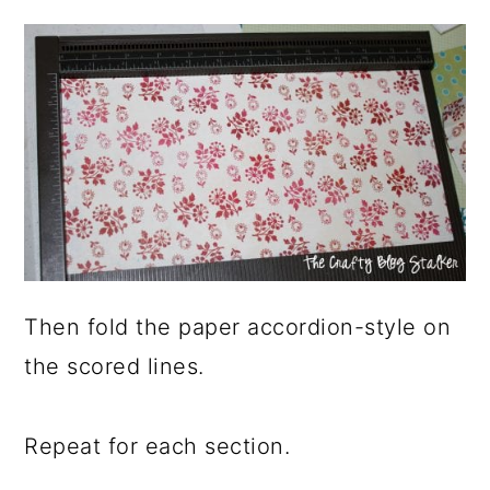
Then fold the paper accordion-style on
the scored lines.
Repeat for each section.