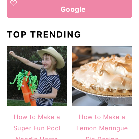
Google
TOP TRENDING
How to Make a
How to Make a
Super Fun Pool
Lemon Meringue