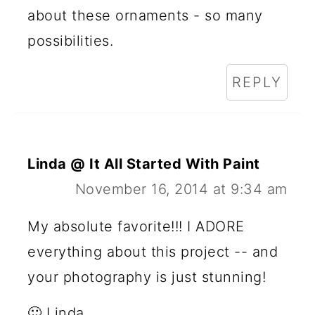
about these ornaments - so many
possibilities.
REPLY
Linda @ It All Started With Paint
November 16, 2014 at 9:34 am
My absolute favorite!!! I ADORE
everything about this project -- and
your photography is just stunning!
🙂 Linda