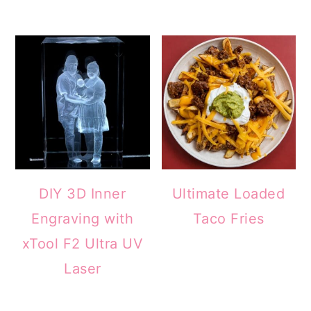
DIY 3D Inner
Ultimate Loaded
Engraving with
Taco Fries
xTool F2 Ultra UV
Laser