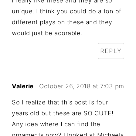
I really like these and they are so
unique. I think you could do a ton of
different plays on these and they
would just be adorable.
REPLY
Valerie
October 26, 2018 at 7:03 pm
So I realize that this post is four
years old but these are SO CUTE!
Any idea where I can find the
ornaments now? I looked at Michaels