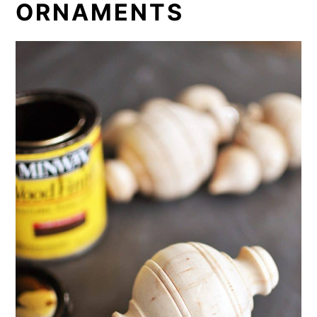
ORNAMENTS