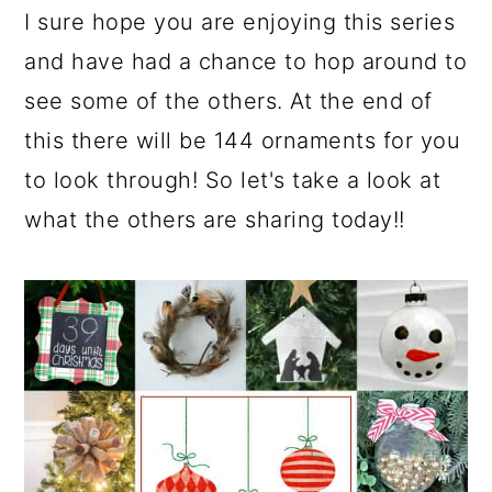
I sure hope you are enjoying this series
and have had a chance to hop around to
see some of the others. At the end of
this there will be 144 ornaments for you
to look through! So let's take a look at
what the others are sharing today!!