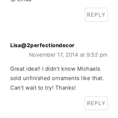
REPLY
Lisa@2perfectiondecor
November 17, 2014 at 9:52 pm
Great idea!! I didn't know Michaels
sold unfinished ornaments like that.
Can't wait to try! Thanks!
REPLY