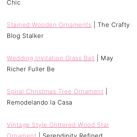
Chic
Stained Wooden Ornaments
| The Crafty
Blog Stalker
Wedding Invitation Glass Ball
| May
Richer Fuller Be
Spiral Christmas Tree Ornament
|
Remodelando la Casa
Vintage Style Glittered Wood Star
Ornament
| Serendipity Refined