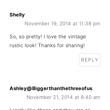
Shelly
November 19, 2014 at 11:38 pm
So, so pretty! I love the vintage
rustic look! Thanks for sharing!
REPLY
Ashley@Biggerthanthethreeofus
November 21, 2014 at 8:40 am