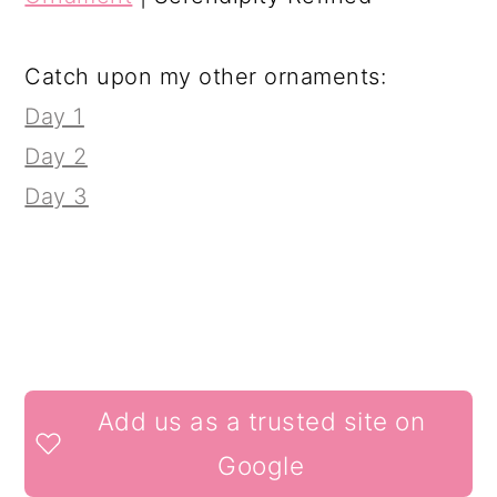
Catch upon my other ornaments:
Day 1
Day 2
Day 3
READER
Add us as a trusted site on
INTERACTIONS
Google