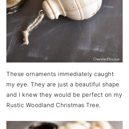
These ornaments immediately caught
my eye. They are just a beautiful shape
and I knew they would be perfect on my
Rustic Woodland Christmas Tree.