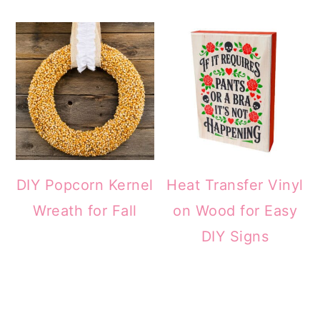
DIY Popcorn Kernel
Heat Transfer Vinyl
Wreath for Fall
on Wood for Easy
DIY Signs