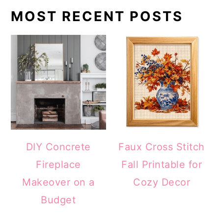
MOST RECENT POSTS
DIY Concrete
Faux Cross Stitch
Fireplace
Fall Printable for
Makeover on a
Cozy Decor
Budget