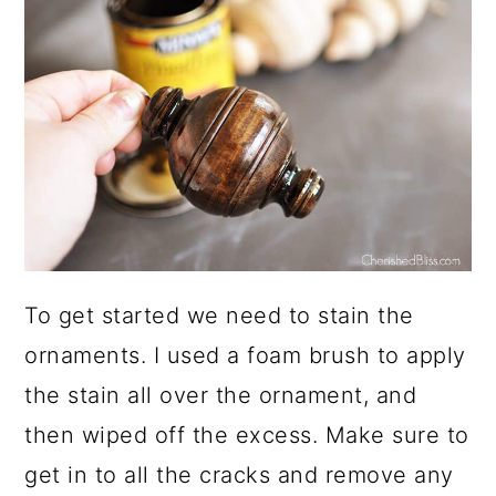
To get started we need to stain the
ornaments. I used a foam brush to apply
the stain all over the ornament, and
then wiped off the excess. Make sure to
get in to all the cracks and remove any