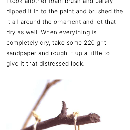
I took another foam brush and barely
dipped it in to the paint and brushed the
it all around the ornament and let that
dry as well. When everything is
completely dry, take some 220 grit
sandpaper and rough it up a little to
give it that distressed look.