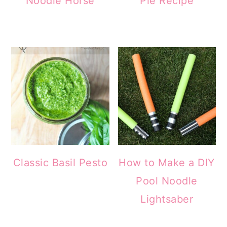
Noodle Horse
Pie Recipe
Classic Basil Pesto
How to Make a DIY
Pool Noodle
Lightsaber