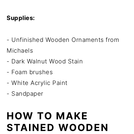
Supplies:
- Unfinished Wooden Ornaments from
Michaels
- Dark Walnut Wood Stain
- Foam brushes
- White Acrylic Paint
- Sandpaper
HOW TO MAKE
STAINED WOODEN