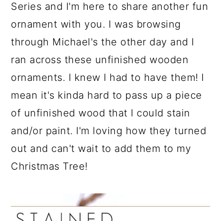
a
c
a
Series and I'm here to share another fun
r
o
r
ornament with you. I was browsing
y
n
y
through Michael's the other day and I
n
t
s
ran across these unfinished wooden
a
e
i
ornaments. I knew I had to have them! I
v
n
d
mean it's kinda hard to pass up a piece
i
t
e
of unfinished wood that I could stain
g
b
and/or paint. I'm loving how they turned
a
a
out and can't wait to add them to my
t
r
Christmas Tree!
i
o
n