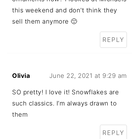
this weekend and don't think they
sell them anymore 🙁
REPLY
Olivia
June 22, 2021 at 9:29 am
SO pretty! I love it! Snowflakes are
such classics. I’m always drawn to
them
REPLY