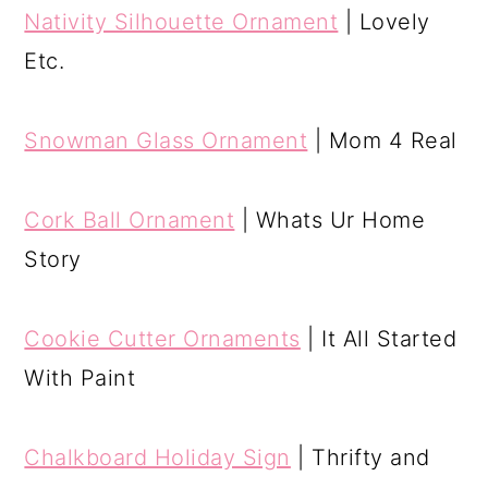
Nativity Silhouette Ornament
| Lovely
Etc.
Snowman Glass Ornament
| Mom 4 Real
Cork Ball Ornament
| Whats Ur Home
Story
Cookie Cutter Ornaments
| It All Started
With Paint
Chalkboard Holiday Sign
| Thrifty and