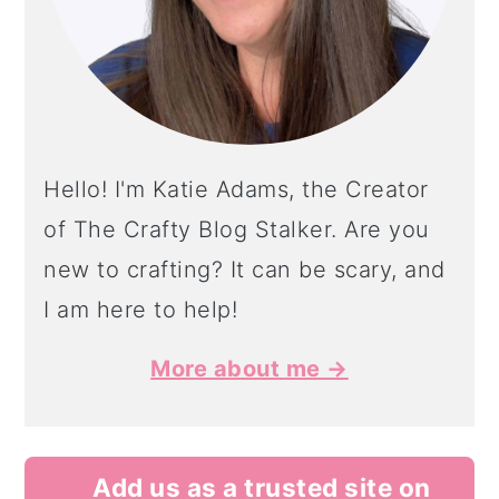
Hello! I'm Katie Adams, the Creator
of The Crafty Blog Stalker. Are you
new to crafting? It can be scary, and
I am here to help!
More about me →
Add us as a trusted site on