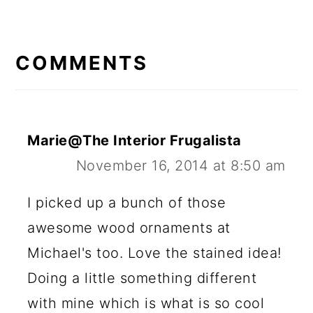
COMMENTS
Marie@The Interior Frugalista
November 16, 2014 at 8:50 am
I picked up a bunch of those
awesome wood ornaments at
Michael's too. Love the stained idea!
Doing a little something different
with mine which is what is so cool