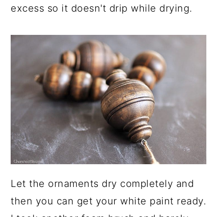
excess so it doesn't drip while drying.
Let the ornaments dry completely and
then you can get your white paint ready.