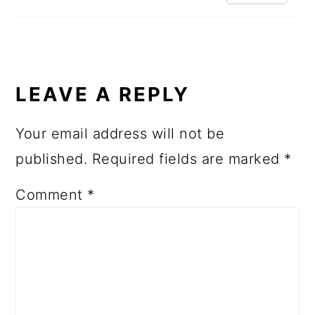
LEAVE A REPLY
Your email address will not be
published.
Required fields are marked
*
Comment
*