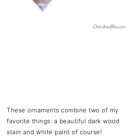
These ornaments combine two of my
favorite things: a beautiful dark wood
stain and white paint of course!