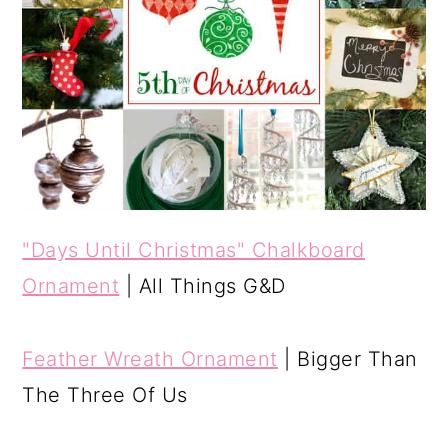
"Days Until Christmas" Chalkboard
Ornament
| All Things G&D
Feather Wreath Ornament
| Bigger Than
The Three Of Us