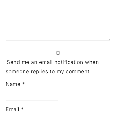
Send me an email notification when
someone replies to my comment
Name
*
Email
*