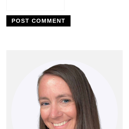
PRIMARY
SIDEBAR