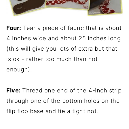
Four:
Tear a piece of fabric that is about
4 inches wide and about 25 inches long
(this will give you lots of extra but that
is ok - rather too much than not
enough).
Five:
Thread one end of the 4-inch strip
through one of the bottom holes on the
flip flop base and tie a tight not.