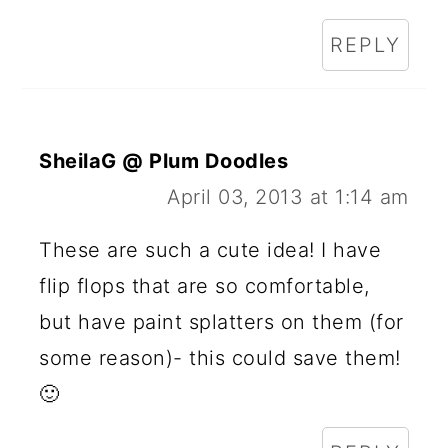
REPLY
SheilaG @ Plum Doodles
April 03, 2013 at 1:14 am
These are such a cute idea! I have
flip flops that are so comfortable,
but have paint splatters on them (for
some reason)- this could save them!
🙂