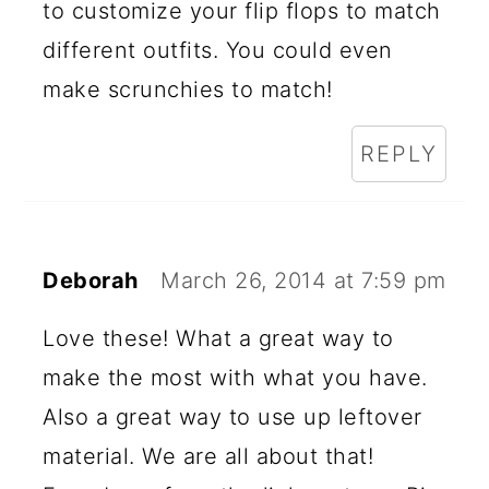
to customize your flip flops to match
different outfits. You could even
make scrunchies to match!
REPLY
Deborah
March 26, 2014 at 7:59 pm
Love these! What a great way to
make the most with what you have.
Also a great way to use up leftover
material. We are all about that!