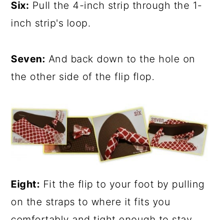
Six:
Pull the 4-inch strip through the 1-
inch strip's loop.
Seven:
And back down to the hole on
the other side of the flip flop.
Eight:
Fit the flip to your foot by pulling
on the straps to where it fits you
comfortably and tight enough to stay