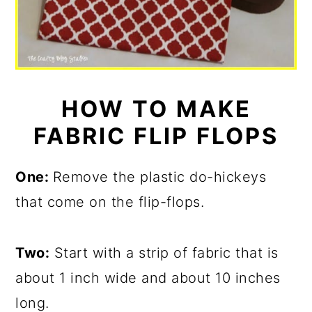
HOW TO MAKE
FABRIC FLIP FLOPS
One:
Remove the plastic do-hickeys
that come on the flip-flops.
Two:
Start with a strip of fabric that is
about 1 inch wide and about 10 inches
long.