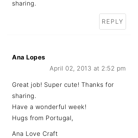
sharing.
REPLY
Ana Lopes
April 02, 2013 at 2:52 pm
Great job! Super cute! Thanks for
sharing.
Have a wonderful week!
Hugs from Portugal,
Ana Love Craft