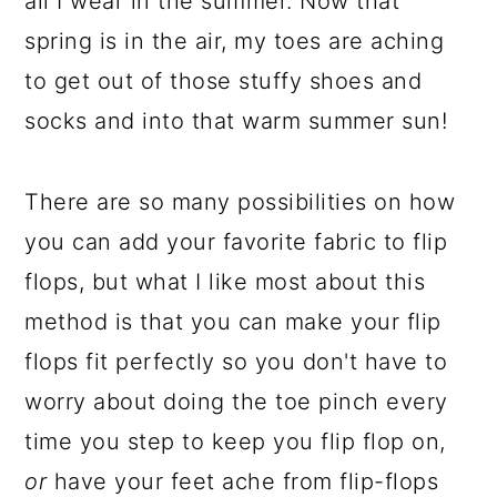
all I wear in the summer. Now that
spring is in the air, my toes are aching
to get out of those stuffy shoes and
socks and into that warm summer sun!
There are so many possibilities on how
you can add your favorite fabric to flip
flops, but what I like most about this
method is that you can make your flip
flops fit perfectly so you don't have to
worry about doing the toe pinch every
time you step to keep you flip flop on,
or
have your feet ache from flip-flops