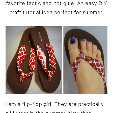
a
c
a
favorite fabric and hot glue. An easy DIY
r
o
r
craft tutorial idea perfect for summer.
y
n
y
n
t
s
a
e
i
v
n
d
i
t
e
g
b
a
a
t
r
i
o
I am a flip-flop girl. They are practically
n