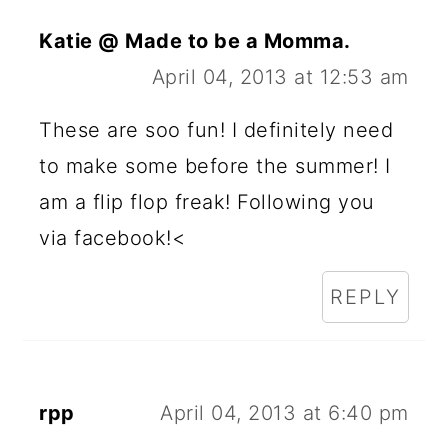
Katie @ Made to be a Momma.
April 04, 2013 at 12:53 am
These are soo fun! I definitely need
to make some before the summer! I
am a flip flop freak! Following you
via facebook!<
REPLY
rpp
April 04, 2013 at 6:40 pm