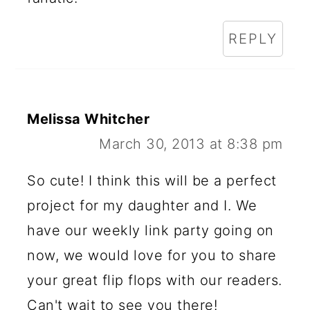
REPLY
Melissa Whitcher
March 30, 2013 at 8:38 pm
So cute! I think this will be a perfect
project for my daughter and I. We
have our weekly link party going on
now, we would love for you to share
your great flip flops with our readers.
Can't wait to see you there!