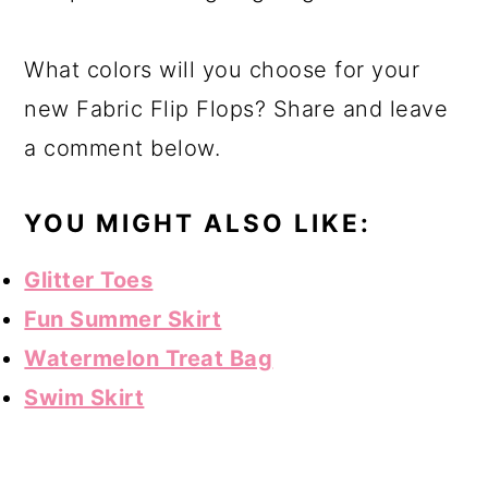
What colors will you choose for your
new Fabric Flip Flops? Share and leave
a comment below.
YOU MIGHT ALSO LIKE:
Glitter Toes
Fun Summer Skirt
Watermelon Treat Bag
Swim Skirt