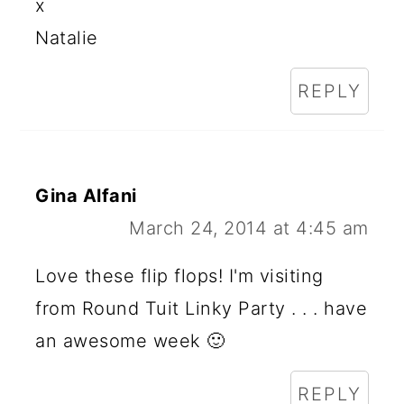
x
Natalie
REPLY
Gina Alfani
March 24, 2014 at 4:45 am
Love these flip flops! I'm visiting
from Round Tuit Linky Party . . . have
an awesome week 🙂
REPLY