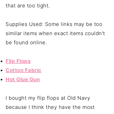
that are too tight.
Supplies Used: Some links may be too
similar items when exact items couldn't
be found online.
Flip Flops
Cotton Fabric
Hot Glue Gun
I bought my flip flops at Old Navy
because I think they have the most