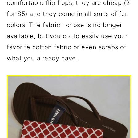
comfortable flip flops, they are cheap (2
for $5) and they come in all sorts of fun
colors! The fabric I chose is no longer
available, but you could easily use your
favorite cotton fabric or even scraps of
what you already have.