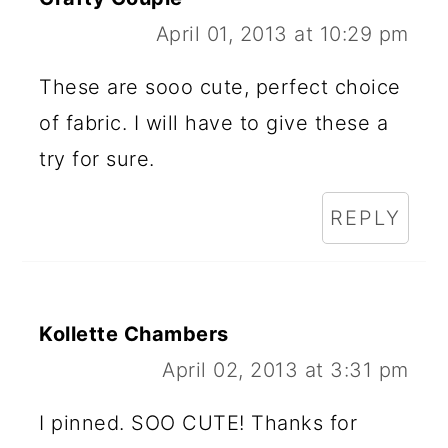
April 01, 2013 at 10:29 pm
These are sooo cute, perfect choice
of fabric. I will have to give these a
try for sure.
REPLY
Kollette Chambers
April 02, 2013 at 3:31 pm
I pinned. SOO CUTE! Thanks for