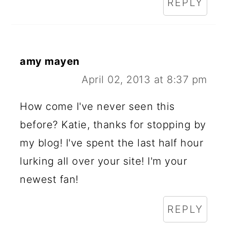
REPLY
amy mayen
April 02, 2013 at 8:37 pm
How come I've never seen this
before? Katie, thanks for stopping by
my blog! I've spent the last half hour
lurking all over your site! I'm your
newest fan!
REPLY