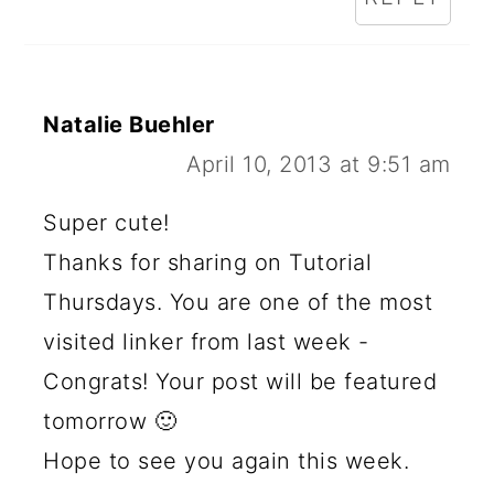
Natalie Buehler
April 10, 2013 at 9:51 am
Super cute!
Thanks for sharing on Tutorial
Thursdays. You are one of the most
visited linker from last week -
Congrats! Your post will be featured
tomorrow 🙂
Hope to see you again this week.