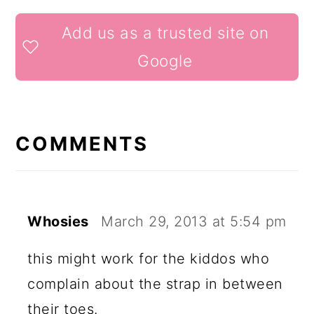
READER
Add us as a trusted site on
INTERACTIONS
Google
COMMENTS
Whosies
March 29, 2013 at 5:54 pm
this might work for the kiddos who
complain about the strap in between
their toes.