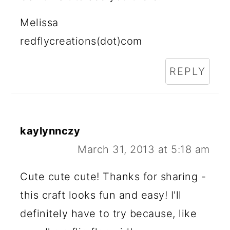
Melissa
redflycreations(dot)com
REPLY
kaylynnczy
March 31, 2013 at 5:18 am
Cute cute cute! Thanks for sharing -
this craft looks fun and easy! I'll
definitely have to try because, like