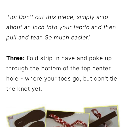
Tip: Don't cut this piece, simply snip
about an inch into your fabric and then
pull and tear. So much easier!
Three:
Fold strip in have and poke up
through the bottom of the top center
hole - where your toes go, but don't tie
the knot yet.