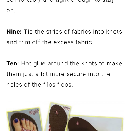
on.
Nine:
Tie the strips of fabrics into knots
and trim off the excess fabric.
Ten:
Hot glue around the knots to make
them just a bit more secure into the
holes of the flips flops.