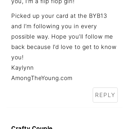
you, I'm a flip flop girl!
Picked up your card at the BYB13
and I’m following you in every
possible way. Hope you’ll follow me
back because I’d love to get to know
you!
Kaylynn
AmongTheYoung.com
REPLY
Crafty Couple