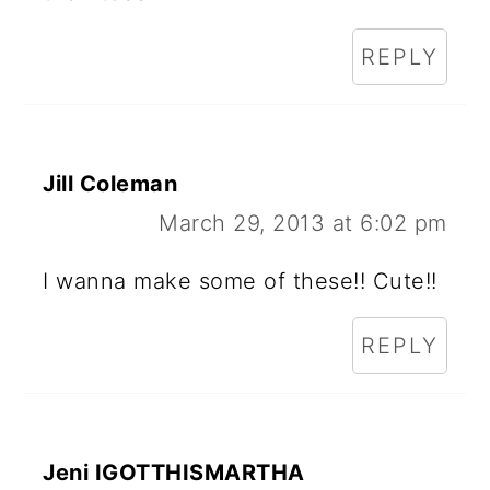
REPLY
Jill Coleman
March 29, 2013 at 6:02 pm
I wanna make some of these!! Cute!!
REPLY
Jeni IGOTTHISMARTHA