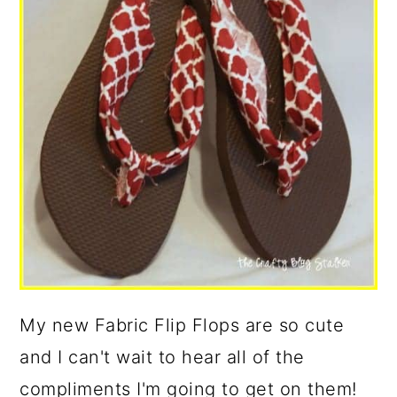
My new Fabric Flip Flops are so cute
and I can't wait to hear all of the
compliments I'm going to get on them!