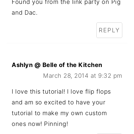
Found you from the link party on Pig
and Dac.
REPLY
Ashlyn @ Belle of the Kitchen
March 28, 2014 at 9:32 pm
I love this tutorial! I love flip flops
and am so excited to have your
tutorial to make my own custom
ones now! Pinning!