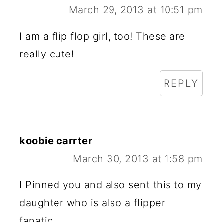
March 29, 2013 at 10:51 pm
I am a flip flop girl, too! These are
really cute!
REPLY
koobie carrter
March 30, 2013 at 1:58 pm
I Pinned you and also sent this to my
daughter who is also a flipper
fanatic.