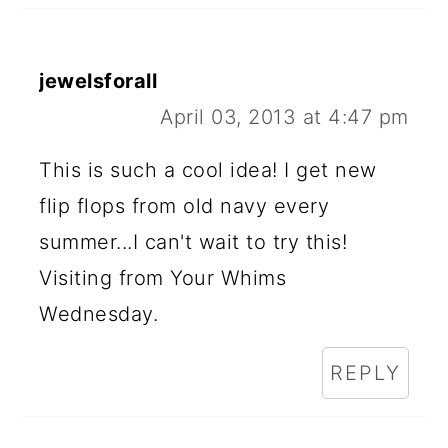
jewelsforall
April 03, 2013 at 4:47 pm
This is such a cool idea! I get new
flip flops from old navy every
summer...I can't wait to try this!
Visiting from Your Whims
Wednesday.
REPLY