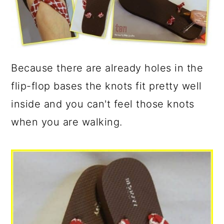
Because there are already holes in the
flip-flop bases the knots fit pretty well
inside and you can't feel those knots
when you are walking.