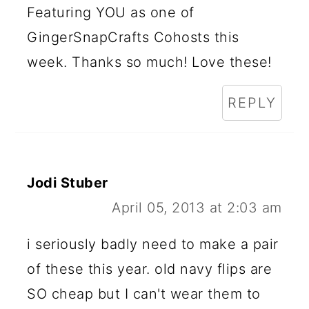
Featuring YOU as one of
GingerSnapCrafts Cohosts this
week. Thanks so much! Love these!
REPLY
Jodi Stuber
April 05, 2013 at 2:03 am
i seriously badly need to make a pair
of these this year. old navy flips are
SO cheap but I can't wear them to