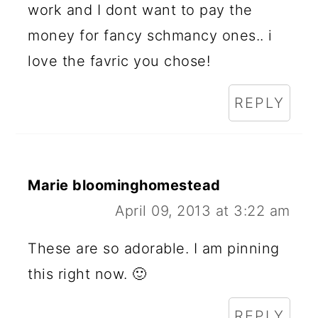
work and I dont want to pay the
money for fancy schmancy ones.. i
love the favric you chose!
REPLY
Marie bloominghomestead
April 09, 2013 at 3:22 am
These are so adorable. I am pinning
this right now. 🙂
REPLY