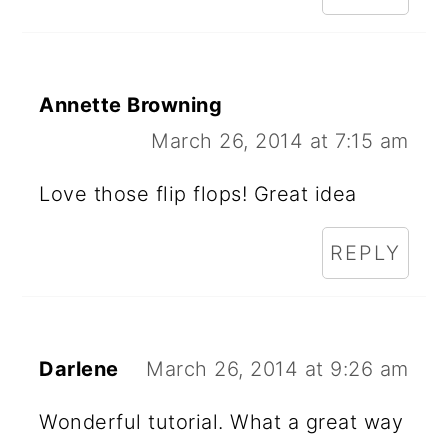
Annette Browning
March 26, 2014 at 7:15 am
Love those flip flops! Great idea
REPLY
Darlene
March 26, 2014 at 9:26 am
Wonderful tutorial. What a great way