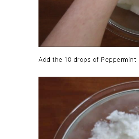
Add the 10 drops of Peppermint E