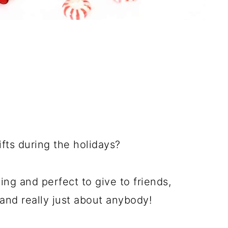
fts during the holidays?
ng and perfect to give to friends,
and really just about anybody!