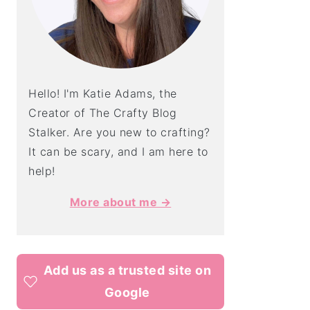
Hello! I'm Katie Adams, the
Creator of The Crafty Blog
Stalker. Are you new to crafting?
It can be scary, and I am here to
help!
More about me →
Add us as a trusted site on
Google