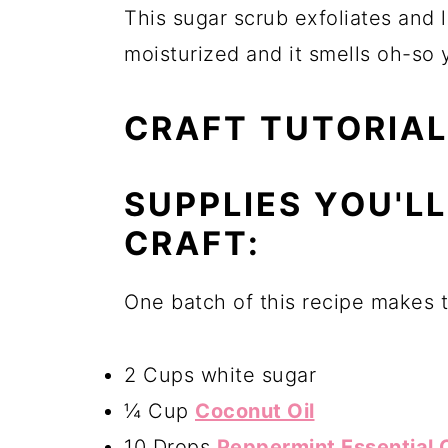
This sugar scrub exfoliates and 
moisturized and it smells oh-so
CRAFT TUTORIAL
SUPPLIES YOU'L
CRAFT:
One batch of this recipe makes 
2 Cups white sugar
¼ Cup
Coconut Oil
10 Drops
Peppermint Essential O