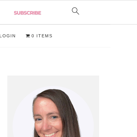
LOGIN
0 ITEMS
PRIMARY
SIDEBAR