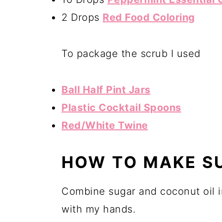
2 Drops
Red Food Coloring
To package the scrub I used
Ball Half Pint Jars
Plastic Cocktail Spoons
Red/White Twine
HOW TO MAKE S
Combine sugar and coconut oil i
with my hands.