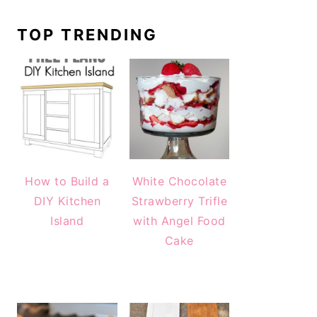
TOP TRENDING
How to Build a
White Chocolate
DIY Kitchen
Strawberry Trifle
Island
with Angel Food
Cake