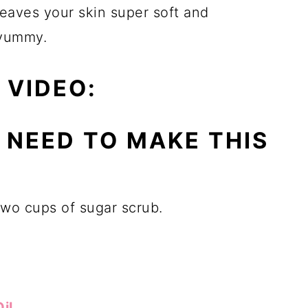
leaves your skin super soft and
 yummy.
 VIDEO:
L NEED TO MAKE THIS
two cups of sugar scrub.
il