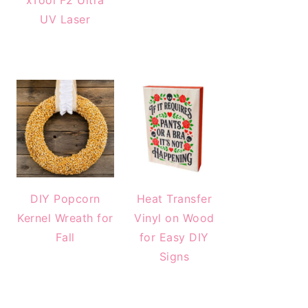
xTool F2 Ultra
UV Laser
DIY Popcorn
Heat Transfer
Kernel Wreath for
Vinyl on Wood
Fall
for Easy DIY
Signs