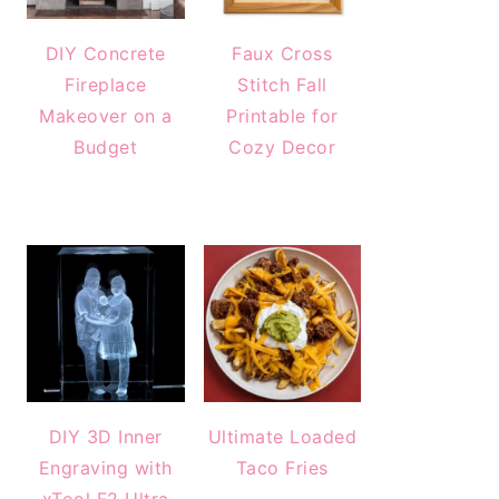
DIY Concrete
Faux Cross
Fireplace
Stitch Fall
Makeover on a
Printable for
Budget
Cozy Decor
DIY 3D Inner
Ultimate Loaded
Engraving with
Taco Fries