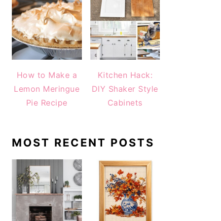
How to Make a
Kitchen Hack:
Lemon Meringue
DIY Shaker Style
Pie Recipe
Cabinets
MOST RECENT POSTS