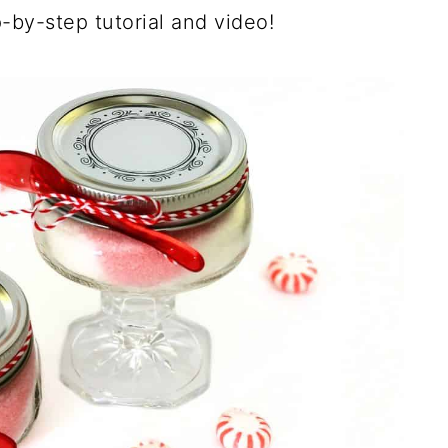
-by-step tutorial and video!