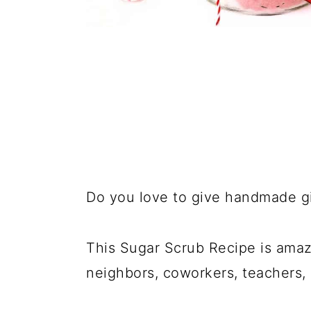
Do you love to give handmade gi
This Sugar Scrub Recipe is amazi
neighbors, coworkers, teachers, 