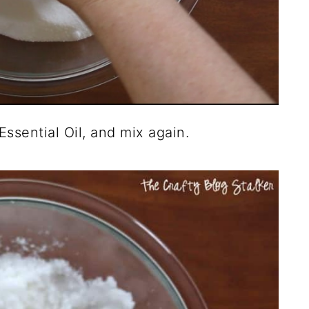
ssential Oil, and mix again.