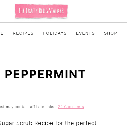
ME
RECIPES
HOLIDAYS
EVENTS
SHOP
 PEPPERMINT
st may contain affiliate links ·
22 Comments
ugar Scrub Recipe for the perfect