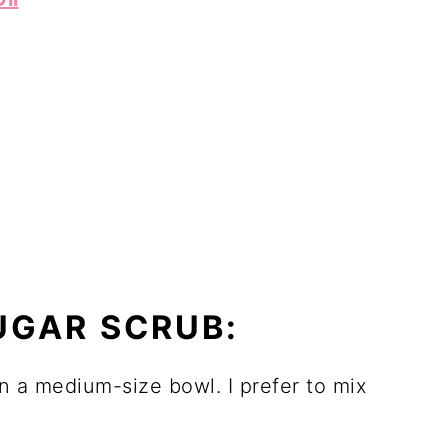
UGAR SCRUB:
n a medium-size bowl. I prefer to mix