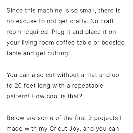
Since this machine is so small, there is
no excuse to not get crafty. No craft
room required! Plug it and place it on
your living room coffee table or bedside
table and get cutting!
You can also cut without a mat and up
to 20 feet long with a repeatable
pattern! How cool is that?
Below are some of the first 3 projects I
made with my Cricut Joy, and you can