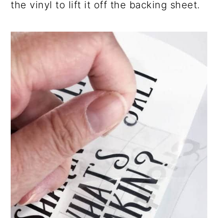
the vinyl to lift it off the backing sheet.