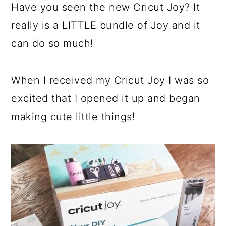
Have you seen the new Cricut Joy? It
really is a LITTLE bundle of Joy and it
can do so much!
When I received my Cricut Joy I was so
excited that I opened it up and began
making cute little things!