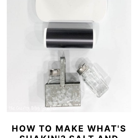
HOW TO MAKE WHAT'S