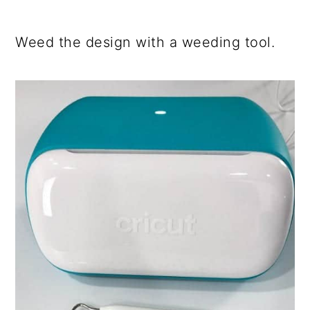
Weed the design with a weeding tool.