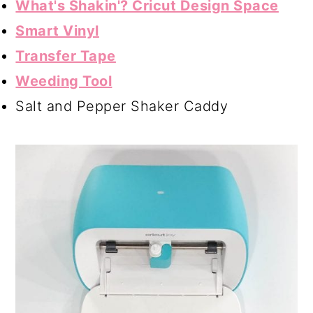
What's Shakin'? Cricut Design Space
Smart Vinyl
Transfer Tape
Weeding Tool
Salt and Pepper Shaker Caddy