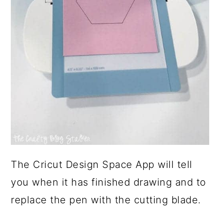
The Cricut Design Space App will tell
you when it has finished drawing and to
replace the pen with the cutting blade.