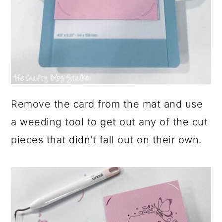
Remove the card from the mat and use
a weeding tool to get out any of the cut
pieces that didn't fall out on their own.