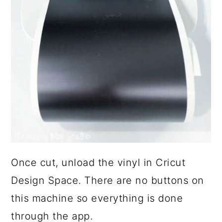
Once cut, unload the vinyl in Cricut
Design Space. There are no buttons on
this machine so everything is done
through the app.