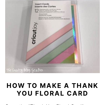
HOW TO MAKE A THANK
YOU FLORAL CARD