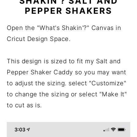
SHAKIN'? SALT AND
PEPPER SHAKERS
Open the "What's Shakin'?" Canvas in
Cricut Design Space.
This design is sized to fit my Salt and
Pepper Shaker Caddy so you may want
to adjust the sizing. select "Customize"
to change the sizing or select "Make It"
to cut as is.