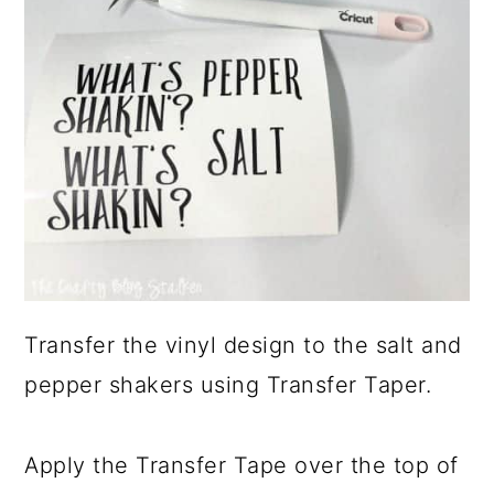
Transfer the vinyl design to the salt and
pepper shakers using Transfer Taper.
Apply the Transfer Tape over the top of