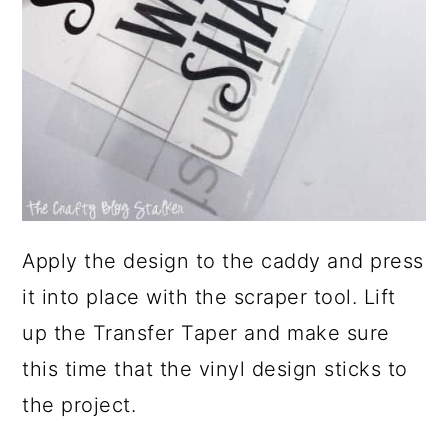
Apply the design to the caddy and press
it into place with the scraper tool. Lift
up the Transfer Taper and make sure
this time that the vinyl design sticks to
the project.