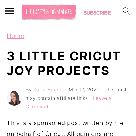
S
S
S
Home
k
k
k
i
i
i
3 LITTLE CRICUT
p
p
p
JOY PROJECTS
t
t
t
o
o
o
By
Katie Adams
·
Mar 17, 2020
· This post
p
m
p
may contain affiliate links ·
Leave a
r
a
r
Comment
i
i
i
This is a sponsored post written by me
m
n
m
on behalf of Cricut. All opinions are