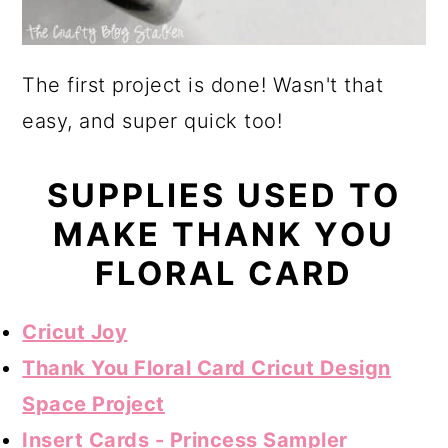
The first project is done! Wasn't that
easy, and super quick too!
SUPPLIES USED TO
MAKE THANK YOU
FLORAL CARD
Cricut Joy
Thank You Floral Card Cricut Design
Space Project
Insert Cards - Princess Sampler