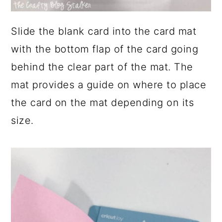
Slide the blank card into the card mat
with the bottom flap of the card going
behind the clear part of the mat. The
mat provides a guide on where to place
the card on the mat depending on its
size.