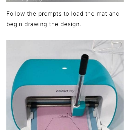
Follow the prompts to load the mat and
begin drawing the design.