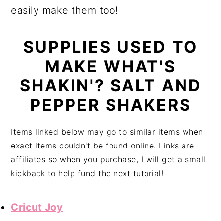
easily make them too!
SUPPLIES USED TO
MAKE WHAT'S
SHAKIN'? SALT AND
PEPPER SHAKERS
Items linked below may go to similar items when
exact items couldn't be found online. Links are
affiliates so when you purchase, I will get a small
kickback to help fund the next tutorial!
Cricut Joy