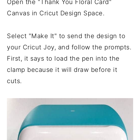
Open the "Thank You Floral Card"
Canvas in Cricut Design Space.
Select "Make It" to send the design to
your Cricut Joy, and follow the prompts.
First, it says to load the pen into the
clamp because it will draw before it
cuts.