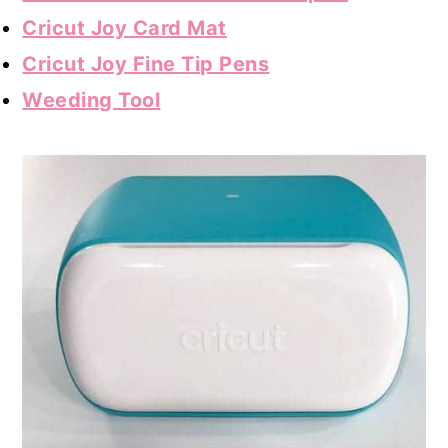
Cricut Joy Card Mat
Cricut Joy Fine Tip Pens
Weeding Tool