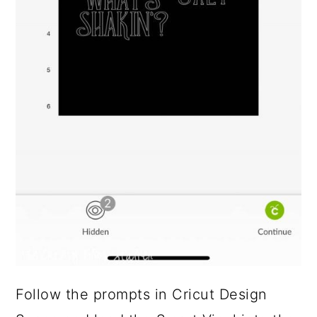
Follow the prompts in Cricut Design