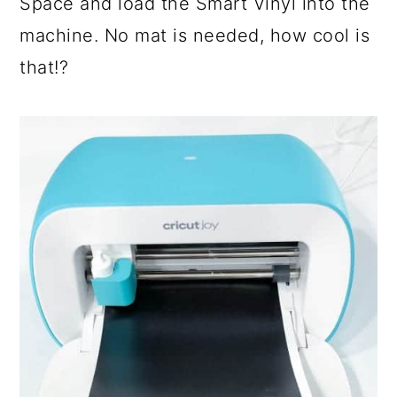
Space and load the Smart Vinyl into the
machine. No mat is needed, how cool is
that!?