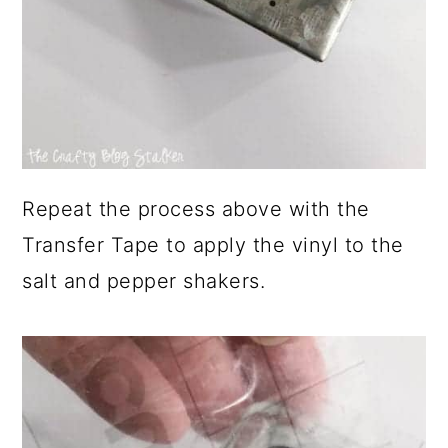
Repeat the process above with the
Transfer Tape to apply the vinyl to the
salt and pepper shakers.