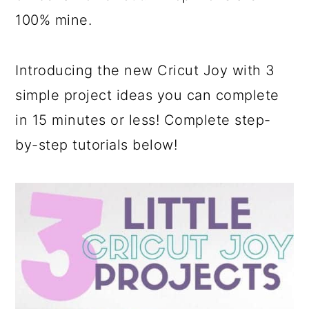
a
c
a
100% mine.
r
o
r
y
n
y
Introducing the new Cricut Joy with 3
n
t
s
simple project ideas you can complete
a
e
i
in 15 minutes or less! Complete step-
v
n
d
by-step tutorials below!
i
t
e
g
b
a
a
t
r
i
o
n