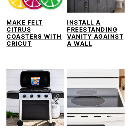
MAKE FELT
INSTALL A
CITRUS
FREESTANDING
COASTERS WITH
VANITY AGAINST
CRICUT
A WALL