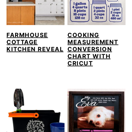
FARMHOUSE
COOKING
COTTAGE
MEASUREMENT
KITCHEN REVEAL
CONVERSION
CHART WITH
CRICUT