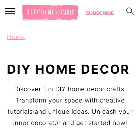
S
S
Home
k
k
i
i
p
p
DIY HOME DECOR
t
t
o
o
Discover fun DIY home decor crafts!
p
m
Transform your space with creative
r
a
tutorials and unique ideas. Unleash your
i
i
inner decorator and get started now!
m
n