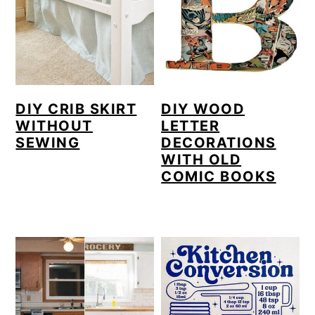
DIY CRIB SKIRT
DIY WOOD
WITHOUT
LETTER
SEWING
DECORATIONS
WITH OLD
COMIC BOOKS