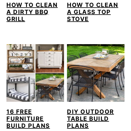
HOW TO CLEAN
HOW TO CLEAN
A DIRTY BBQ
A GLASS TOP
GRILL
STOVE
16 FREE
DIY OUTDOOR
FURNITURE
TABLE BUILD
BUILD PLANS
PLANS