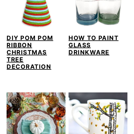
DIY POM POM
HOW TO PAINT
RIBBON
GLASS
CHRISTMAS
DRINKWARE
TREE
DECORATION