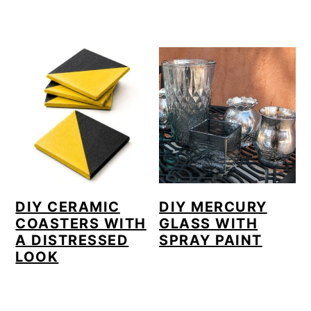
DIY CERAMIC
DIY MERCURY
COASTERS WITH
GLASS WITH
A DISTRESSED
SPRAY PAINT
LOOK