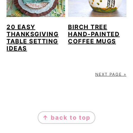
20 EASY
BIRCH TREE
THANKSGIVING
HAND-PAINTED
TABLE SETTING
COFFEE MUGS
IDEAS
NEXT PAGE »
FOOTER
↑ back to top