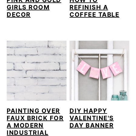
PINK AND GOLD
HOW TO
GIRLS ROOM
REFINISH A
DECOR
COFFEE TABLE
PAINTING OVER
DIY HAPPY
FAUX BRICK FOR
VALENTINE'S
A MODERN
DAY BANNER
INDUSTRIAL