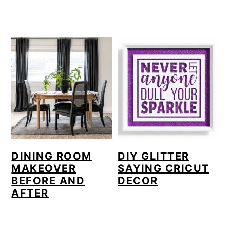
DINING ROOM
DIY GLITTER
MAKEOVER
SAYING CRICUT
BEFORE AND
DECOR
AFTER