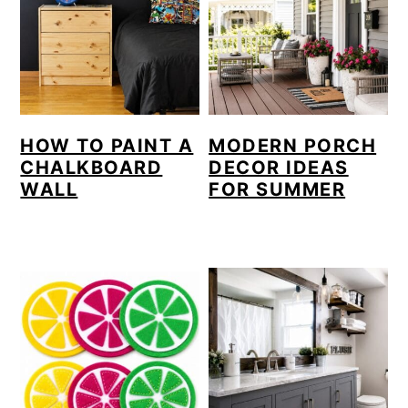
HOW TO PAINT A
MODERN PORCH
CHALKBOARD
DECOR IDEAS
WALL
FOR SUMMER