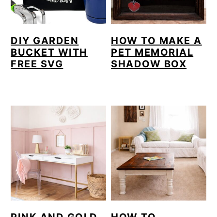
DIY GARDEN
HOW TO MAKE A
BUCKET WITH
PET MEMORIAL
FREE SVG
SHADOW BOX