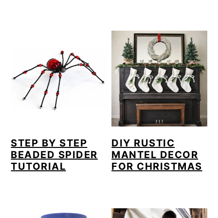
STEP BY STEP
DIY RUSTIC
BEADED SPIDER
MANTEL DECOR
TUTORIAL
FOR CHRISTMAS