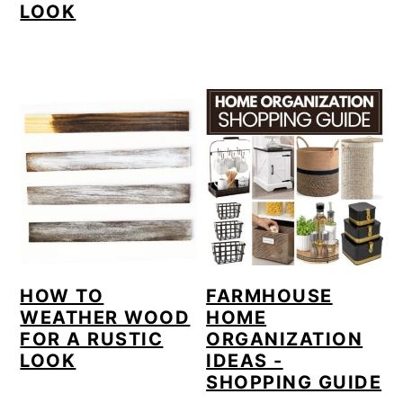
LOOK
HOW TO
FARMHOUSE
WEATHER WOOD
HOME
FOR A RUSTIC
ORGANIZATION
LOOK
IDEAS -
SHOPPING GUIDE