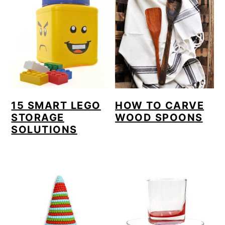
15 SMART LEGO
HOW TO CARVE
STORAGE
WOOD SPOONS
SOLUTIONS