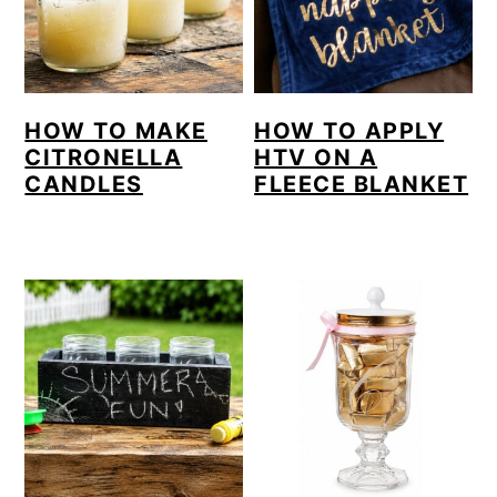
HOW TO MAKE
HOW TO APPLY
CITRONELLA
HTV ON A
CANDLES
FLEECE BLANKET