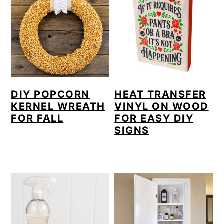
DIY POPCORN
HEAT TRANSFER
KERNEL WREATH
VINYL ON WOOD
FOR FALL
FOR EASY DIY
SIGNS