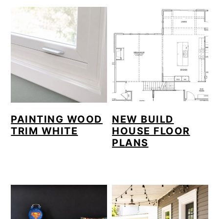
PAINTING WOOD
NEW BUILD
TRIM WHITE
HOUSE FLOOR
PLANS