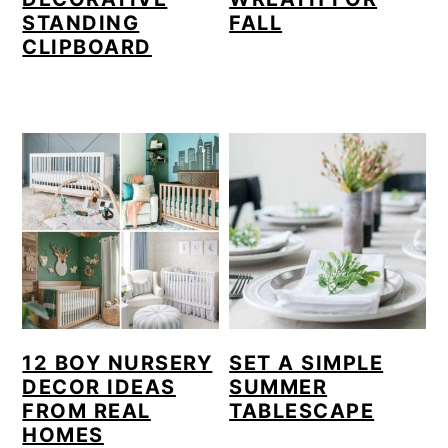
STANDING
FALL
CLIPBOARD
12 BOY NURSERY
SET A SIMPLE
DECOR IDEAS
SUMMER
FROM REAL
TABLESCAPE
HOMES