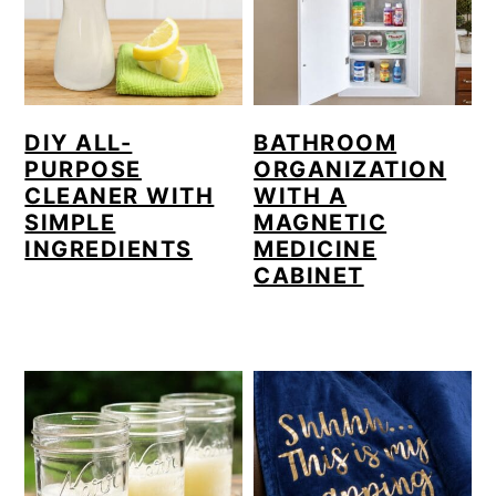
DIY ALL-
BATHROOM
PURPOSE
ORGANIZATION
CLEANER WITH
WITH A
SIMPLE
MAGNETIC
INGREDIENTS
MEDICINE
CABINET