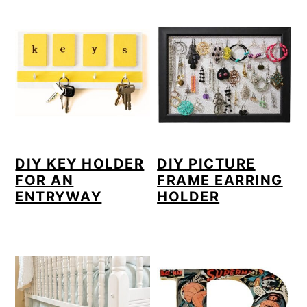
DIY KEY HOLDER
DIY PICTURE
FOR AN
FRAME EARRING
ENTRYWAY
HOLDER