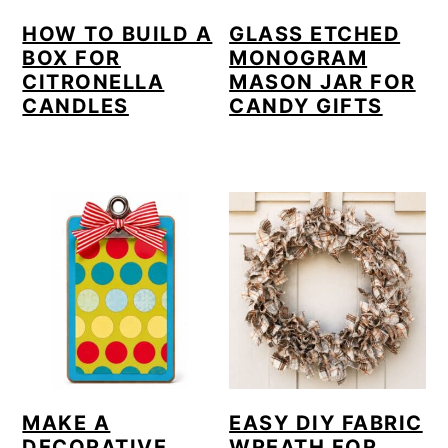
HOW TO BUILD A
GLASS ETCHED
BOX FOR
MONOGRAM
CITRONELLA
MASON JAR FOR
CANDLES
CANDY GIFTS
MAKE A
EASY DIY FABRIC
DECORATIVE
WREATH FOR