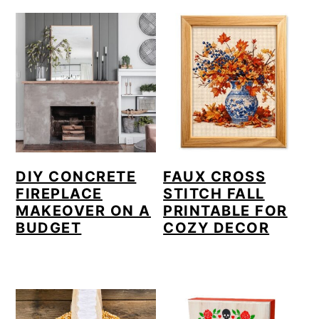
a
c
r
o
y
n
n
t
a
e
v
n
i
t
DIY CONCRETE
FAUX CROSS
g
FIREPLACE
STITCH FALL
MAKEOVER ON A
PRINTABLE FOR
a
BUDGET
COZY DECOR
t
i
o
n