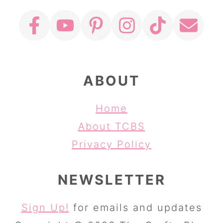
ABOUT
Home
About TCBS
Privacy Policy
NEWSLETTER
Sign Up!
for emails and updates