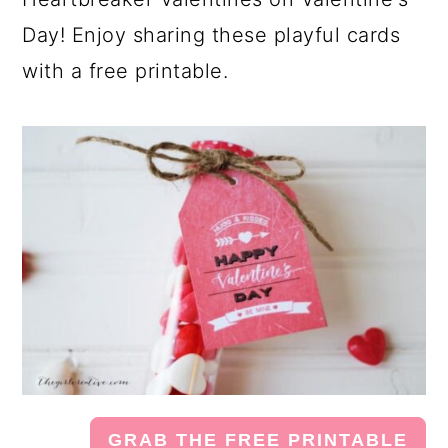
Day! Enjoy sharing these playful cards
with a free printable.
GRAB THE FREE PRINTABLE