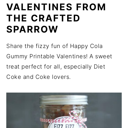
VALENTINES FROM
THE CRAFTED
SPARROW
Share the fizzy fun of Happy Cola
Gummy Printable Valentines! A sweet
treat perfect for all, especially Diet
Coke and Coke lovers.