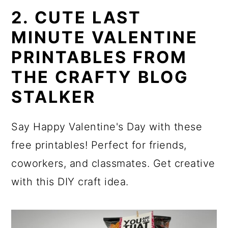
2. CUTE LAST
MINUTE VALENTINE
PRINTABLES FROM
THE CRAFTY BLOG
STALKER
Say Happy Valentine's Day with these
free printables! Perfect for friends,
coworkers, and classmates. Get creative
with this DIY craft idea.