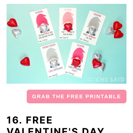
GRAB THE FREE PRINTABLE
16. FREE
VALENTINE'S DAY