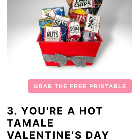
GRAB THE FREE PRINTABLE
3. YOU'RE A HOT
TAMALE
VALENTINE'S DAY