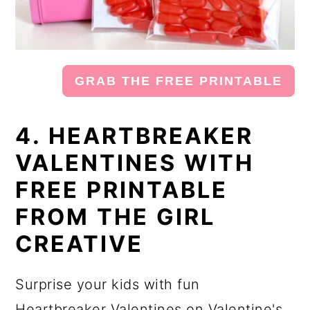
GRAB THE FREE PRINTABLE
4. HEARTBREAKER
VALENTINES WITH
FREE PRINTABLE
FROM THE GIRL
CREATIVE
Surprise your kids with fun
Heartbreaker Valentines on Valentine's