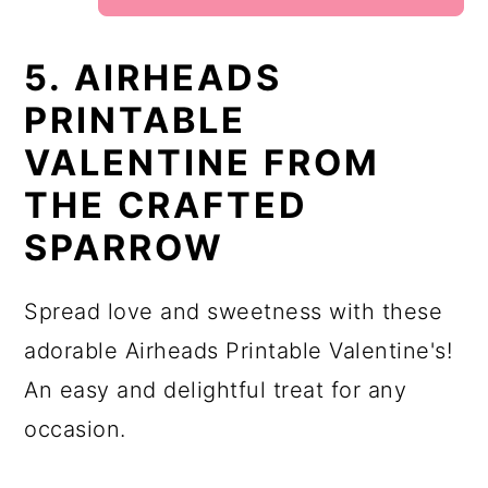
5. AIRHEADS
PRINTABLE
VALENTINE FROM
THE CRAFTED
SPARROW
Spread love and sweetness with these
adorable Airheads Printable Valentine's!
An easy and delightful treat for any
occasion.