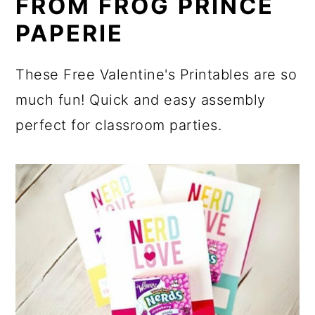
FROM FROG PRINCE
PAPERIE
These Free Valentine's Printables are so
much fun! Quick and easy assembly
perfect for classroom parties.