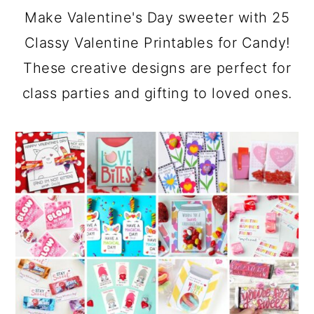
a
c
a
Make Valentine's Day sweeter with 25
r
o
r
Classy Valentine Printables for Candy!
y
n
y
These creative designs are perfect for
n
t
s
class parties and gifting to loved ones.
a
e
i
v
n
d
i
t
e
g
b
a
a
t
r
i
o
n