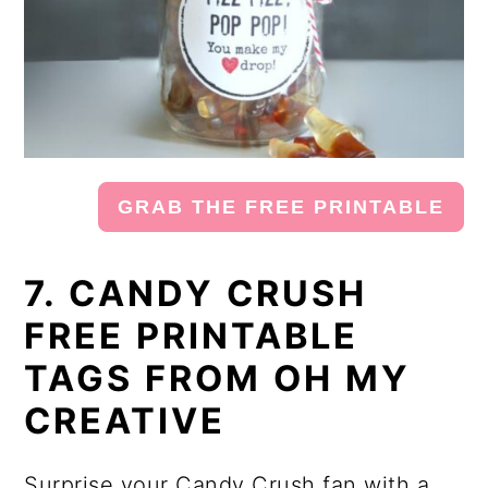
GRAB THE FREE PRINTABLE
7. CANDY CRUSH
FREE PRINTABLE
TAGS FROM OH MY
CREATIVE
Surprise your Candy Crush fan with a