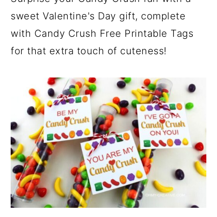
sweet Valentine's Day gift, complete
with Candy Crush Free Printable Tags
for that extra touch of cuteness!