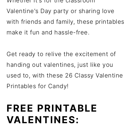
Whether it's for the classroom
Valentine's Day party or sharing love
with friends and family, these printables
make it fun and hassle-free.
Get ready to relive the excitement of
handing out valentines, just like you
used to, with these 26 Classy Valentine
Printables for Candy!
FREE PRINTABLE
VALENTINES: