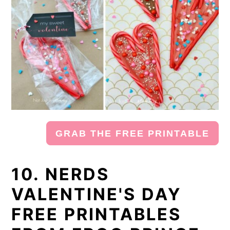
GRAB THE FREE PRINTABLE
10. NERDS
VALENTINE'S DAY
FREE PRINTABLES