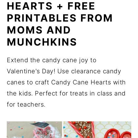
HEARTS + FREE
PRINTABLES FROM
MOMS AND
MUNCHKINS
Extend the candy cane joy to
Valentine's Day! Use clearance candy
canes to craft Candy Cane Hearts with
the kids. Perfect for treats in class and
for teachers.