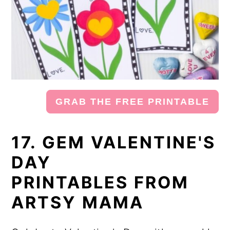
GRAB THE FREE PRINTABLE
17. GEM VALENTINE'S
DAY
PRINTABLES FROM
ARTSY MAMA