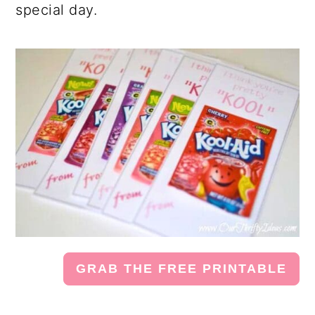
special day.
GRAB THE FREE PRINTABLE