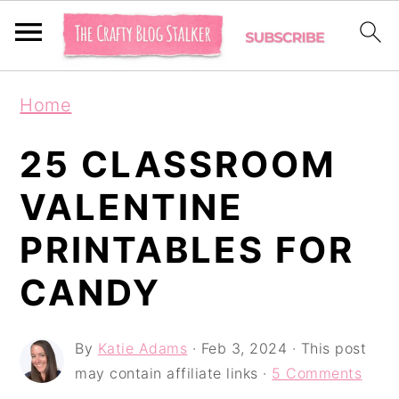
S
S
S
Home
k
k
k
i
i
i
25 CLASSROOM
p
p
p
VALENTINE
t
t
t
PRINTABLES FOR
o
o
o
p
m
p
CANDY
r
a
r
i
i
i
By
Katie Adams
·
Feb 3, 2024
· This post
may contain affiliate links ·
5 Comments
m
n
m