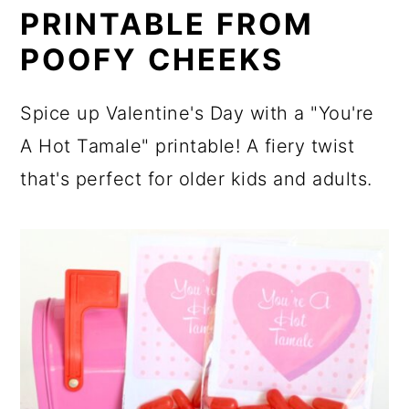
PRINTABLE FROM
POOFY CHEEKS
Spice up Valentine's Day with a "You're
A Hot Tamale" printable! A fiery twist
that's perfect for older kids and adults.