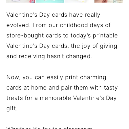
Valentine's Day cards have really
evolved! From our childhood days of
store-bought cards to today's printable
Valentine's Day cards, the joy of giving
and receiving hasn't changed.
Now, you can easily print charming
cards at home and pair them with tasty
treats for a memorable Valentine's Day
gift.