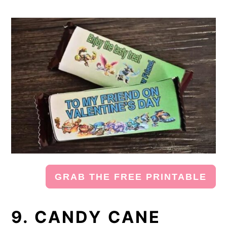
GRAB THE FREE PRINTABLE
9. CANDY CANE