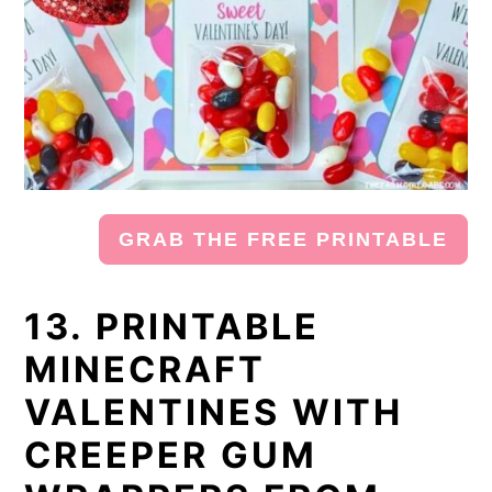
GRAB THE FREE PRINTABLE
13. PRINTABLE
MINECRAFT
VALENTINES WITH
CREEPER GUM