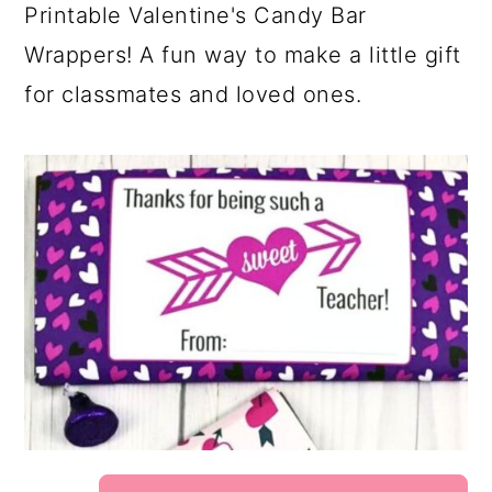
Printable Valentine's Candy Bar
Wrappers! A fun way to make a little gift
for classmates and loved ones.