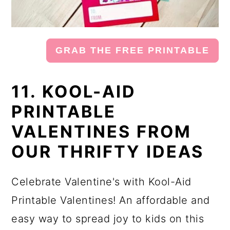
GRAB THE FREE PRINTABLE
11. KOOL-AID
PRINTABLE
VALENTINES FROM
OUR THRIFTY IDEAS
Celebrate Valentine's with Kool-Aid
Printable Valentines! An affordable and
easy way to spread joy to kids on this