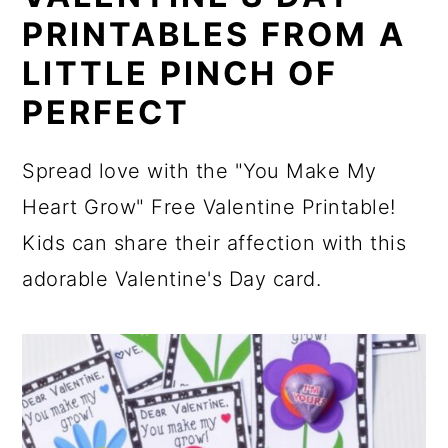
PRINTABLES FROM A
LITTLE PINCH OF
PERFECT
Spread love with the "You Make My
Heart Grow" Free Valentine Printable!
Kids can share their affection with this
adorable Valentine's Day card.