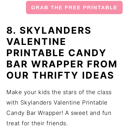
GRAB THE FREE PRINTABLE
8. SKYLANDERS
VALENTINE
PRINTABLE CANDY
BAR WRAPPER FROM
OUR THRIFTY IDEAS
Make your kids the stars of the class
with Skylanders Valentine Printable
Candy Bar Wrapper! A sweet and fun
treat for their friends.