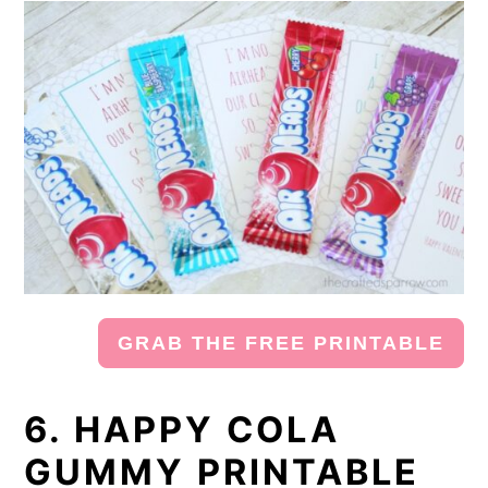
GRAB THE FREE PRINTABLE
6. HAPPY COLA
GUMMY PRINTABLE