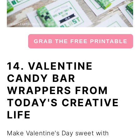
GRAB THE FREE PRINTABLE
14. VALENTINE
CANDY BAR
WRAPPERS FROM
TODAY'S CREATIVE
LIFE
Make Valentine's Day sweet with