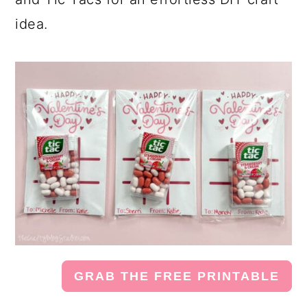
idea.
GRAB THE FREE PRINTABLE