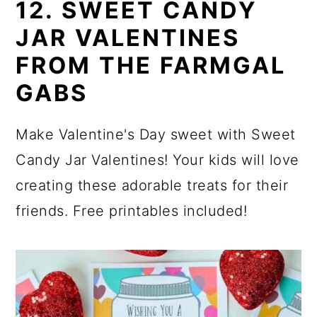
12. SWEET CANDY
JAR VALENTINES
FROM THE FARMGAL
GABS
Make Valentine's Day sweet with Sweet
Candy Jar Valentines! Your kids will love
creating these adorable treats for their
friends. Free printables included!