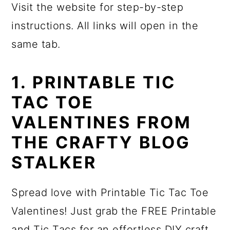
Visit the website for step-by-step
instructions. All links will open in the
same tab.
1. PRINTABLE TIC
TAC TOE
VALENTINES FROM
THE CRAFTY BLOG
STALKER
Spread love with Printable Tic Tac Toe
Valentines! Just grab the FREE Printable
and Tic Tacs for an effortless DIY craft