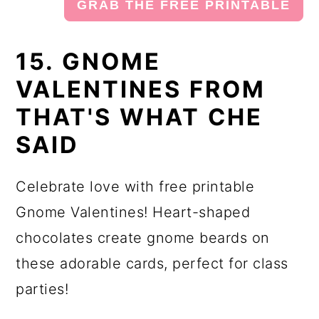
GRAB THE FREE PRINTABLE
15. GNOME
VALENTINES FROM
THAT'S WHAT CHE
SAID
Celebrate love with free printable
Gnome Valentines! Heart-shaped
chocolates create gnome beards on
these adorable cards, perfect for class
parties!