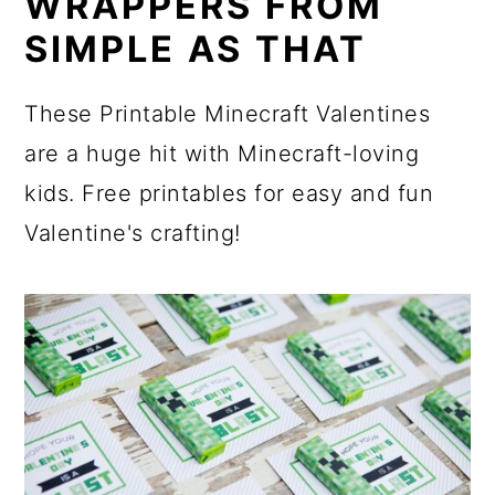
WRAPPERS FROM
SIMPLE AS THAT
These Printable Minecraft Valentines
are a huge hit with Minecraft-loving
kids. Free printables for easy and fun
Valentine's crafting!