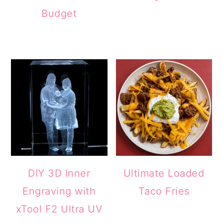
Budget
DIY 3D Inner
Ultimate Loaded
Engraving with
Taco Fries
xTool F2 Ultra UV