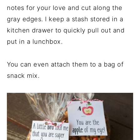
notes for your love and cut along the
gray edges. I keep a stash stored in a
kitchen drawer to quickly pull out and
put in a lunchbox.
You can even attach them to a bag of
snack mix.