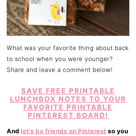
What was your favorite thing about back
to school when you were younger?
Share and leave a comment below!
SAVE FREE PRINTABLE
LUNCHBOX NOTES TO YOUR
FAVORITE PRINTABLE
PINTEREST BOARD!
And
let's be friends on Pinterest
so you