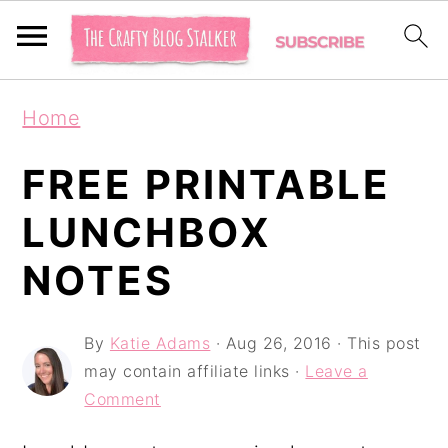
S
S
S
Home
k
k
k
i
i
i
FREE PRINTABLE
p
p
p
LUNCHBOX
t
t
t
NOTES
o
o
o
p
m
p
By
Katie Adams
·
Aug 26, 2016
· This post
r
a
r
may contain affiliate links ·
Leave a
i
i
i
Comment
m
n
m