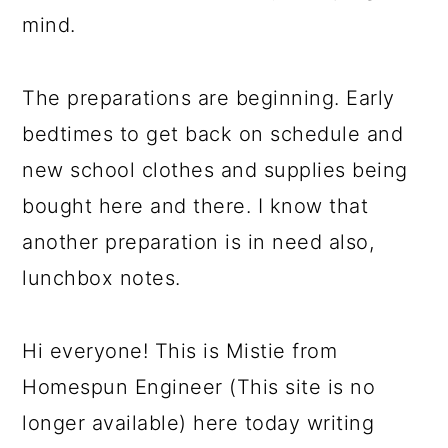
mind.
The preparations are beginning. Early
bedtimes to get back on schedule and
new school clothes and supplies being
bought here and there. I know that
another preparation is in need also,
lunchbox notes.
Hi everyone! This is Mistie from
Homespun Engineer (This site is no
longer available) here today writing