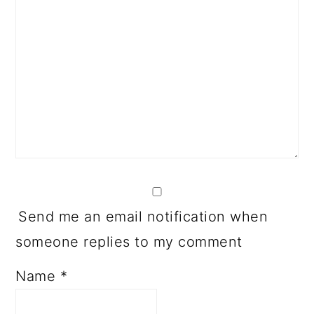
Send me an email notification when
someone replies to my comment
Name
*