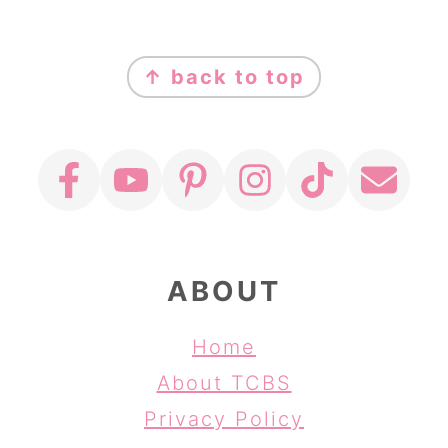
FOOTER
↑ back to top
ABOUT
Home
About TCBS
Privacy Policy