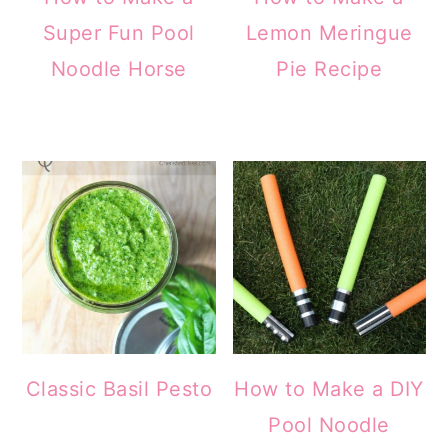
Super Fun Pool
Lemon Meringue
Noodle Horse
Pie Recipe
Classic Basil Pesto
How to Make a DIY
Pool Noodle