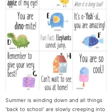
Summer is winding down and all things
'back to school' are slowly creeping into