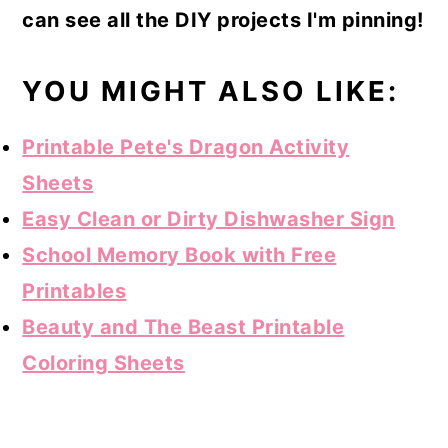
can see all the DIY projects I'm pinning!
YOU MIGHT ALSO LIKE:
Printable Pete's Dragon Activity
Sheets
Easy Clean or Dirty Dishwasher Sign
School Memory Book with Free
Printables
Beauty and The Beast Printable
Coloring Sheets