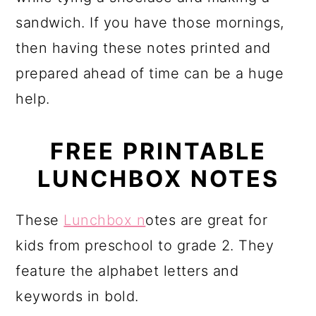
sandwich. If you have those mornings,
then having these notes printed and
prepared ahead of time can be a huge
help.
FREE PRINTABLE
LUNCHBOX NOTES
These
Lunchbox n
otes are great for
kids from preschool to grade 2. They
feature the alphabet letters and
keywords in bold.