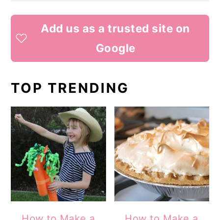
Add us as a trusted site on
Google
TOP TRENDING
How to Make a
How to Make a