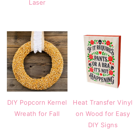
Laser
DIY Popcorn Kernel
Heat Transfer Vinyl
Wreath for Fall
on Wood for Easy
DIY Signs