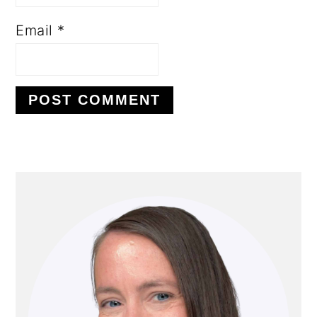
Email
*
PRIMARY
SIDEBAR