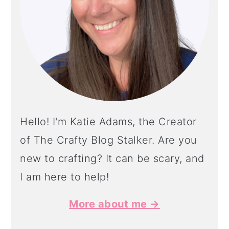
Hello! I'm Katie Adams, the Creator
of The Crafty Blog Stalker. Are you
new to crafting? It can be scary, and
I am here to help!
More about me →