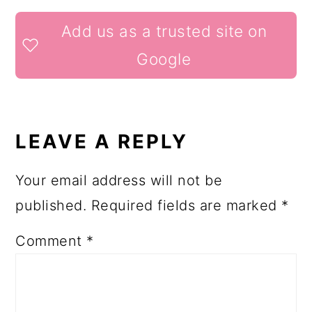
READER
Add us as a trusted site on
INTERACTIONS
Google
LEAVE A REPLY
Your email address will not be
published.
Required fields are marked
*
Comment
*