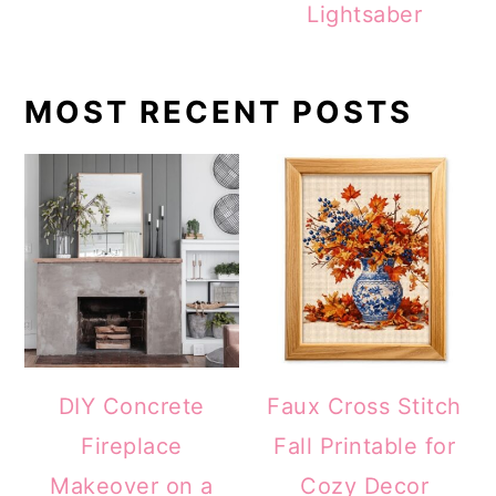
Lightsaber
MOST RECENT POSTS
DIY Concrete
Faux Cross Stitch
Fireplace
Fall Printable for
Makeover on a
Cozy Decor