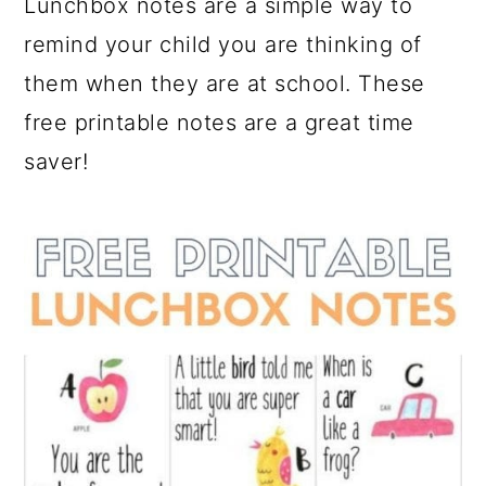
Lunchbox notes are a simple way to
a
c
a
remind your child you are thinking of
r
o
r
them when they are at school. These
y
n
y
free printable notes are a great time
n
t
s
saver!
a
e
i
v
n
d
i
t
e
g
b
a
a
t
r
i
o
n