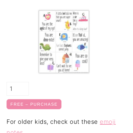
FREE – PURCHASE
For older kids, check out these
emoji
notes
.