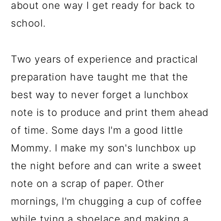
about one way I get ready for back to
school.
Two years of experience and practical
preparation have taught me that the
best way to never forget a lunchbox
note is to produce and print them ahead
of time. Some days I'm a good little
Mommy. I make my son's lunchbox up
the night before and can write a sweet
note on a scrap of paper. Other
mornings, I'm chugging a cup of coffee
while tying a shoelace and making a