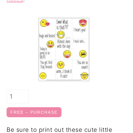
FREE – PURCHASE
Be sure to print out these cute little