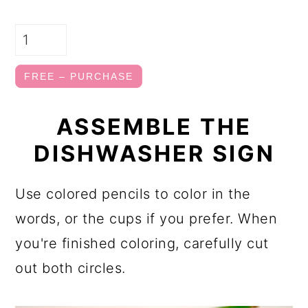
FREE – PURCHASE
ASSEMBLE THE
DISHWASHER SIGN
Use colored pencils to color in the
words, or the cups if you prefer. When
you're finished coloring, carefully cut
out both circles.