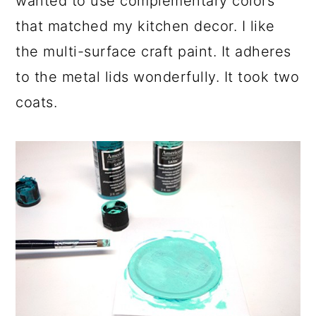
wanted to use complementary colors
that matched my kitchen decor. I like
the multi-surface craft paint. It adheres
to the metal lids wonderfully. It took two
coats.