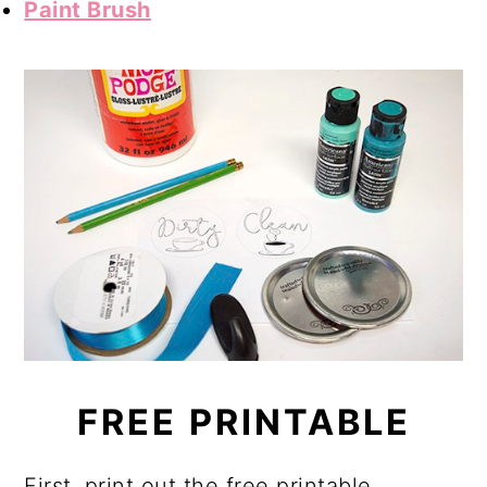
Paint Brush
FREE PRINTABLE
First, print out the free printable