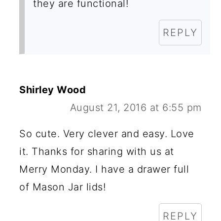
they are functional!
REPLY
Shirley Wood
August 21, 2016 at 6:55 pm
So cute. Very clever and easy. Love
it. Thanks for sharing with us at
Merry Monday. I have a drawer full
of Mason Jar lids!
REPLY