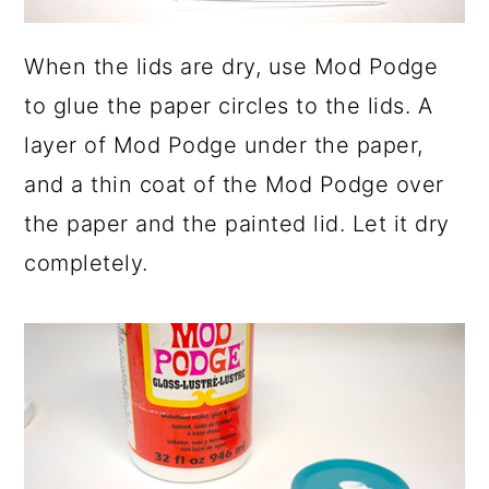
When the lids are dry, use Mod Podge
to glue the paper circles to the lids. A
layer of Mod Podge under the paper,
and a thin coat of the Mod Podge over
the paper and the painted lid. Let it dry
completely.