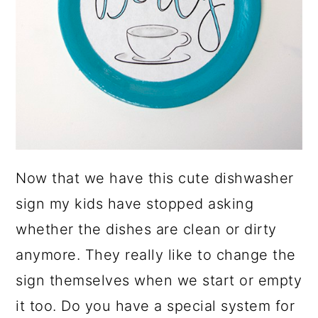
Now that we have this cute dishwasher
sign my kids have stopped asking
whether the dishes are clean or dirty
anymore. They really like to change the
sign themselves when we start or empty
it too. Do you have a special system for