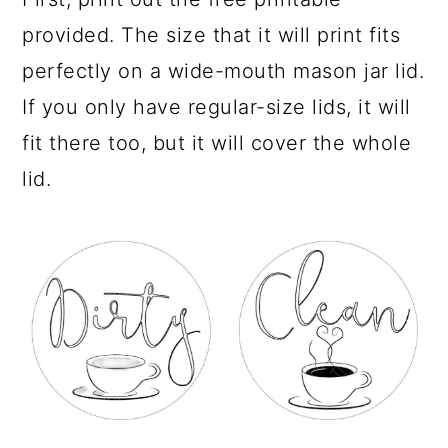
provided. The size that it will print fits
perfectly on a wide-mouth mason jar lid.
If you only have regular-size lids, it will
fit there too, but it will cover the whole
lid.