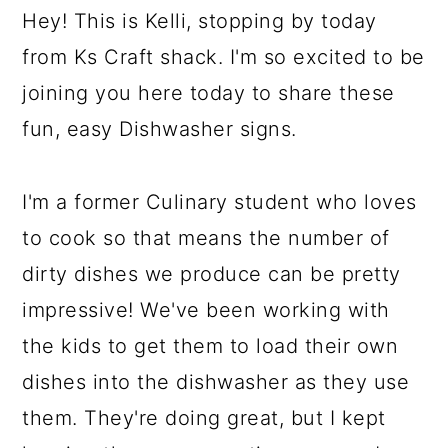
Hey! This is Kelli, stopping by today
from Ks Craft shack. I'm so excited to be
joining you here today to share these
fun, easy Dishwasher signs.
I'm a former Culinary student who loves
to cook so that means the number of
dirty dishes we produce can be pretty
impressive! We've been working with
the kids to get them to load their own
dishes into the dishwasher as they use
them. They're doing great, but I kept