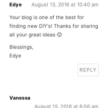
Edye
August 13, 2016 at 10:40 am
Your blog is one of the best for
finding new DIY's! Thanks for sharing
all your great ideas 🙂
Blessings,
Edye
REPLY
Vanessa
August 15, 2016 at 6:56 am