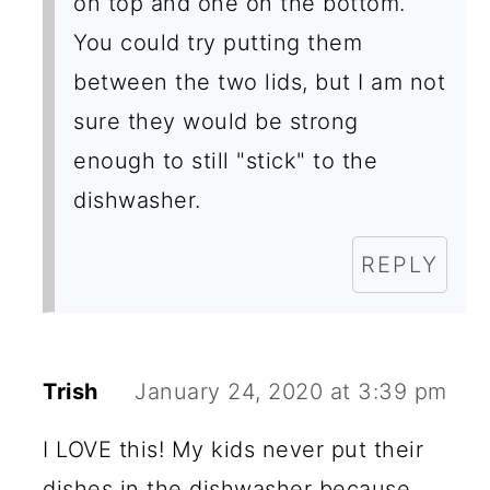
on top and one on the bottom.
You could try putting them
between the two lids, but I am not
sure they would be strong
enough to still "stick" to the
dishwasher.
REPLY
Trish
January 24, 2020 at 3:39 pm
I LOVE this! My kids never put their
dishes in the dishwasher because