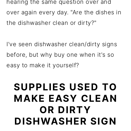
hearing the same question over and
over again every day. "Are the dishes in
the dishwasher clean or dirty?"
I've seen dishwasher clean/dirty signs
before, but why buy one when it's so
easy to make it yourself?
SUPPLIES USED TO
MAKE EASY CLEAN
OR DIRTY
DISHWASHER SIGN