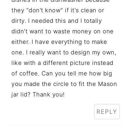
they "don't know" if it's clean or
dirty. I needed this and I totally
didn't want to waste money on one
either. I have everything to make
one. I really want to design my own,
like with a different picture instead
of coffee. Can you tell me how big
you made the circle to fit the Mason
jar lid? Thank you!
REPLY