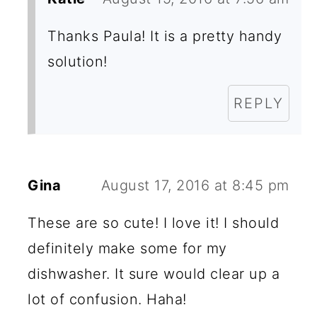
Thanks Paula! It is a pretty handy
solution!
REPLY
Gina
August 17, 2016 at 8:45 pm
These are so cute! I love it! I should
definitely make some for my
dishwasher. It sure would clear up a
lot of confusion. Haha!