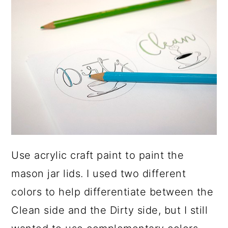
Use acrylic craft paint to paint the
mason jar lids. I used two different
colors to help differentiate between the
Clean side and the Dirty side, but I still