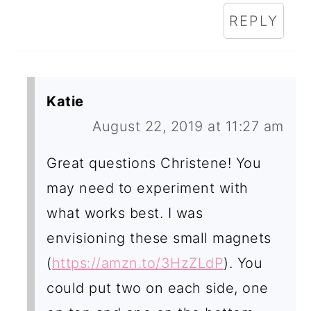
REPLY
Katie
August 22, 2019 at 11:27 am
Great questions Christene! You
may need to experiment with
what works best. I was
envisioning these small magnets
(
https://amzn.to/3HzZLdP
). You
could put two on each side, one