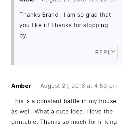
Thanks Brandi! I am so glad that
you like it! Thanks for stopping
by.
REPLY
Amber
August 21, 2016 at 4:53 pm
This is a constant battle in my house
as well. What a cute idea. I love the
printable. Thanks so much for linking