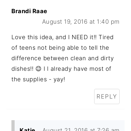
Brandi Raae
August 19, 2016 at 1:40 pm
Love this idea, and I NEED it!! Tired
of teens not being able to tell the
difference between clean and dirty
dishes!! 😉 I l already have most of
the supplies - yay!
REPLY
Katie
August 21, 2016 at 7:26 am