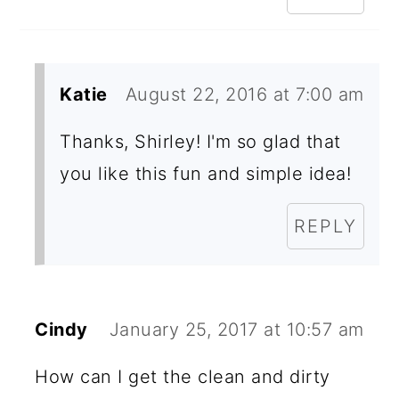
Katie
August 22, 2016 at 7:00 am
Thanks, Shirley! I'm so glad that
you like this fun and simple idea!
REPLY
Cindy
January 25, 2017 at 10:57 am
How can I get the clean and dirty