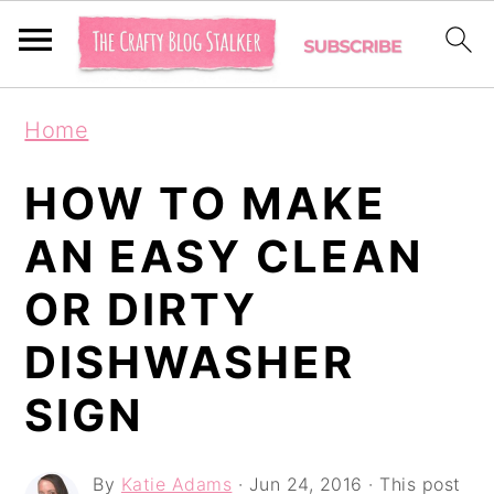
S
S
S
Home
k
k
k
i
i
i
HOW TO MAKE
p
p
p
AN EASY CLEAN
t
t
t
OR DIRTY
o
o
o
p
m
p
DISHWASHER
r
a
r
SIGN
i
i
i
m
n
m
By
Katie Adams
·
Jun 24, 2016
· This post