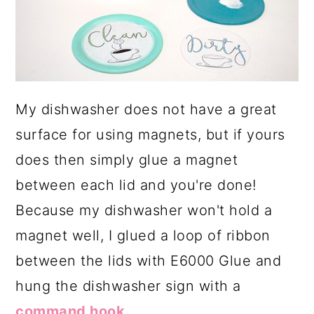
My dishwasher does not have a great
surface for using magnets, but if yours
does then simply glue a magnet
between each lid and you're done!
Because my dishwasher won't hold a
magnet well, I glued a loop of ribbon
between the lids with E6000 Glue and
hung the dishwasher sign with a
command hook
.