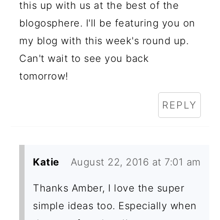
this up with us at the best of the
blogosphere. I'll be featuring you on
my blog with this week's round up.
Can't wait to see you back
tomorrow!
REPLY
Katie
August 22, 2016 at 7:01 am
Thanks Amber, I love the super
simple ideas too. Especially when