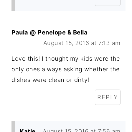
Paula @ Penelope & Bella
August 15, 2016 at 7:13 am
Love this! I thought my kids were the
only ones always asking whether the
dishes were clean or dirty!
REPLY
Katie
August 15, 2016 at 7:56 am