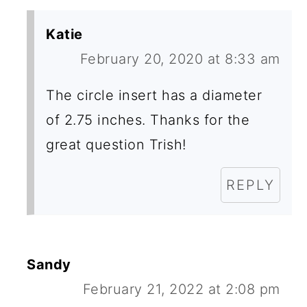
Katie
February 20, 2020 at 8:33 am
The circle insert has a diameter
of 2.75 inches. Thanks for the
great question Trish!
REPLY
Sandy
February 21, 2022 at 2:08 pm