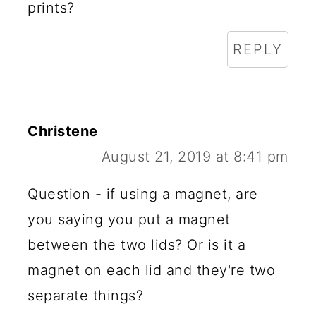
prints?
REPLY
Christene
August 21, 2019 at 8:41 pm
Question - if using a magnet, are
you saying you put a magnet
between the two lids? Or is it a
magnet on each lid and they're two
separate things?