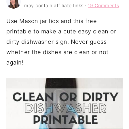
a
c
a
may contain affiliate links ·
19 Comments
r
o
r
Use Mason jar lids and this free
y
n
y
printable to make a cute easy clean or
n
t
s
dirty dishwasher sign. Never guess
a
e
i
whether the dishes are clean or not
v
n
d
again!
i
t
e
g
b
a
a
t
r
i
o
n