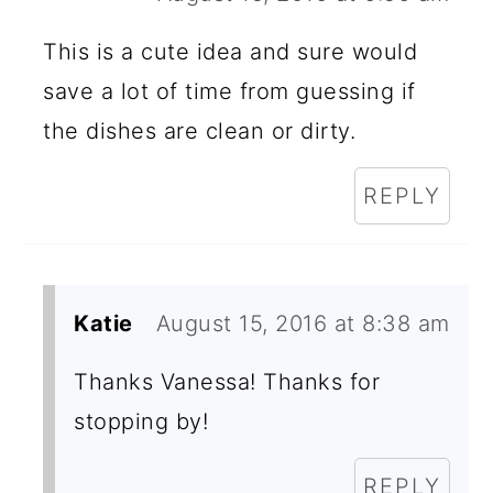
This is a cute idea and sure would
save a lot of time from guessing if
the dishes are clean or dirty.
REPLY
Katie
August 15, 2016 at 8:38 am
Thanks Vanessa! Thanks for
stopping by!
REPLY