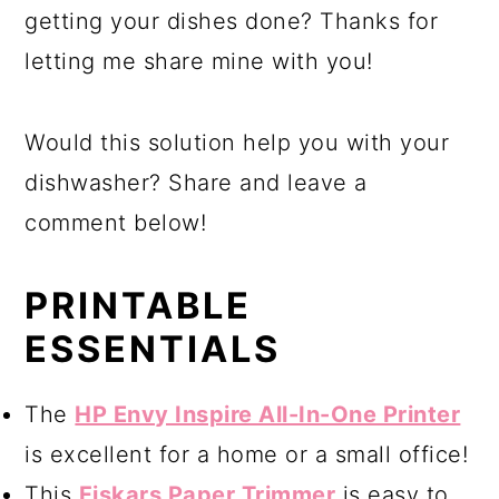
getting your dishes done? Thanks for
letting me share mine with you!
Would this solution help you with your
dishwasher? Share and leave a
comment below!
PRINTABLE
ESSENTIALS
The
HP Envy Inspire All-In-One Printer
is excellent for a home or a small office!
This
Fiskars Paper Trimmer
is easy to