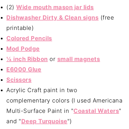
(2)
Wide mouth mason jar lids
Dishwasher Dirty & Clean signs
(free
printable)
Colored Pencils
Mod Podge
¼ inch Ribbon
or
small magnets
E6000 Glue
Scissors
Acrylic Craft paint in two
complementary colors (I used Americana
Multi-Surface Paint in "
Coastal Waters
"
and "
Deep Turquoise
")