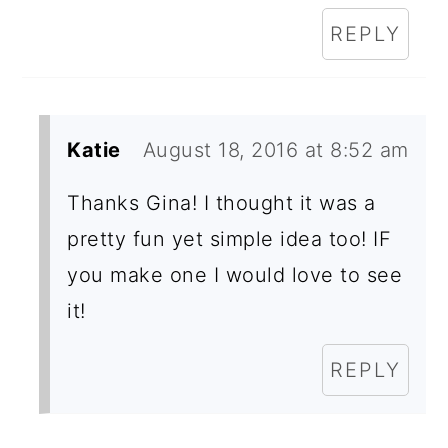
REPLY
Katie
August 18, 2016 at 8:52 am
Thanks Gina! I thought it was a
pretty fun yet simple idea too! IF
you make one I would love to see
it!
REPLY