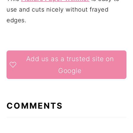
use and cuts nicely without frayed
edges.
READER
Add us as a trusted site on
INTERACTIONS
Google
COMMENTS