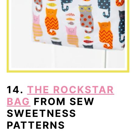
14.
THE ROCKSTAR
BAG
FROM SEW
SWEETNESS
PATTERNS