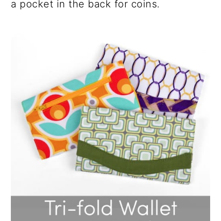
a pocket in the back for coins.