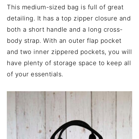
This medium-sized bag is full of great
detailing. It has a top zipper closure and
both a short handle and a long cross-
body strap. With an outer flap pocket
and two inner zippered pockets, you will
have plenty of storage space to keep all
of your essentials.