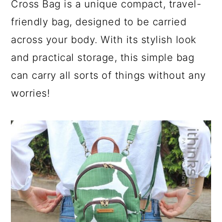
Cross Bag is a unique compact, travel-
friendly bag, designed to be carried
across your body. With its stylish look
and practical storage, this simple bag
can carry all sorts of things without any
worries!