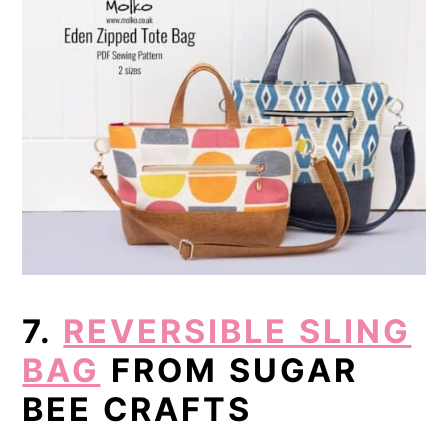
7.
REVERSIBLE SLING
BAG
FROM SUGAR
BEE CRAFTS