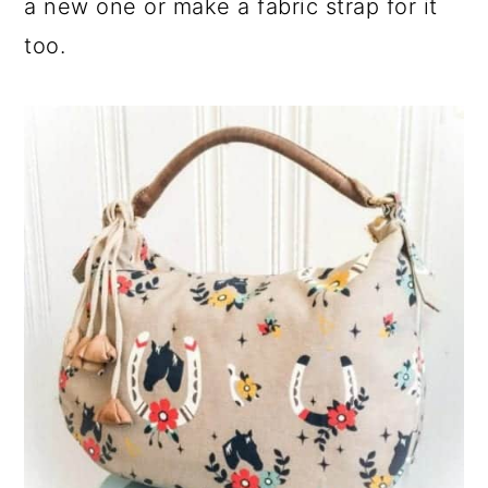
a new one or make a fabric strap for it
too.