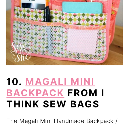
10.
MAGALI MINI
BACKPACK
FROM I
THINK SEW BAGS
The Magali Mini Handmade Backpack /