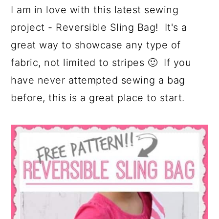
I am in love with this latest sewing
project - Reversible Sling Bag! It's a
great way to showcase any type of
fabric, not limited to stripes 🙂 If you
have never attempted sewing a bag
before, this is a great place to start.