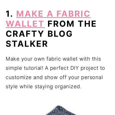
1.
MAKE A FABRIC
WALLET
FROM THE
CRAFTY BLOG
STALKER
Make your own fabric wallet with this
simple tutorial! A perfect DIY project to
customize and show off your personal
style while staying organized.