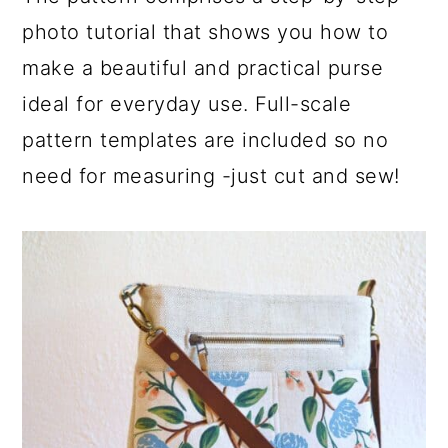
photo tutorial that shows you how to
make a beautiful and practical purse
ideal for everyday use. Full-scale
pattern templates are included so no
need for measuring -just cut and sew!