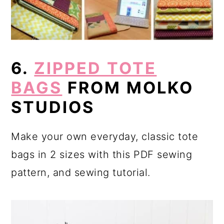
6.
ZIPPED TOTE
BAGS
FROM MOLKO
STUDIOS
Make your own everyday, classic tote
bags in 2 sizes with this PDF sewing
pattern, and sewing tutorial.