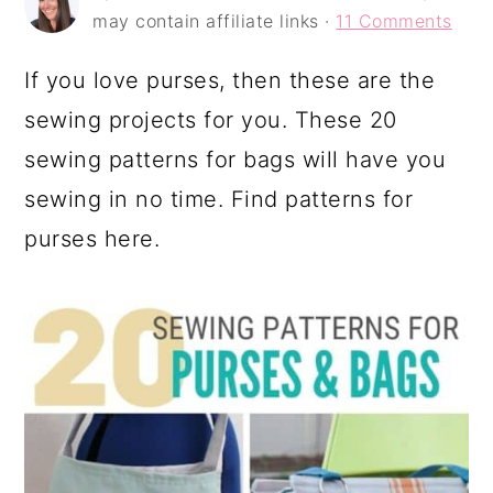
a
c
a
may contain affiliate links ·
11 Comments
r
o
r
If you love purses, then these are the
y
n
y
sewing projects for you. These 20
n
t
s
sewing patterns for bags will have you
a
e
i
sewing in no time. Find patterns for
v
n
d
purses here.
i
t
e
g
b
a
a
t
r
i
o
n