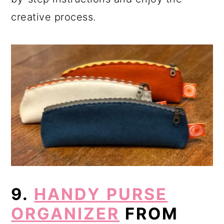
creative process.
9.
HANDY PURSE
ORGANIZER
FROM