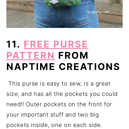
11.
FREE PURSE
PATTERN
FROM
NAPTIME CREATIONS
This purse is easy to sew, is a great
size, and has all the pockets you could
need!! Outer pockets on the front for
your important stuff and two big
pockets inside, one on each side.