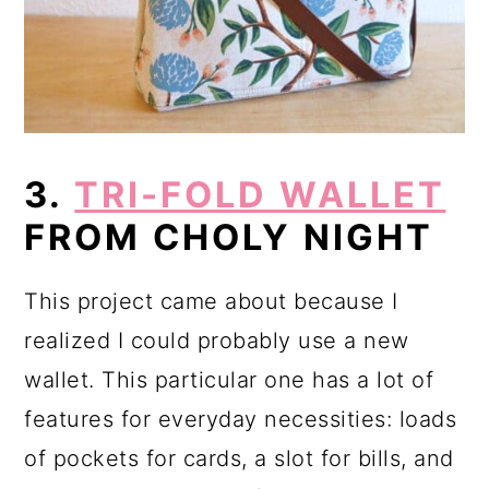
3.
TRI-FOLD WALLET
FROM CHOLY NIGHT
This project came about because I
realized I could probably use a new
wallet. This particular one has a lot of
features for everyday necessities: loads
of pockets for cards, a slot for bills, and