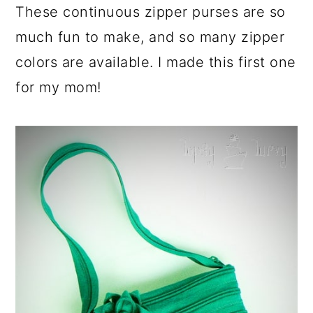
These continuous zipper purses are so
much fun to make, and so many zipper
colors are available. I made this first one
for my mom!