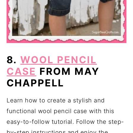
8.
WOOL PENCIL
CASE
FROM MAY
CHAPPELL
Learn how to create a stylish and
functional wool pencil case with this
easy-to-follow tutorial. Follow the step-
by-step instructions and enjoy the