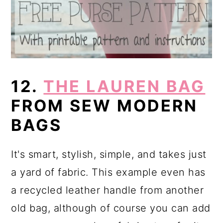
12.
THE LAUREN BAG
FROM SEW MODERN
BAGS
It's smart, stylish, simple, and takes just
a yard of fabric. This example even has
a recycled leather handle from another
old bag, although of course you can add