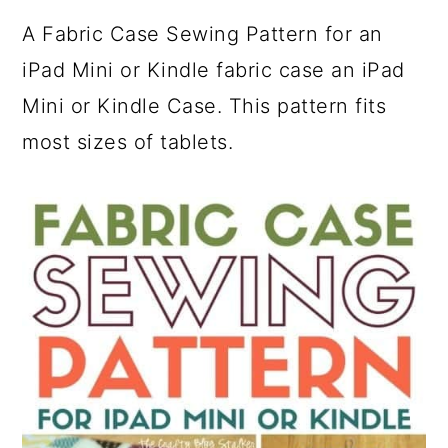
A Fabric Case Sewing Pattern for an
iPad Mini or Kindle fabric case an iPad
Mini or Kindle Case. This pattern fits
most sizes of tablets.