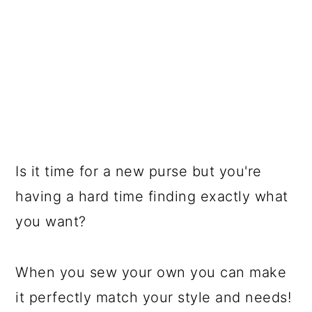
Is it time for a new purse but you're
having a hard time finding exactly what
you want?
When you sew your own you can make
it perfectly match your style and needs!