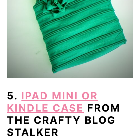
5.
IPAD MINI OR
KINDLE CASE
FROM
THE CRAFTY BLOG
STALKER