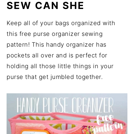
SEW CAN SHE
Keep all of your bags organized with
this free purse organizer sewing
pattern! This handy organizer has
pockets all over and is perfect for
holding all those little things in your
purse that get jumbled together.