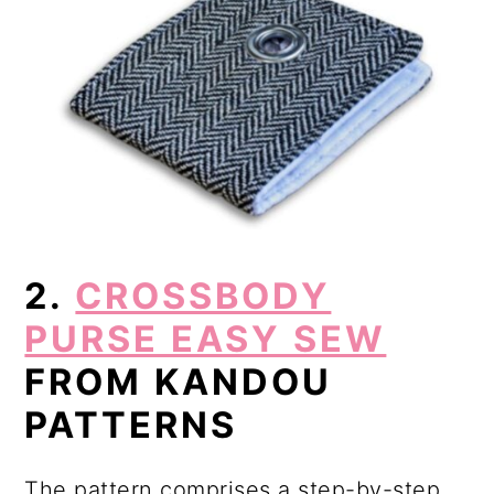
2.
CROSSBODY
PURSE EASY SEW
FROM KANDOU
PATTERNS
The pattern comprises a step-by-step