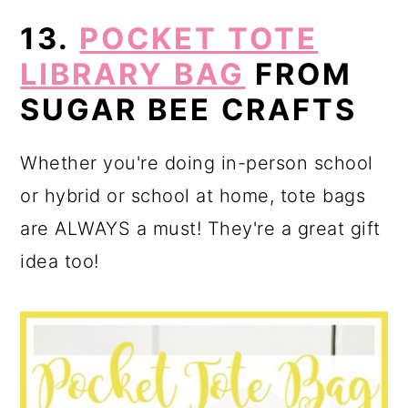
13.
POCKET TOTE
LIBRARY BAG
FROM
SUGAR BEE CRAFTS
Whether you're doing in-person school
or hybrid or school at home, tote bags
are ALWAYS a must! They're a great gift
idea too!