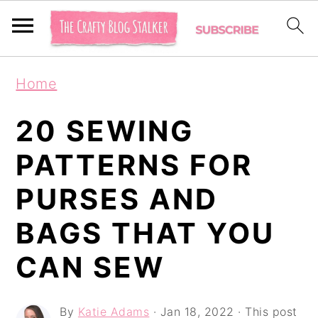
S
S
S
Home
k
k
k
i
i
i
20 SEWING
p
p
p
PATTERNS FOR
t
t
t
PURSES AND
o
o
o
p
m
p
BAGS THAT YOU
r
a
r
CAN SEW
i
i
i
m
n
m
By
Katie Adams
·
Jan 18, 2022
· This post