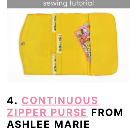
4.
CONTINUOUS
ZIPPER PURSE
FROM
ASHLEE MARIE