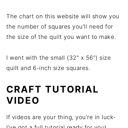
The chart on this website will show you
the number of squares you'll need for
the size of the quilt you want to make.
I went with the small (32" x 56") size
quilt and 6-inch size squares.
CRAFT TUTORIAL
VIDEO
If videos are your thing, you're in luck-
I've got a full tutorial ready for you!