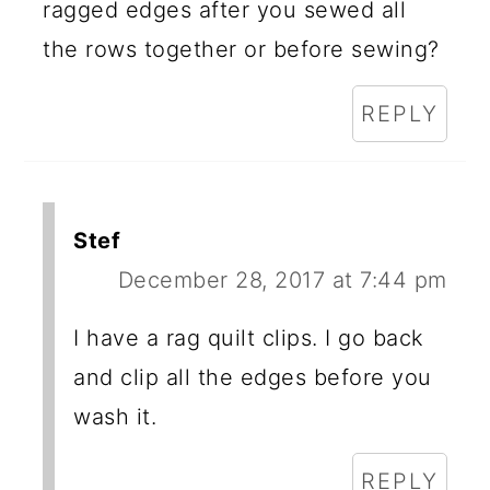
ragged edges after you sewed all
the rows together or before sewing?
REPLY
Stef
December 28, 2017 at 7:44 pm
I have a rag quilt clips. I go back
and clip all the edges before you
wash it.
REPLY