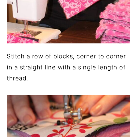
Stitch a row of blocks, corner to corner
in a straight line with a single length of
thread.