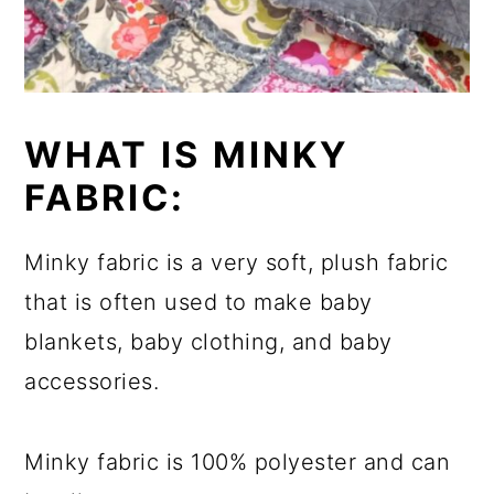
WHAT IS MINKY
FABRIC:
Minky fabric is a very soft, plush fabric
that is often used to make baby
blankets, baby clothing, and baby
accessories.
Minky fabric is 100% polyester and can