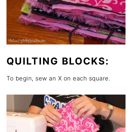
QUILTING BLOCKS:
To begin, sew an X on each square.