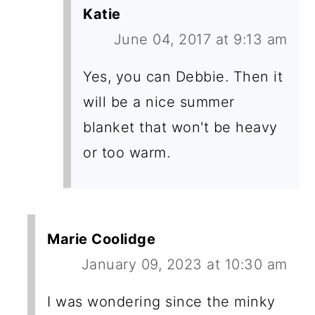
Katie
June 04, 2017 at 9:13 am
Yes, you can Debbie. Then it
will be a nice summer
blanket that won't be heavy
or too warm.
Marie Coolidge
January 09, 2023 at 10:30 am
I was wondering since the minky