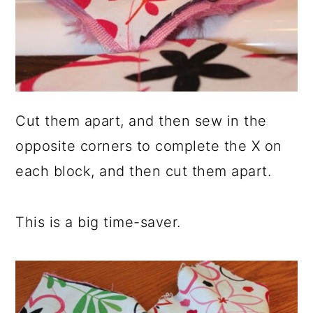
Cut them apart, and then sew in the
opposite corners to complete the X on
each block, and then cut them apart.
This is a big time-saver.