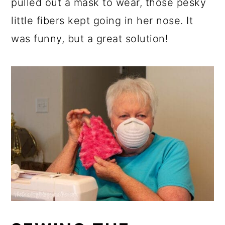
pulled out a mask to wear, those pesky
little fibers kept going in her nose. It
was funny, but a great solution!