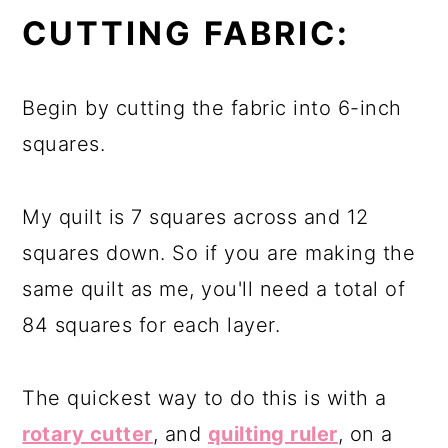
CUTTING FABRIC:
Begin by cutting the fabric into 6-inch
squares.
My quilt is 7 squares across and 12
squares down. So if you are making the
same quilt as me, you'll need a total of
84 squares for each layer.
The quickest way to do this is with a
rotary cutter
, and
quilting ruler
, on a