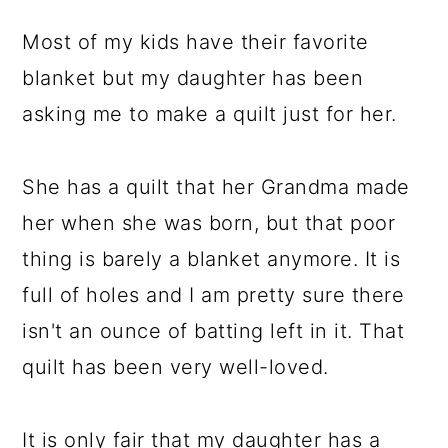
Most of my kids have their favorite
blanket but my daughter has been
asking me to make a quilt just for her.
She has a quilt that her Grandma made
her when she was born, but that poor
thing is barely a blanket anymore. It is
full of holes and I am pretty sure there
isn't an ounce of batting left in it. That
quilt has been very well-loved.
It is only fair that my daughter has a