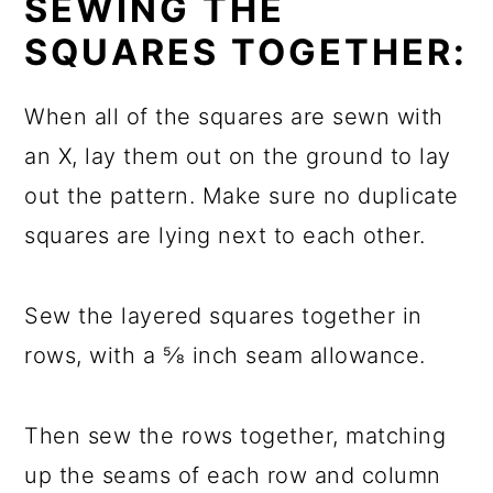
SEWING THE
SQUARES TOGETHER:
When all of the squares are sewn with
an X, lay them out on the ground to lay
out the pattern. Make sure no duplicate
squares are lying next to each other.
Sew the layered squares together in
rows, with a ⅝ inch seam allowance.
Then sew the rows together, matching
up the seams of each row and column