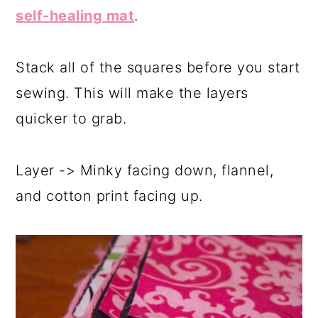
self-healing mat
.
Stack all of the squares before you start
sewing. This will make the layers
quicker to grab.
Layer -> Minky facing down, flannel,
and cotton print facing up.