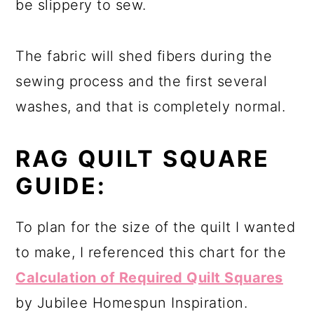
be slippery to sew.
The fabric will shed fibers during the
sewing process and the first several
washes, and that is completely normal.
RAG QUILT
SQUARE
GUIDE:
To plan for the size of the quilt I wanted
to make, I referenced this chart for the
Calculation of Required Quilt Squares
by Jubilee Homespun Inspiration.