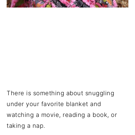
There is something about snuggling
under your favorite blanket and
watching a movie, reading a book, or
taking a nap.