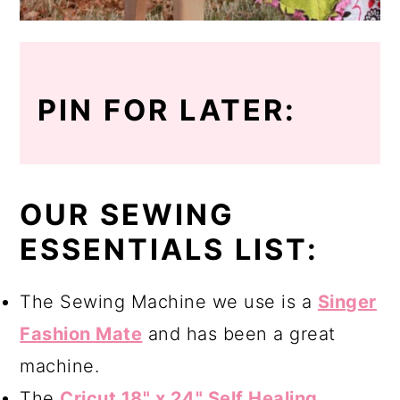
PIN FOR LATER:
OUR SEWING
ESSENTIALS LIST:
The Sewing Machine we use is a
Singer
Fashion Mate
and has been a great
machine.
The
Cricut 18" x 24" Self Healing