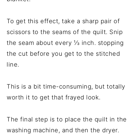
To get this effect, take a sharp pair of
scissors to the seams of the quilt. Snip
the seam about every ⅓ inch. stopping
the cut before you get to the stitched
line.
This is a bit time-consuming, but totally
worth it to get that frayed look.
The final step is to place the quilt in the
washing machine, and then the dryer.