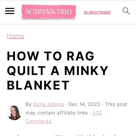
S
S
S
Home
k
k
k
i
i
i
HOW TO RAG
p
p
p
QUILT A MINKY
t
t
t
BLANKET
o
o
o
p
m
p
By
Katie Adams
·
Dec 14, 2023
· This post
r
a
r
may contain affiliate links ·
202
i
i
i
Comments
m
n
m