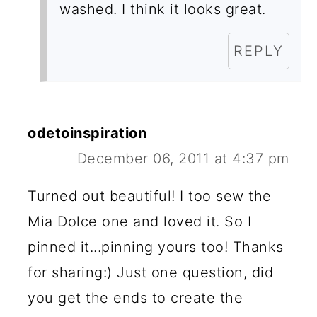
washed. I think it looks great.
REPLY
odetoinspiration
December 06, 2011 at 4:37 pm
Turned out beautiful! I too sew the
Mia Dolce one and loved it. So I
pinned it...pinning yours too! Thanks
for sharing:) Just one question, did
you get the ends to create the