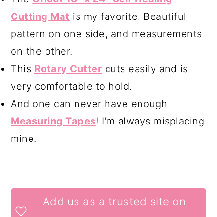
Cutting Mat
is my favorite. Beautiful
pattern on one side, and measurements
on the other.
This
Rotary Cutter
cuts easily and is
very comfortable to hold.
And one can never have enough
Measuring Tapes
! I'm always misplacing
mine.
READER
Add us as a trusted site on
INTERACTIONS