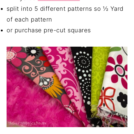
split into 5 different patterns so ½ Yard
of each pattern
or purchase pre-cut squares