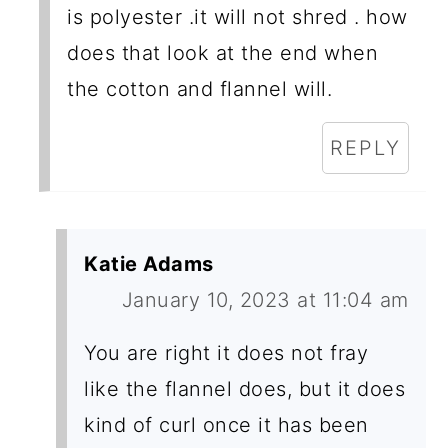
is polyester .it will not shred . how
does that look at the end when
the cotton and flannel will.
REPLY
Katie Adams
January 10, 2023 at 11:04 am
You are right it does not fray
like the flannel does, but it does
kind of curl once it has been