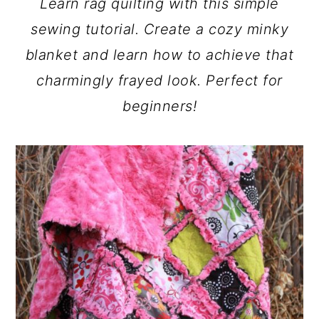
Learn rag quilting with this simple
a
c
a
sewing tutorial. Create a cozy minky
r
o
r
blanket and learn how to achieve that
y
n
y
charmingly frayed look. Perfect for
n
t
s
beginners!
a
e
i
v
n
d
i
t
e
g
b
a
a
t
r
i
o
n