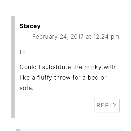
Stacey
February 24, 2017 at 12:24 pm
Hi
Could I substitute the minky with
like a fluffy throw for a bed or
sofa.
REPLY