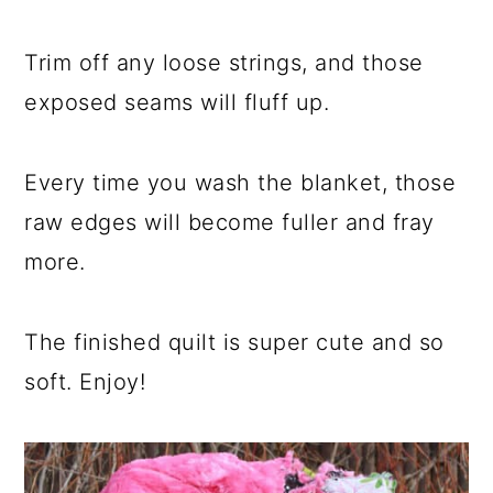
Trim off any loose strings, and those
exposed seams will fluff up.
Every time you wash the blanket, those
raw edges will become fuller and fray
more.
The finished quilt is super cute and so
soft. Enjoy!