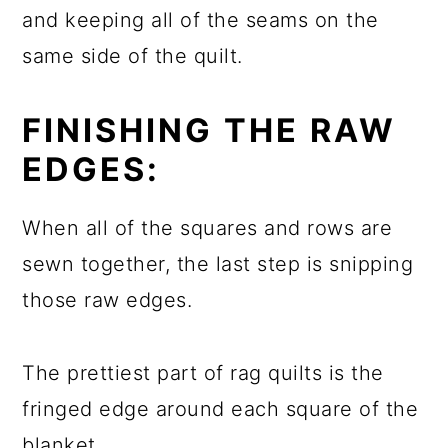
and keeping all of the seams on the
same side of the quilt.
FINISHING THE RAW
EDGES:
When all of the squares and rows are
sewn together, the last step is snipping
those raw edges.
The prettiest part of rag quilts is the
fringed edge around each square of the
blanket.