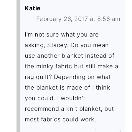
Katie
February 26, 2017 at 8:56 am
I'm not sure what you are
asking, Stacey. Do you mean
use another blanket instead of
the minky fabric but still make a
rag quilt? Depending on what
the blanket is made of I think
you could. I wouldn't
recommend a knit blanket, but
most fabrics could work.