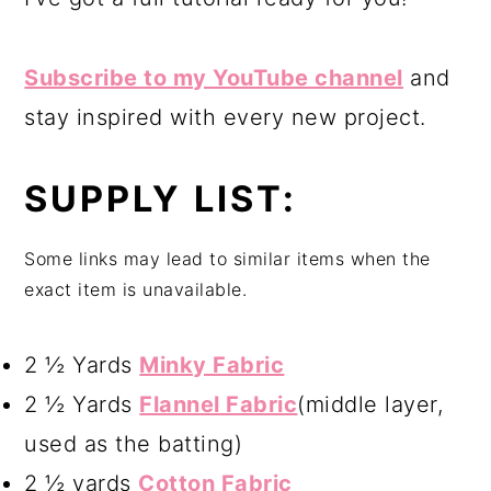
Subscribe to my YouTube channel
and
stay inspired with every new project.
SUPPLY LIST:
Some links may lead to similar items when the
exact item is unavailable.
2 ½ Yards
Minky Fabric
2 ½ Yards
Flannel Fabric
(middle layer,
used as the batting)
2 ½ yards
Cotton Fabric