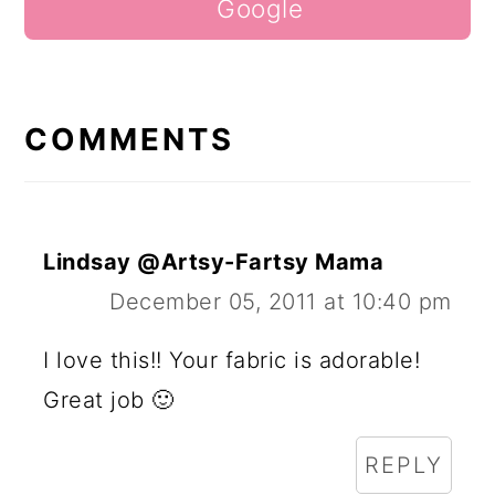
Google
COMMENTS
Lindsay @Artsy-Fartsy Mama
December 05, 2011 at 10:40 pm
I love this!! Your fabric is adorable!
Great job 🙂
REPLY