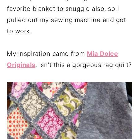
favorite blanket to snuggle also, so I
pulled out my sewing machine and got
to work.
My inspiration came from
Mia Dolce
Originals
. Isn't this a gorgeous rag quilt?