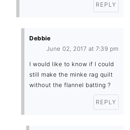
REPLY
Debbie
June 02, 2017 at 7:39 pm
I would like to know if I could
still make the minke rag quilt
without the flannel batting ?
REPLY