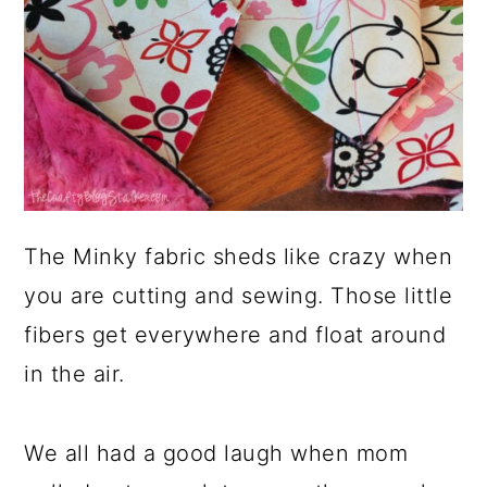
The Minky fabric sheds like crazy when
you are cutting and sewing. Those little
fibers get everywhere and float around
in the air.
We all had a good laugh when mom