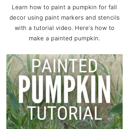
a
c
a
Learn how to paint a pumpkin for fall
r
o
r
decor using paint markers and stencils
y
n
y
with a tutorial video. Here's how to
n
t
s
make a painted pumpkin.
a
e
i
v
n
d
i
t
e
g
b
a
a
t
r
i
o
n