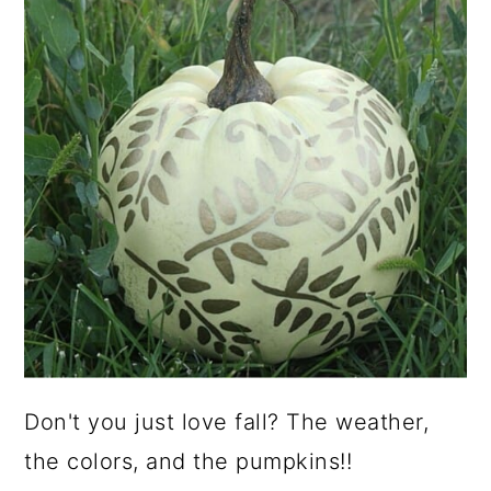
Don't you just love fall? The weather,
the colors, and the pumpkins!!