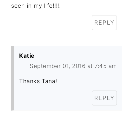
seen in my life!!!!!
REPLY
Katie
September 01, 2016 at 7:45 am
Thanks Tana!
REPLY