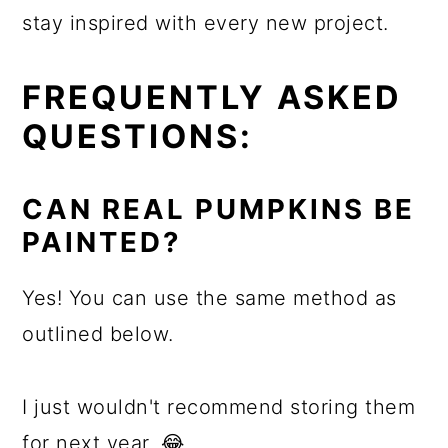
stay inspired with every new project.
FREQUENTLY ASKED
QUESTIONS:
CAN REAL PUMPKINS BE
PAINTED?
Yes! You can use the same method as
outlined below.
I just wouldn't recommend storing them
for next year. 😂