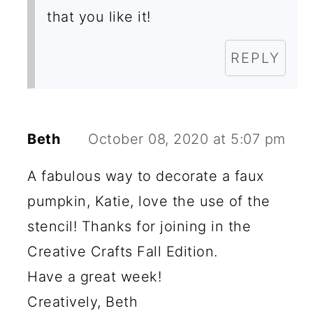
that you like it!
REPLY
Beth
October 08, 2020 at 5:07 pm
A fabulous way to decorate a faux
pumpkin, Katie, love the use of the
stencil! Thanks for joining in the
Creative Crafts Fall Edition.
Have a great week!
Creatively, Beth