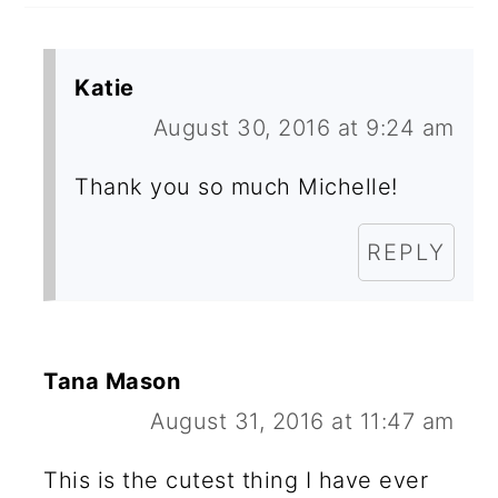
Katie
August 30, 2016 at 9:24 am
Thank you so much Michelle!
REPLY
Tana Mason
August 31, 2016 at 11:47 am
This is the cutest thing I have ever