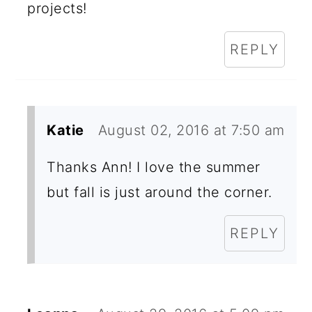
projects!
REPLY
Katie
August 02, 2016 at 7:50 am
Thanks Ann! I love the summer
but fall is just around the corner.
REPLY