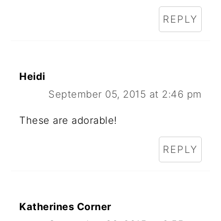
REPLY
Heidi
September 05, 2015 at 2:46 pm
These are adorable!
REPLY
Katherines Corner