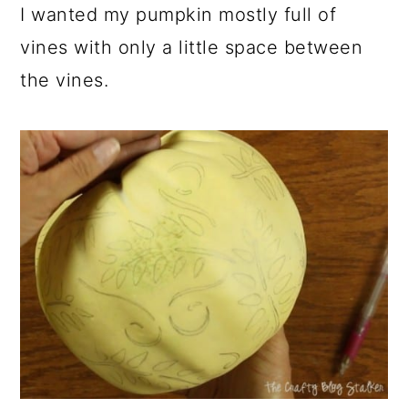
I wanted my pumpkin mostly full of
vines with only a little space between
the vines.