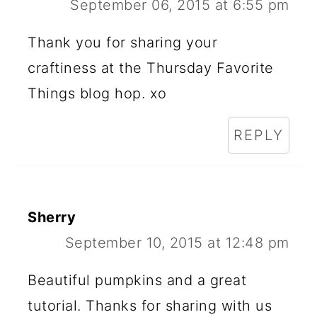
September 06, 2015 at 6:55 pm
Thank you for sharing your
craftiness at the Thursday Favorite
Things blog hop. xo
REPLY
Sherry
September 10, 2015 at 12:48 pm
Beautiful pumpkins and a great
tutorial. Thanks for sharing with us