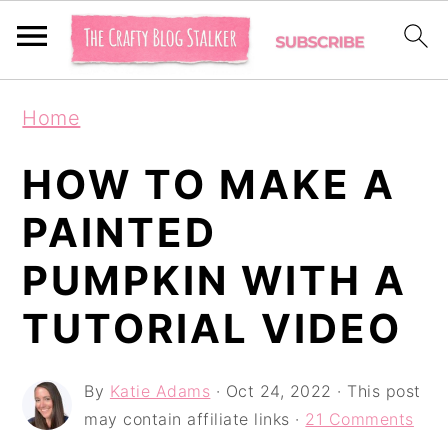
S
S
S
Home
k
k
k
i
i
i
HOW TO MAKE A
p
p
p
PAINTED
t
t
t
PUMPKIN WITH A
o
o
o
p
m
p
TUTORIAL VIDEO
r
a
r
i
i
i
By
Katie Adams
·
Oct 24, 2022
· This post
may contain affiliate links ·
21 Comments
m
n
m