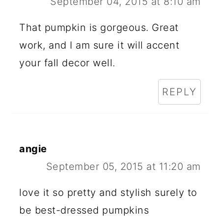
September 04, 2015 at 8:10 am
That pumpkin is gorgeous. Great
work, and I am sure it will accent
your fall decor well.
REPLY
angie
September 05, 2015 at 11:20 am
love it so pretty and stylish surely to
be best-dressed pumpkins