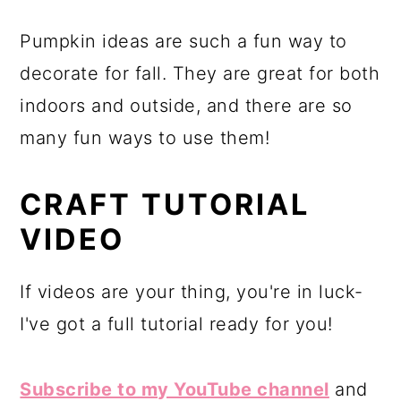
Pumpkin ideas are such a fun way to
decorate for fall. They are great for both
indoors and outside, and there are so
many fun ways to use them!
CRAFT TUTORIAL
VIDEO
If videos are your thing, you're in luck-
I've got a full tutorial ready for you!
Subscribe to my YouTube channel
and