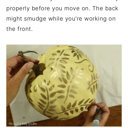
properly before you move on. The back
might smudge while you're working on
the front.