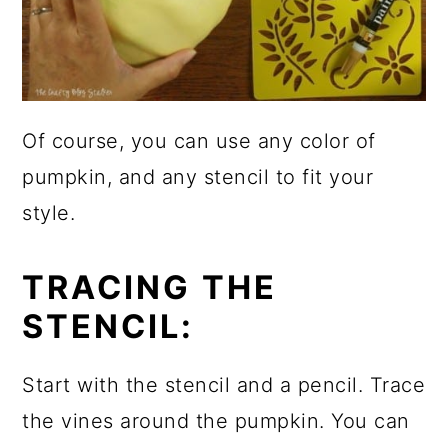
Of course, you can use any color of
pumpkin, and any stencil to fit your
style.
TRACING THE
STENCIL:
Start with the stencil and a pencil. Trace
the vines around the pumpkin. You can