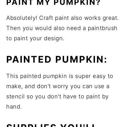
PAINT MY PUMPKIN?
Absolutely! Craft paint also works great.
Then you would also need a paintbrush
to paint your design.
PAINTED PUMPKIN:
This painted pumpkin is super easy to
make, and don't worry you can use a
stencil so you don't have to paint by
hand.