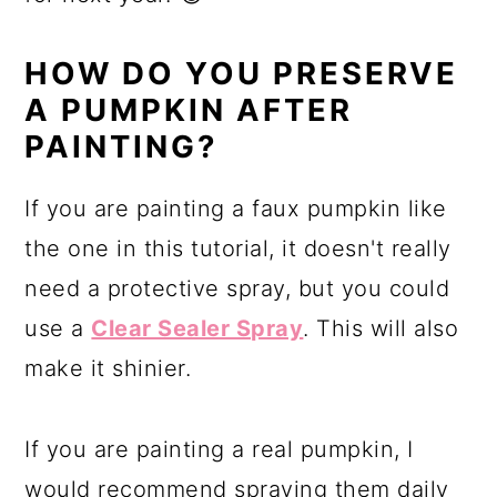
HOW DO YOU PRESERVE
A PUMPKIN AFTER
PAINTING?
If you are painting a faux pumpkin like
the one in this tutorial, it doesn't really
need a protective spray, but you could
use a
Clear Sealer Spray
. This will also
make it shinier.
If you are painting a real pumpkin, I
would recommend spraying them daily