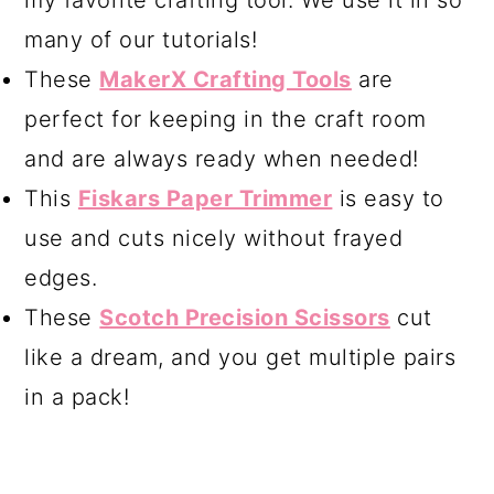
my favorite crafting tool. We use it in so
many of our tutorials!
These
MakerX Crafting Tools
are
perfect for keeping in the craft room
and are always ready when needed!
This
Fiskars Paper Trimmer
is easy to
use and cuts nicely without frayed
edges.
These
Scotch Precision Scissors
cut
like a dream, and you get multiple pairs
in a pack!