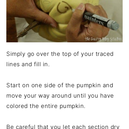
Simply go over the top of your traced
lines and fill in.
Start on one side of the pumpkin and
move your way around until you have
colored the entire pumpkin.
Be careful that you let each section dry