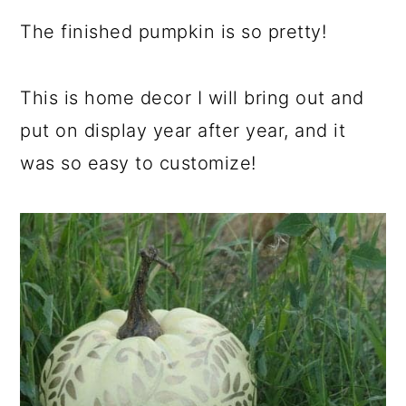
The finished pumpkin is so pretty!
This is home decor I will bring out and
put on display year after year, and it
was so easy to customize!