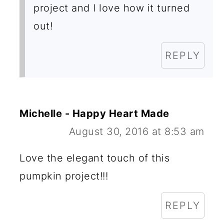
project and I love how it turned
out!
REPLY
Michelle - Happy Heart Made
August 30, 2016 at 8:53 am
Love the elegant touch of this
pumpkin project!!!
REPLY