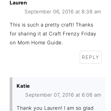
Lauren
September 06, 2016 at 8:38 am
This is such a pretty craft! Thanks
for sharing it at Craft Frenzy Friday
on Mom Home Guide.
REPLY
Katie
September 07, 2016 at 6:06 am
Thank you Lauren! I am so glad