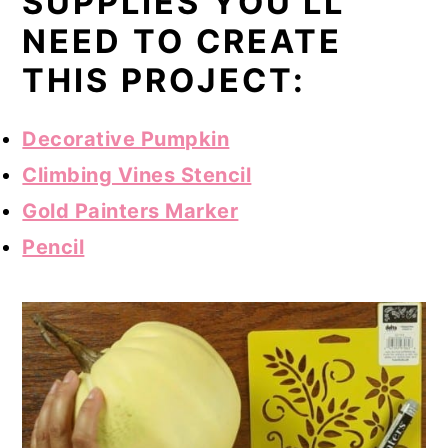
SUPPLIES YOU'LL
NEED TO CREATE
THIS PROJECT:
Decorative Pumpkin
Climbing Vines Stencil
Gold Painters Marker
Pencil