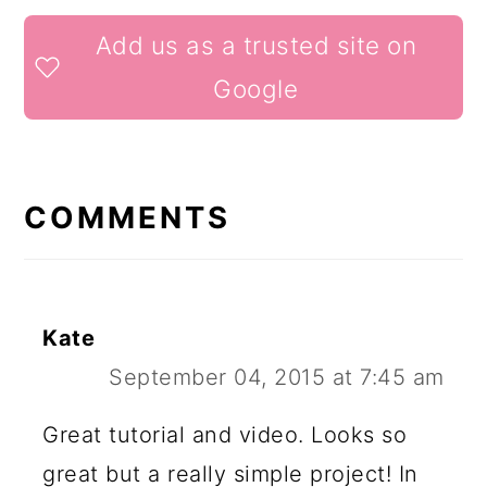
READER
Add us as a trusted site on
INTERACTIONS
Google
COMMENTS
Kate
September 04, 2015 at 7:45 am
Great tutorial and video. Looks so
great but a really simple project! In