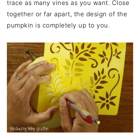
trace as many vines as you want. Close
together or far apart, the design of the
pumpkin is completely up to you.