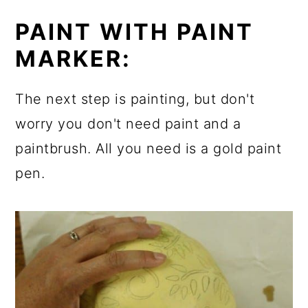
PAINT WITH PAINT
MARKER:
The next step is painting, but don't
worry you don't need paint and a
paintbrush. All you need is a gold paint
pen.