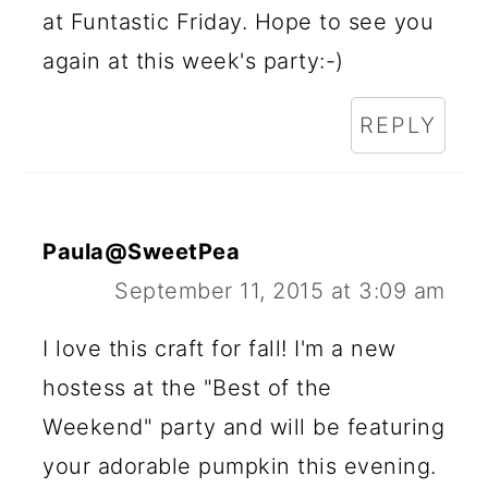
at Funtastic Friday. Hope to see you
again at this week's party:-)
REPLY
Paula@SweetPea
September 11, 2015 at 3:09 am
I love this craft for fall! I'm a new
hostess at the "Best of the
Weekend" party and will be featuring
your adorable pumpkin this evening.