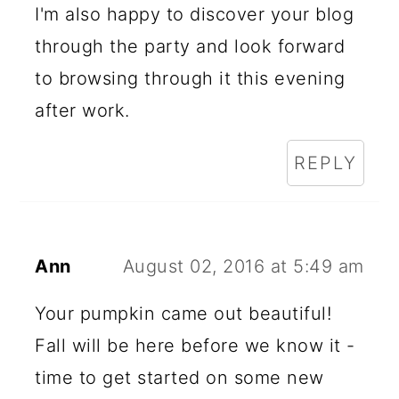
I'm also happy to discover your blog
through the party and look forward
to browsing through it this evening
after work.
REPLY
Ann
August 02, 2016 at 5:49 am
Your pumpkin came out beautiful!
Fall will be here before we know it -
time to get started on some new