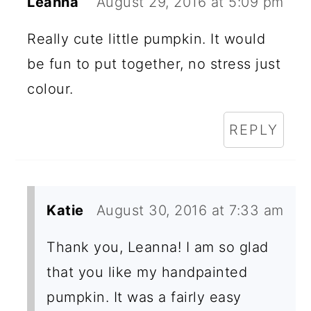
Leanna
August 29, 2016 at 5:09 pm
Really cute little pumpkin. It would
be fun to put together, no stress just
colour.
REPLY
Katie
August 30, 2016 at 7:33 am
Thank you, Leanna! I am so glad
that you like my handpainted
pumpkin. It was a fairly easy