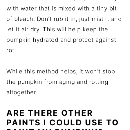
with water that is mixed with a tiny bit
of bleach. Don't rub it in, just mist it and
let it air dry. This will help keep the
pumpkin hydrated and protect against
rot.
While this method helps, it won't stop
the pumpkin from aging and rotting
altogether.
ARE THERE OTHER
PAINTS I COULD USE TO