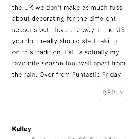
the UK we don't make as much fuss
about decorating for the different
seasons but I love the way in the US
you do. I really should start taking
on this tradition. Fall is actually my
favourite season too, well apart from
the rain. Over from Funtastic Friday
REPLY
Kelley