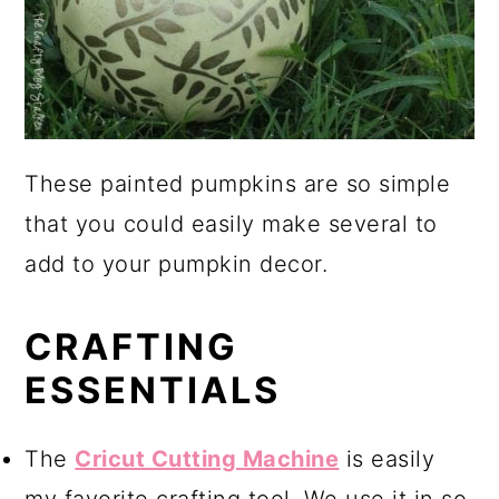
These painted pumpkins are so simple
that you could easily make several to
add to your pumpkin decor.
CRAFTING
ESSENTIALS
The
Cricut Cutting Machine
is easily