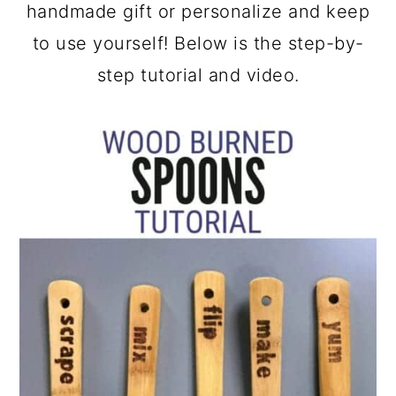
a
c
a
handmade gift or personalize and keep
r
o
r
to use yourself! Below is the step-by-
y
n
y
step tutorial and video.
n
t
s
a
e
i
v
n
d
i
t
e
g
b
a
a
t
r
i
o
n