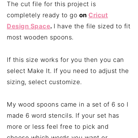
The cut file for this project is
completely ready to go
on
Cricut
Design Space
.
I have the file sized to fit
most wooden spoons.
If this size works for you then you can
select Make It. If you need to adjust the
sizing, select customize.
My wood spoons came in a set of 6 so I
made 6 word stencils. If your set has
more or less feel free to pick and
choose which words you want or