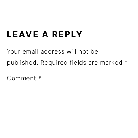
LEAVE A REPLY
Your email address will not be
published.
Required fields are marked
*
Comment
*