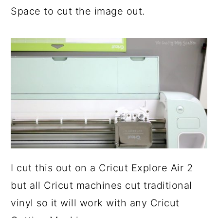
Space to cut the image out.
I cut this out on a Cricut Explore Air 2
but all Cricut machines cut traditional
vinyl so it will work with any Cricut