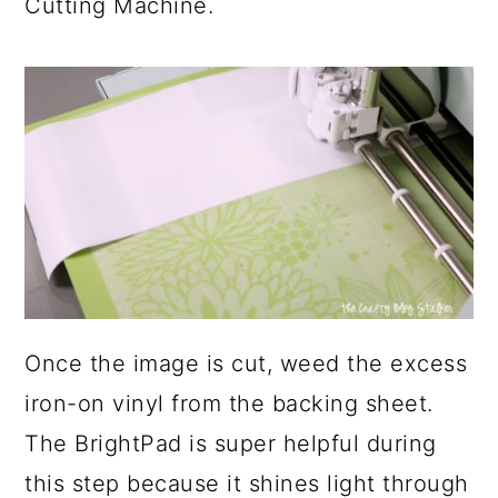
Cutting Machine.
Once the image is cut, weed the excess
iron-on vinyl from the backing sheet.
The BrightPad is super helpful during
this step because it shines light through