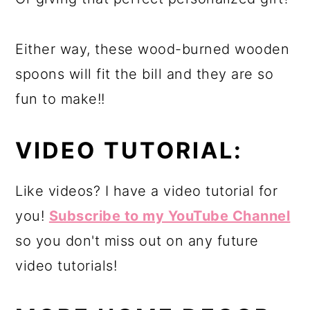
Either way, these wood-burned wooden
spoons will fit the bill and they are so
fun to make!!
VIDEO TUTORIAL:
Like videos? I have a video tutorial for
you!
Subscribe to my YouTube Channel
so you don't miss out on any future
video tutorials!