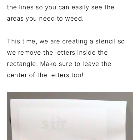
the lines so you can easily see the
areas you need to weed.
This time, we are creating a stencil so
we remove the letters inside the
rectangle. Make sure to leave the
center of the letters too!