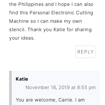
the Philippines and I hope I can also
find this Personal Electronic Cutting
Machine so I can make my own
stencil. Thank you Katie for sharing
your ideas.
REPLY
Katie
November 16, 2019 at 8:55 pm
You are welcome, Carrie. I am