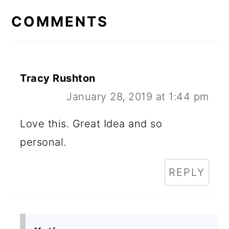
COMMENTS
Tracy Rushton
January 28, 2019 at 1:44 pm
Love this. Great Idea and so
personal.
REPLY