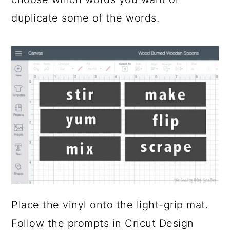
duplicate some of the words.
Place the vinyl onto the light-grip mat.
Follow the prompts in Cricut Design