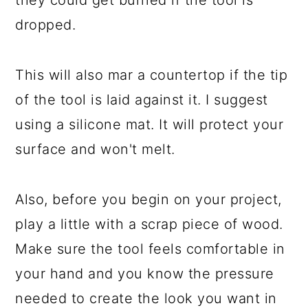
they could get burned if the tool is
dropped.
This will also mar a countertop if the tip
of the tool is laid against it. I suggest
using a silicone mat. It will protect your
surface and won't melt.
Also, before you begin on your project,
play a little with a scrap piece of wood.
Make sure the tool feels comfortable in
your hand and you know the pressure
needed to create the look you want in