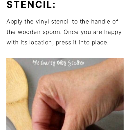
STENCIL:
Apply the vinyl stencil to the handle of
the wooden spoon. Once you are happy
with its location, press it into place.