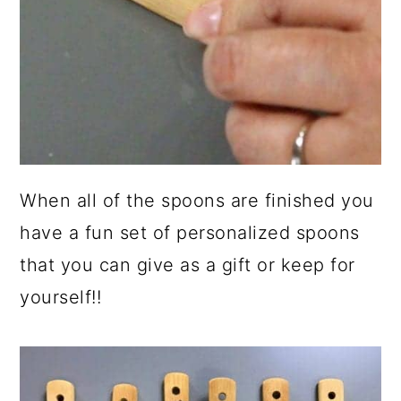
When all of the spoons are finished you
have a fun set of personalized spoons
that you can give as a gift or keep for
yourself!!