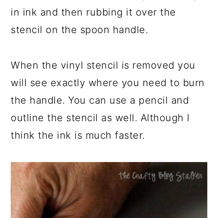
in ink and then rubbing it over the
stencil on the spoon handle.
When the vinyl stencil is removed you
will see exactly where you need to burn
the handle. You can use a pencil and
outline the stencil as well. Although I
think the ink is much faster.