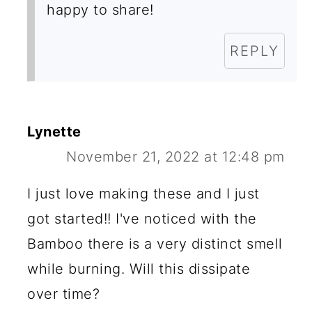
happy to share!
REPLY
Lynette
November 21, 2022 at 12:48 pm
I just love making these and I just
got started!! I've noticed with the
Bamboo there is a very distinct smell
while burning. Will this dissipate
over time?