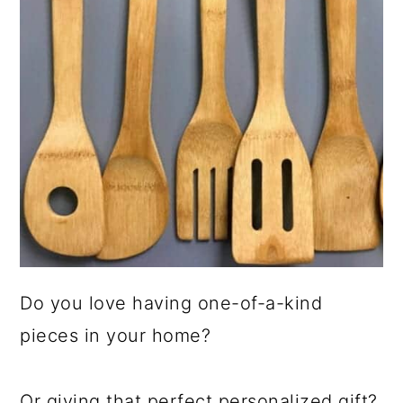
Do you love having one-of-a-kind
pieces in your home?
Or giving that perfect personalized gift?