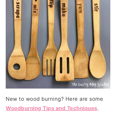
New to wood burning? Here are some
Woodburning Tips and Techniques
.