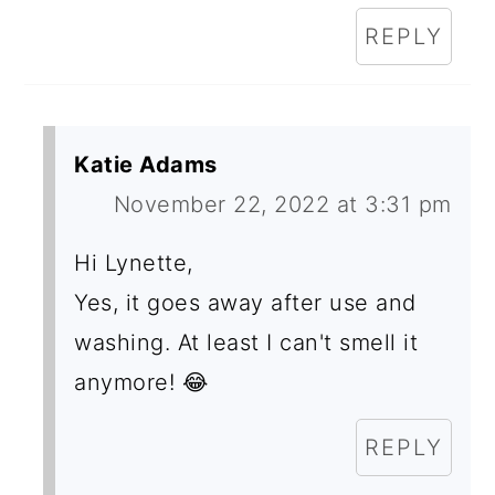
REPLY
Katie Adams
November 22, 2022 at 3:31 pm
Hi Lynette,
Yes, it goes away after use and
washing. At least I can't smell it
anymore! 😂
REPLY