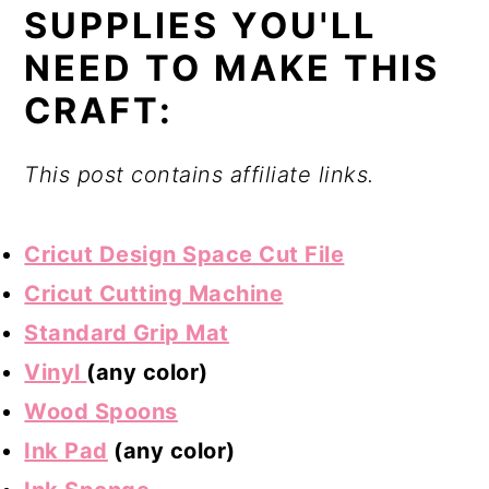
SUPPLIES YOU'LL
NEED TO MAKE THIS
CRAFT:
This post contains affiliate links.
Cricut Design Space Cut File
Cricut Cutting Machine
Standard Grip Mat
Vinyl
(any color)
Wood Spoons
Ink Pad
(any color)