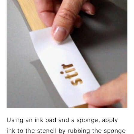
Using an ink pad and a sponge, apply
ink to the stencil by rubbing the sponge