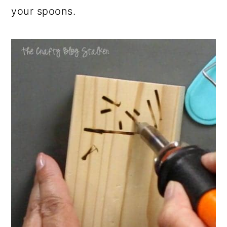
your spoons.