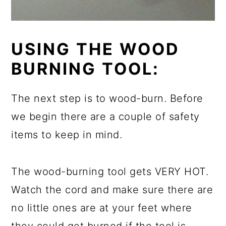
USING THE WOOD
BURNING TOOL:
The next step is to wood-burn. Before
we begin there are a
couple
of safety
items to keep in mind.
The wood-burning tool gets VERY HOT.
Watch the cord and make sure there are
no little ones are at your feet where