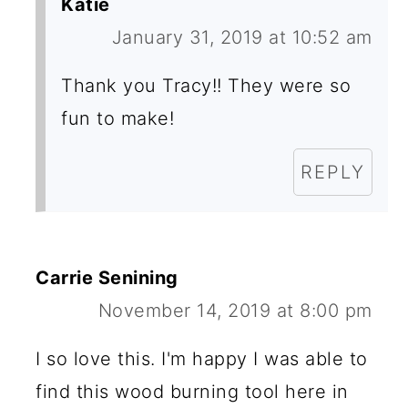
Katie
January 31, 2019 at 10:52 am
Thank you Tracy!! They were so
fun to make!
REPLY
Carrie Senining
November 14, 2019 at 8:00 pm
I so love this. I'm happy I was able to
find this wood burning tool here in