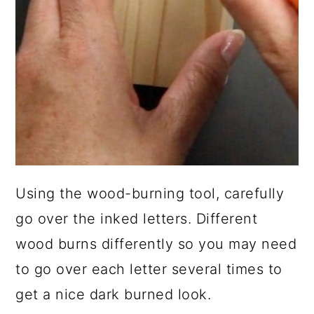
Using the wood-burning tool, carefully
go over the inked letters. Different
wood burns differently so you may need
to go over each letter several times to
get a nice dark burned look.