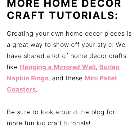
MORE HOME DECOR
CRAFT TUTORIALS:
Creating your own home decor pieces is
a great way to show off your style! We
have shared a lot of home decor crafts
like
Hanging a Mirrored Wall
,
Burlap
Napkin Rings
, and these
Mini Pallet
Coasters
.
Be sure to look around the blog for
more fun kid craft tutorials!