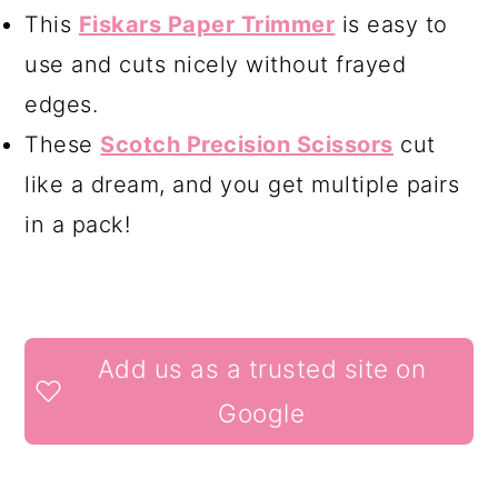
This
Fiskars Paper Trimmer
is easy to
use and cuts nicely without frayed
edges.
These
Scotch Precision Scissors
cut
like a dream, and you get multiple pairs
in a pack!
READER
Add us as a trusted site on
INTERACTIONS
Google