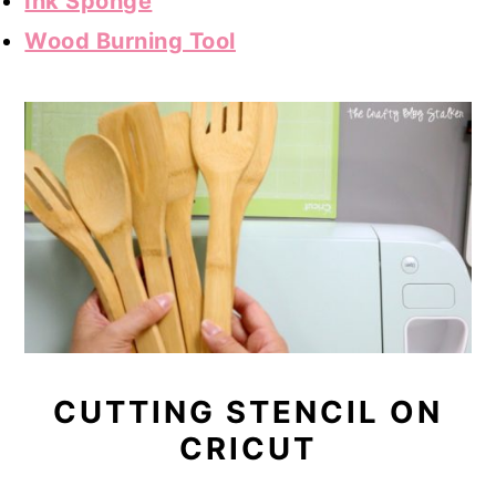
Ink Sponge
Wood Burning Tool
CUTTING STENCIL ON
CRICUT