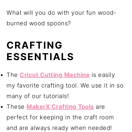
What will you do with your fun wood-
burned wood spoons?
CRAFTING
ESSENTIALS
The
Cricut Cutting Machine
is easily
my favorite crafting tool. We use it in so
many of our tutorials!
These
MakerX Crafting Tools
are
perfect for keeping in the craft room
and are always ready when needed!