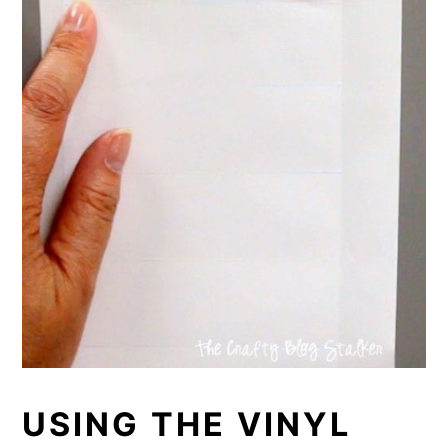
USING THE VINYL