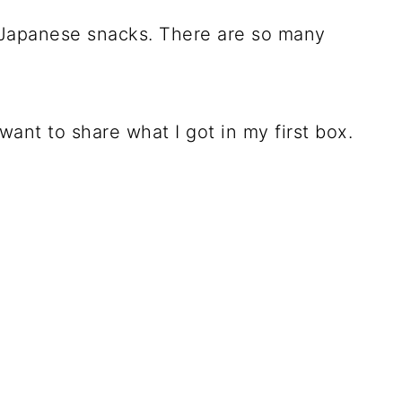
 Japanese snacks. There are so many
 want to share what I got in my first box.