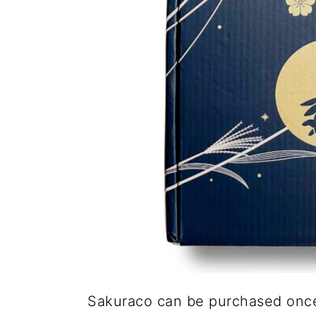
Sakuraco can be purchased once,