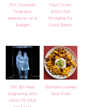
DIY Concrete
Faux Cross
Fireplace
Stitch Fall
Makeover on a
Printable for
Budget
Cozy Decor
DIY 3D Inner
Ultimate Loaded
Engraving with
Taco Fries
xTool F2 Ultra