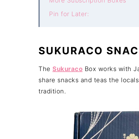
More Subscription Boxes
Pin for Later:
SUKURACO SNAC
The
Sukuraco
Box works with J
share snacks and teas the locals
tradition.