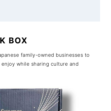
K BOX
apanese family-owned businesses to
 enjoy while sharing culture and