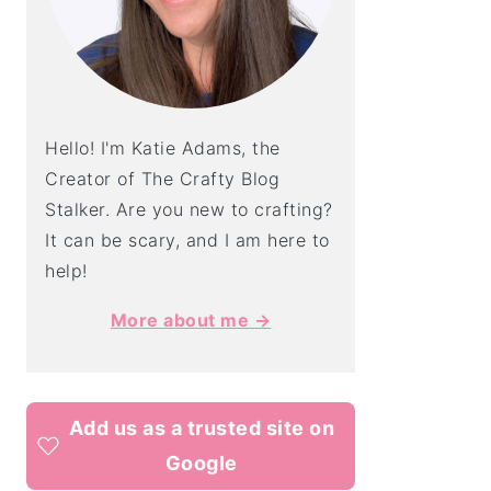
Hello! I'm Katie Adams, the
Creator of The Crafty Blog
Stalker. Are you new to crafting?
It can be scary, and I am here to
help!
More about me →
Add us as a trusted site on
Google