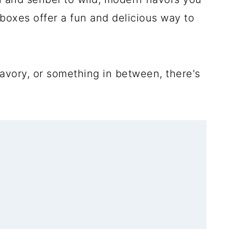
boxes offer a fun and delicious way to
avory, or something in between, there's