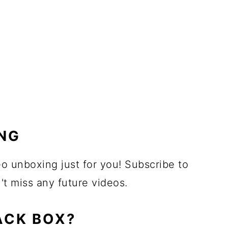
NG
eo unboxing just for you! Subscribe to
 miss any future videos.
ACK BOX?