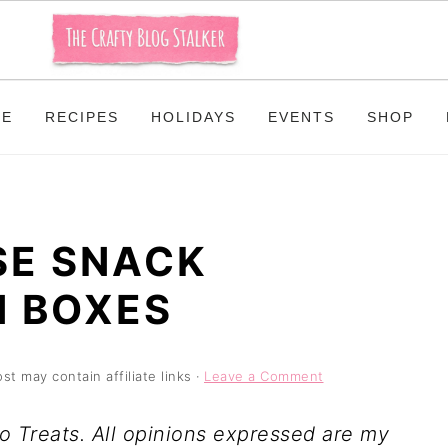
ME
RECIPES
HOLIDAYS
EVENTS
SHOP
SE SNACK
N BOXES
st may contain affiliate links ·
Leave a Comment
o Treats. All opinions expressed are my