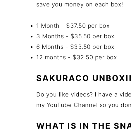
save you money on each box!
1 Month - $37.50 per box
3 Months - $35.50 per box
6 Months - $33.50 per box
12 months - $32.50 per box
SAKURACO UNBOXI
Do you like videos? I have a vid
my YouTube Channel so you don't
WHAT IS IN THE SN