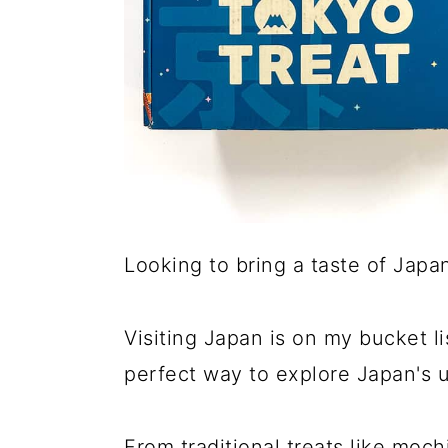
Looking to bring a taste of Japa
Visiting Japan is on my bucket li
perfect way to explore Japan's u
From traditional treats like moc