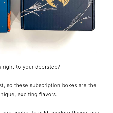
n right to your doorstep?
st, so these subscription boxes are the
nique, exciting flavors.
hi and senbei to wild, modern flavors you