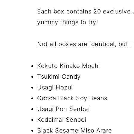
Each box contains 20 exclusive
yummy things to try!
Not all boxes are identical, but I
Kokuto Kinako Mochi
Tsukimi Candy
Usagi Hozui
Cocoa Black Soy Beans
Usagi Pon Senbei
Kodaimai Senbei
Black Sesame Miso Arare