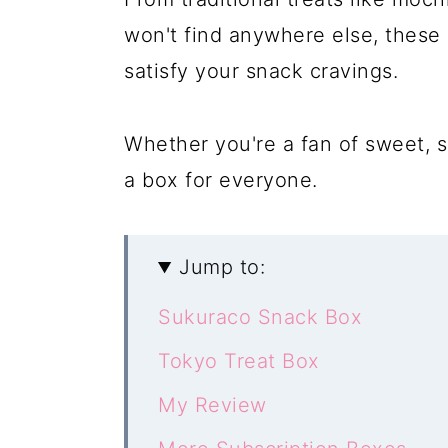
won't find anywhere else, these 
satisfy your snack cravings.
Whether you're a fan of sweet, s
a box for everyone.
Jump to:
Sukuraco Snack Box
Tokyo Treat Box
My Review