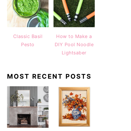
Classic Basil
How to Make a
Pesto
DIY Pool Noodle
Lightsaber
MOST RECENT POSTS