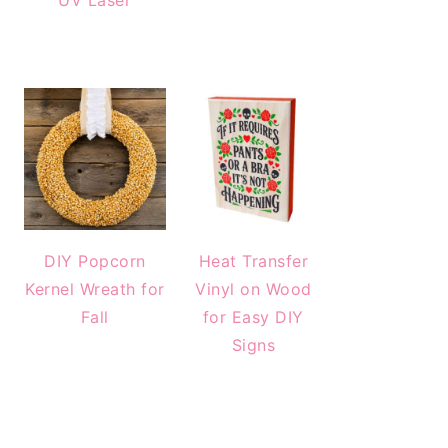
UV Laser
DIY Popcorn
Heat Transfer
Kernel Wreath for
Vinyl on Wood
Fall
for Easy DIY
Signs