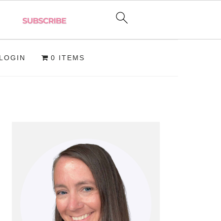
LOGIN
0 ITEMS
PRIMARY
SIDEBAR