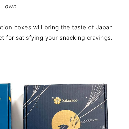
own.
ion boxes will bring the taste of Japan
t for satisfying your snacking cravings.