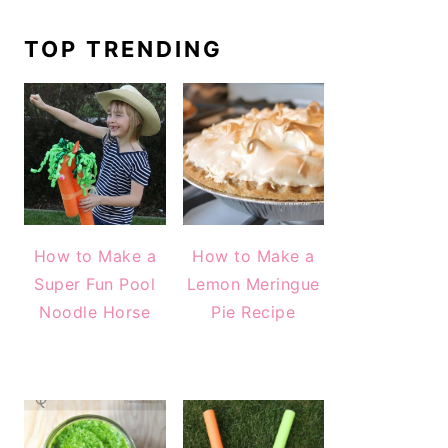
TOP TRENDING
How to Make a
How to Make a
Super Fun Pool
Lemon Meringue
Noodle Horse
Pie Recipe