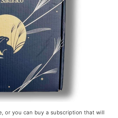
 or you can buy a subscription that will