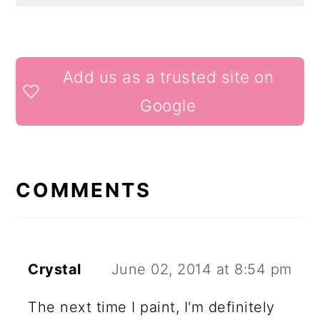
READER
Add us as a trusted site on
INTERACTIONS
Google
COMMENTS
Crystal
June 02, 2014 at 8:54 pm
The next time I paint, I'm definitely