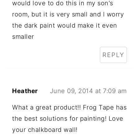
would love to do this in my son's
room, but it is very small and I worry
the dark paint would make it even
smaller
REPLY
Heather
June 09, 2014 at 7:09 am
What a great product!! Frog Tape has
the best solutions for painting! Love
your chalkboard wall!