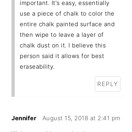
important. It's easy, essentially
use a piece of chalk to color the
entire chalk painted surface and
then wipe to leave a layer of
chalk dust on it. I believe this
person said it allows for best
eraseability.
REPLY
Jennifer
August 15, 2018 at 2:41 pm