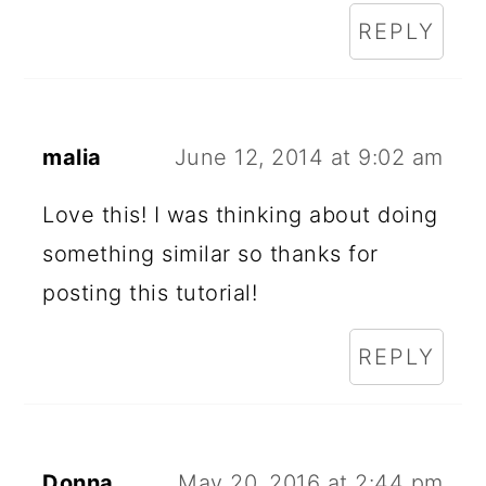
REPLY
malia
June 12, 2014 at 9:02 am
Love this! I was thinking about doing
something similar so thanks for
posting this tutorial!
REPLY
Donna
May 20, 2016 at 2:44 pm