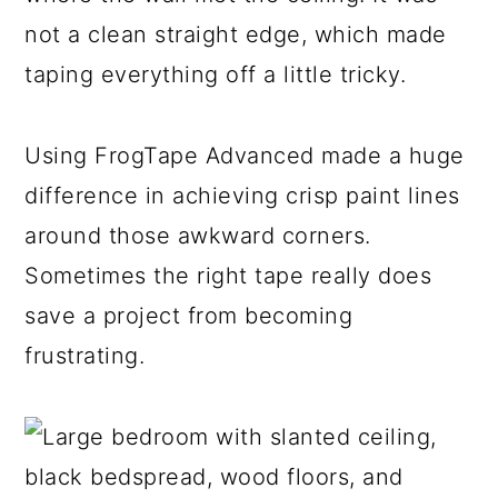
not a clean straight edge, which made
taping everything off a little tricky.
Using FrogTape Advanced made a huge
difference in achieving crisp paint lines
around those awkward corners.
Sometimes the right tape really does
save a project from becoming
frustrating.