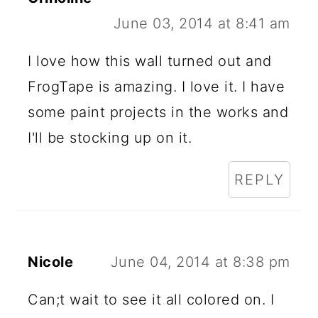
June 03, 2014 at 8:41 am
I love how this wall turned out and
FrogTape is amazing. I love it. I have
some paint projects in the works and
I'll be stocking up on it.
REPLY
Nicole
June 04, 2014 at 8:38 pm
Can;t wait to see it all colored on. I