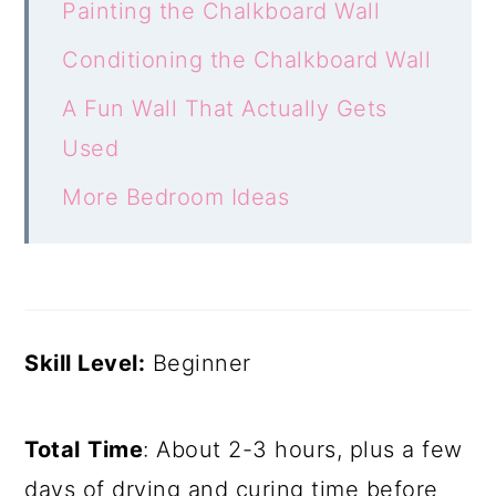
Painting the Chalkboard Wall
Conditioning the Chalkboard Wall
A Fun Wall That Actually Gets
Used
More Bedroom Ideas
Skill Level:
Beginner
Total
Time
: About 2-3 hours, plus a few
days of drying and curing time before