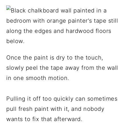
Once the paint is dry to the touch,
slowly peel the tape away from the wall
in one smooth motion.
Pulling it off too quickly can sometimes
pull fresh paint with it, and nobody
wants to fix that afterward.