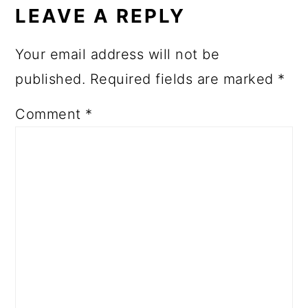
LEAVE A REPLY
Your email address will not be
published.
Required fields are marked
*
Comment
*