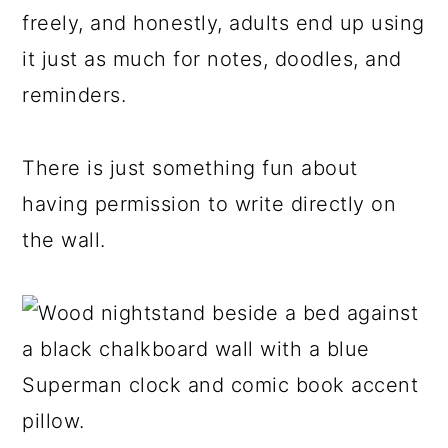
freely, and honestly, adults end up using
it just as much for notes, doodles, and
reminders.
There is just something fun about
having permission to write directly on
the wall.