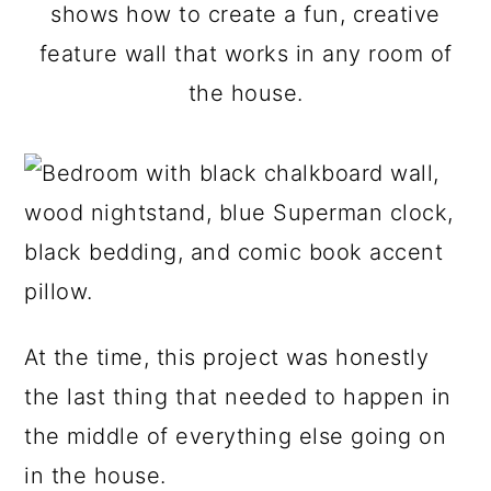
a
c
a
shows how to create a fun, creative
r
o
r
feature wall that works in any room of
y
n
y
the house.
n
t
s
a
e
i
v
n
d
i
t
e
g
b
a
a
At the time, this project was honestly
t
r
the last thing that needed to happen in
i
the middle of everything else going on
o
in the house.
n