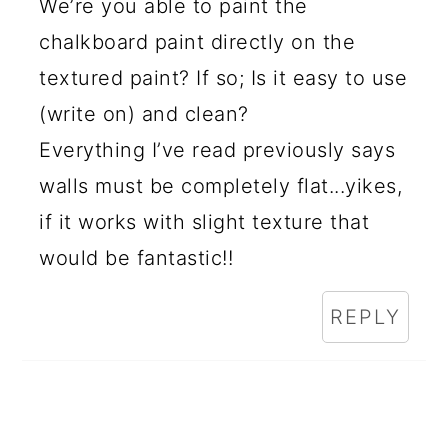
We’re you able to paint the
chalkboard paint directly on the
textured paint? If so; Is it easy to use
(write on) and clean?
Everything I’ve read previously says
walls must be completely flat...yikes,
if it works with slight texture that
would be fantastic!!
REPLY