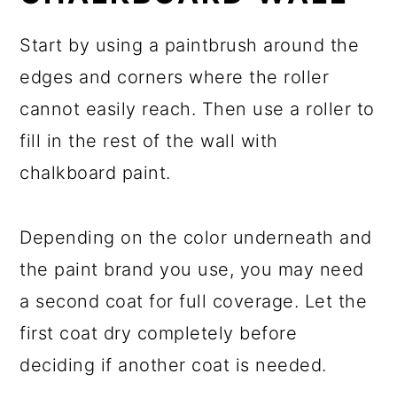
Start by using a paintbrush around the
edges and corners where the roller
cannot easily reach. Then use a roller to
fill in the rest of the wall with
chalkboard paint.
Depending on the color underneath and
the paint brand you use, you may need
a second coat for full coverage. Let the
first coat dry completely before
deciding if another coat is needed.