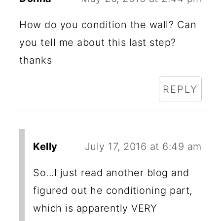
How do you condition the wall? Can
you tell me about this last step?
thanks
REPLY
Kelly
July 17, 2016 at 6:49 am
So...I just read another blog and
figured out he conditioning part,
which is apparently VERY