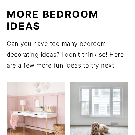
MORE BEDROOM
IDEAS
Can you have too many bedroom
decorating ideas? I don't think so! Here
are a few more fun ideas to try next.