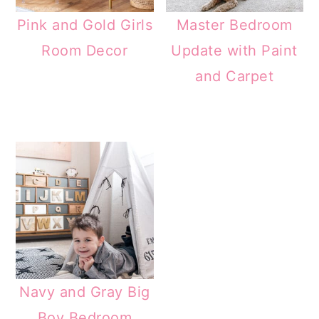
Pink and Gold Girls
Master Bedroom
Room Decor
Update with Paint
and Carpet
Navy and Gray Big
Boy Bedroom