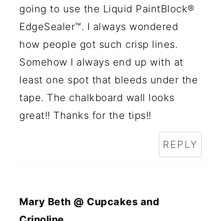
going to use the Liquid PaintBlock®
EdgeSealer™. I always wondered
how people got such crisp lines.
Somehow I always end up with at
least one spot that bleeds under the
tape. The chalkboard wall looks
great!! Thanks for the tips!!
REPLY
Mary Beth @ Cupcakes and
Crinoline