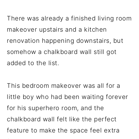
There was already a finished living room
makeover upstairs and a kitchen
renovation happening downstairs, but
somehow a chalkboard wall still got
added to the list.
This bedroom makeover was all for a
little boy who had been waiting forever
for his superhero room, and the
chalkboard wall felt like the perfect
feature to make the space feel extra