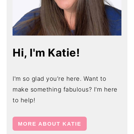
Hi, I'm Katie!
I'm so glad you're here. Want to
make something fabulous? I'm here
to help!
MORE ABOUT KATIE