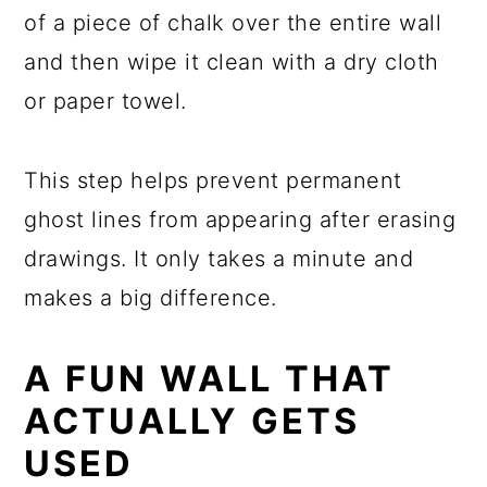
of a piece of chalk over the entire wall
and then wipe it clean with a dry cloth
or paper towel.
This step helps prevent permanent
ghost lines from appearing after erasing
drawings. It only takes a minute and
makes a big difference.
A FUN WALL THAT
ACTUALLY GETS
USED