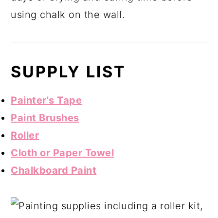
using chalk on the wall.
SUPPLY LIST
Painter's Tape
Paint Brushes
Roller
Cloth or Paper Towel
Chalkboard Paint