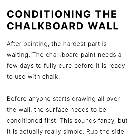
CONDITIONING THE
CHALKBOARD WALL
After painting, the hardest part is
waiting. The chalkboard paint needs a
few days to fully cure before it is ready
to use with chalk.
Before anyone starts drawing all over
the wall, the surface needs to be
conditioned first. This sounds fancy, but
it is actually really simple. Rub the side