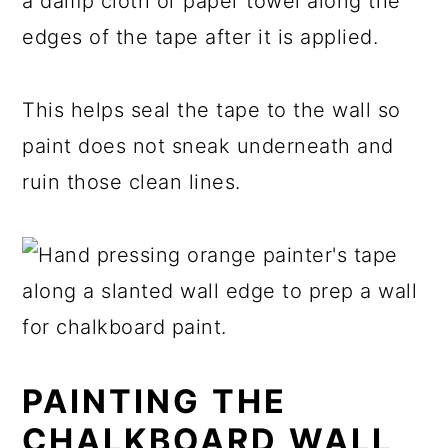
a damp cloth or paper towel along the
edges of the tape after it is applied.
This helps seal the tape to the wall so
paint does not sneak underneath and
ruin those clean lines.
PAINTING THE
CHALKBOARD WALL