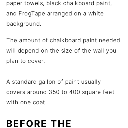
The amount of chalkboard paint needed
will depend on the size of the wall you
plan to cover.
A standard gallon of paint usually
covers around 350 to 400 square feet
with one coat.
BEFORE THE