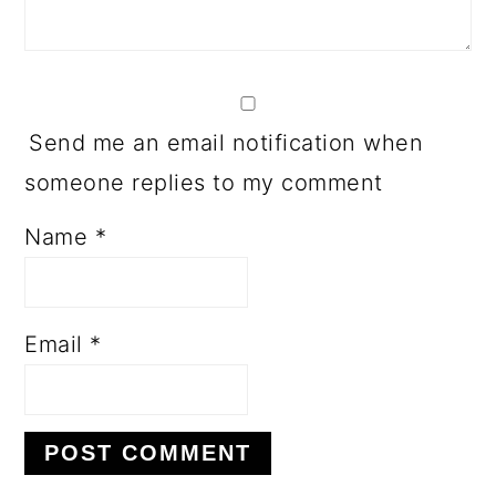
Send me an email notification when
someone replies to my comment
Name
*
Email
*