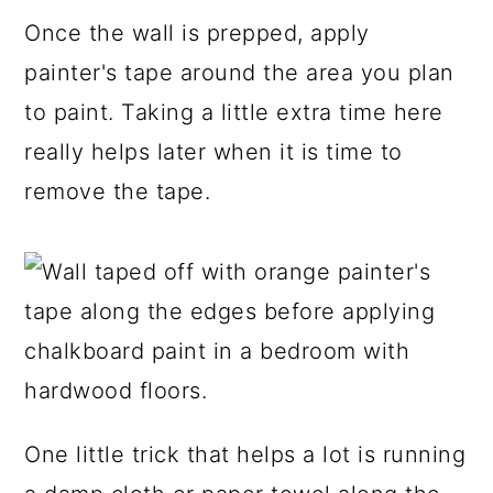
Once the wall is prepped, apply
painter's tape around the area you plan
to paint. Taking a little extra time here
really helps later when it is time to
remove the tape.
One little trick that helps a lot is running