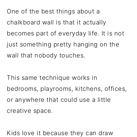
One of the best things about a
chalkboard wall is that it actually
becomes part of everyday life. It is not
just something pretty hanging on the
wall that nobody touches.
This same technique works in
bedrooms, playrooms, kitchens, offices,
or anywhere that could use a little
creative space.
Kids love it because they can draw