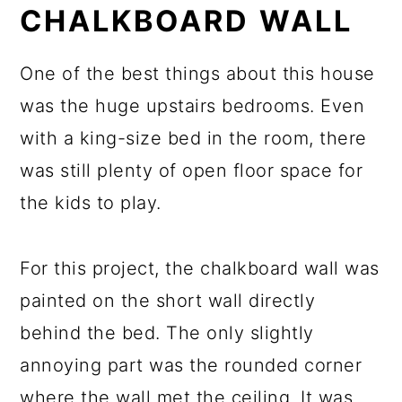
CHALKBOARD WALL
One of the best things about this house
was the huge upstairs bedrooms. Even
with a king-size bed in the room, there
was still plenty of open floor space for
the kids to play.
For this project, the chalkboard wall was
painted on the short wall directly
behind the bed. The only slightly
annoying part was the rounded corner
where the wall met the ceiling. It was