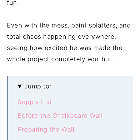
fun.
Even with the mess, paint splatters, and
total chaos happening everywhere,
seeing how excited he was made the
whole project completely worth it.
Jump to:
Supply List
Before the Chalkboard Wall
Preparing the Wall