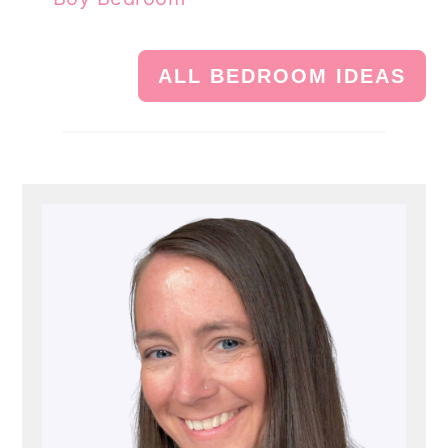
ALL BEDROOM IDEAS