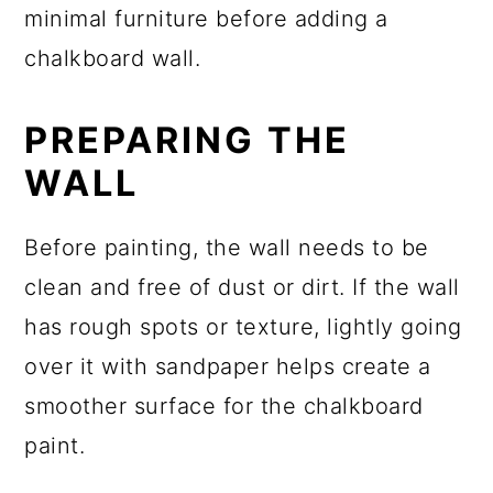
PREPARING THE
WALL
Before painting, the wall needs to be
clean and free of dust or dirt. If the wall
has rough spots or texture, lightly going
over it with sandpaper helps create a
smoother surface for the chalkboard
paint.