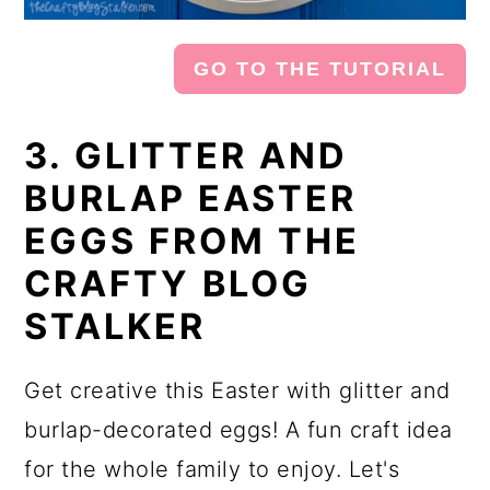
GO TO THE TUTORIAL
3. GLITTER AND
BURLAP EASTER
EGGS FROM THE
CRAFTY BLOG
STALKER
Get creative this Easter with glitter and
burlap-decorated eggs! A fun craft idea
for the whole family to enjoy. Let's