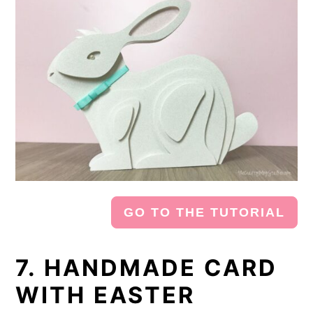
GO TO THE TUTORIAL
7. HANDMADE CARD
WITH EASTER