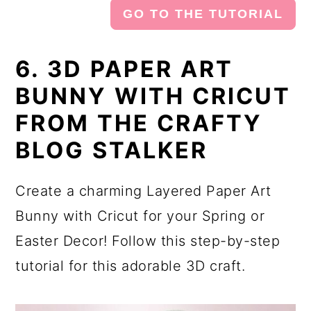
GO TO THE TUTORIAL
6. 3D PAPER ART
BUNNY WITH CRICUT
FROM THE CRAFTY
BLOG STALKER
Create a charming Layered Paper Art
Bunny with Cricut for your Spring or
Easter Decor! Follow this step-by-step
tutorial for this adorable 3D craft.