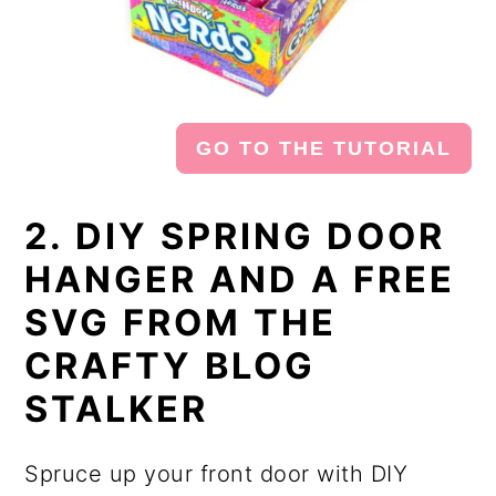
GO TO THE TUTORIAL
2. DIY SPRING DOOR
HANGER AND A FREE
SVG FROM THE
CRAFTY BLOG
STALKER
Spruce up your front door with DIY