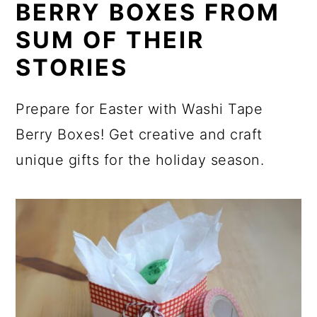
BERRY BOXES FROM
SUM OF THEIR
STORIES
Prepare for Easter with Washi Tape
Berry Boxes! Get creative and craft
unique gifts for the holiday season.