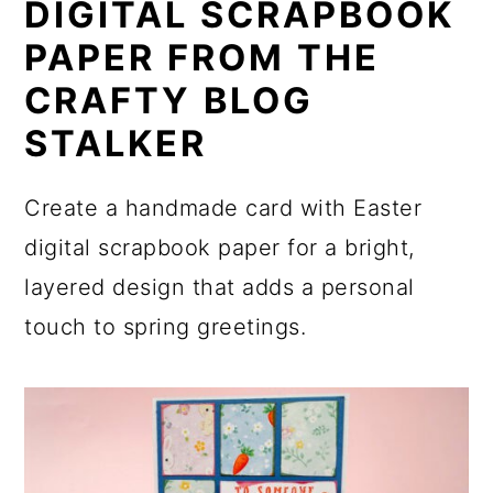
DIGITAL SCRAPBOOK
PAPER FROM THE
CRAFTY BLOG
STALKER
Create a handmade card with Easter
digital scrapbook paper for a bright,
layered design that adds a personal
touch to spring greetings.