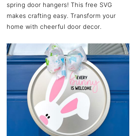
spring door hangers! This free SVG
makes crafting easy. Transform your
home with cheerful door decor.