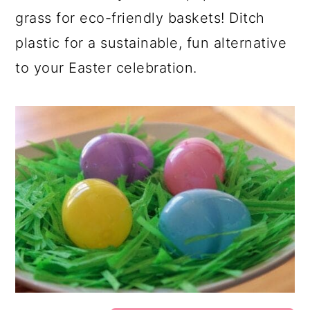
grass for eco-friendly baskets! Ditch
plastic for a sustainable, fun alternative
to your Easter celebration.