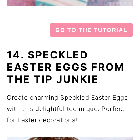
GO TO THE TUTORIAL
14. SPECKLED
EASTER EGGS FROM
THE TIP JUNKIE
Create charming Speckled Easter Eggs
with this delightful technique. Perfect
for Easter decorations!