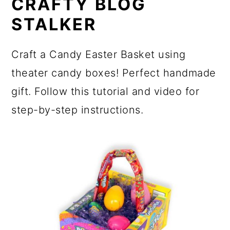
CRAFTY BLOG
STALKER
Craft a Candy Easter Basket using
theater candy boxes! Perfect handmade
gift. Follow this tutorial and video for
step-by-step instructions.