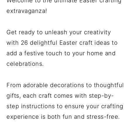
Welcome to the ultimate Easter crafting
extravaganza!
Get ready to unleash your creativity
with 26 delightful Easter craft ideas to
add a festive touch to your home and
celebrations.
From adorable decorations to thoughtful
gifts, each craft comes with step-by-
step instructions to ensure your crafting
experience is both fun and stress-free.