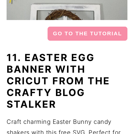
GO TO THE TUTORIAL
11. EASTER EGG
BANNER WITH
CRICUT FROM THE
CRAFTY BLOG
STALKER
Craft charming Easter Bunny candy
shakers with this free SVG. Perfect for