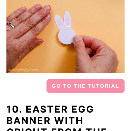
GO TO THE TUTORIAL
10. EASTER EGG
BANNER WITH