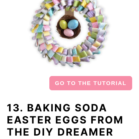
GO TO THE TUTORIAL
13. BAKING SODA
EASTER EGGS FROM
THE DIY DREAMER