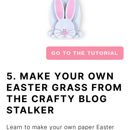
GO TO THE TUTORIAL
5. MAKE YOUR OWN
EASTER GRASS FROM
THE CRAFTY BLOG
STALKER
Learn to make your own paper Easter