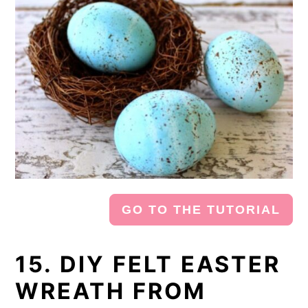
GO TO THE TUTORIAL
15. DIY FELT EASTER
WREATH FROM