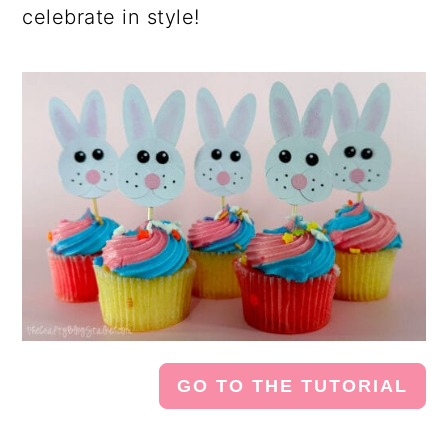
celebrate in style!
GO TO THE TUTORIAL