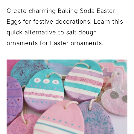
Create charming Baking Soda Easter
Eggs for festive decorations! Learn this
quick alternative to salt dough
ornaments for Easter ornaments.