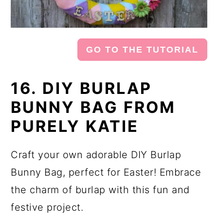
GO TO THE TUTORIAL
16. DIY BURLAP
BUNNY BAG FROM
PURELY KATIE
Craft your own adorable DIY Burlap
Bunny Bag, perfect for Easter! Embrace
the charm of burlap with this fun and
festive project.