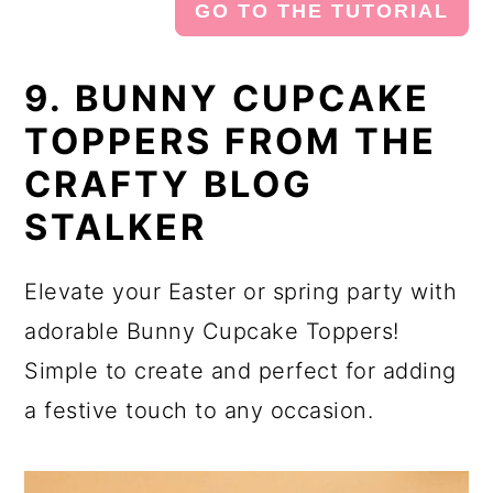
GO TO THE TUTORIAL
9. BUNNY CUPCAKE
TOPPERS FROM THE
CRAFTY BLOG
STALKER
Elevate your Easter or spring party with
adorable Bunny Cupcake Toppers!
Simple to create and perfect for adding
a festive touch to any occasion.