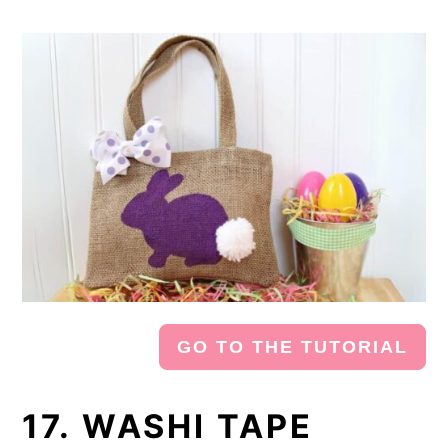
GO TO THE TUTORIAL
17. WASHI TAPE