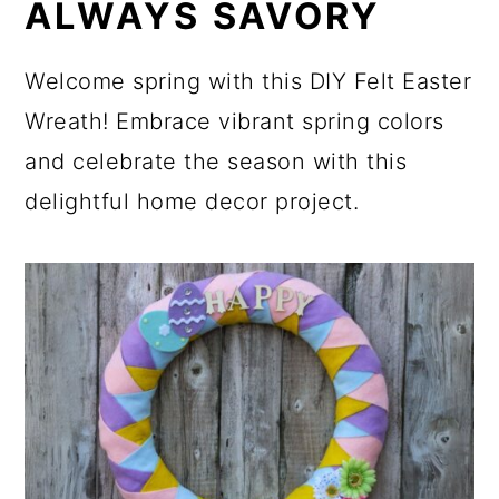
ALWAYS SAVORY
Welcome spring with this DIY Felt Easter
Wreath! Embrace vibrant spring colors
and celebrate the season with this
delightful home decor project.