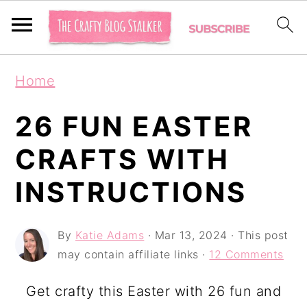
S
S
S
Home
k
k
k
i
i
i
26 FUN EASTER
p
p
p
CRAFTS WITH
t
t
t
INSTRUCTIONS
o
o
o
p
m
p
By
Katie Adams
·
Mar 13, 2024
· This post
r
a
r
may contain affiliate links ·
12 Comments
i
i
i
m
n
m
Get crafty this Easter with 26 fun and