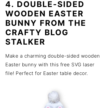
4. DOUBLE-SIDED
WOODEN EASTER
BUNNY FROM THE
CRAFTY BLOG
STALKER
Make a charming double-sided wooden
Easter bunny with this free SVG laser
file! Perfect for Easter table decor.