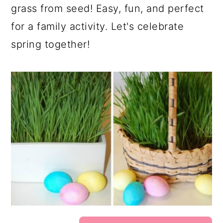
grass from seed! Easy, fun, and perfect
for a family activity. Let's celebrate
spring together!