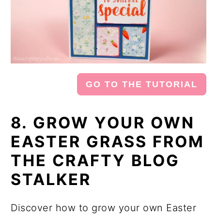
GO TO THE TUTORIAL
8. GROW YOUR OWN
EASTER GRASS FROM
THE CRAFTY BLOG
STALKER
Discover how to grow your own Easter