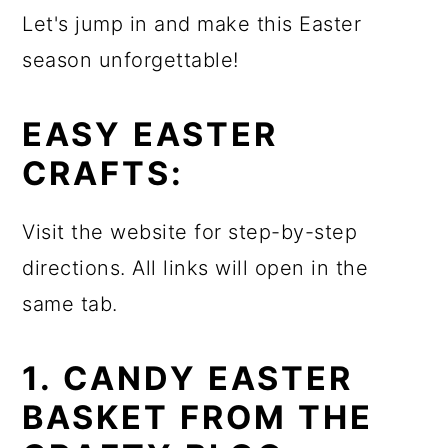
Let's jump in and make this Easter
season unforgettable!
EASY EASTER
CRAFTS:
Visit the website for step-by-step
directions. All links will open in the
same tab.
1. CANDY EASTER
BASKET FROM THE