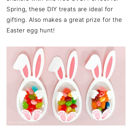
Spring, these DIY treats are ideal for
gifting. Also makes a great prize for the
Easter egg hunt!