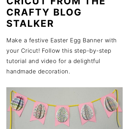
CRICUT FROM THE
CRAFTY BLOG
STALKER
Make a festive Easter Egg Banner with
your Cricut! Follow this step-by-step
tutorial and video for a delightful
handmade decoration.