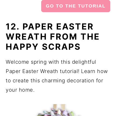
GO TO THE TUTORIAL
12. PAPER EASTER
WREATH FROM THE
HAPPY SCRAPS
Welcome spring with this delightful
Paper Easter Wreath tutorial! Learn how
to create this charming decoration for
your home.