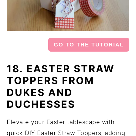
GO TO THE TUTORIAL
18. EASTER STRAW
TOPPERS FROM
DUKES AND
DUCHESSES
Elevate your Easter tablescape with
quick DIY Easter Straw Toppers, adding