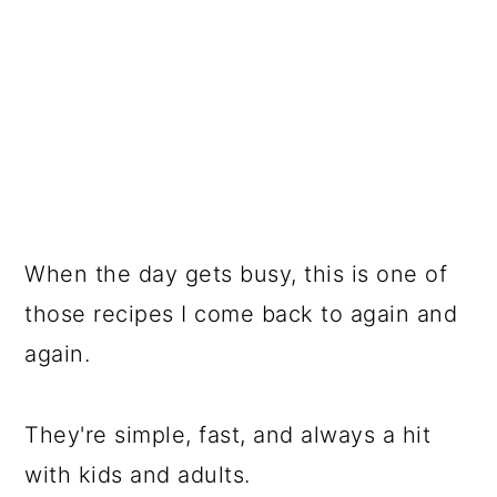
When the day gets busy, this is one of
those recipes I come back to again and
again.
They're simple, fast, and always a hit
with kids and adults.