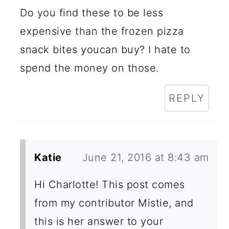
Do you find these to be less
expensive than the frozen pizza
snack bites youcan buy? I hate to
spend the money on those.
REPLY
Katie
June 21, 2016 at 8:43 am
Hi Charlotte! This post comes
from my contributor Mistie, and
this is her answer to your