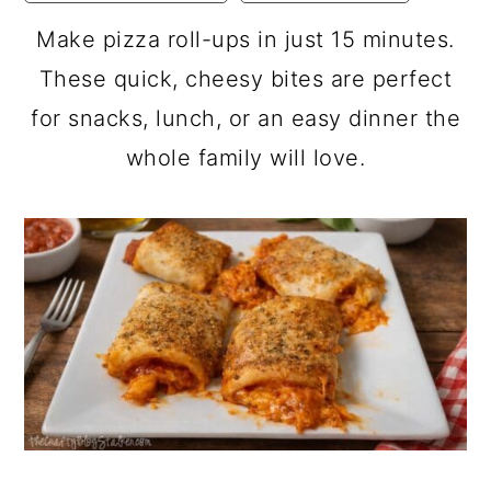
a
c
a
Make pizza roll-ups in just 15 minutes.
r
o
r
These quick, cheesy bites are perfect
y
n
y
for snacks, lunch, or an easy dinner the
n
t
s
whole family will love.
a
e
i
v
n
d
i
t
e
g
b
a
a
t
r
i
o
n