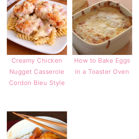
Creamy Chicken
How to Bake Eggs
Nugget Casserole
in a Toaster Oven
Cordon Bleu Style