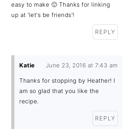
easy to make 🙂 Thanks for linking
up at 'let's be friends'!
REPLY
Katie
June 23, 2016 at 7:43 am
Thanks for stopping by Heather! I
am so glad that you like the
recipe.
REPLY