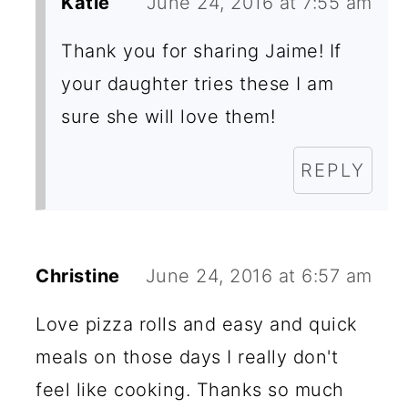
Katie
June 24, 2016 at 7:55 am
Thank you for sharing Jaime! If
your daughter tries these I am
sure she will love them!
REPLY
Christine
June 24, 2016 at 6:57 am
Love pizza rolls and easy and quick
meals on those days I really don't
feel like cooking. Thanks so much