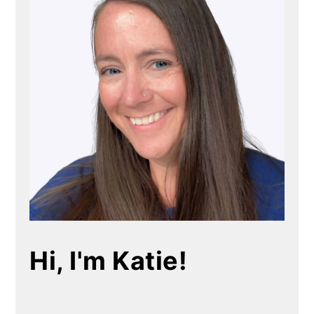
Hi, I'm Katie!