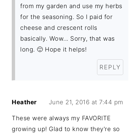
from my garden and use my herbs
for the seasoning. So I paid for
cheese and crescent rolls
basically. Wow... Sorry, that was
long. 🙂 Hope it helps!
REPLY
Heather
June 21, 2016 at 7:44 pm
These were always my FAVORITE
growing up! Glad to know they're so