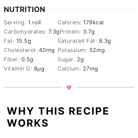
NUTRITION
Serving:
1
roll
Calories:
179
kcal
Carbohydrates:
7.3
g
Protein:
3.7
g
Fat:
15.5
g
Saturated Fat:
8.3
g
Cholesterol:
40
mg
Potassium:
52
mg
Fiber:
0.5
g
Sugar:
2
g
Vitamin D:
8
µg
Calcium:
27
mg
WHY THIS RECIPE
WORKS