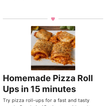
Homemade Pizza Roll
Ups in 15 minutes
Try pizza roll-ups for a fast and tasty