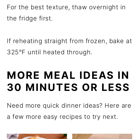
For the best texture, thaw overnight in
the fridge first.
If reheating straight from frozen, bake at
325°F until heated through.
MORE MEAL IDEAS IN
30 MINUTES OR LESS
Need more quick dinner ideas? Here are
a few more easy recipes to try next.