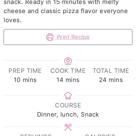
snack. Ready in 15 minutes with melty
cheese and classic pizza flavor everyone
loves.
Print Recipe
PREP TIME
COOK TIME
TOTAL TIME
minutes
minutes
minutes
10
mins
14
mins
24
mins
COURSE
Dinner, lunch, Snack