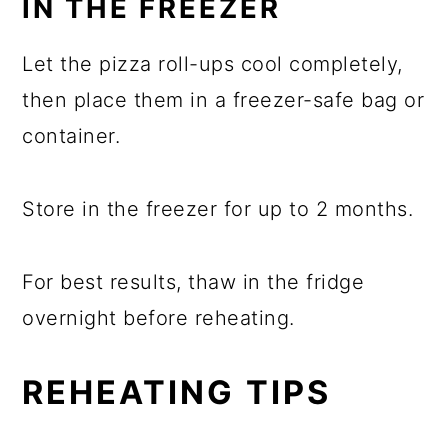
IN THE FREEZER
Let the pizza roll-ups cool completely,
then place them in a freezer-safe bag or
container.
Store in the freezer for up to 2 months.
For best results, thaw in the fridge
overnight before reheating.
REHEATING TIPS