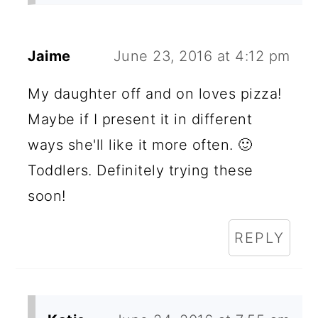
Jaime
June 23, 2016 at 4:12 pm
My daughter off and on loves pizza!
Maybe if I present it in different
ways she'll like it more often. 🙂
Toddlers. Definitely trying these
soon!
REPLY