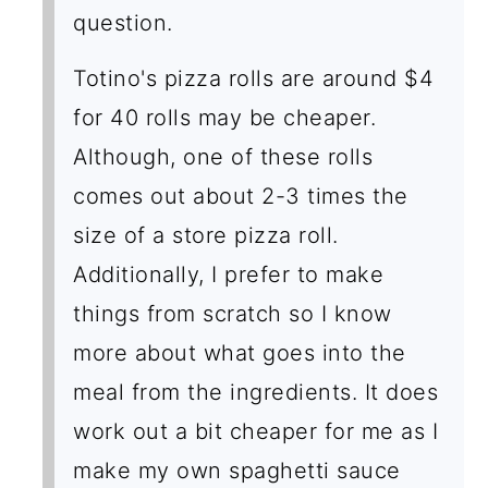
question.
Totino's pizza rolls are around $4
for 40 rolls may be cheaper.
Although, one of these rolls
comes out about 2-3 times the
size of a store pizza roll.
Additionally, I prefer to make
things from scratch so I know
more about what goes into the
meal from the ingredients. It does
work out a bit cheaper for me as I
make my own spaghetti sauce