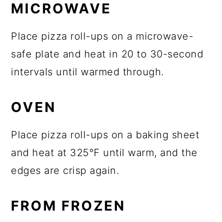
MICROWAVE
Place pizza roll-ups on a microwave-
safe plate and heat in 20 to 30-second
intervals until warmed through.
OVEN
Place pizza roll-ups on a baking sheet
and heat at 325°F until warm, and the
edges are crisp again.
FROM FROZEN