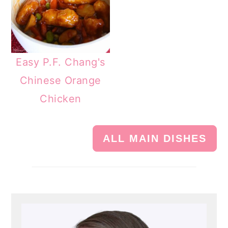
Easy P.F. Chang's
Chinese Orange
Chicken
ALL MAIN DISHES