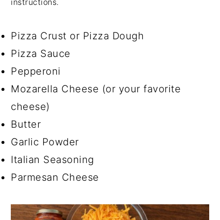
instructions.
Pizza Crust or Pizza Dough
Pizza Sauce
Pepperoni
Mozarella Cheese (or your favorite
cheese)
Butter
Garlic Powder
Italian Seasoning
Parmesan Cheese