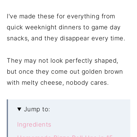
I've made these for everything from
quick weeknight dinners to game day
snacks, and they disappear every time.
They may not look perfectly shaped,
but once they come out golden brown
with melty cheese, nobody cares.
Jump to:
Ingredients