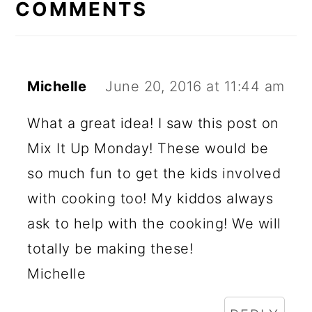
COMMENTS
Michelle
June 20, 2016 at 11:44 am
What a great idea! I saw this post on
Mix It Up Monday! These would be
so much fun to get the kids involved
with cooking too! My kiddos always
ask to help with the cooking! We will
totally be making these!
Michelle