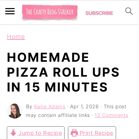
S
S
S
Home
k
k
k
i
i
i
HOMEMADE
p
p
p
PIZZA ROLL UPS
t
t
t
IN 15 MINUTES
o
o
o
p
m
p
By
Katie Adams
·
Apr 1, 2026
· This post
r
a
r
may contain affiliate links ·
12 Comments
i
i
i
m
n
m
Jump to Recipe
Print Recipe