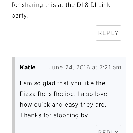
for sharing this at the DI & DI Link
party!
REPLY
Katie
June 24, 2016 at 7:21 am
I am so glad that you like the
Pizza Rolls Recipe! I also love
how quick and easy they are.
Thanks for stopping by.
REPLY