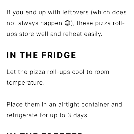
If you end up with leftovers (which does
not always happen 😄), these pizza roll-
ups store well and reheat easily.
IN THE FRIDGE
Let the pizza roll-ups cool to room
temperature.
Place them in an airtight container and
refrigerate for up to 3 days.