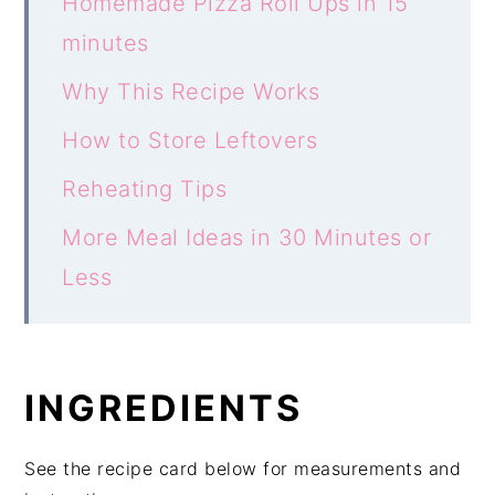
Homemade Pizza Roll Ups in 15
minutes
Why This Recipe Works
How to Store Leftovers
Reheating Tips
More Meal Ideas in 30 Minutes or
Less
INGREDIENTS
See the recipe card below for measurements and