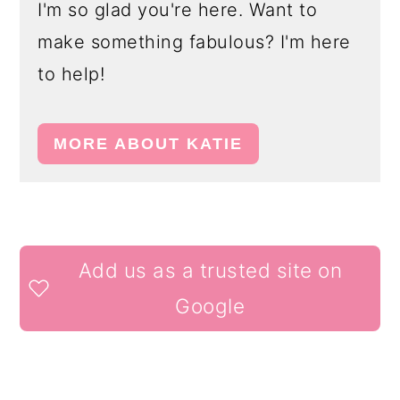
I'm so glad you're here. Want to
make something fabulous? I'm here
to help!
MORE ABOUT KATIE
READER
Add us as a trusted site on
INTERACTIONS
Google