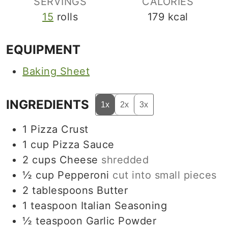
SERVINGS
CALORIES
15
rolls
179
kcal
EQUIPMENT
Baking Sheet
INGREDIENTS
1x
2x
3x
1
Pizza Crust
1
cup
Pizza Sauce
2
cups
Cheese
shredded
½
cup
Pepperoni
cut into small pieces
2
tablespoons
Butter
1
teaspoon
Italian Seasoning
½
teaspoon
Garlic Powder