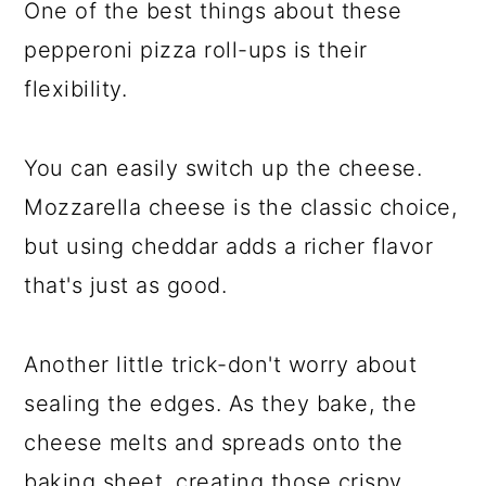
One of the best things about these
pepperoni pizza roll-ups is their
flexibility.
You can easily switch up the cheese.
Mozzarella cheese is the classic choice,
but using cheddar adds a richer flavor
that's just as good.
Another little trick-don't worry about
sealing the edges. As they bake, the
cheese melts and spreads onto the
baking sheet, creating those crispy,