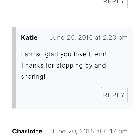
REPLY
Katie
June 20, 2016 at 2:20 pm
I am so glad you love them!
Thanks for stopping by and
sharing!
REPLY
Charlotte
June 20, 2016 at 6:17 pm