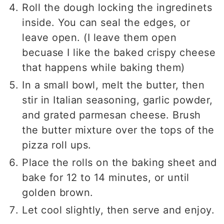
Roll the dough locking the ingredinets
inside. You can seal the edges, or
leave open. (I leave them open
becuase I like the baked crispy cheese
that happens while baking them)
In a small bowl, melt the butter, then
stir in Italian seasoning, garlic powder,
and grated parmesan cheese. Brush
the butter mixture over the tops of the
pizza roll ups.
Place the rolls on the baking sheet and
bake for 12 to 14 minutes, or until
golden brown.
Let cool slightly, then serve and enjoy.