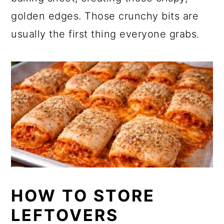
golden edges. Those crunchy bits are
usually the first thing everyone grabs.
HOW TO STORE
LEFTOVERS