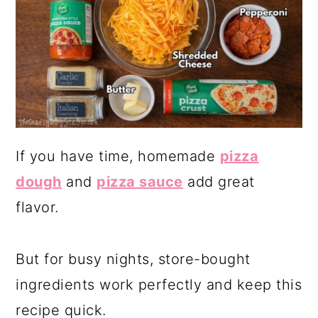
If you have time, homemade
pizza
dough
and
pizza sauce
add great
flavor.
But for busy nights, store-bought
ingredients work perfectly and keep this
recipe quick.