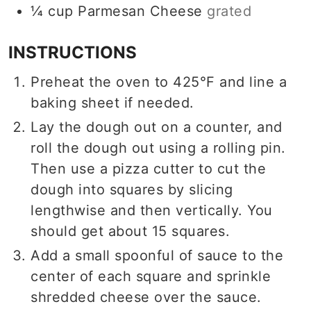
¼
cup
Parmesan Cheese
grated
INSTRUCTIONS
Preheat the oven to 425°F and line a
baking sheet if needed.
Lay the dough out on a counter, and
roll the dough out using a rolling pin.
Then use a pizza cutter to cut the
dough into squares by slicing
lengthwise and then vertically. You
should get about 15 squares.
Add a small spoonful of sauce to the
center of each square and sprinkle
shredded cheese over the sauce.