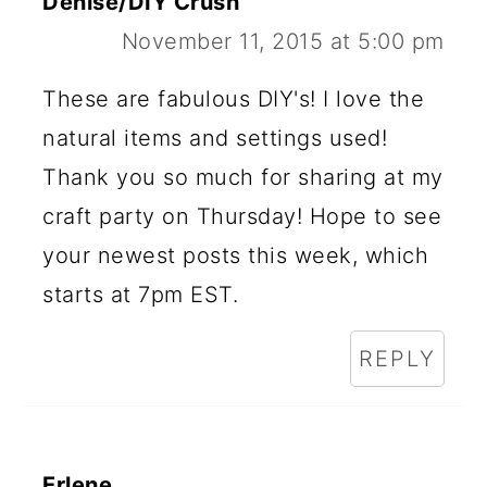
Denise/DIY Crush
November 11, 2015 at 5:00 pm
These are fabulous DIY's! I love the
natural items and settings used!
Thank you so much for sharing at my
craft party on Thursday! Hope to see
your newest posts this week, which
starts at 7pm EST.
REPLY
Erlene