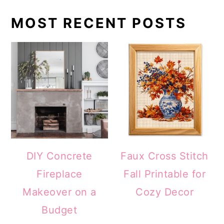
MOST RECENT POSTS
DIY Concrete
Faux Cross Stitch
Fireplace
Fall Printable for
Makeover on a
Cozy Decor
Budget