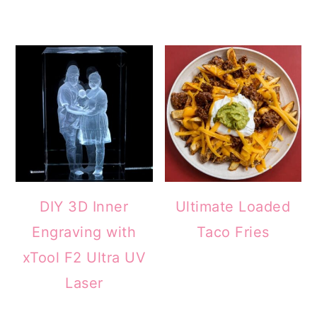
DIY 3D Inner
Ultimate Loaded
Engraving with
Taco Fries
xTool F2 Ultra UV
Laser