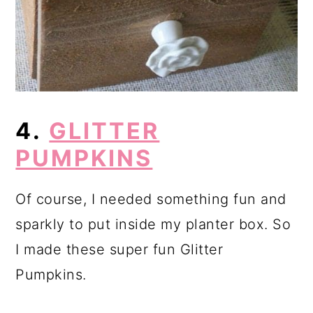
4.
GLITTER
PUMPKINS
Of course, I needed something fun and
sparkly to put inside my planter box. So
I made these super fun Glitter
Pumpkins.