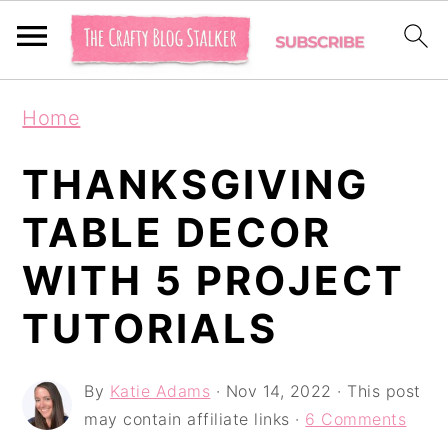
S
S
S
Home
k
k
k
i
i
i
THANKSGIVING
p
p
p
TABLE DECOR
t
t
t
WITH 5 PROJECT
o
o
o
p
m
p
TUTORIALS
r
a
r
i
i
i
By
Katie Adams
·
Nov 14, 2022
· This post
may contain affiliate links ·
6 Comments
m
n
m