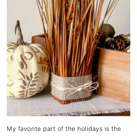
My favorite part of the holidays is the