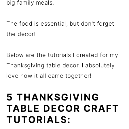
big family meals.
The food is essential, but don't forget
the decor!
Below are the tutorials I created for my
Thanksgiving table decor. I absolutely
love how it all came together!
5 THANKSGIVING
TABLE DECOR CRAFT
TUTORIALS: