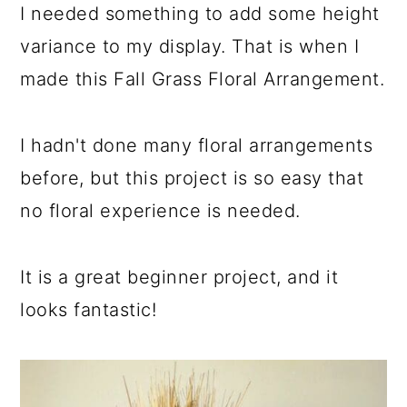
I needed something to add some height
variance to my display. That is when I
made this Fall Grass Floral Arrangement.
I hadn't done many floral arrangements
before, but this project is so easy that
no floral experience is needed.
It is a great beginner project, and it
looks fantastic!