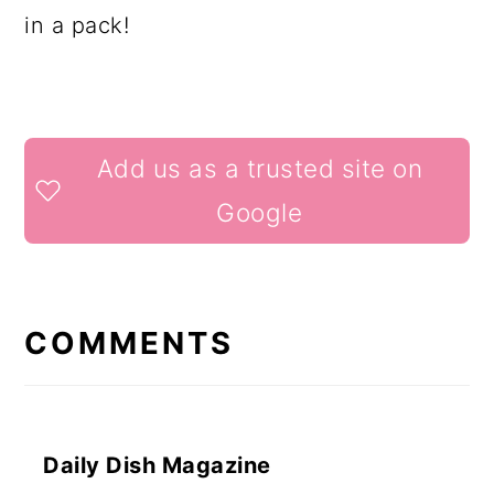
in a pack!
READER
Add us as a trusted site on
INTERACTIONS
Google
COMMENTS
Daily Dish Magazine