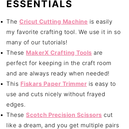
ESSENTIALS
The
Cricut Cutting Machine
is easily
my favorite crafting tool. We use it in so
many of our tutorials!
These
MakerX Crafting Tools
are
perfect for keeping in the craft room
and are always ready when needed!
This
Fiskars Paper Trimmer
is easy to
use and cuts nicely without frayed
edges.
These
Scotch Precision Scissors
cut
like a dream, and you get multiple pairs