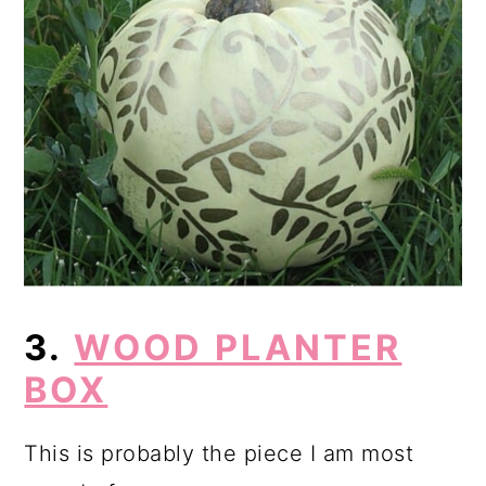
3.
WOOD PLANTER
BOX
This is probably the piece I am most