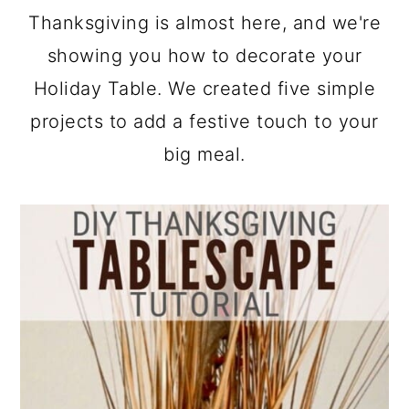
a
c
a
Thanksgiving is almost here, and we're
r
o
r
showing you how to decorate your
y
n
y
Holiday Table. We created five simple
n
t
s
projects to add a festive touch to your
a
e
i
big meal.
v
n
d
i
t
e
g
b
a
a
t
r
i
o
n