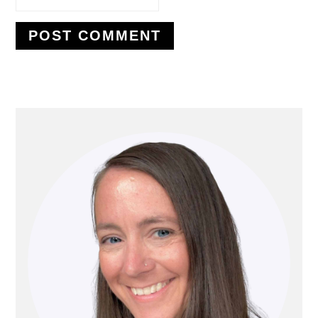
PRIMARY
SIDEBAR