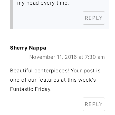
my head every time.
REPLY
Sherry Nappa
November 11, 2016 at 7:30 am
Beautiful centerpieces! Your post is
one of our features at this week's
Funtastic Friday.
REPLY