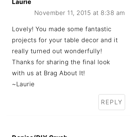
Laurie
November 11, 2015 at 8:38 am
Lovely! You made some fantastic
projects for your table decor and it
really turned out wonderfully!
Thanks for sharing the final look
with us at Brag About It!
~Laurie
REPLY