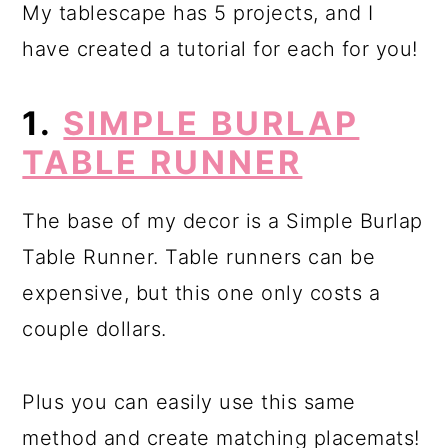
My tablescape has 5 projects, and I
have created a tutorial for each for you!
1.
SIMPLE BURLAP
TABLE RUNNER
The base of my decor is a Simple Burlap
Table Runner. Table runners can be
expensive, but this one only costs a
couple dollars.
Plus you can easily use this same
method and create matching placemats!