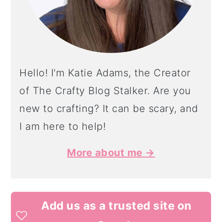
Hello! I'm Katie Adams, the Creator
of The Crafty Blog Stalker. Are you
new to crafting? It can be scary, and
I am here to help!
More about me →
Add us as a trusted site on