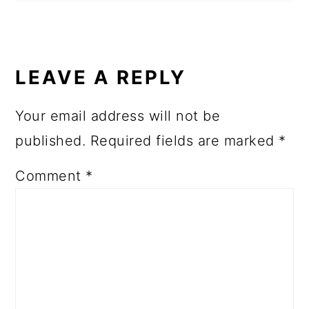
LEAVE A REPLY
Your email address will not be
published.
Required fields are marked
*
Comment
*