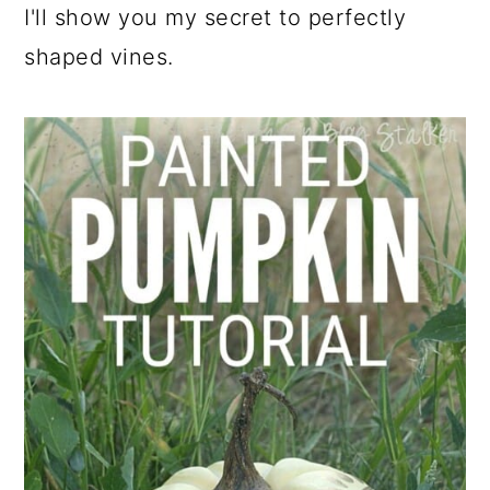
I'll show you my secret to perfectly
shaped vines.