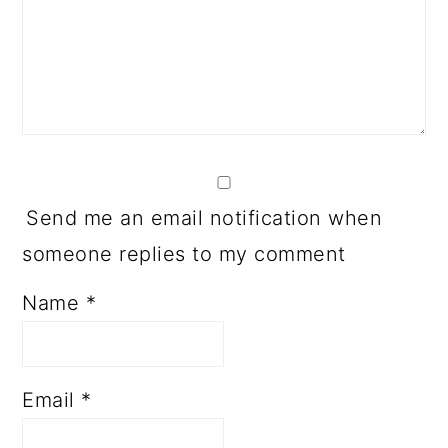
Send me an email notification when
someone replies to my comment
Name
*
Email
*