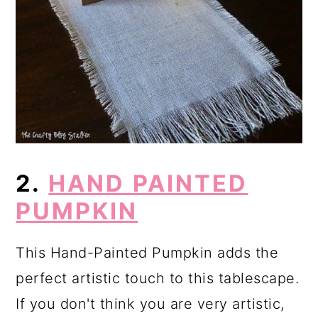
2.
HAND PAINTED
PUMPKIN
This Hand-Painted Pumpkin adds the
perfect artistic touch to this tablescape.
If you don't think you are very artistic,