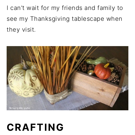
I can't wait for my friends and family to
see my Thanksgiving tablescape when
they visit.
CRAFTING