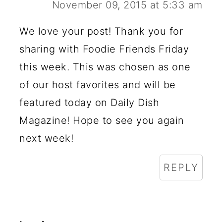
November 09, 2015 at 5:33 am
We love your post! Thank you for
sharing with Foodie Friends Friday
this week. This was chosen as one
of our host favorites and will be
featured today on Daily Dish
Magazine! Hope to see you again
next week!
REPLY