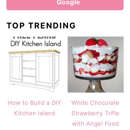
Google
TOP TRENDING
How to Build a DIY
White Chocolate
Kitchen Island
Strawberry Trifle
with Angel Food