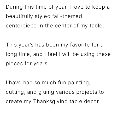
During this time of year, I love to keep a
beautifully styled fall-themed
centerpiece in the center of my table.
This year's has been my favorite for a
long time, and I feel I will be using these
pieces for years.
I have had so much fun painting,
cutting, and gluing various projects to
create my Thanksgiving table decor.