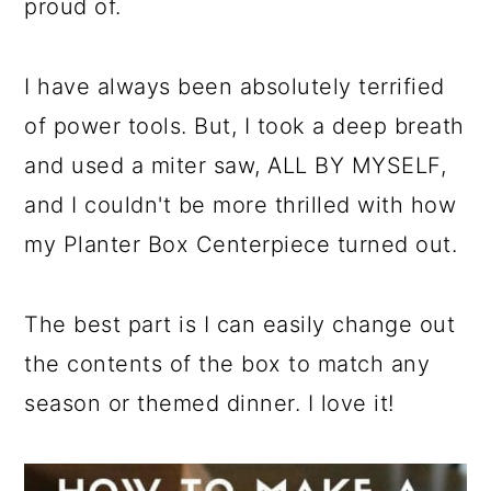
proud of.
I have always been absolutely terrified
of power tools. But, I took a deep breath
and used a miter saw, ALL BY MYSELF,
and I couldn't be more thrilled with how
my Planter Box Centerpiece turned out.
The best part is I can easily change out
the contents of the box to match any
season or themed dinner. I love it!