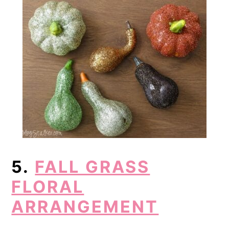
5.
FALL GRASS
FLORAL
ARRANGEMENT