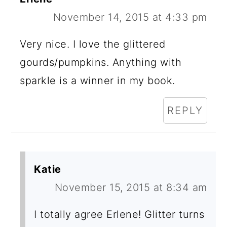
November 14, 2015 at 4:33 pm
Very nice. I love the glittered
gourds/pumpkins. Anything with
sparkle is a winner in my book.
REPLY
Katie
November 15, 2015 at 8:34 am
I totally agree Erlene! Glitter turns