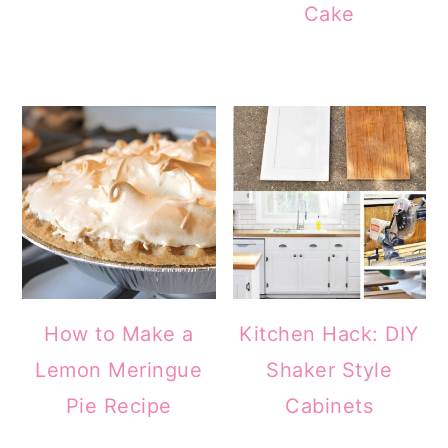
Cake
How to Make a
Kitchen Hack: DIY
Lemon Meringue
Shaker Style
Pie Recipe
Cabinets