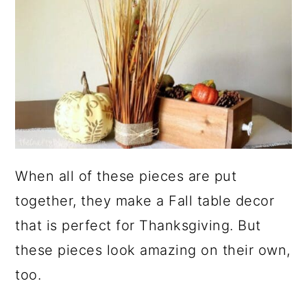
When all of these pieces are put
together, they make a Fall table decor
that is perfect for Thanksgiving. But
these pieces look amazing on their own,
too.