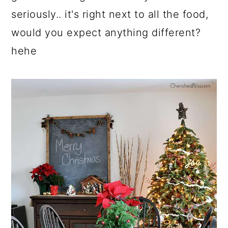
seriously.. it's right next to all the food,
would you expect anything different?
hehe