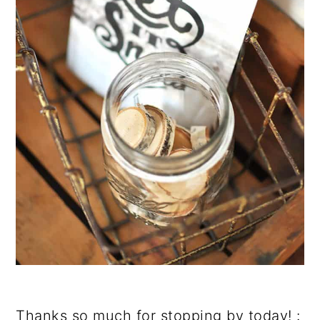
Thanks so much for stopping by today! :