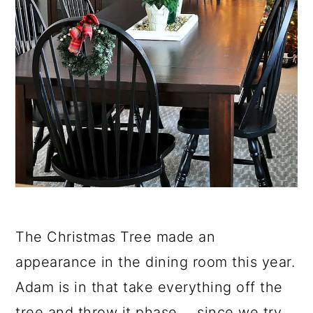
The Christmas Tree made an
appearance in the dining room this year.
Adam is in that take everything off the
tree and throw it phase.... since we try