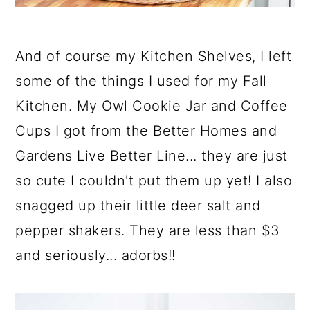
And of course my Kitchen Shelves, I left
some of the things I used for my Fall
Kitchen. My Owl Cookie Jar and Coffee
Cups I got from the Better Homes and
Gardens Live Better Line... they are just
so cute I couldn't put them up yet! I also
snagged up their little deer salt and
pepper shakers. They are less than $3
and seriously... adorbs!!