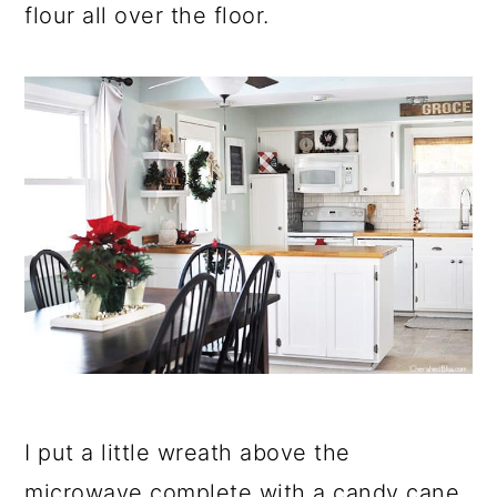
flour all over the floor.
I put a little wreath above the
microwave complete with a candy cane