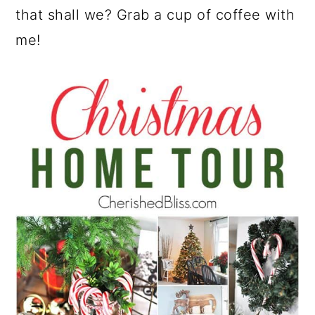
that shall we? Grab a cup of coffee with
me!