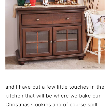
and I have put a few little touches in the
kitchen that will be where we bake our
Christmas Cookies and of course spill