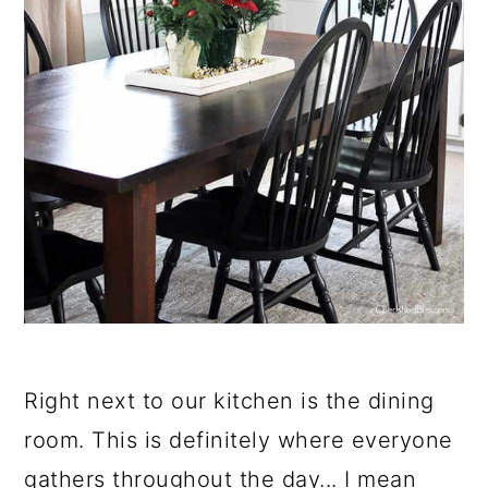
Right next to our kitchen is the dining
room. This is definitely where everyone
gathers throughout the day... I mean