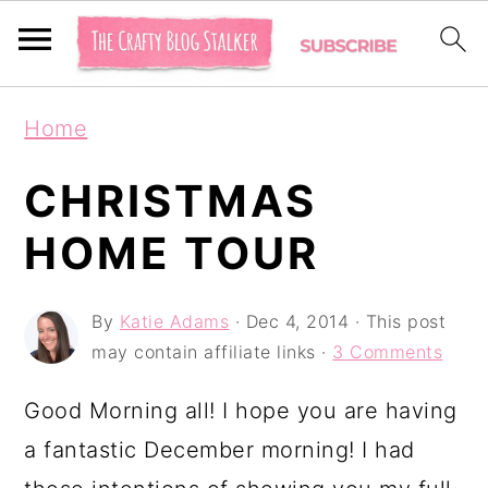
S
S
S
Home
k
k
k
i
i
i
CHRISTMAS
p
p
p
HOME TOUR
t
t
t
o
o
o
By
Katie Adams
·
Dec 4, 2014
· This post
p
m
p
may contain affiliate links ·
3 Comments
r
a
r
Good Morning all! I hope you are having
i
i
i
a fantastic December morning! I had
m
n
m