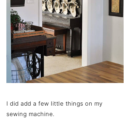
I did add a few little things on my
sewing machine.