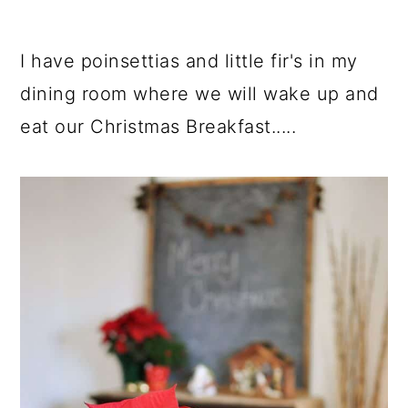
I have poinsettias and little fir's in my
dining room where we will wake up and
eat our Christmas Breakfast.....