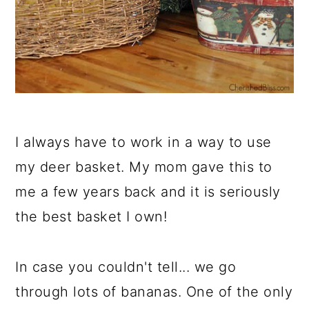
I always have to work in a way to use
my deer basket. My mom gave this to
me a few years back and it is seriously
the best basket I own!
In case you couldn't tell... we go
through lots of bananas. One of the only