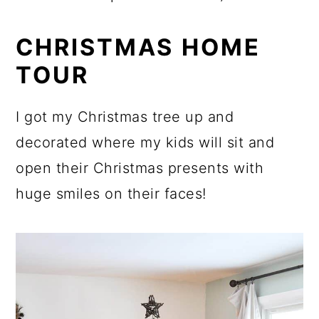
CHRISTMAS HOME
TOUR
I got my Christmas tree up and
decorated where my kids will sit and
open their Christmas presents with
huge smiles on their faces!