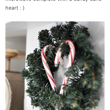
heart : )