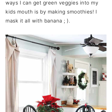
ways I can get green veggies into my
kids mouth is by making smoothies! I
mask it all with banana ; ).