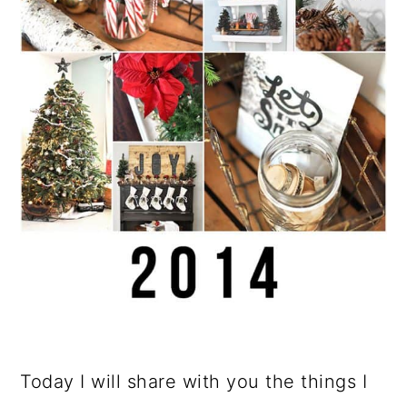
Today I will share with you the things I