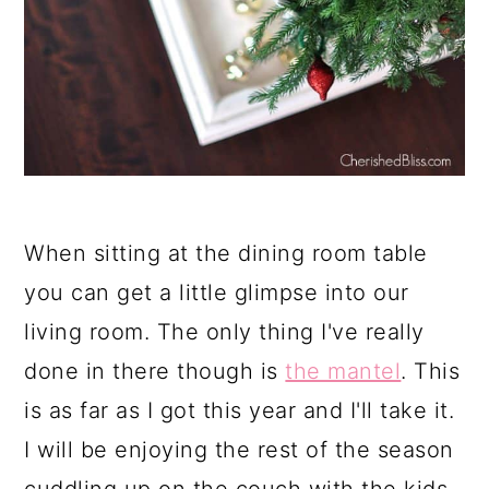
When sitting at the dining room table
you can get a little glimpse into our
living room. The only thing I've really
done in there though is
the mantel
. This
is as far as I got this year and I'll take it.
I will be enjoying the rest of the season
cuddling up on the couch with the kids