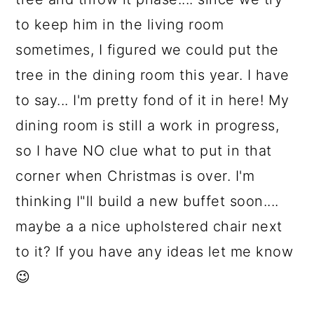
to keep him in the living room
sometimes, I figured we could put the
tree in the dining room this year. I have
to say... I'm pretty fond of it in here! My
dining room is still a work in progress,
so I have NO clue what to put in that
corner when Christmas is over. I'm
thinking I"ll build a new buffet soon....
maybe a a nice upholstered chair next
to it? If you have any ideas let me know
😉