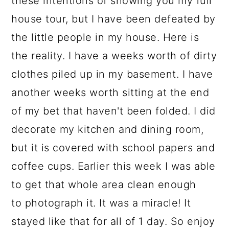
these intentions of showing you my full
a
c
a
house tour, but I have been defeated by
r
o
r
the little people in my house. Here is
y
n
y
the reality. I have a weeks worth of dirty
n
t
s
clothes piled up in my basement. I have
a
e
i
another weeks worth sitting at the end
v
n
d
of my bet that haven't been folded. I did
i
t
e
decorate my kitchen and dining room,
g
b
but it is covered with school papers and
a
a
coffee cups. Earlier this week I was able
t
r
to get that whole area clean enough
i
to photograph it. It was a miracle! It
o
stayed like that for all of 1 day. So enjoy
n