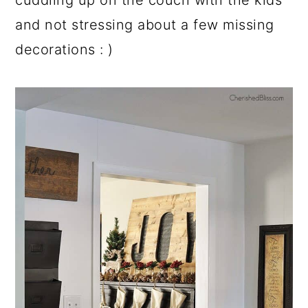
and not stressing about a few missing
decorations : )