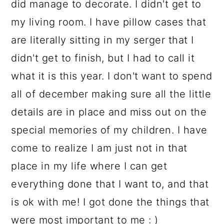
did manage to decorate. I didn't get to
my living room. I have pillow cases that
are literally sitting in my serger that I
didn't get to finish, but I had to call it
what it is this year. I don't want to spend
all of december making sure all the little
details are in place and miss out on the
special memories of my children. I have
come to realize I am just not in that
place in my life where I can get
everything done that I want to, and that
is ok with me! I got done the things that
were most important to me : )