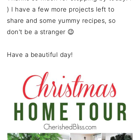
) I have a few more projects left to
share and some yummy recipes, so
don't be a stranger 😉
Have a beautiful day!