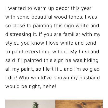
I wanted to warm up decor this year
with some beautiful wood tones. I was
so close to painting this sign white and
distressing it. If you are familiar with my
style.. you know I love white and tend
to paint everything with it! My husband
said if I painted this sign he was hiding
all my paint, so I left it... and I'm so glad
I did! Who would've known my husband
would be right, hehe!