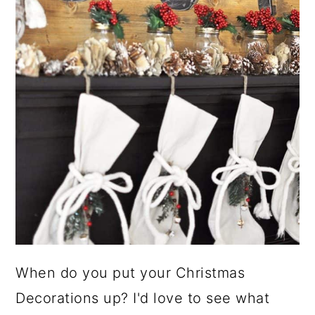
When do you put your Christmas
Decorations up? I'd love to see what