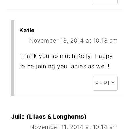
Katie
November 13, 2014 at 10:18 am
Thank you so much Kelly! Happy
to be joining you ladies as well!
REPLY
Julie {Lilacs & Longhorns}
November 11, 2014 at 10:14 am