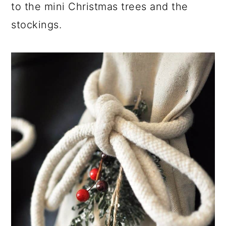
to the mini Christmas trees and the
stockings.