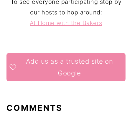
To see everyone participating stop by
our hosts to hop around:
At Home with the Bakers
READER
Add us as a trusted site on
INTERACTIONS
Google
COMMENTS