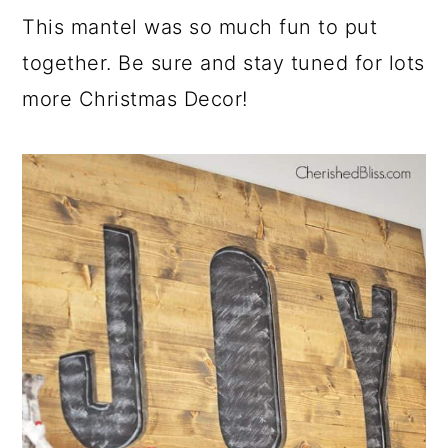
This mantel was so much fun to put
together. Be sure and stay tuned for lots
more Christmas Decor!