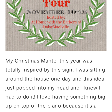
My Christmas Mantel this year was
totally inspired by this sign. I was sitting
around the house one day and this idea
just popped into my head and I knew I
had to do it! I love having something big
up on top of the piano because it's a