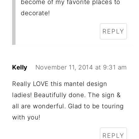
become of my favorite places to
decorate!
REPLY
Kelly
November 11, 2014 at 9:31 am
Really LOVE this mantel design
ladies! Beautifully done. The sign &
all are wonderful. Glad to be touring
with you!
REPLY