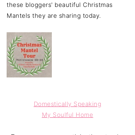
these bloggers' beautiful Christmas
Mantels they are sharing today.
Domestically Speaking
My Soulful Home