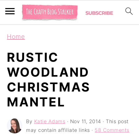
S
S
S
Home
k
k
k
i
i
i
RUSTIC
p
p
p
WOODLAND
t
t
t
CHRISTMAS
o
o
o
p
m
p
MANTEL
r
a
r
i
i
i
By
Katie Adams
·
Nov 11, 2014
· This post
may contain affiliate links ·
58 Comments
m
n
m