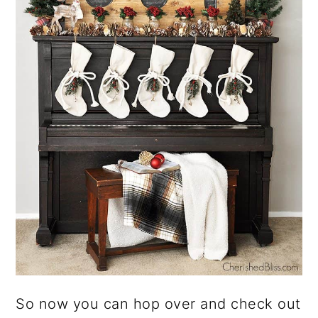
So now you can hop over and check out