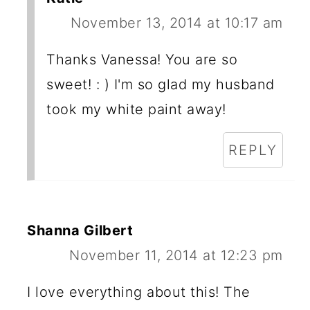
November 13, 2014 at 10:17 am
Thanks Vanessa! You are so
sweet! : ) I'm so glad my husband
took my white paint away!
REPLY
Shanna Gilbert
November 11, 2014 at 12:23 pm
I love everything about this! The