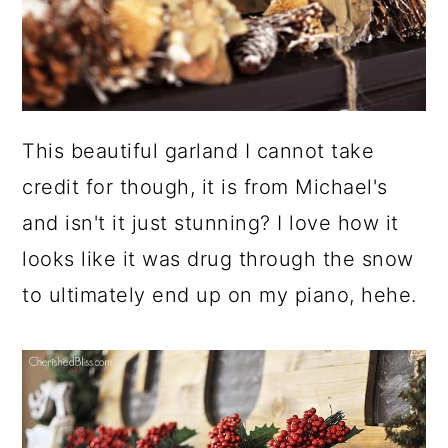
This beautiful garland I cannot take
credit for though, it is from Michael's
and isn't it just stunning? I love how it
looks like it was drug through the snow
to ultimately end up on my piano, hehe.