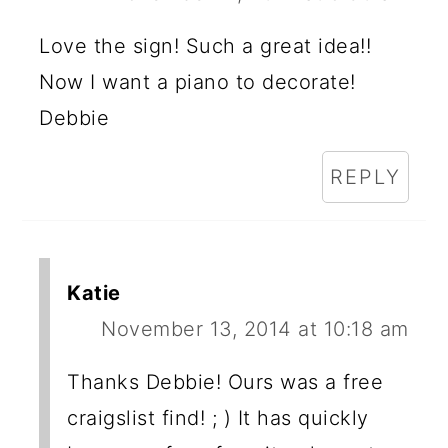
Love the sign! Such a great idea!!
Now I want a piano to decorate!
Debbie
REPLY
Katie
November 13, 2014 at 10:18 am
Thanks Debbie! Ours was a free
craigslist find! ; ) It has quickly