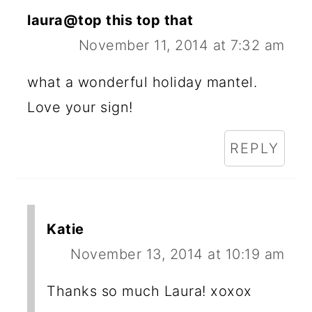
laura@top this top that
November 11, 2014 at 7:32 am
what a wonderful holiday mantel.
Love your sign!
REPLY
Katie
November 13, 2014 at 10:19 am
Thanks so much Laura! xoxox