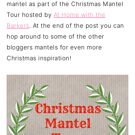
mantel as part of the Christmas Mantel
Tour hosted by
At Home with the
Barkers
. At the end of the post you can
hop around to some of the other
bloggers mantels for even more
Christmas inspiration!