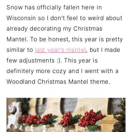
a
c
a
Snow has officially fallen here in
r
o
r
Wisconsin so I don't feel to weird about
y
n
y
already decorating my Christmas
n
t
s
Mantel. To be honest, this year is pretty
a
e
i
similar to
last year's mantel
, but I made
v
n
d
few adjustments :). This year is
i
t
e
definitely more cozy and I went with a
g
b
Woodland Christmas Mantel theme.
a
a
t
r
i
o
n