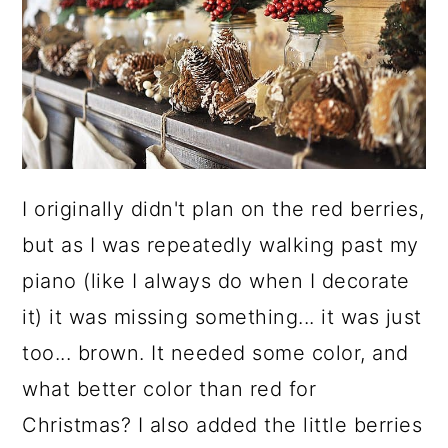
I originally didn't plan on the red berries,
but as I was repeatedly walking past my
piano (like I always do when I decorate
it) it was missing something... it was just
too... brown. It needed some color, and
what better color than red for
Christmas? I also added the little berries