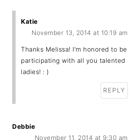
Katie
November 13, 2014 at 10:19 am
Thanks Melissa! I'm honored to be
participating with all you talented
ladies! : )
REPLY
Debbie
November 11, 2014 at 9:30 am