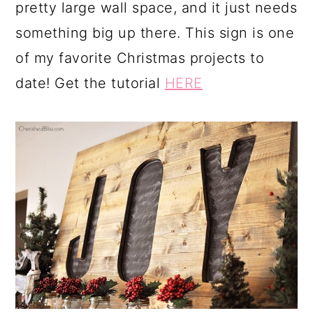
pretty large wall space, and it just needs
something big up there. This sign is one
of my favorite Christmas projects to
date! Get the tutorial
HERE