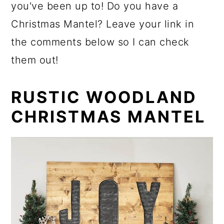
you've been up to! Do you have a
Christmas Mantel? Leave your link in
the comments below so I can check
them out!
RUSTIC WOODLAND
CHRISTMAS MANTEL