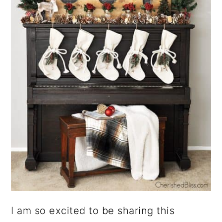
I am so excited to be sharing this