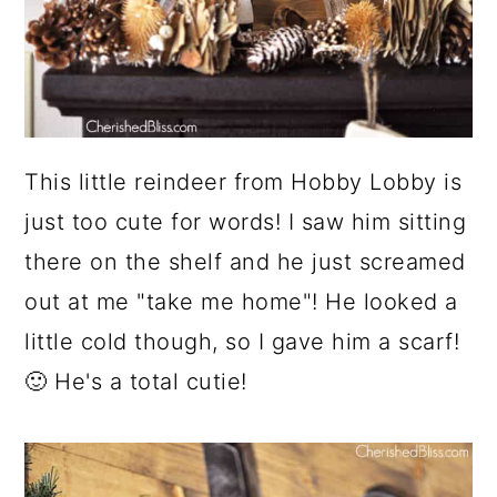
This little reindeer from Hobby Lobby is
just too cute for words! I saw him sitting
there on the shelf and he just screamed
out at me "take me home"! He looked a
little cold though, so I gave him a scarf!
🙂 He's a total cutie!