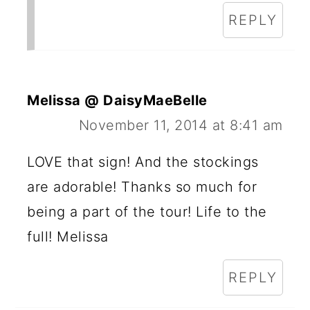
REPLY
Melissa @ DaisyMaeBelle
November 11, 2014 at 8:41 am
LOVE that sign! And the stockings
are adorable! Thanks so much for
being a part of the tour! Life to the
full! Melissa
REPLY