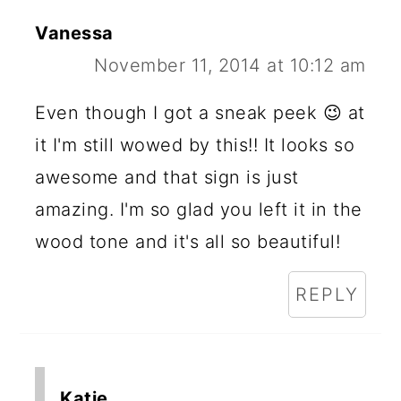
Vanessa
November 11, 2014 at 10:12 am
Even though I got a sneak peek 😉 at
it I'm still wowed by this!! It looks so
awesome and that sign is just
amazing. I'm so glad you left it in the
wood tone and it's all so beautiful!
REPLY
Katie