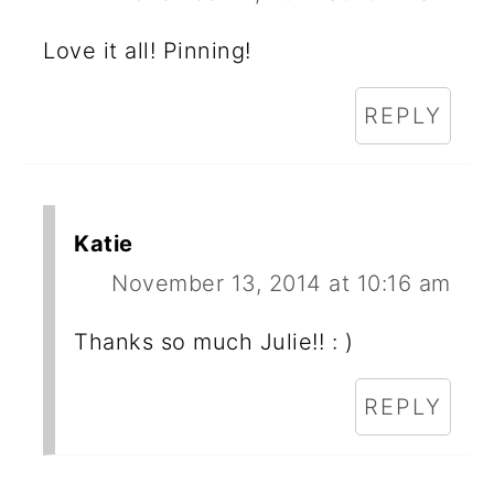
Love it all! Pinning!
REPLY
Katie
November 13, 2014 at 10:16 am
Thanks so much Julie!! : )
REPLY