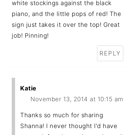
white stockings against the black
piano, and the little pops of red! The
sign just takes it over the top! Great
job! Pinning!
REPLY
Katie
November 13, 2014 at 10:15 am
Thanks so much for sharing
Shanna! I never thought I'd have