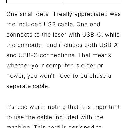
One small detail I really appreciated was
the included USB cable. One end
connects to the laser with USB-C, while
the computer end includes both USB-A
and USB-C connections. That means
whether your computer is older or
newer, you won't need to purchase a
separate cable.
It's also worth noting that it is important
to use the cable included with the
machine. This cord is designed to