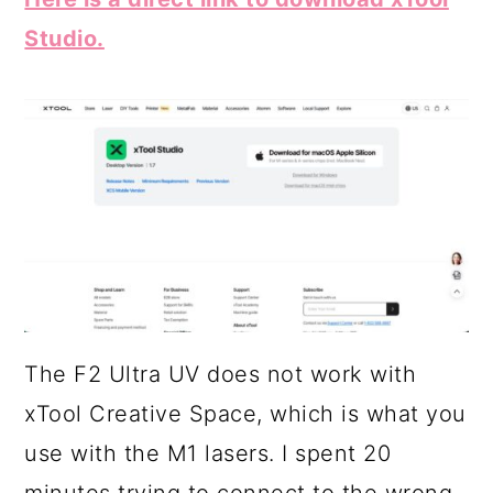
Studio.
The F2 Ultra UV does not work with
xTool Creative Space, which is what you
use with the M1 lasers. I spent 20
minutes trying to connect to the wrong