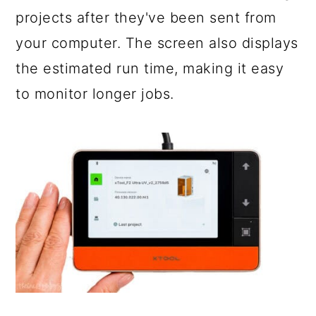
projects after they've been sent from
your computer. The screen also displays
the estimated run time, making it easy
to monitor longer jobs.