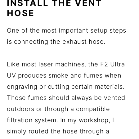
INSTALL THE VENT
HOSE
One of the most important setup steps
is connecting the exhaust hose.
Like most laser machines, the F2 Ultra
UV produces smoke and fumes when
engraving or cutting certain materials.
Those fumes should always be vented
outdoors or through a compatible
filtration system. In my workshop, I
simply routed the hose through a