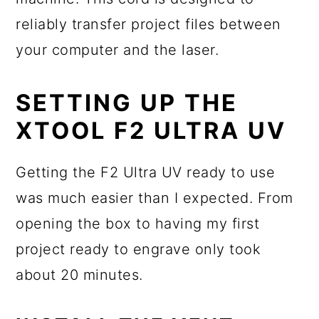
reliably transfer project files between
your computer and the laser.
SETTING UP THE
XTOOL F2 ULTRA UV
Getting the F2 Ultra UV ready to use
was much easier than I expected. From
opening the box to having my first
project ready to engrave only took
about 20 minutes.