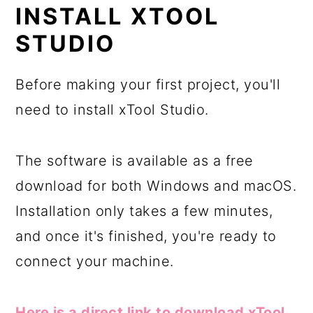
INSTALL XTOOL
STUDIO
Before making your first project, you'll
need to install xTool Studio.
The software is available as a free
download for both Windows and macOS.
Installation only takes a few minutes,
and once it's finished, you're ready to
connect your machine.
Here is a direct link to download xTool