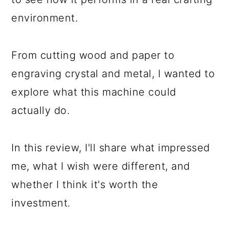
environment.
From cutting wood and paper to
engraving crystal and metal, I wanted to
explore what this machine could
actually do.
In this review, I'll share what impressed
me, what I wish were different, and
whether I think it's worth the
investment.