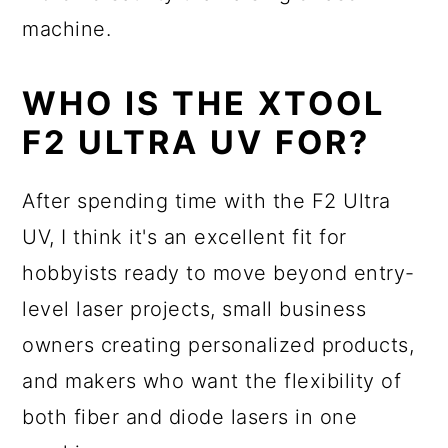
machine.
WHO IS THE XTOOL
F2 ULTRA UV FOR?
After spending time with the F2 Ultra
UV, I think it's an excellent fit for
hobbyists ready to move beyond entry-
level laser projects, small business
owners creating personalized products,
and makers who want the flexibility of
both fiber and diode lasers in one