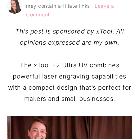
a
c
a
may contain affiliate links ·
Leave a
r
o
r
Comment
y
n
y
This post is sponsored by xTool. All
n
t
s
opinions expressed are my own.
a
e
i
v
n
d
The xTool F2 Ultra UV combines
i
t
e
powerful laser engraving capabilities
g
b
with a compact design that's perfect for
a
a
makers and small businesses.
t
r
i
o
n