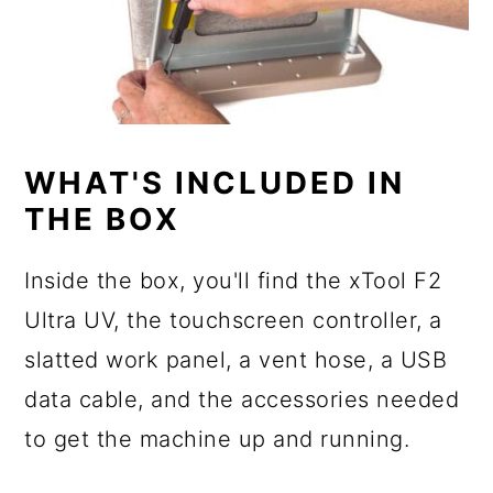
WHAT'S INCLUDED IN
THE BOX
Inside the box, you'll find the xTool F2
Ultra UV, the touchscreen controller, a
slatted work panel, a vent hose, a USB
data cable, and the accessories needed
to get the machine up and running.