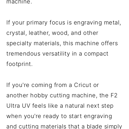
machine.
If your primary focus is engraving metal,
crystal, leather, wood, and other
specialty materials, this machine offers
tremendous versatility in a compact
footprint.
If you're coming from a Cricut or
another hobby cutting machine, the F2
Ultra UV feels like a natural next step
when you're ready to start engraving
and cutting materials that a blade simply