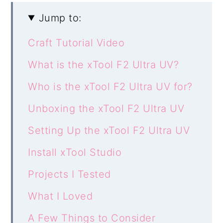
Jump to:
Craft Tutorial Video
What is the xTool F2 Ultra UV?
Who is the xTool F2 Ultra UV for?
Unboxing the xTool F2 Ultra UV
Setting Up the xTool F2 Ultra UV
Install xTool Studio
Projects I Tested
What I Loved
A Few Things to Consider