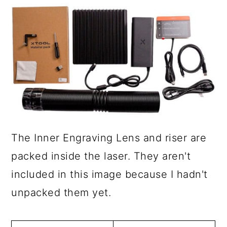
The Inner Engraving Lens and riser are
packed inside the laser. They aren't
included in this image because I hadn't
unpacked them yet.