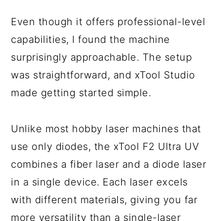
Even though it offers professional-level
capabilities, I found the machine
surprisingly approachable. The setup
was straightforward, and xTool Studio
made getting started simple.
Unlike most hobby laser machines that
use only diodes, the xTool F2 Ultra UV
combines a fiber laser and a diode laser
in a single device. Each laser excels
with different materials, giving you far
more versatility than a single-laser