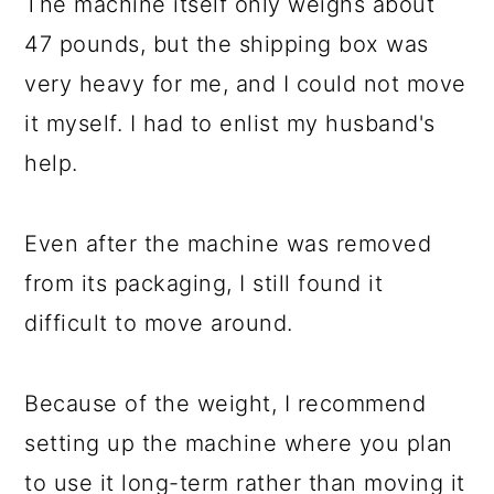
The machine itself only weighs about
47 pounds, but the shipping box was
very heavy for me, and I could not move
it myself. I had to enlist my husband's
help.
Even after the machine was removed
from its packaging, I still found it
difficult to move around.
Because of the weight, I recommend
setting up the machine where you plan
to use it long-term rather than moving it