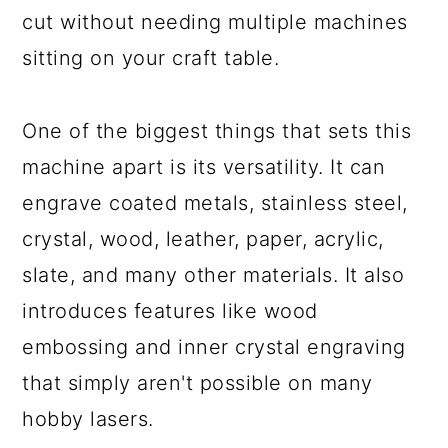
cut without needing multiple machines
sitting on your craft table.
One of the biggest things that sets this
machine apart is its versatility. It can
engrave coated metals, stainless steel,
crystal, wood, leather, paper, acrylic,
slate, and many other materials. It also
introduces features like wood
embossing and inner crystal engraving
that simply aren't possible on many
hobby lasers.