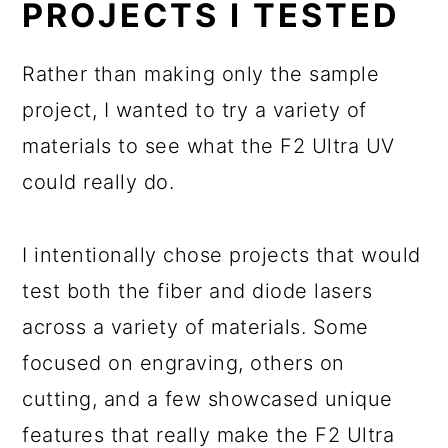
PROJECTS I TESTED
Rather than making only the sample
project, I wanted to try a variety of
materials to see what the F2 Ultra UV
could really do.
I intentionally chose projects that would
test both the fiber and diode lasers
across a variety of materials. Some
focused on engraving, others on
cutting, and a few showcased unique
features that really make the F2 Ultra