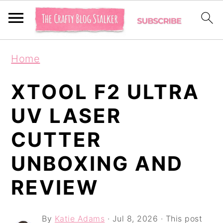
S
S
S
Home
k
k
k
i
i
i
XTOOL F2 ULTRA
p
p
p
UV LASER
t
t
t
CUTTER
o
o
o
p
m
p
UNBOXING AND
r
a
r
REVIEW
i
i
i
m
n
m
By
Katie Adams
·
Jul 8, 2026
· This post