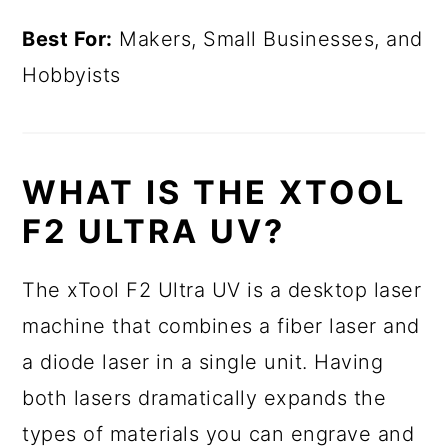
Best For:
Makers, Small Businesses, and
Hobbyists
WHAT IS THE XTOOL
F2 ULTRA UV?
The xTool F2 Ultra UV is a desktop laser
machine that combines a fiber laser and
a diode laser in a single unit. Having
both lasers dramatically expands the
types of materials you can engrave and