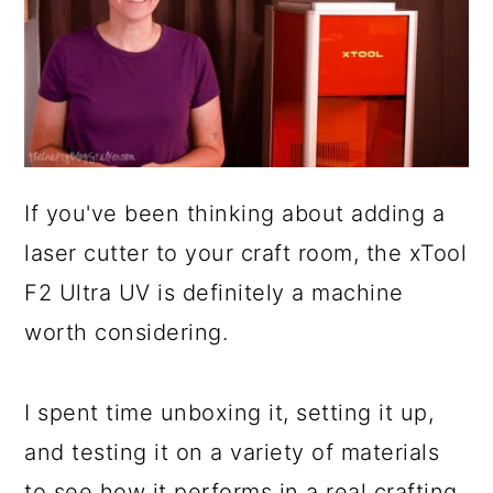
If you've been thinking about adding a
laser cutter to your craft room, the xTool
F2 Ultra UV is definitely a machine
worth considering.
I spent time unboxing it, setting it up,
and testing it on a variety of materials
to see how it performs in a real crafting