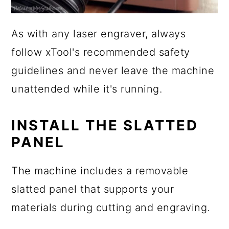
As with any laser engraver, always
follow xTool's recommended safety
guidelines and never leave the machine
unattended while it's running.
INSTALL THE SLATTED
PANEL
The machine includes a removable
slatted panel that supports your
materials during cutting and engraving.