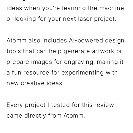
ideas when you're learning the machine
or looking for your next laser project.
Atomm also includes AI-powered design
tools that can help generate artwork or
prepare images for engraving, making it
a fun resource for experimenting with
new creative ideas.
Every project I tested for this review
came directly from Atomm.