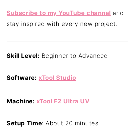
Subscribe to my YouTube channel
and
stay inspired with every new project.
Skill Level:
Beginner to Advanced
Software:
xTool Studio
Machine:
xTool F2 Ultra UV
Setup
Time
: About 20 minutes