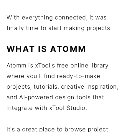
With everything connected, it was
finally time to start making projects.
WHAT IS ATOMM
Atomm is xTool's free online library
where you'll find ready-to-make
projects, tutorials, creative inspiration,
and AI-powered design tools that
integrate with xTool Studio.
It's a great place to browse project