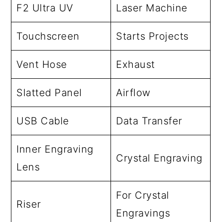
F2 Ultra UV
Laser Machine
Touchscreen
Starts Projects
Vent Hose
Exhaust
Slatted Panel
Airflow
USB Cable
Data Transfer
Inner Engraving
Crystal Engraving
Lens
For Crystal
Riser
Engravings