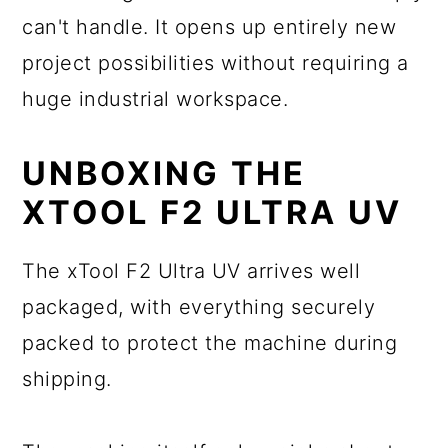
can't handle. It opens up entirely new
project possibilities without requiring a
huge industrial workspace.
UNBOXING THE
XTOOL F2 ULTRA UV
The xTool F2 Ultra UV arrives well
packaged, with everything securely
packed to protect the machine during
shipping.