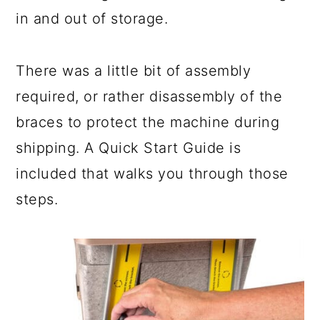
in and out of storage.
There was a little bit of assembly
required, or rather disassembly of the
braces to protect the machine during
shipping. A Quick Start Guide is
included that walks you through those
steps.