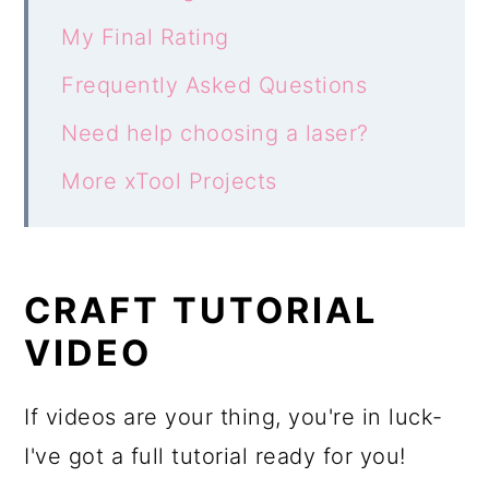
My Final Rating
Frequently Asked Questions
Need help choosing a laser?
More xTool Projects
CRAFT TUTORIAL
VIDEO
If videos are your thing, you're in luck-
I've got a full tutorial ready for you!