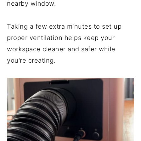
nearby window.
Taking a few extra minutes to set up
proper ventilation helps keep your
workspace cleaner and safer while
you're creating.