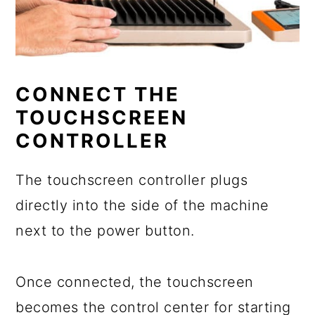
CONNECT THE
TOUCHSCREEN
CONTROLLER
The touchscreen controller plugs
directly into the side of the machine
next to the power button.
Once connected, the touchscreen
becomes the control center for starting