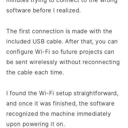
software before I realized.
The first connection is made with the
included USB cable. After that, you can
configure Wi-Fi so future projects can
be sent wirelessly without reconnecting
the cable each time.
I found the Wi-Fi setup straightforward,
and once it was finished, the software
recognized the machine immediately
upon powering it on.