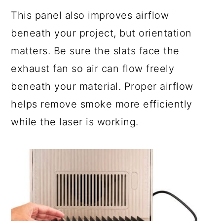
This panel also improves airflow
beneath your project, but orientation
matters. Be sure the slats face the
exhaust fan so air can flow freely
beneath your material. Proper airflow
helps remove smoke more efficiently
while the laser is working.