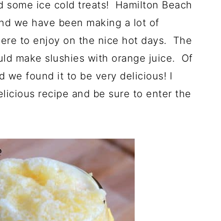
nd some ice cold treats! Hamilton Beach
nd we have been making a lot of
ere to enjoy on the nice hot days. The
uld make slushies with orange juice. Of
d we found it to be very delicious! I
licious recipe and be sure to enter the