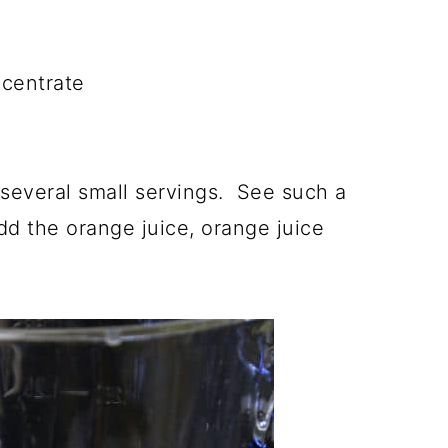
centrate
 several small servings. See such a
dd the orange juice, orange juice