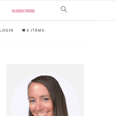
LOGIN
0 ITEMS
PRIMARY
SIDEBAR