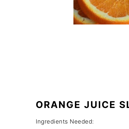
ORANGE JUICE S
Ingredients Needed: