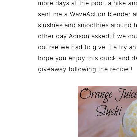
a
c
a
more days at the pool, a hike a
r
o
r
sent me a WaveAction blender a
y
n
y
slushies and smoothies around h
n
t
s
other day Adison asked if we co
a
e
i
course we had to give it a try an
v
n
d
hope you enjoy this quick and de
i
t
e
giveaway following the recipe!!
g
b
a
a
t
r
i
o
n