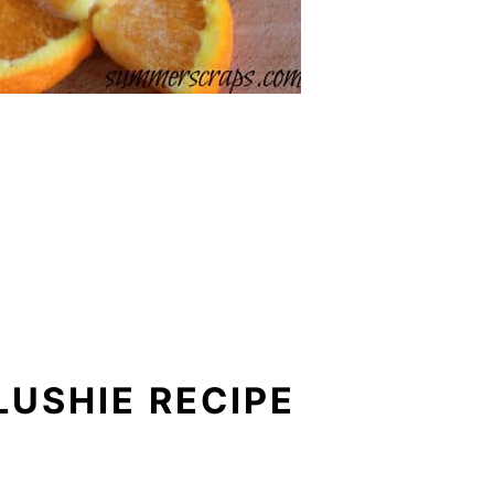
LUSHIE RECIPE