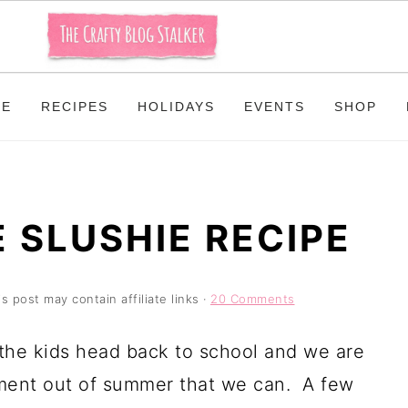
ME
RECIPES
HOLIDAYS
EVENTS
SHOP
 SLUSHIE RECIPE
is post may contain affiliate links ·
20 Comments
 the kids head back to school and we are
oment out of summer that we can. A few