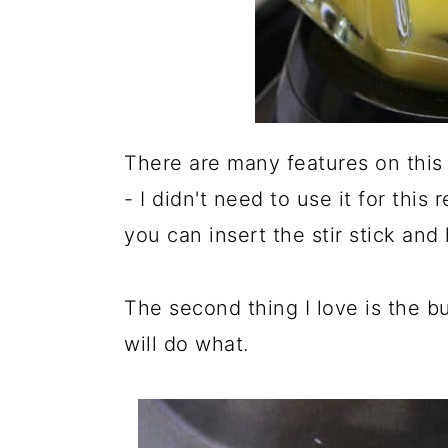
There are many features on this b
- I didn't need to use it for this
you can insert the stir stick and
The second thing I love is the b
will do what.