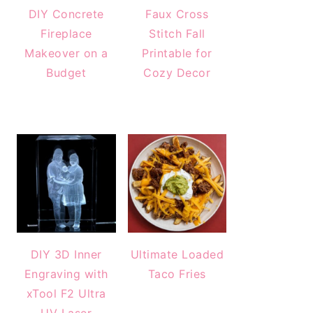
DIY Concrete
Faux Cross
Fireplace
Stitch Fall
Makeover on a
Printable for
Budget
Cozy Decor
DIY 3D Inner
Ultimate Loaded
Engraving with
Taco Fries
xTool F2 Ultra