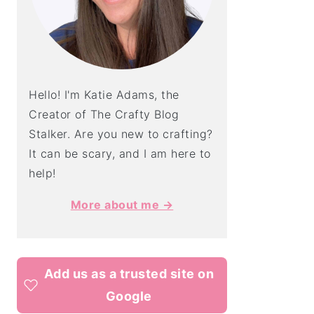
Hello! I'm Katie Adams, the
Creator of The Crafty Blog
Stalker. Are you new to crafting?
It can be scary, and I am here to
help!
More about me →
Add us as a trusted site on
Google