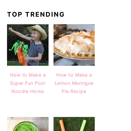
TOP TRENDING
How to Make a
How to Make a
Super Fun Pool
Lemon Meringue
Noodle Horse
Pie Recipe