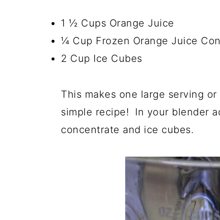
1 ½ Cups Orange Juice
¼ Cup Frozen Orange Juice Con
2 Cup Ice Cubes
This makes one large serving or
simple recipe! In your blender a
concentrate and ice cubes.