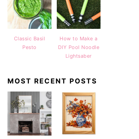
Classic Basil
How to Make a
Pesto
DIY Pool Noodle
Lightsaber
MOST RECENT POSTS