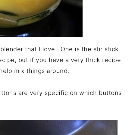
lender that I love. One is the stir stick
 recipe, but if you have a very thick recipe
 help mix things around.
uttons are very specific on which buttons