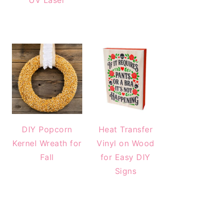
UV Laser
DIY Popcorn
Heat Transfer
Kernel Wreath for
Vinyl on Wood
Fall
for Easy DIY
Signs