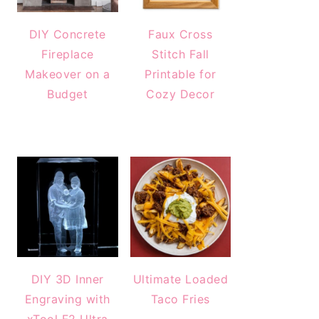
DIY Concrete
Faux Cross
Fireplace
Stitch Fall
Makeover on a
Printable for
Budget
Cozy Decor
DIY 3D Inner
Ultimate Loaded
Engraving with
Taco Fries