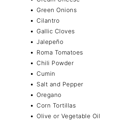
Green Onions
Cilantro
Gallic Cloves
Jalepeño
Roma Tomatoes
Chili Powder
Cumin
Salt and Pepper
Oregano
Corn Tortillas
Olive or Vegetable Oil