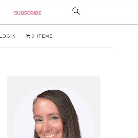
LOGIN
0 ITEMS
PRIMARY
SIDEBAR