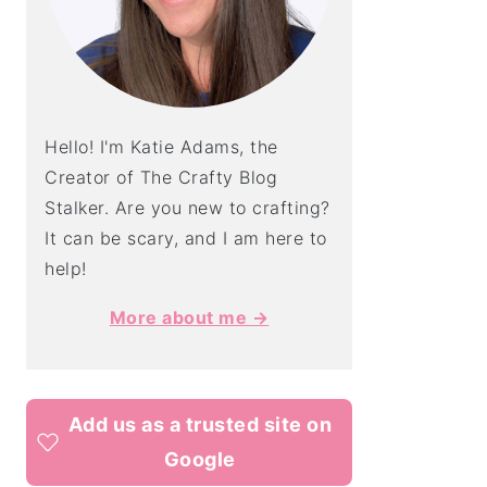
Hello! I'm Katie Adams, the
Creator of The Crafty Blog
Stalker. Are you new to crafting?
It can be scary, and I am here to
help!
More about me →
Add us as a trusted site on
Google