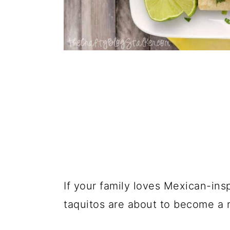
If your family loves Mexican-in
taquitos are about to become a 