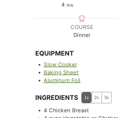
hours
4
hrs
COURSE
Dinner
EQUIPMENT
Slow Cooker
Baking Sheet
Aluminum Foil
INGREDIENTS
1x
2x
3x
4
Chicken Breast