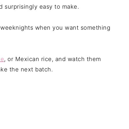
d surprisingly easy to make.
sy weeknights when you want something
le
, or Mexican rice, and watch them
ake the next batch.