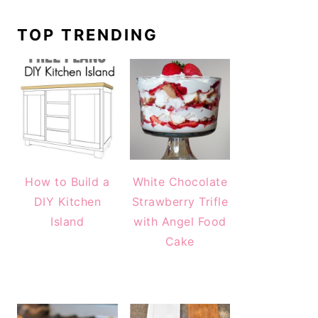
TOP TRENDING
How to Build a
White Chocolate
DIY Kitchen
Strawberry Trifle
Island
with Angel Food
Cake