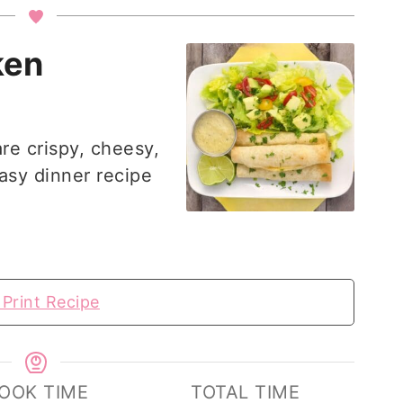
ken
re crispy, cheesy,
easy dinner recipe
Print Recipe
OOK TIME
TOTAL TIME