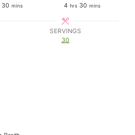
minutes
hours
minutes
30
4
30
mins
hrs
mins
SERVINGS
30