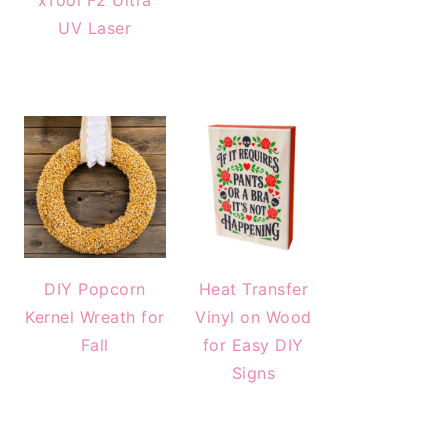
xTool F2 Ultra
UV Laser
DIY Popcorn
Heat Transfer
Kernel Wreath for
Vinyl on Wood
Fall
for Easy DIY
Signs