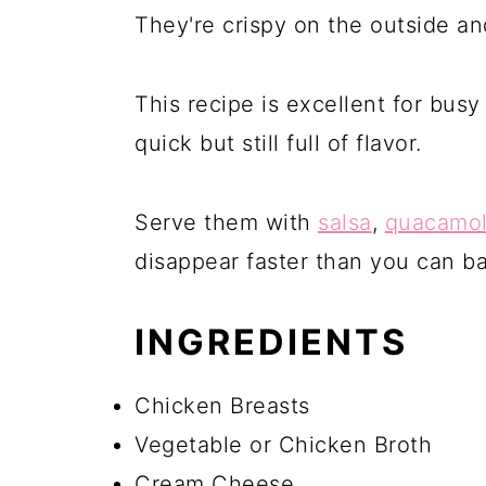
They're crispy on the outside an
This recipe is excellent for bu
quick but still full of flavor.
Serve them with
salsa
,
quacamo
disappear faster than you can b
INGREDIENTS
Chicken Breasts
Vegetable or Chicken Broth
Cream Cheese