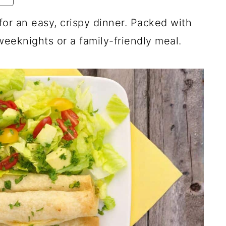
or an easy, crispy dinner. Packed with
weeknights or a family-friendly meal.