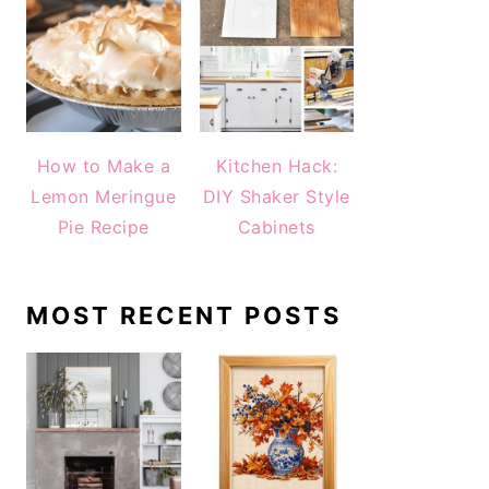
How to Make a
Kitchen Hack:
Lemon Meringue
DIY Shaker Style
Pie Recipe
Cabinets
MOST RECENT POSTS