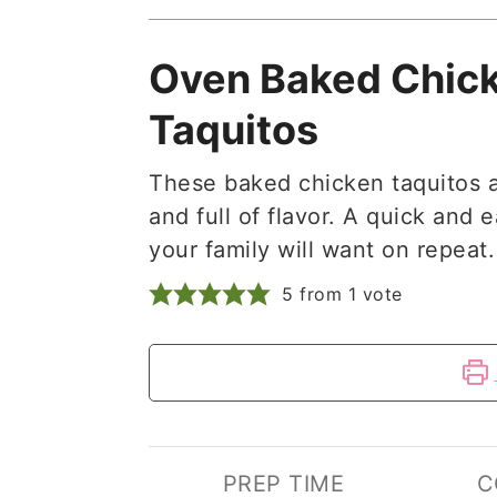
Oven Baked Chic
Taquitos
These baked chicken taquitos a
and full of flavor. A quick and 
your family will want on repeat.
5
from 1 vote
PREP TIME
C