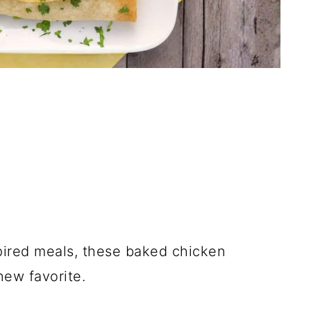
spired meals, these baked chicken
new favorite.