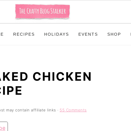
ME
RECIPES
HOLIDAYS
EVENTS
SHOP
AKED CHICKEN
IPE
st may contain affiliate links ·
55 Comments
pe