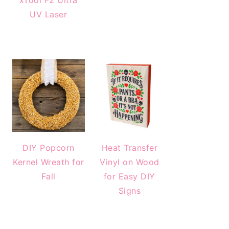
xTool F2 Ultra
UV Laser
DIY Popcorn
Heat Transfer
Kernel Wreath for
Vinyl on Wood
Fall
for Easy DIY
Signs