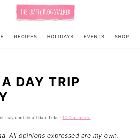
ME
RECIPES
HOLIDAYS
EVENTS
SHOP
A DAY TRIP
Y
st may contain affiliate links ·
17 Comments
na. All opinions expressed are my own.