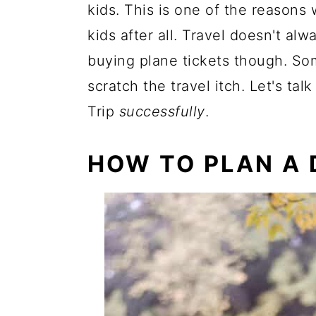
kids. This is one of the reasons
kids after all. Travel doesn't al
buying plane tickets though. Som
scratch the travel itch. Let's ta
Trip
successfully
.
HOW TO PLAN A 