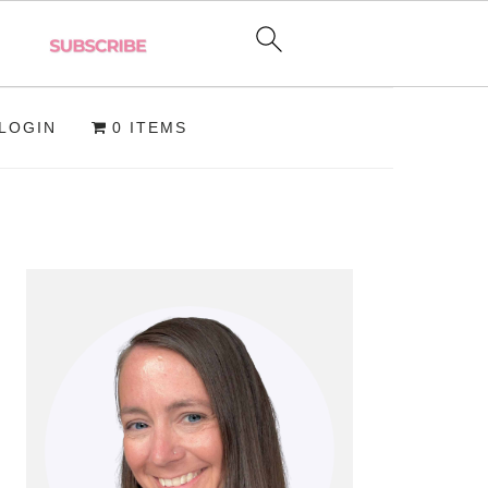
LOGIN
0 ITEMS
PRIMARY
SIDEBAR