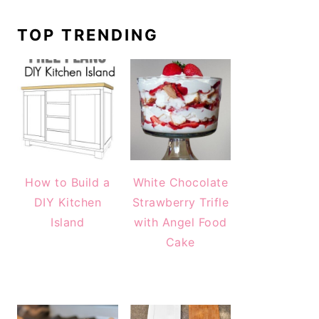
TOP TRENDING
How to Build a
White Chocolate
DIY Kitchen
Strawberry Trifle
Island
with Angel Food
Cake