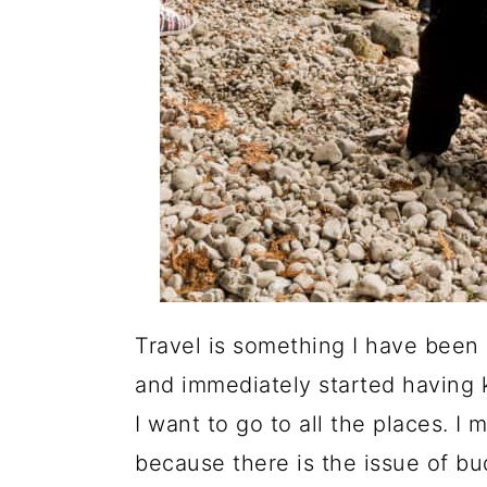
Travel is something I have been
and immediately started having k
I want to go to all the places. I
because there is the issue of bu