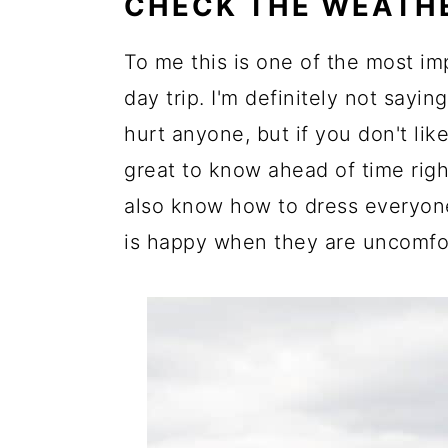
CHECK THE WEATH
To me this is one of the most im
day trip. I'm definitely not saying,
hurt anyone, but if you don't like
great to know ahead of time right
also know how to dress everyone
is happy when they are uncomfor