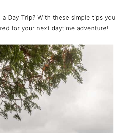
a Day Trip? With these simple tips you
ared for your next daytime adventure!