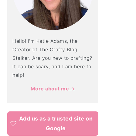
Hello! I'm Katie Adams, the
Creator of The Crafty Blog
Stalker. Are you new to crafting?
It can be scary, and I am here to
help!
More about me →
Add us as a trusted site on
Google