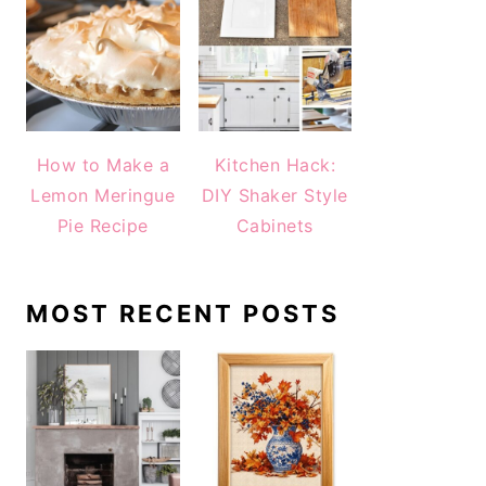
How to Make a
Kitchen Hack:
Lemon Meringue
DIY Shaker Style
Pie Recipe
Cabinets
MOST RECENT POSTS