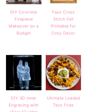
DIY Concrete
Faux Cross
Fireplace
Stitch Fall
Makeover on a
Printable for
Budget
Cozy Decor
DIY 3D Inner
Ultimate Loaded
Engraving with
Taco Fries