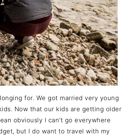
 longing for. We got married very young
ids. Now that our kids are getting older
 mean obviously I can't go everywhere
dget, but I do want to travel with my