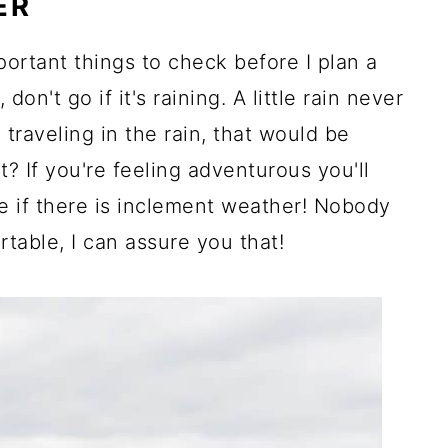
ER
portant things to check before I plan a
 don't go if it's raining. A little rain never
 traveling in the rain, that would be
? If you're feeling adventurous you'll
 if there is inclement weather! Nobody
table, I can assure you that!