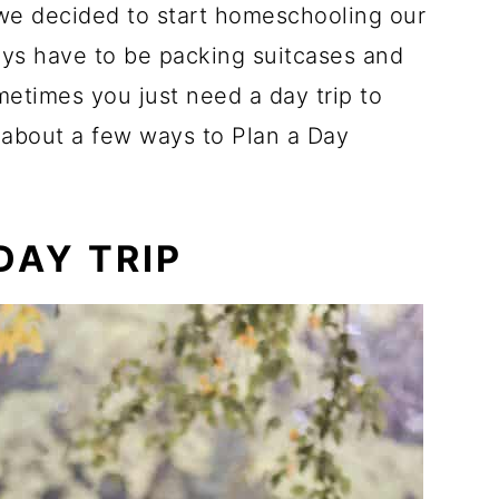
 we decided to start homeschooling our
ways have to be packing suitcases and
etimes you just need a day trip to
lk about a few ways to Plan a Day
DAY TRIP