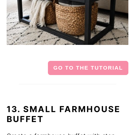
GO TO THE TUTORIAL
13. SMALL FARMHOUSE
BUFFET