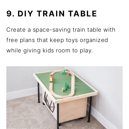
9. DIY TRAIN TABLE
Create a space-saving train table with
free plans that keep toys organized
while giving kids room to play.