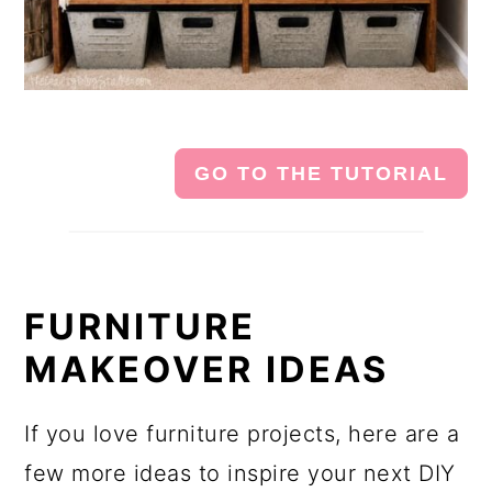
GO TO THE TUTORIAL
FURNITURE
MAKEOVER IDEAS
If you love furniture projects, here are a
few more ideas to inspire your next DIY