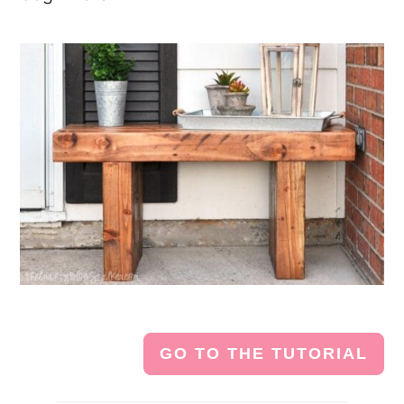
GO TO THE TUTORIAL