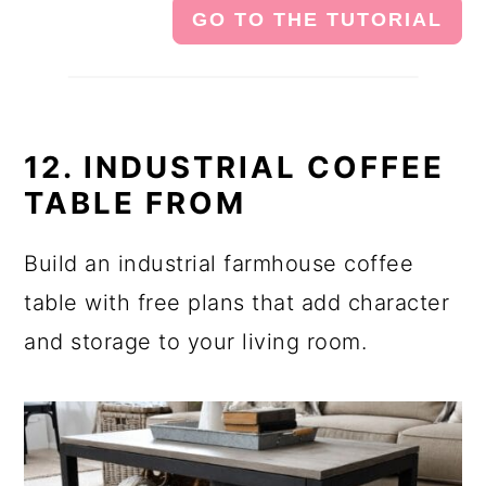
GO TO THE TUTORIAL
12. INDUSTRIAL COFFEE
TABLE FROM
Build an industrial farmhouse coffee
table with free plans that add character
and storage to your living room.