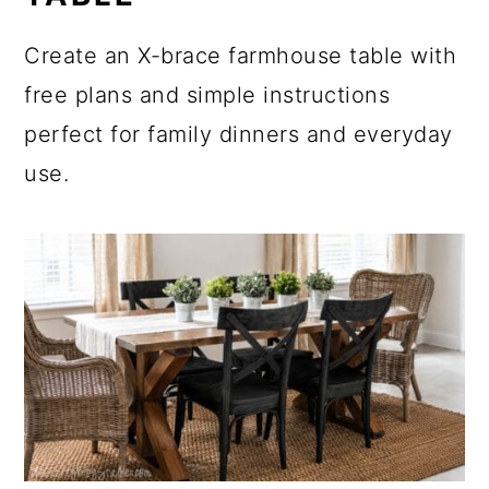
Create an X-brace farmhouse table with
free plans and simple instructions
perfect for family dinners and everyday
use.