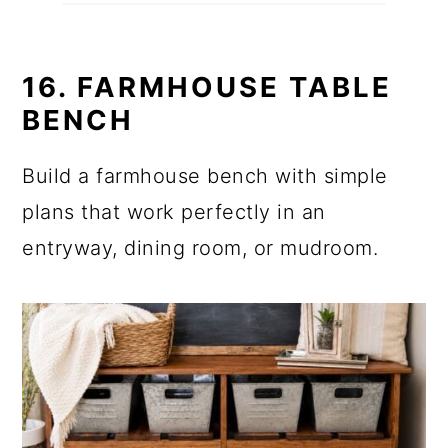
16. FARMHOUSE TABLE
BENCH
Build a farmhouse bench with simple
plans that work perfectly in an
entryway, dining room, or mudroom.