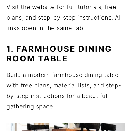
Visit the website for full tutorials, free
plans, and step-by-step instructions. All
links open in the same tab.
1. FARMHOUSE DINING
ROOM TABLE
Build a modern farmhouse dining table
with free plans, material lists, and step-
by-step instructions for a beautiful
gathering space.