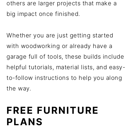
others are larger projects that make a
big impact once finished.
Whether you are just getting started
with woodworking or already have a
garage full of tools, these builds include
helpful tutorials, material lists, and easy-
to-follow instructions to help you along
the way.
FREE FURNITURE
PLANS