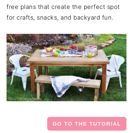
free plans that create the perfect spot
for crafts, snacks, and backyard fun.
GO TO THE TUTORIAL