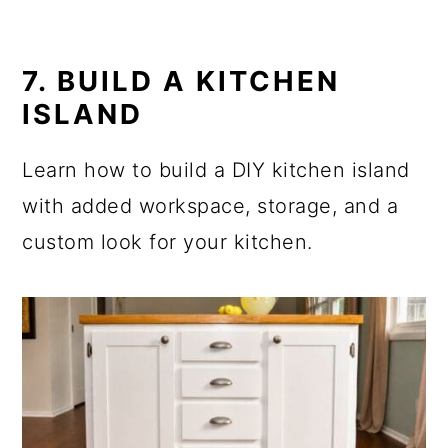
7. BUILD A KITCHEN
ISLAND
Learn how to build a DIY kitchen island
with added workspace, storage, and a
custom look for your kitchen.