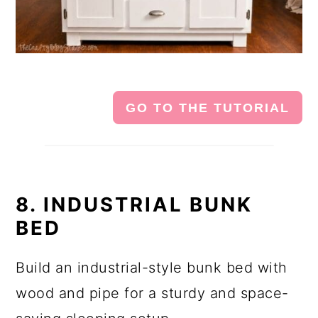
GO TO THE TUTORIAL
8. INDUSTRIAL BUNK
BED
Build an industrial-style bunk bed with
wood and pipe for a sturdy and space-