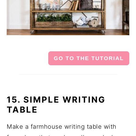
GO TO THE TUTORIAL
15. SIMPLE WRITING
TABLE
Make a farmhouse writing table with