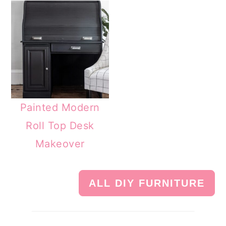
Painted Modern
Roll Top Desk
Makeover
ALL DIY FURNITURE