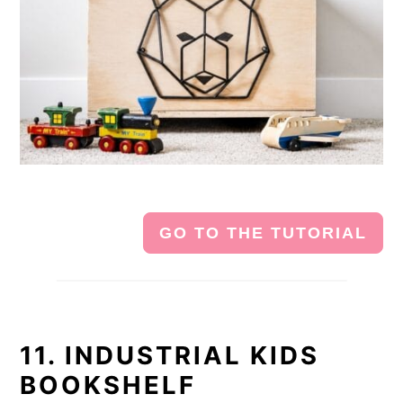
GO TO THE TUTORIAL
11. INDUSTRIAL KIDS
BOOKSHELF