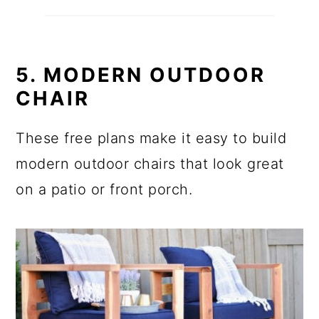
5. MODERN OUTDOOR
CHAIR
These free plans make it easy to build
modern outdoor chairs that look great
on a patio or front porch.