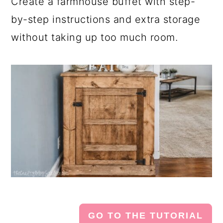
Create a farmhouse buffet with step-
by-step instructions and extra storage
without taking up too much room.
GO TO THE TUTORIAL