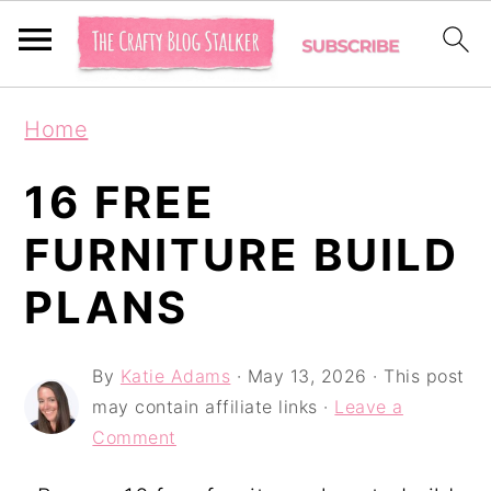
S
S
S
Home
k
k
k
i
i
i
16 FREE
p
p
p
FURNITURE BUILD
t
t
t
PLANS
o
o
o
p
m
p
By
Katie Adams
·
May 13, 2026
· This post
r
a
r
may contain affiliate links ·
Leave a
i
i
i
Comment
m
n
m