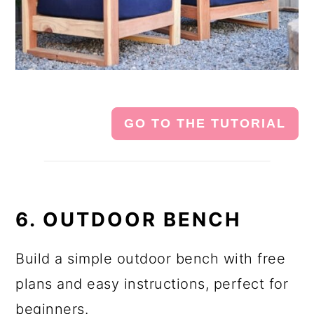
GO TO THE TUTORIAL
6. OUTDOOR BENCH
Build a simple outdoor bench with free
plans and easy instructions, perfect for
beginners.