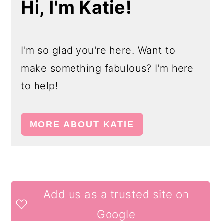
Hi, I'm Katie!
I'm so glad you're here. Want to
make something fabulous? I'm here
to help!
MORE ABOUT KATIE
READER
Add us as a trusted site on
INTERACTIONS
Google