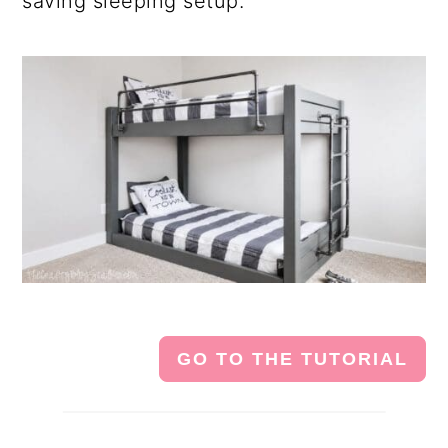
saving sleeping setup.
GO TO THE TUTORIAL