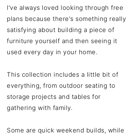
I've always loved looking through free
plans because there's something really
satisfying about building a piece of
furniture yourself and then seeing it
used every day in your home.
This collection includes a little bit of
everything, from outdoor seating to
storage projects and tables for
gathering with family.
Some are quick weekend builds, while