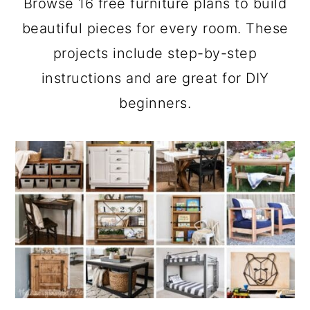
Browse 16 free furniture plans to build
a
c
a
beautiful pieces for every room. These
r
o
r
projects include step-by-step
y
n
y
instructions and are great for DIY
n
t
s
beginners.
a
e
i
v
n
d
i
t
e
g
b
a
a
t
r
i
o
n