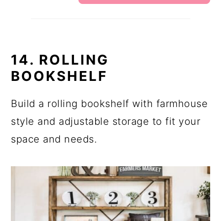
14. ROLLING
BOOKSHELF
Build a rolling bookshelf with farmhouse
style and adjustable storage to fit your
space and needs.