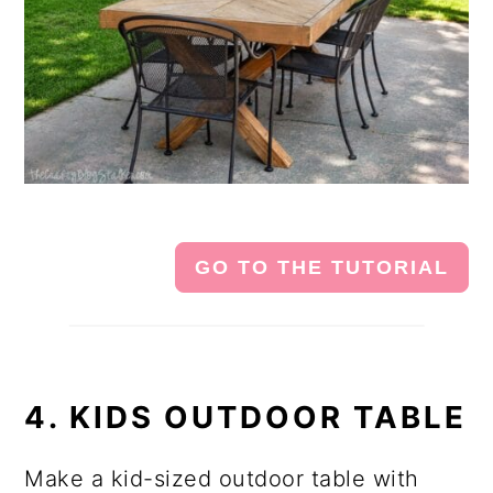
GO TO THE TUTORIAL
4. KIDS OUTDOOR TABLE
Make a kid-sized outdoor table with