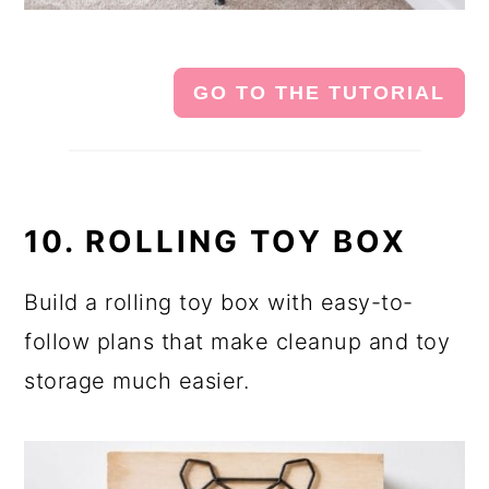
GO TO THE TUTORIAL
10. ROLLING TOY BOX
Build a rolling toy box with easy-to-
follow plans that make cleanup and toy
storage much easier.