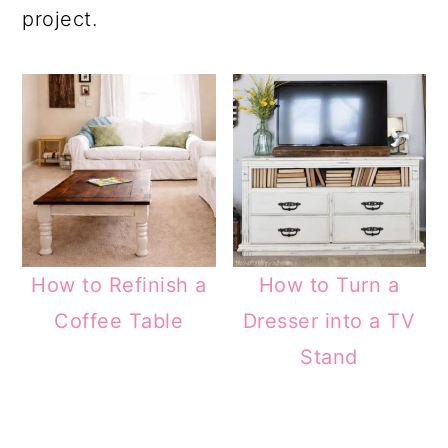
project.
How to Refinish a
How to Turn a
Coffee Table
Dresser into a TV
Stand