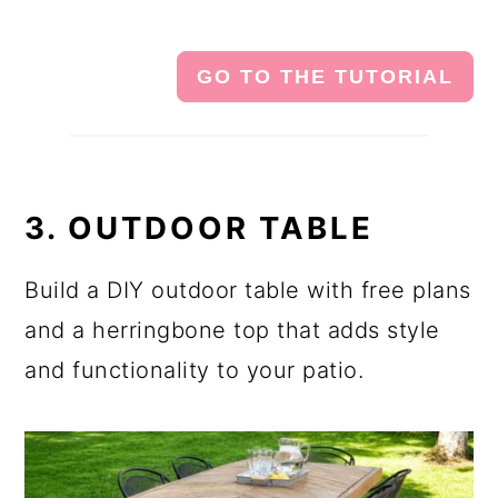
GO TO THE TUTORIAL
3. OUTDOOR TABLE
Build a DIY outdoor table with free plans
and a herringbone top that adds style
and functionality to your patio.