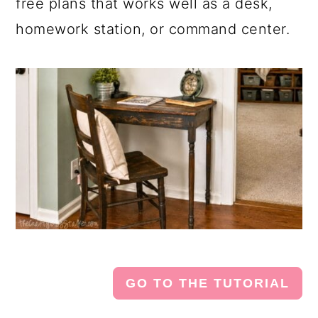
free plans that works well as a desk,
homework station, or command center.
GO TO THE TUTORIAL