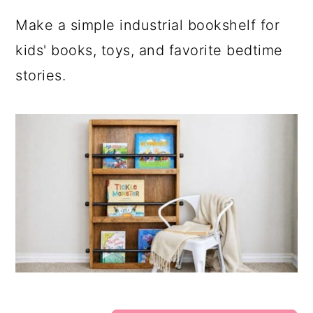
Make a simple industrial bookshelf for
kids' books, toys, and favorite bedtime
stories.