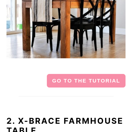
GO TO THE TUTORIAL
2. X-BRACE FARMHOUSE
TABLE