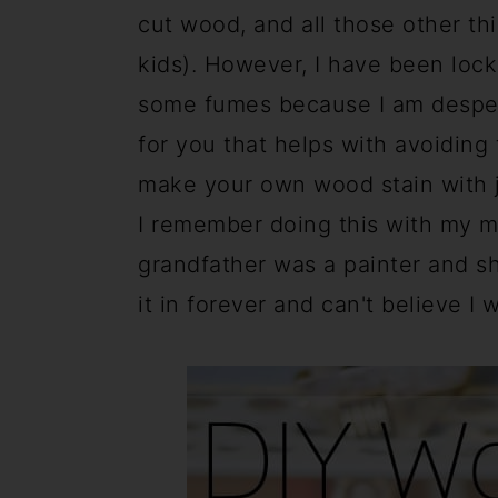
a
c
a
cut wood, and all those other thi
r
o
r
kids). However, I have been loc
y
n
y
some fumes because I am desperat
n
t
s
for you that helps with avoidin
a
e
i
make your own wood stain with ju
v
n
d
I remember doing this with my mo
i
t
e
grandfather was a painter and s
g
b
it in forever and can't believe I 
a
a
t
r
i
o
n