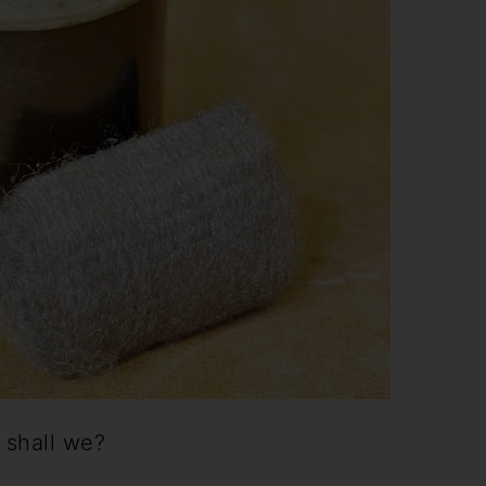
 shall we?