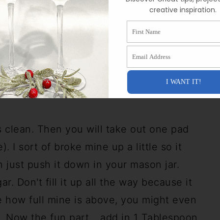
t soaks into the wood. I let the stain dry
creative inspiration.
 It might not be completely dry, but it
First Name
ook very flat in color. (
example here
)
Email Address
mething to get that "wet" look from the
t science, so please test this out before
I WANT IT!
nt!
s clean. Then you will take out one pad
. I sort of broke mine up a little so it
n just push it down in your mason jar.
ar. Don't fill it up all the way because it
e how full mine is above, you might even
t. Now the fun part... add in 1 Tablespoon