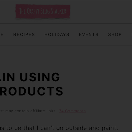
ME
RECIPES
HOLIDAYS
EVENTS
SHOP
IN USING
PRODUCTS
st may contain affiliate links ·
74 Comments
 to be that I can't go outside and paint,