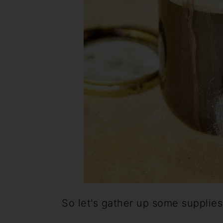
So let's gather up some supplies