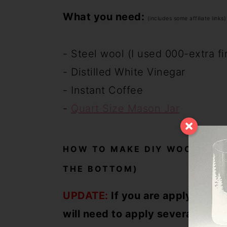
What you need:
(includes some affiliate links)
- Steel wool (I used 000-extra f
- Distilled White Vinegar
- Instant Coffee
-
Quart Size Mason Jar
HOW TO MAKE DIY WOOD STAI
THE BOTTOM)
UPDATE:
If you are applying to 
will need to apply several coats