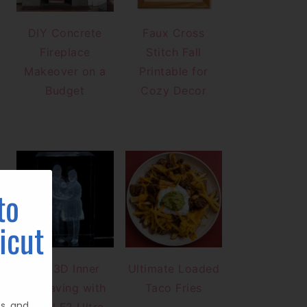
DIY Concrete
Faux Cross
Fireplace
Stitch Fall
Makeover on a
Printable for
Budget
Cozy Decor
to
icut
DIY 3D Inner
Ultimate Loaded
Engraving with
Taco Fries
ts, and