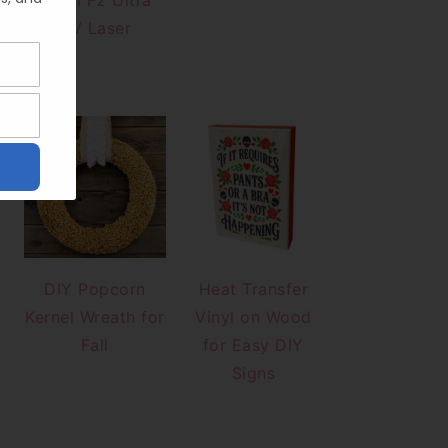
xTool F2 Ultra
UV Laser
DIY Popcorn
Heat Transfer
Kernel Wreath for
Vinyl on Wood
Fall
for Easy DIY
Signs