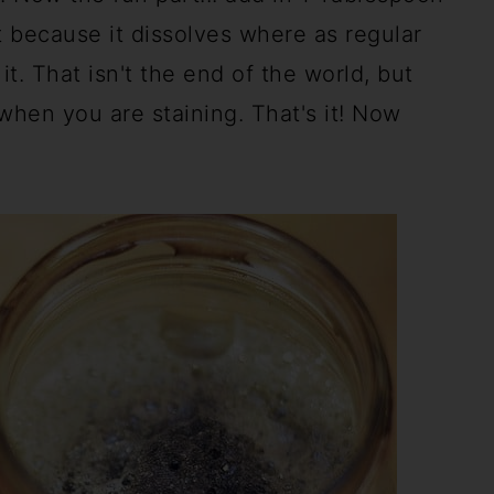
nt because it dissolves where as regular
it. That isn't the end of the world, but
when you are staining. That's it! Now