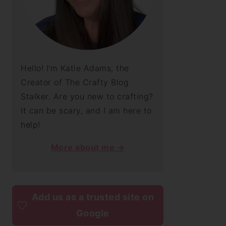
Hello! I'm Katie Adams, the
Creator of The Crafty Blog
Stalker. Are you new to crafting?
It can be scary, and I am here to
help!
More about me →
Add us as a trusted site on
Google