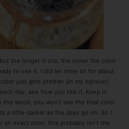
but the longer it sits, the richer the color
ady to use it. I did let mine sit for about
color just gets prettier (in my opinion)
t each day, see how you like it. Keep in
 the wood, you won't see the final color
s a little darker as the days go on. So I
r an exact color, this probably isn't the