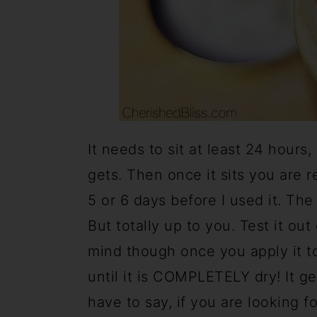
It needs to sit at least 24 hours, 
gets. Then once it sits you are re
5 or 6 days before I used it. The 
But totally up to you. Test it ou
mind though once you apply it to
until it is COMPLETELY dry! It get
have to say, if you are looking fo