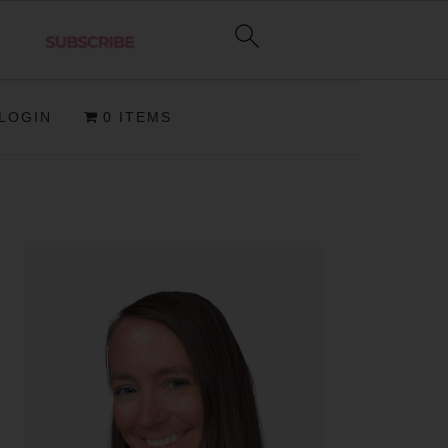
LOGIN
0 ITEMS
PRIMARY
SIDEBAR