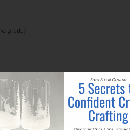
ine grade)
Free Email Course
5 Secrets 
N: (BE SURE AND READ MY NOTES AT
Confident Cr
Crafting
actual wood for a finishing project, you
 until you get the desired darkness! It
Discover Cricut tips, projec