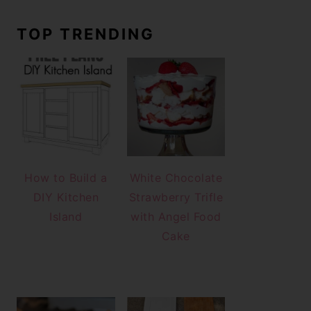
TOP TRENDING
How to Build a
White Chocolate
DIY Kitchen
Strawberry Trifle
Island
with Angel Food
Cake