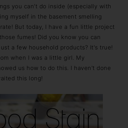
ngs you can't do inside (especially with
king myself in the basement smelling
e! But today, I have a fun little project
g those fumes! Did you know you can
st a few household products? It's true!
m when I was a little girl. My
howed us how to do this. I haven't done
waited this long!