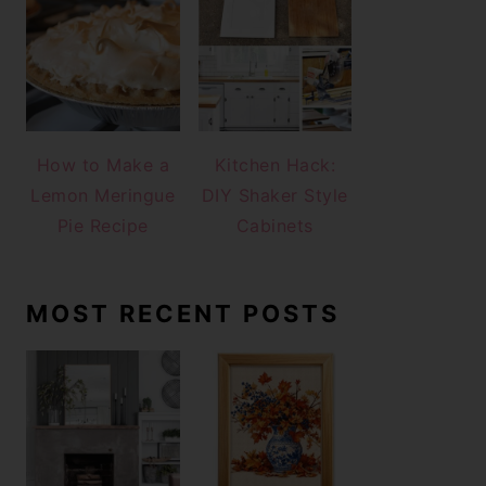
How to Make a
Kitchen Hack:
Lemon Meringue
DIY Shaker Style
Pie Recipe
Cabinets
MOST RECENT POSTS