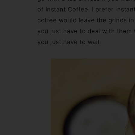
of Instant Coffee. I prefer insta
coffee would leave the grinds in 
you just have to deal with them 
you just have to wait!