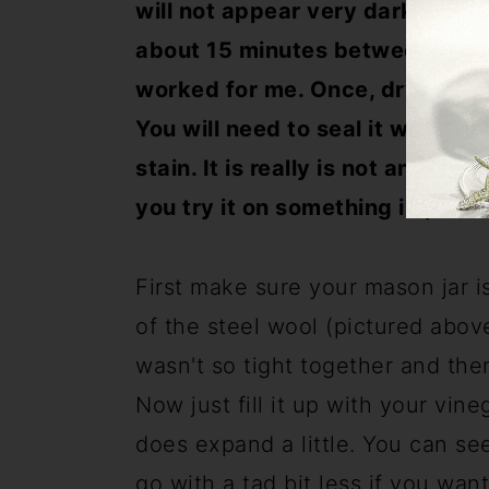
will not appear very dark until i
about 15 minutes between coats.
worked for me. Once, dry it will l
You will need to seal it with so
stain. It is really is not an exac
you try it on something importa
First make sure your mason jar i
of the steel wool (pictured above)
wasn't so tight together and the
Now just fill it up with your vineg
does expand a little. You can se
go with a tad bit less if you wan