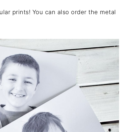
ular prints! You can also order the metal