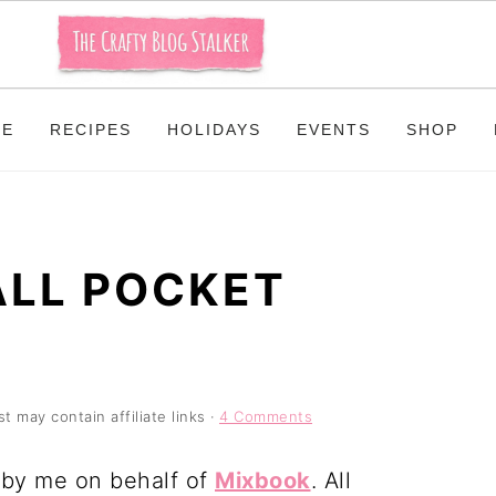
ME
RECIPES
HOLIDAYS
EVENTS
SHOP
ALL POCKET
t may contain affiliate links ·
4 Comments
n by me on behalf of
Mixbook
. All