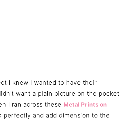
ct I knew I wanted to have their
didn't want a plain picture on the pocket
hen I ran across these
Metal Prints on
k perfectly and add dimension to the