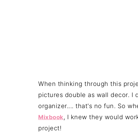
When thinking through this proje
pictures double as wall decor. I 
organizer.... that's no fun. So w
, I knew they would wor
Mixbook
project!