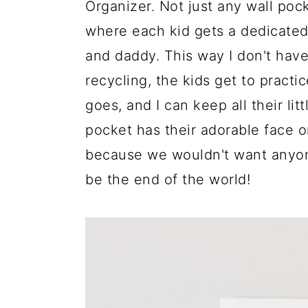
Organizer. Not just any wall pock
where each kid gets a dedicate
and daddy. This way I don't have
recycling, the kids get to practic
goes, and I can keep all their litt
pocket has their adorable face o
because we wouldn't want anyone
be the end of the world!