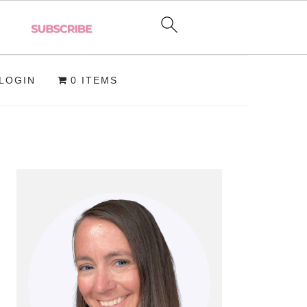
LOGIN
0 ITEMS
PRIMARY
SIDEBAR