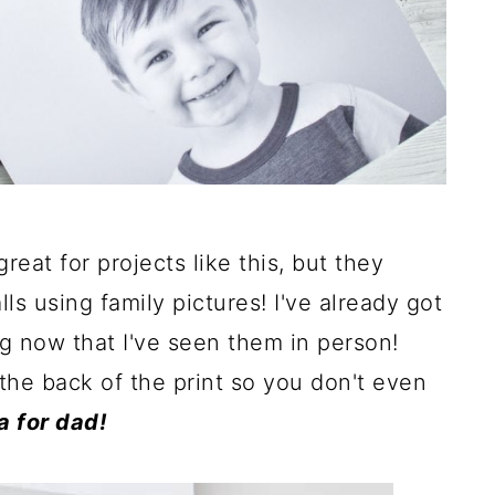
reat for projects like this, but they
 using family pictures! I've already got
g now that I've seen them in person!
the back of the print so you don't even
a for dad!