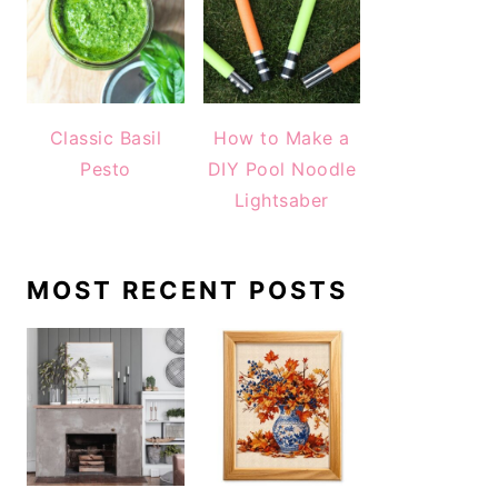
Classic Basil
How to Make a
Pesto
DIY Pool Noodle
Lightsaber
MOST RECENT POSTS