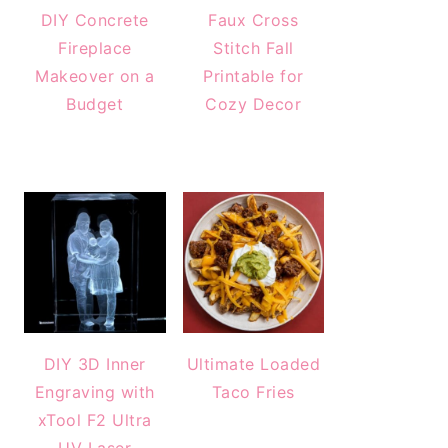
DIY Concrete
Faux Cross
Fireplace
Stitch Fall
Makeover on a
Printable for
Budget
Cozy Decor
DIY 3D Inner
Ultimate Loaded
Engraving with
Taco Fries
xTool F2 Ultra