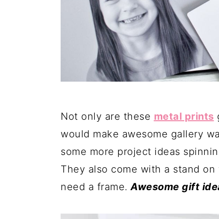
Not only are these
metal prints
g
would make awesome gallery walls
some more project ideas spinnin
They also come with a stand on 
need a frame.
Awesome gift ide