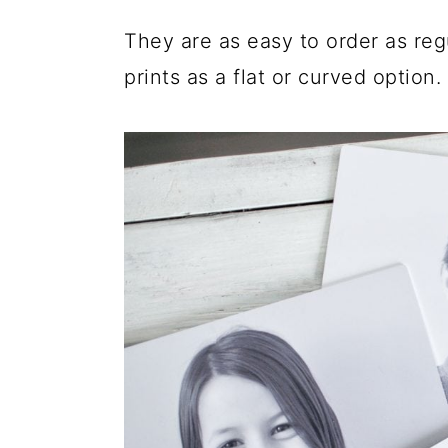
They are as easy to order as reg
prints as a flat or curved option.