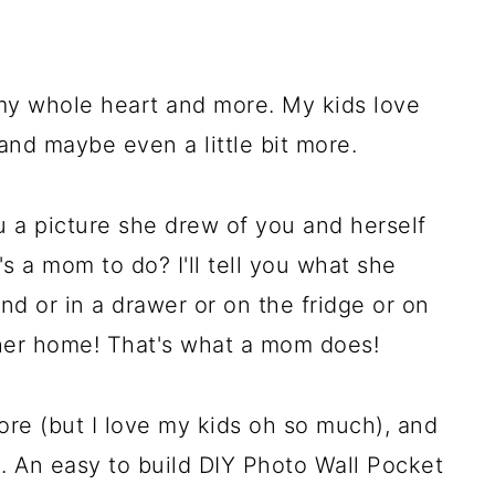
 my whole heart and more. My kids love
 and maybe even a little bit more.
 a picture she drew of you and herself
s a mom to do? I'll tell you what she
nd or in a drawer or on the fridge or on
 her home! That's what a mom does!
ore (but I love my kids oh so much), and
. An easy to build DIY Photo Wall Pocket