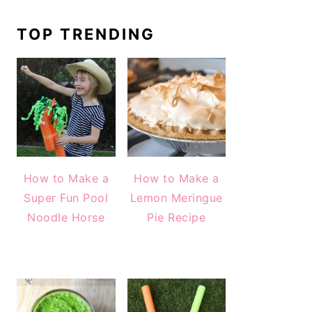
TOP TRENDING
How to Make a
How to Make a
Super Fun Pool
Lemon Meringue
Noodle Horse
Pie Recipe