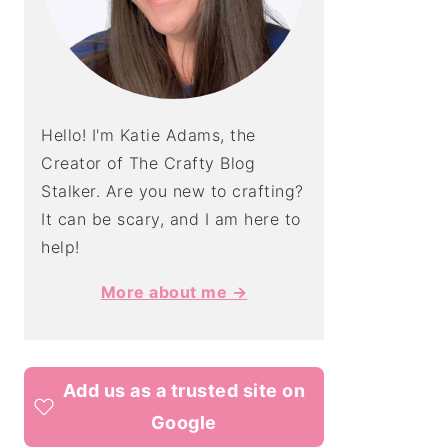
Hello! I'm Katie Adams, the
Creator of The Crafty Blog
Stalker. Are you new to crafting?
It can be scary, and I am here to
help!
More about me →
Add us as a trusted site on
Google