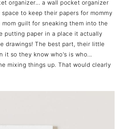
et organizer... a wall pocket organizer
d space to keep their papers for mommy
 mom guilt for sneaking them into the
e putting paper in a place it actually
le drawings! The best part, their little
n it so they know who's is who...
 mixing things up. That would clearly