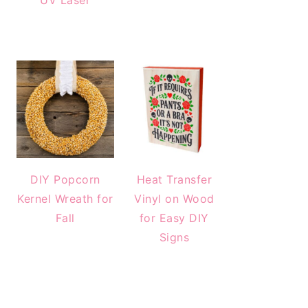
UV Laser
DIY Popcorn
Heat Transfer
Kernel Wreath for
Vinyl on Wood
Fall
for Easy DIY
Signs