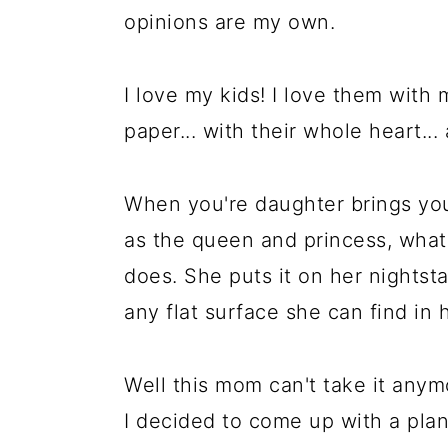
a
c
a
opinions are my own.
r
o
r
y
n
y
I love my kids! I love them with
n
t
s
paper... with their whole heart...
a
e
i
v
n
d
When you're daughter brings you
i
t
e
as the queen and princess, what'
g
b
does. She puts it on her nightsta
a
a
any flat surface she can find in
t
r
i
Well this mom can't take it anym
o
I decided to come up with a plan
n