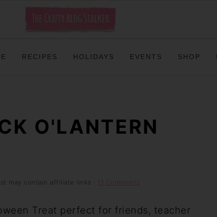
ME
RECIPES
HOLIDAYS
EVENTS
SHOP
ACK O'LANTERN
st may contain affiliate links ·
11 Comments
ween Treat perfect for friends, teacher