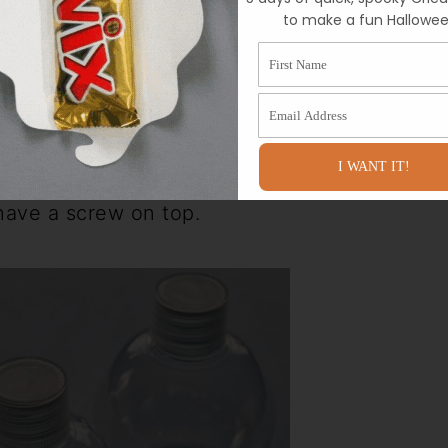
to make a fun Hallowee
First Name
Email Address
I WANT IT!
tainers at my local Hobby Lobby. They
 have a screw on top.