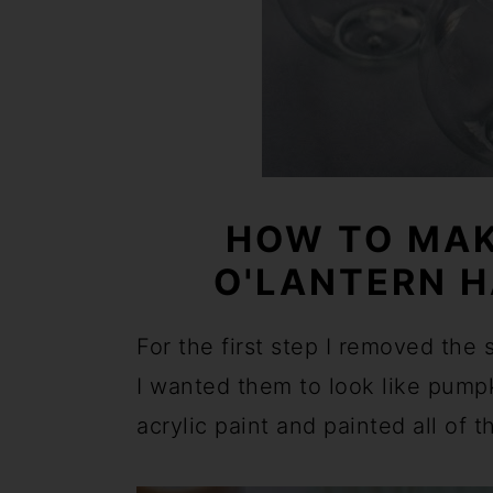
HOW TO MAK
O'LANTERN 
For the first step I removed the
I wanted them to look like pump
acrylic paint and painted all of t