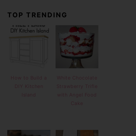
TOP TRENDING
How to Build a
White Chocolate
DIY Kitchen
Strawberry Trifle
Island
with Angel Food
Cake