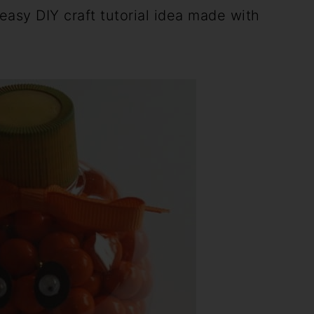
easy DIY craft tutorial idea made with