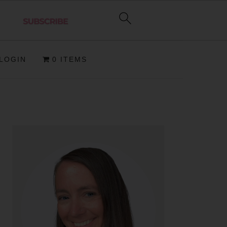
LOGIN
0 ITEMS
PRIMARY
SIDEBAR