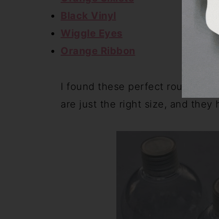
Black Vinyl
Wiggle Eyes
Orange Ribbon
I found these perfect round con
are just the right size, and they