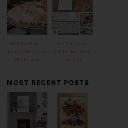
How to Make a
Kitchen Hack:
Lemon Meringue
DIY Shaker Style
Pie Recipe
Cabinets
MOST RECENT POSTS