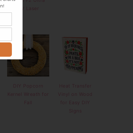
xTool F2 Ultra
n!
UV Laser
DIY Popcorn
Heat Transfer
Kernel Wreath for
Vinyl on Wood
Fall
for Easy DIY
Signs