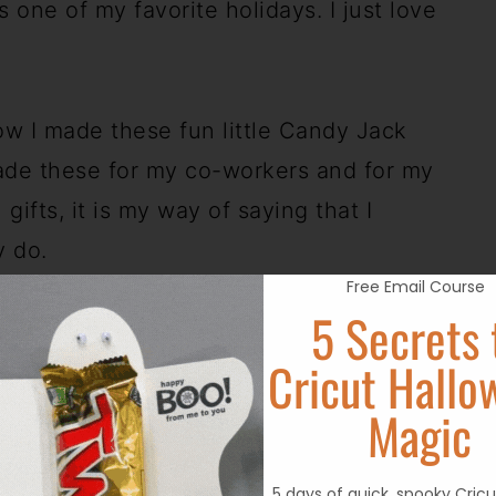
s one of my favorite holidays. I just love
w I made these fun little Candy Jack
ade these for my co-workers and for my
 gifts, it is my way of saying that I
y do.
Free Email Course
5 Secrets 
lar items found online.
Cricut Hallo
Magic
5 days of quick, spooky Cricu