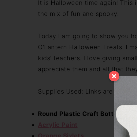
It is Halloween time again! This i
the mix of fun and spooky.
Today I am going to show you ho
O'Lantern Halloween Treats. I m
kids' teachers. I love giving small
appreciate them and all that the
Supplies Used: Links are for simi
Round Plastic Craft Bottles
Acrylic Paint
Orange Sixlets