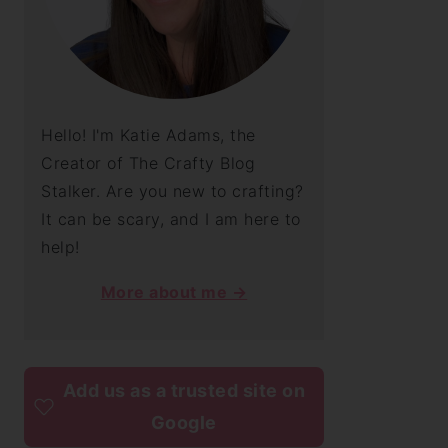
Hello! I'm Katie Adams, the
Creator of The Crafty Blog
Stalker. Are you new to crafting?
It can be scary, and I am here to
help!
More about me →
Add us as a trusted site on
Google