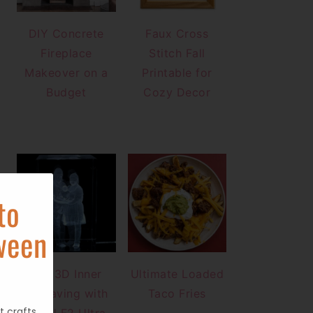
DIY Concrete
Faux Cross
Fireplace
Stitch Fall
Makeover on a
Printable for
Budget
Cozy Decor
to
ween
DIY 3D Inner
Ultimate Loaded
Engraving with
Taco Fries
t crafts