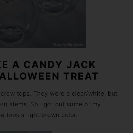
E A CANDY JACK
HALLOWEEN TREAT
 screw tops. They were a clear/white, but
kin stems. So I got out some of my
he tops a light brown color.