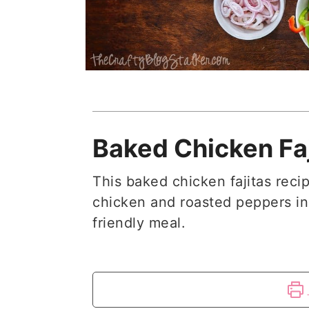
Baked Chicken Faj
This baked chicken fajitas recip
chicken and roasted peppers in
friendly meal.