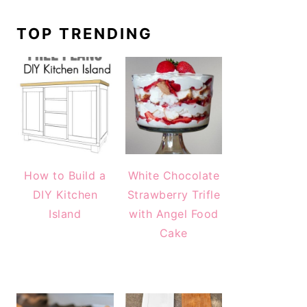
TOP TRENDING
How to Build a
White Chocolate
DIY Kitchen
Strawberry Trifle
Island
with Angel Food
Cake