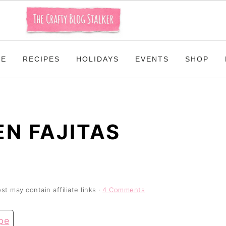
ME
RECIPES
HOLIDAYS
EVENTS
SHOP
N FAJITAS
st may contain affiliate links ·
4 Comments
pe