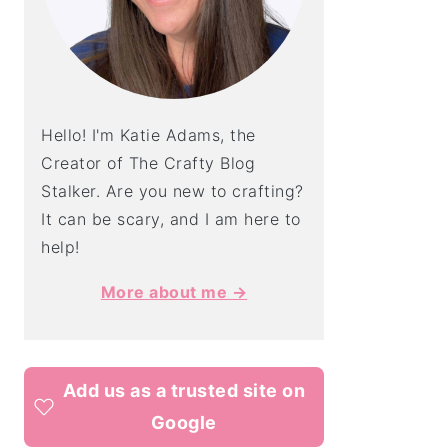
Hello! I'm Katie Adams, the
Creator of The Crafty Blog
Stalker. Are you new to crafting?
It can be scary, and I am here to
help!
More about me →
Add us as a trusted site on
Google