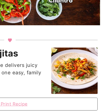
itas
e delivers juicy
 one easy, family
Print Recipe