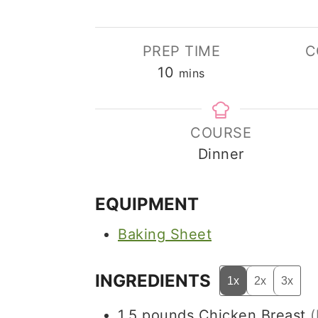
PREP TIME
C
minutes
10
mins
COURSE
Dinner
EQUIPMENT
Baking Sheet
INGREDIENTS
1x
2x
3x
1.5
pounds
Chicken Breast
(