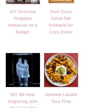
DIY Concrete
Faux Cross
Fireplace
Stitch Fall
Makeover on a
Printable for
Budget
Cozy Decor
DIY 3D Inner
Ultimate Loaded
Engraving with
Taco Fries