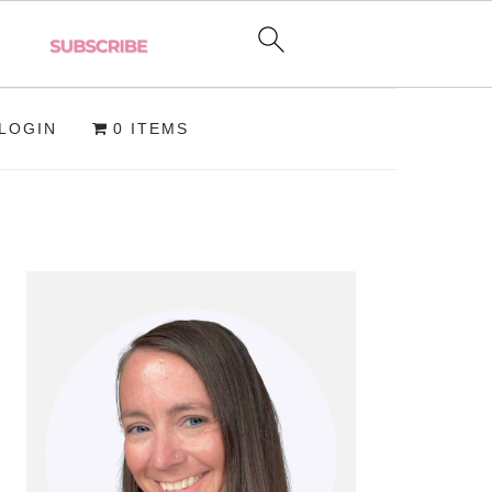
LOGIN
0 ITEMS
PRIMARY
SIDEBAR