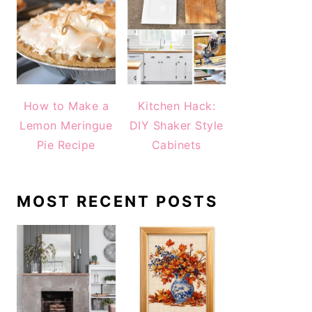
How to Make a
Kitchen Hack:
Lemon Meringue
DIY Shaker Style
Pie Recipe
Cabinets
MOST RECENT POSTS