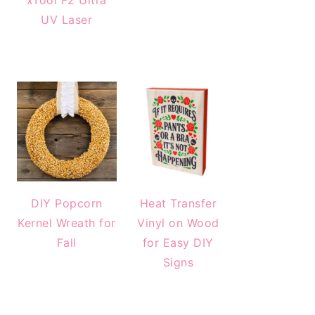
xTool F2 Ultra
UV Laser
DIY Popcorn
Heat Transfer
Kernel Wreath for
Vinyl on Wood
Fall
for Easy DIY
Signs