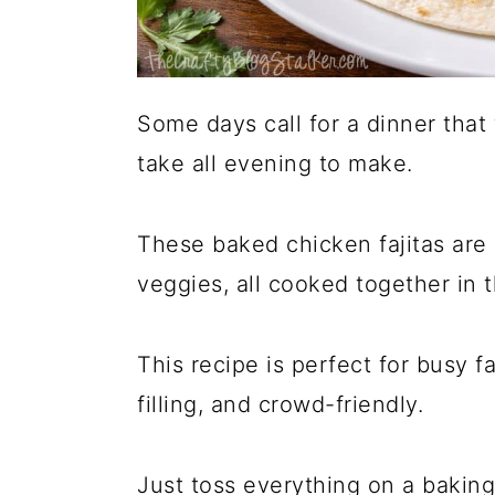
Some days call for a dinner tha
take all evening to make.
These baked chicken fajitas are 
veggies, all cooked together in 
This recipe is perfect for busy 
filling, and crowd-friendly.
Just toss everything on a baking 