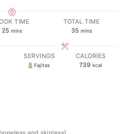
OOK TIME
TOTAL TIME
minutes
minutes
25
35
mins
mins
SERVINGS
CALORIES
8
739
Fajitas
kcal
boneless and skinless)