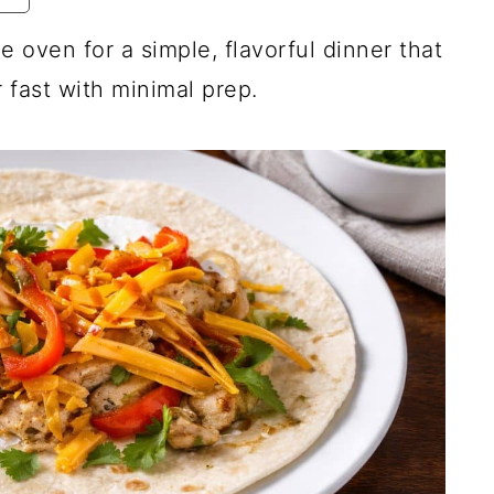
e oven for a simple, flavorful dinner that
fast with minimal prep.