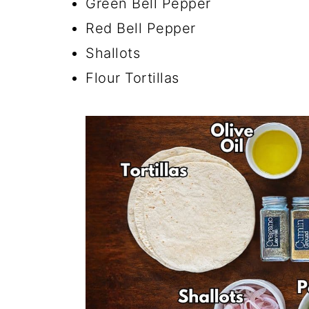
Green Bell Pepper
Red Bell Pepper
Shallots
Flour Tortillas