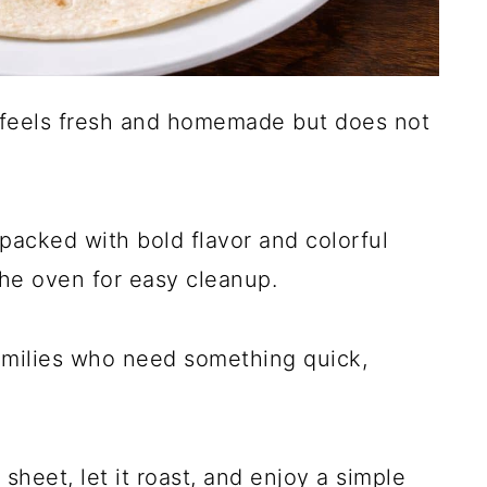
t feels fresh and homemade but does not
packed with bold flavor and colorful
the oven for easy cleanup.
families who need something quick,
sheet, let it roast, and enjoy a simple