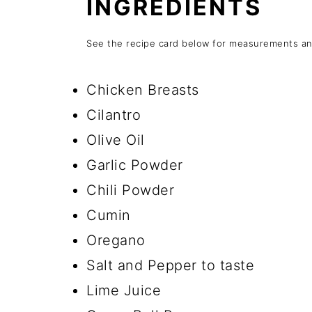
INGREDIENTS
See the recipe card below for measurements and
Chicken Breasts
Cilantro
Olive Oil
Garlic Powder
Chili Powder
Cumin
Oregano
Salt and Pepper to taste
Lime Juice