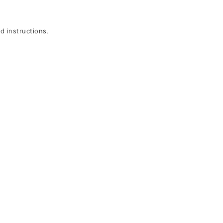
 instructions.