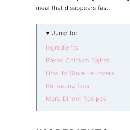
meal that disappears fast.
Jump to:
Ingredients
Baked Chicken Fajitas
How To Store Leftovers
Reheating Tips
More Dinner Recipes