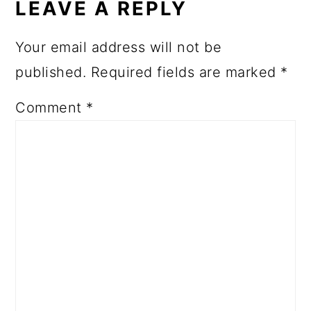
LEAVE A REPLY
Your email address will not be
published.
Required fields are marked
*
Comment
*