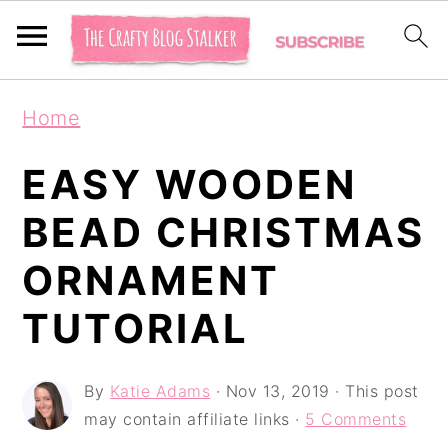
S
S
S
Home
k
k
k
i
i
i
EASY WOODEN
p
p
p
BEAD CHRISTMAS
t
t
t
ORNAMENT
o
o
o
p
m
p
TUTORIAL
r
a
r
i
i
i
By
Katie Adams
·
Nov 13, 2019
· This post
may contain affiliate links ·
5 Comments
m
n
m