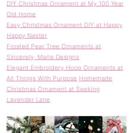
DIY Christmas Ornament at My 100 Year
Old Home
Easy Christmas Ornament DIY at Happy
Happy Nester
Frosted Pear Tree Ornaments at
Sincerely, Marie Designs
Elegant Embroidery Hoop Ornaments at
All Things With Purpose
Homemade
Christmas Ornament at Seeking
Lavender Lane