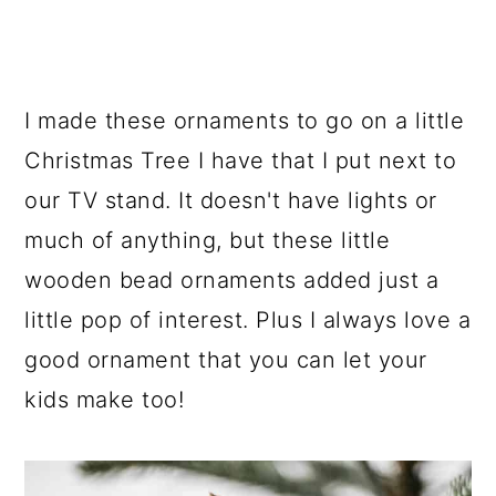
I made these ornaments to go on a little
Christmas Tree I have that I put next to
our TV stand. It doesn't have lights or
much of anything, but these little
wooden bead ornaments added just a
little pop of interest. Plus I always love a
good ornament that you can let your
kids make too!