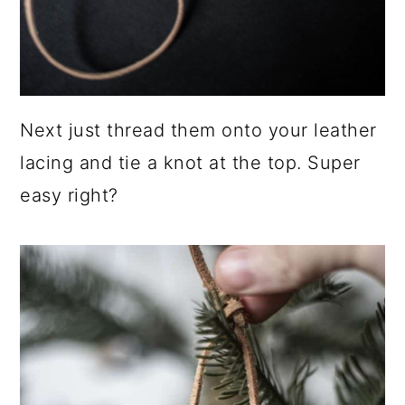
Next just thread them onto your leather
lacing and tie a knot at the top. Super
easy right?