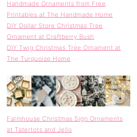
Handmade Ornaments from Free
Printables at The Handmade Home
DIY Dollar Store Christmas Tree
Ornament at Craftberry Bush
DIY Twig Christmas Tree Ornament at
The Turquoise Home
Farmhouse Christmas Sign Ornaments
at Tatertots and Jello