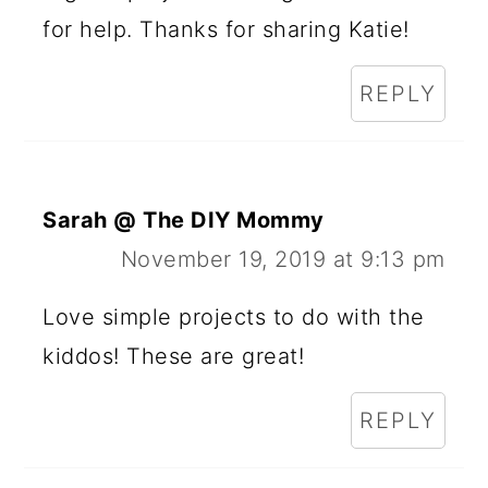
for help. Thanks for sharing Katie!
REPLY
Sarah @ The DIY Mommy
November 19, 2019 at 9:13 pm
Love simple projects to do with the
kiddos! These are great!
REPLY