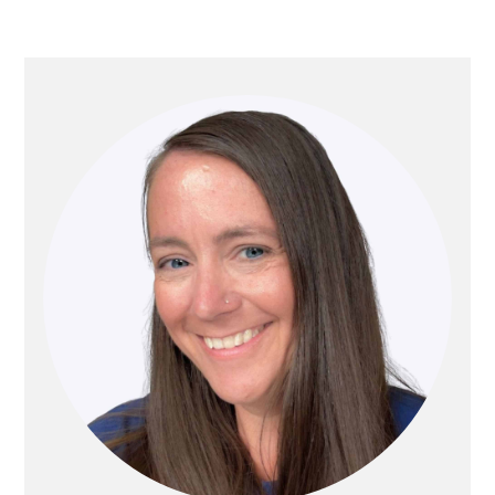
PRIMARY
SIDEBAR