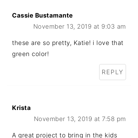
Cassie Bustamante
November 13, 2019 at 9:03 am
these are so pretty, Katie! i love that
green color!
REPLY
Krista
November 13, 2019 at 7:58 pm
A great project to bring in the kids