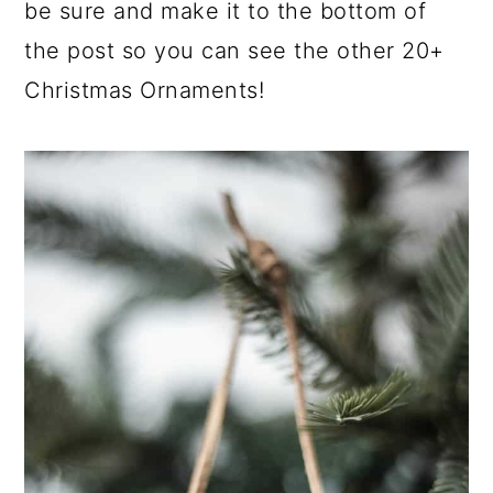
be sure and make it to the bottom of
the post so you can see the other 20+
Christmas Ornaments!