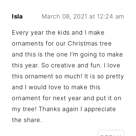
Isla
March 08, 2021 at 12:24 am
Every year the kids and I make
ornaments for our Christmas tree
and this is the one I’m going to make
this year. So creative and fun. I love
this ornament so much! It is so pretty
and I would love to make this
ornament for next year and put it on
my tree! Thanks again I appreciate
the share.