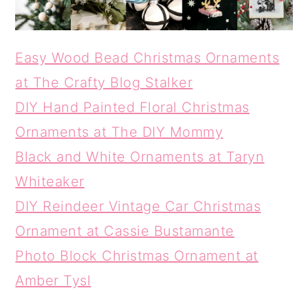
Easy Wood Bead Christmas Ornaments
at The Crafty Blog Stalker
DIY Hand Painted Floral Christmas
Ornaments at The DIY Mommy
Black and White Ornaments at Taryn
Whiteaker
DIY Reindeer Vintage Car Christmas
Ornament at Cassie Bustamante
Photo Block Christmas Ornament at
Amber Tysl