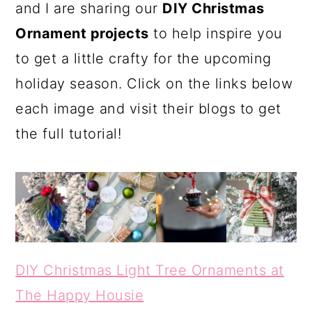
and I are sharing our
DIY Christmas
Ornament projects
to help inspire you
to get a little crafty for the upcoming
holiday season. Click on the links below
each image and visit their blogs to get
the full tutorial!
DIY Christmas Light Tree Ornaments at
The Happy Housie