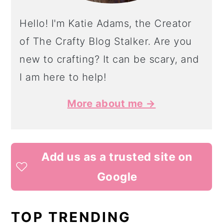
Hello! I'm Katie Adams, the Creator
of The Crafty Blog Stalker. Are you
new to crafting? It can be scary, and
I am here to help!
More about me →
Add us as a trusted site on
Google
TOP TRENDING