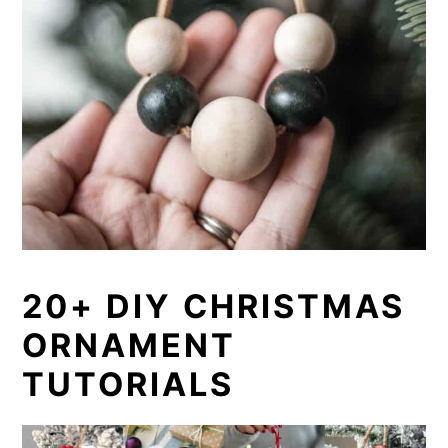
20+ DIY CHRISTMAS
ORNAMENT
TUTORIALS