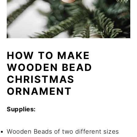
HOW TO MAKE
WOODEN BEAD
CHRISTMAS
ORNAMENT
Supplies:
Wooden Beads of two different sizes