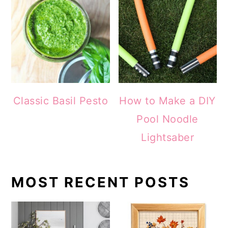
Classic Basil Pesto
How to Make a DIY
Pool Noodle
Lightsaber
MOST RECENT POSTS