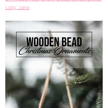
Lolly Jane