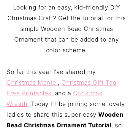
a
c
a
Looking for an easy, kid-friendly DIY
r
o
r
Christmas Craft? Get the tutorial for this
y
n
y
simple Wooden Bead Christmas
n
t
s
Ornament that can be added to any
a
e
i
color scheme.
v
n
d
i
t
e
So far this year I've shared my
g
b
Christmas Mantel
,
Christmas Gift Tag
a
a
Free Printables
, and a
Christmas
t
r
Wreath
. Today I'll be joining some lovely
i
ladies to share this super easy
Wooden
o
Bead Christmas Ornament Tutorial
, so
n