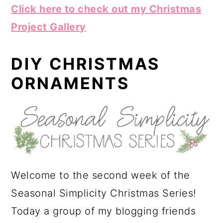
Click here to check out my Christmas
Project Gallery
DIY CHRISTMAS
ORNAMENTS
Welcome to the second week of the
Seasonal Simplicity Christmas Series!
Today a group of my blogging friends