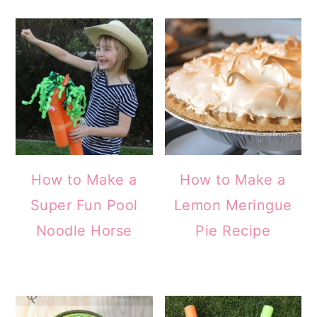
How to Make a
How to Make a
Super Fun Pool
Lemon Meringue
Noodle Horse
Pie Recipe