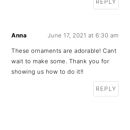
REPLY
Anna
June 17, 2021 at 6:30 am
These ornaments are adorable! Cant
wait to make some. Thank you for
showing us how to do it!!
REPLY