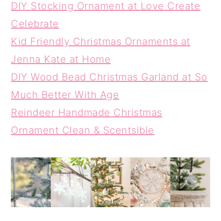
DIY Stocking Ornament at Love Create
Celebrate
Kid Friendly Christmas Ornaments at
Jenna Kate at Home
DIY Wood Bead Christmas Garland at So
Much Better With Age
Reindeer Handmade Christmas
Ornament Clean & Scentsible