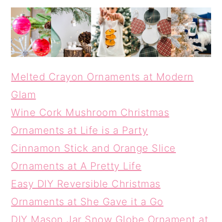
Melted Crayon Ornaments at Modern
Glam
Wine Cork Mushroom Christmas
Ornaments at Life is a Party
Cinnamon Stick and Orange Slice
Ornaments at A Pretty Life
Easy DIY Reversible Christmas
Ornaments at She Gave it a Go
DIY Mason Jar Snow Globe Ornament at