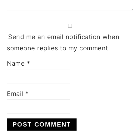
Send me an email notification when
someone replies to my comment
Name
*
Email
*