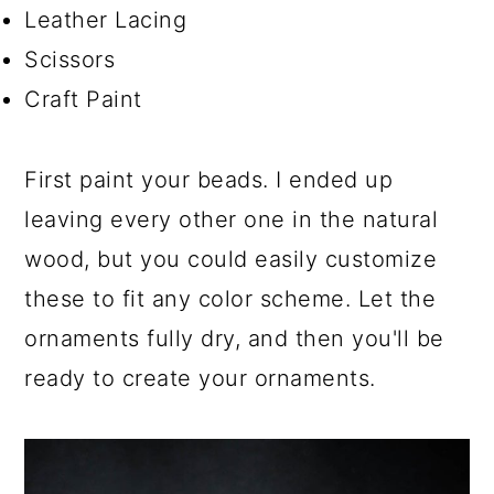
Leather Lacing
Scissors
Craft Paint
First paint your beads. I ended up
leaving every other one in the natural
wood, but you could easily customize
these to fit any color scheme. Let the
ornaments fully dry, and then you'll be
ready to create your ornaments.