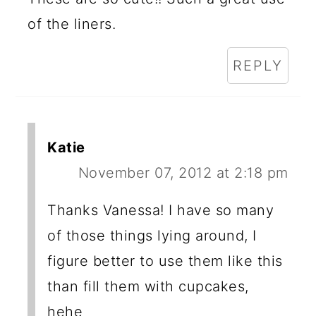
of the liners.
REPLY
Katie
November 07, 2012 at 2:18 pm
Thanks Vanessa! I have so many
of those things lying around, I
figure better to use them like this
than fill them with cupcakes,
hehe