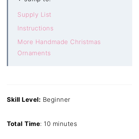
Supply List
Instructions
More Handmade Christmas
Ornaments
Skill Level:
Beginner
Total
Time
: 10 minutes