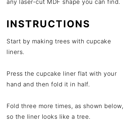
any laser-cut MDF shape you can find.
INSTRUCTIONS
Start by making trees with cupcake
liners.
Press the cupcake liner flat with your
hand and then fold it in half.
Fold three more times, as shown below,
so the liner looks like a tree.