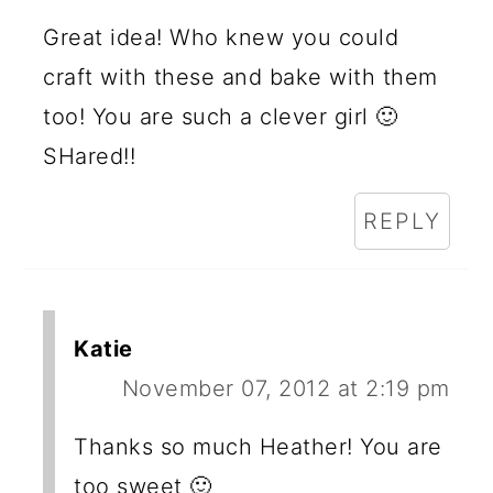
Great idea! Who knew you could
craft with these and bake with them
too! You are such a clever girl 🙂
SHared!!
REPLY
Katie
November 07, 2012 at 2:19 pm
Thanks so much Heather! You are
too sweet 🙂