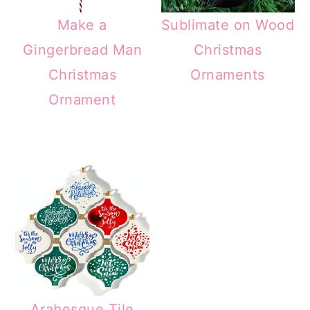
Make a
Sublimate on Wood
Gingerbread Man
Christmas
Christmas
Ornaments
Ornament
Arabesque Tile