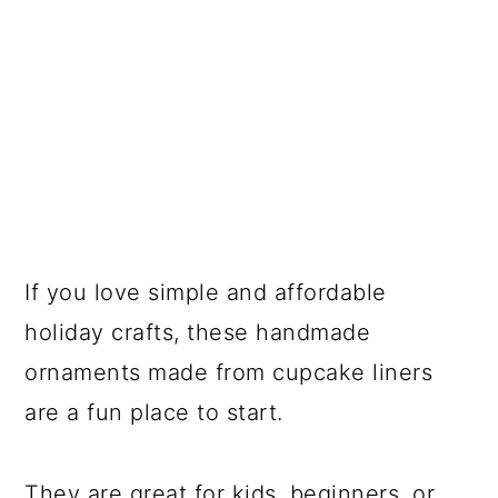
If you love simple and affordable
holiday crafts, these handmade
ornaments made from cupcake liners
are a fun place to start.
They are great for kids, beginners, or