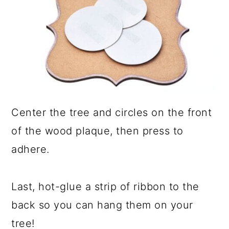
Center the tree and circles on the front
of the wood plaque, then press to
adhere.
Last, hot-glue a strip of ribbon to the
back so you can hang them on your
tree!