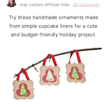
a
c
a
may contain affiliate links ·
26 Comments
r
o
r
Try these handmade ornaments made
y
n
y
from simple cupcake liners for a cute
n
t
s
and budget-friendly holiday project.
a
e
i
v
n
d
i
t
e
g
b
a
a
t
r
i
o
n