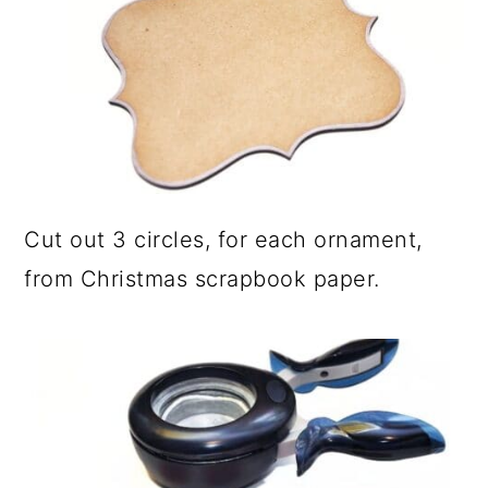
Cut out 3 circles, for each ornament,
from Christmas scrapbook paper.