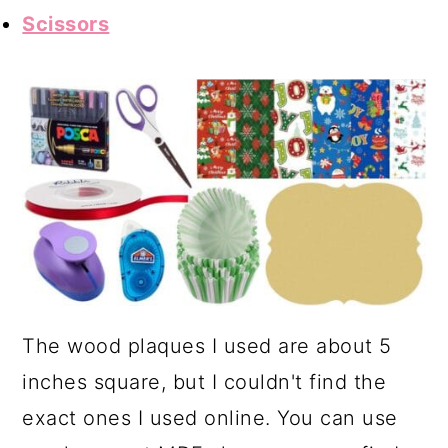
Scissors
The wood plaques I used are about 5
inches square, but I couldn't find the
exact ones I used online. You can use