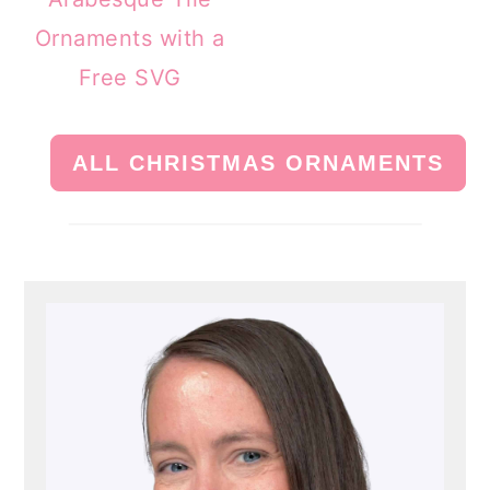
Ornaments with a
Free SVG
ALL CHRISTMAS ORNAMENTS