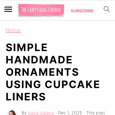
S
S
S
Home
k
k
k
i
i
i
SIMPLE
p
p
p
HANDMADE
t
t
t
ORNAMENTS
o
o
o
p
m
p
USING CUPCAKE
r
a
r
LINERS
i
i
i
m
n
m
By
Katie Adams
·
Dec 1, 2025
· This post