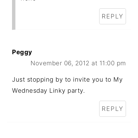
REPLY
Peggy
November 06, 2012 at 11:00 pm
Just stopping by to invite you to My
Wednesday Linky party.
REPLY