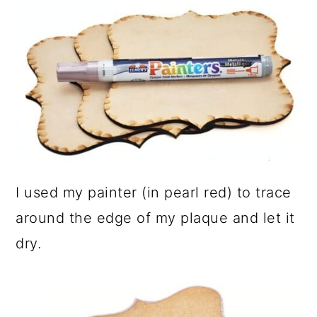
I used my painter (in pearl red) to trace
around the edge of my plaque and let it
dry.