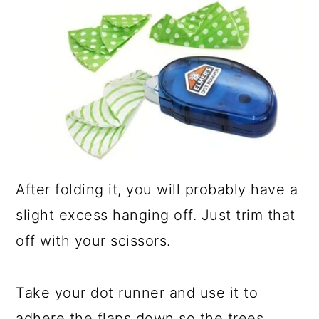
After folding it, you will probably have a
slight excess hanging off. Just trim that
off with your scissors.
Take your dot runner and use it to
adhere the flaps down so the trees