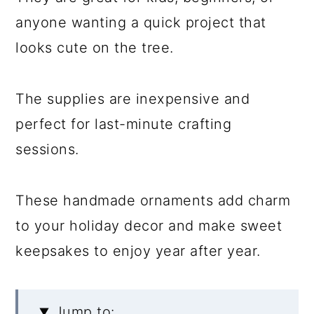
anyone wanting a quick project that
looks cute on the tree.
The supplies are inexpensive and
perfect for last-minute crafting
sessions.
These handmade ornaments add charm
to your holiday decor and make sweet
keepsakes to enjoy year after year.
Jump to: