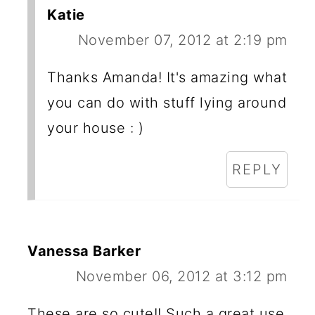
Katie
November 07, 2012 at 2:19 pm
Thanks Amanda! It's amazing what
you can do with stuff lying around
your house : )
REPLY
Vanessa Barker
November 06, 2012 at 3:12 pm
These are so cute!! Such a great use