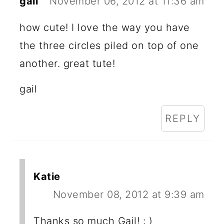
gail
November 06, 2012 at 11:36 am
how cute! I love the way you have
the three circles piled on top of one
another. great tute!
gail
REPLY
Katie
November 08, 2012 at 9:39 am
Thanks so much Gail! : )