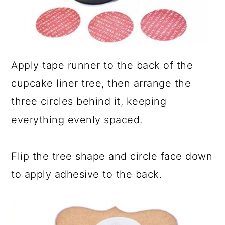
Apply tape runner to the back of the
cupcake liner tree, then arrange the
three circles behind it, keeping
everything evenly spaced.
Flip the tree shape and circle face down
to apply adhesive to the back.