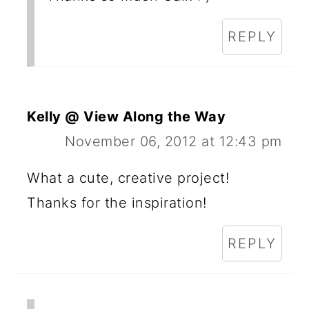
REPLY
Kelly @ View Along the Way
November 06, 2012 at 12:43 pm
What a cute, creative project!
Thanks for the inspiration!
REPLY