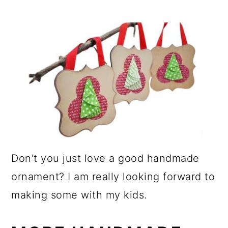
Don't you just love a good handmade
ornament? I am really looking forward to
making some with my kids.