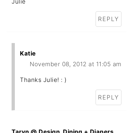
Julie
REPLY
Katie
November 08, 2012 at 11:05 am
Thanks Julie! : )
REPLY
Taryn @ Design, Dining + Diapers