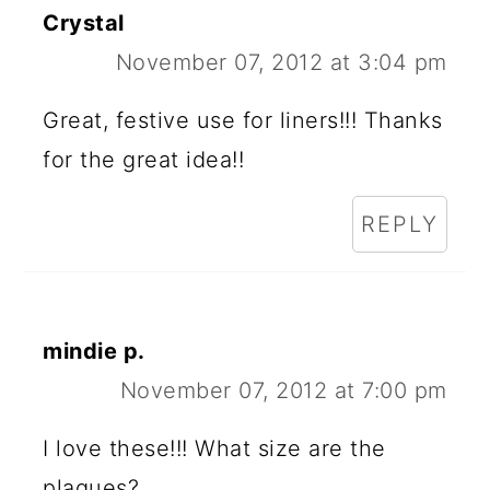
Crystal
November 07, 2012 at 3:04 pm
Great, festive use for liners!!! Thanks
for the great idea!!
REPLY
mindie p.
November 07, 2012 at 7:00 pm
I love these!!! What size are the
plaques?