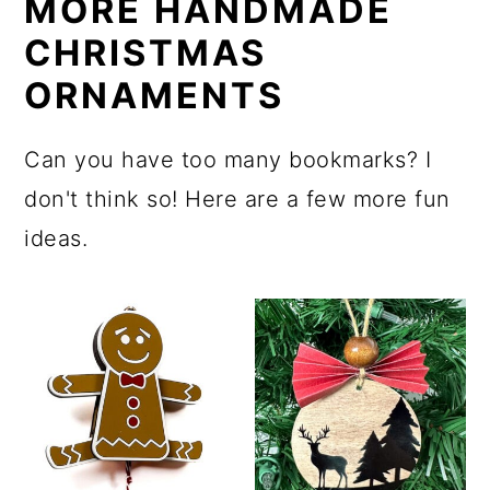
MORE HANDMADE
CHRISTMAS
ORNAMENTS
Can you have too many bookmarks? I
don't think so! Here are a few more fun
ideas.