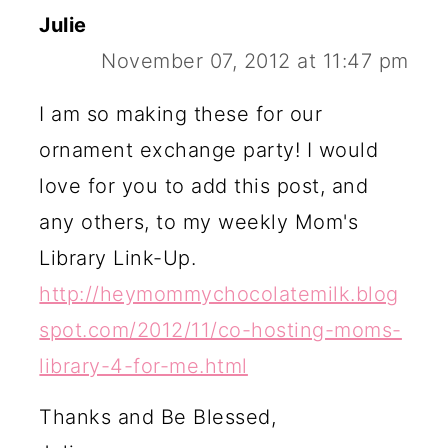
Julie
November 07, 2012 at 11:47 pm
I am so making these for our
ornament exchange party! I would
love for you to add this post, and
any others, to my weekly Mom's
Library Link-Up.
http://heymommychocolatemilk.blog
spot.com/2012/11/co-hosting-moms-
library-4-for-me.html
Thanks and Be Blessed,