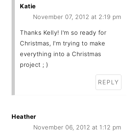
Katie
November 07, 2012 at 2:19 pm
Thanks Kelly! I'm so ready for
Christmas, I'm trying to make
everything into a Christmas
project ; )
REPLY
Heather
November 06, 2012 at 1:12 pm