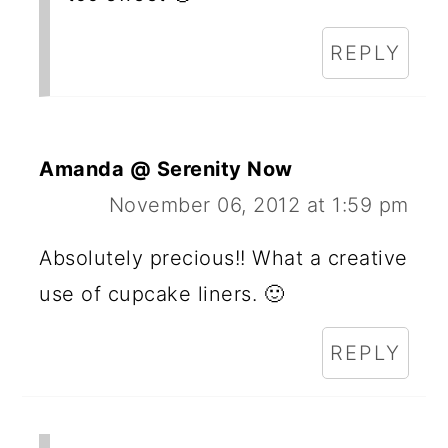
REPLY
Amanda @ Serenity Now
November 06, 2012 at 1:59 pm
Absolutely precious!! What a creative
use of cupcake liners. 🙂
REPLY