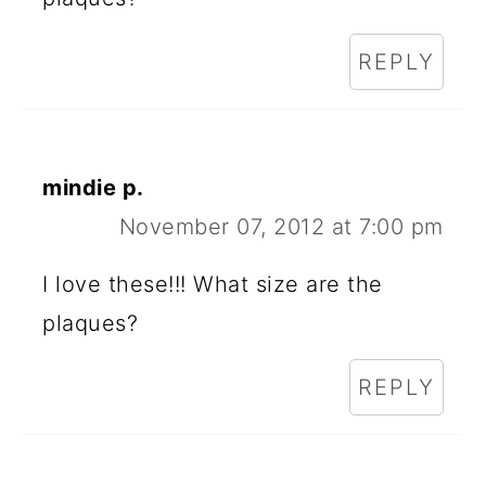
REPLY
mindie p.
November 07, 2012 at 7:00 pm
I love these!!! What size are the
plaques?
REPLY