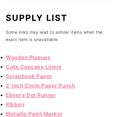
SUPPLY LIST
Some links may lead to similar items when the
exact item is unavailable.
Wooden Plaques
Cute Cupcake Liners
Scrapbook Paper
2-inch Circle Paper Punch
Elmer's Dot Runner
Ribbon
Metallic Paint Marker