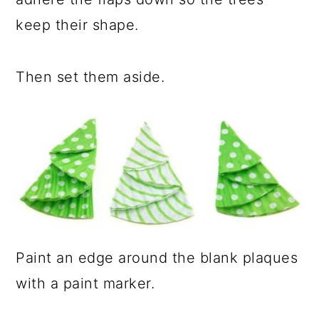
keep their shape.
Then set them aside.
Paint an edge around the blank plaques
with a paint marker.