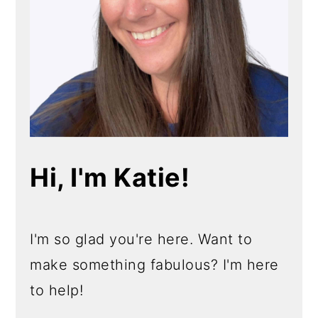
Hi, I'm Katie!
I'm so glad you're here. Want to
make something fabulous? I'm here
to help!