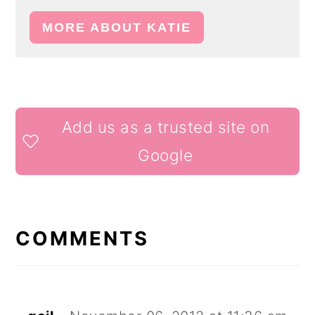
MORE ABOUT KATIE
READER
Add us as a trusted site on
INTERACTIONS
Google
COMMENTS