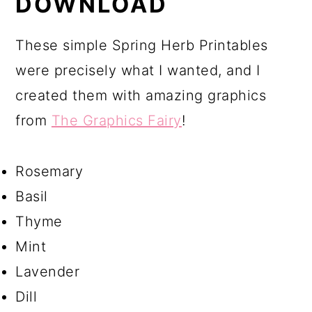
DOWNLOAD
These simple Spring Herb Printables
were precisely what I wanted, and I
created them with amazing graphics
from
The Graphics Fairy
!
Rosemary
Basil
Thyme
Mint
Lavender
Dill