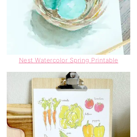
Nest Watercolor Spring Printable