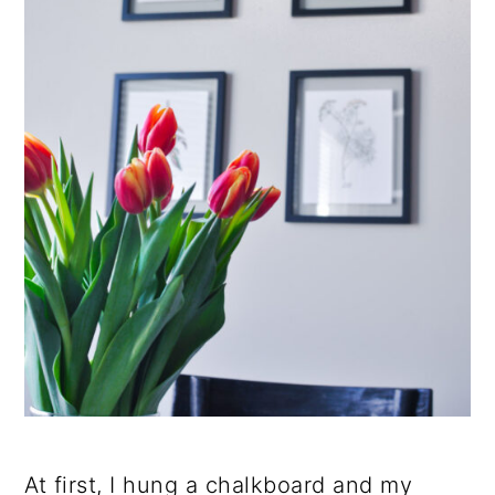
At first, I hung a chalkboard and my