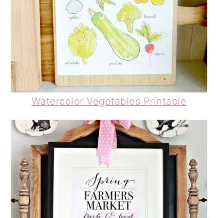
Watercolor Vegetables Printable