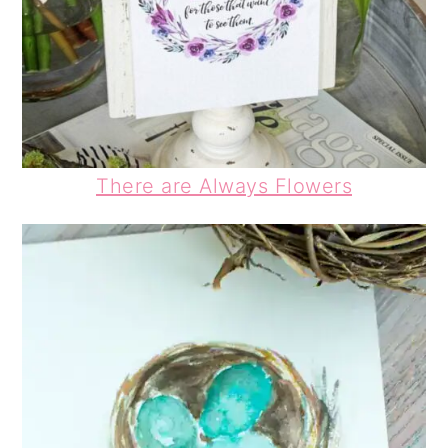
There are Always Flowers