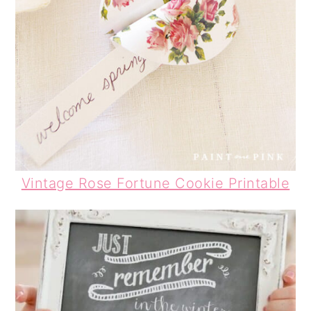
Vintage Rose Fortune Cookie Printable