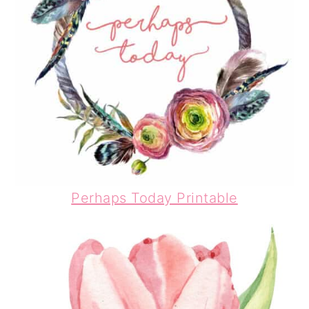
Perhaps Today Printable