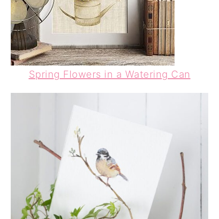
Spring Flowers in a Watering Can