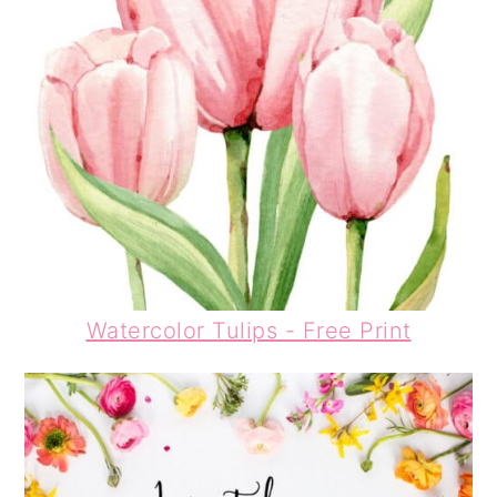
Watercolor
Tulips
- Free Print