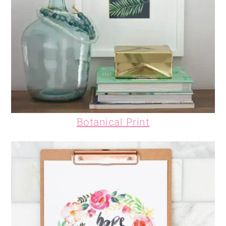
Botanical Print