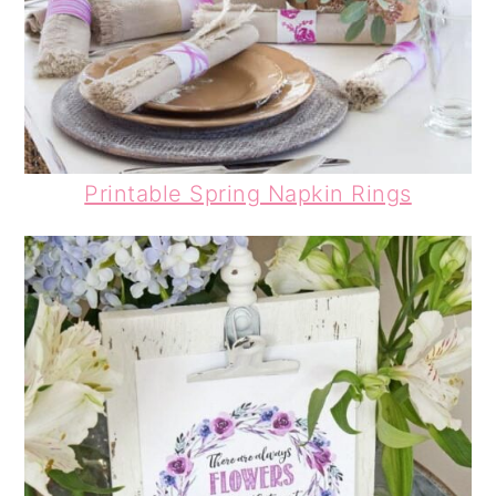
Printable Spring Napkin Rings