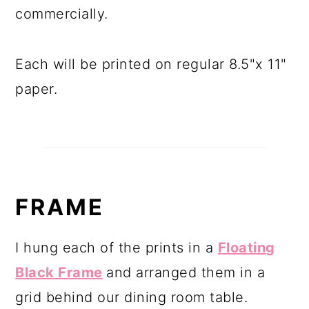
commercially.
Each will be printed on regular 8.5"x 11"
paper.
FRAME
I hung each of the prints in a
Floating
Black Frame
and arranged them in a
grid behind our dining room table.