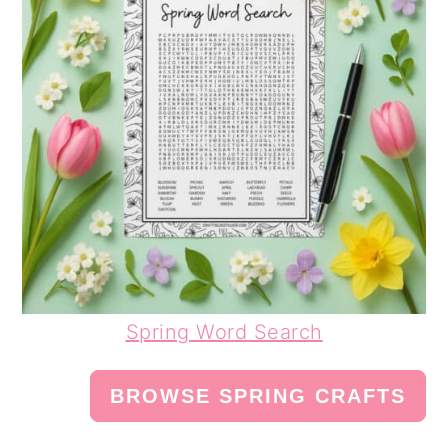
Spring Word Search
BROWSE SPRING CRAFTS