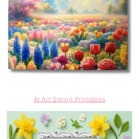
AI Art Spring Printables