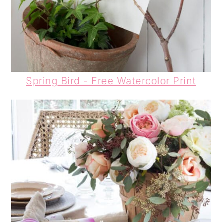
Spring Bird - Free Watercolor Print