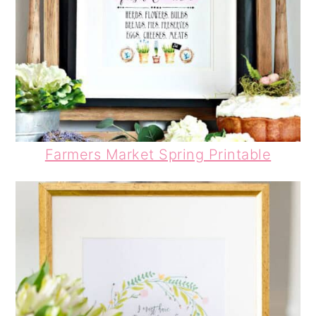
Farmers Market Spring Printable