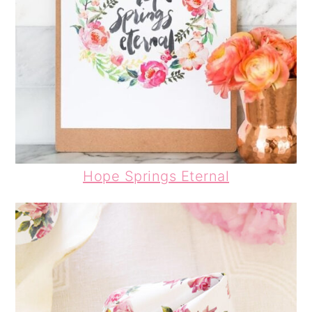
Hope Springs Eternal