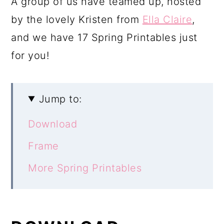
A group of us have teamed up, hosted
by the lovely Kristen from
Ella Claire
,
and we have 17 Spring Printables just
for you!
Jump to:
Download
Frame
More Spring Printables