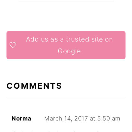
READER
Add us as a trusted site on
INTERACTIONS
Google
COMMENTS
Norma
March 14, 2017 at 5:50 am