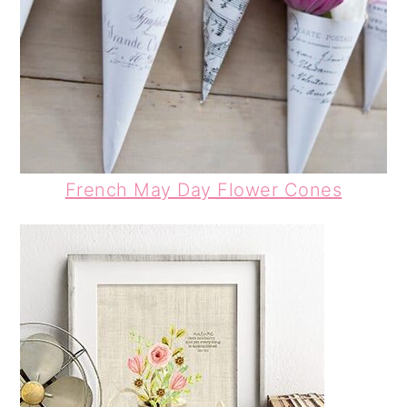
French May Day Flower Cones