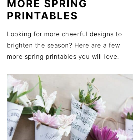
MORE SPRING
PRINTABLES
Looking for more cheerful designs to
brighten the season? Here are a few
more spring printables you will love.