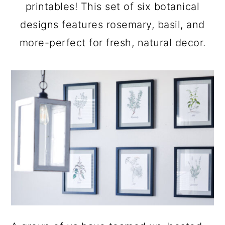
a
c
a
printables! This set of six botanical
r
o
r
designs features rosemary, basil, and
y
n
y
more-perfect for fresh, natural decor.
n
t
s
a
e
i
v
n
d
i
t
e
g
b
a
a
t
r
i
o
n