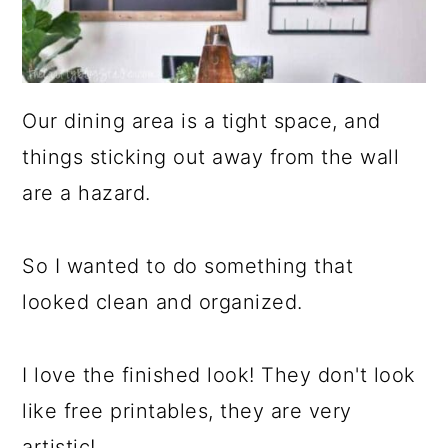
Our dining area is a tight space, and
things sticking out away from the wall
are a hazard.
So I wanted to do something that
looked clean and organized.
I love the finished look! They don't look
like free printables, they are very
artistic!