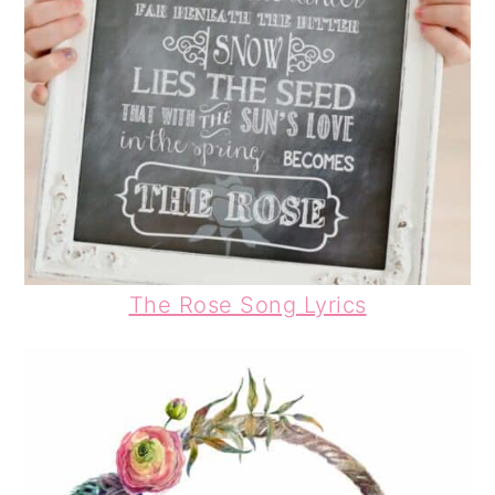
The Rose Song Lyrics