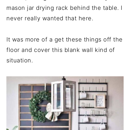
mason jar drying rack behind the table. I
never really wanted that here.
It was more of a get these things off the
floor and cover this blank wall kind of
situation.