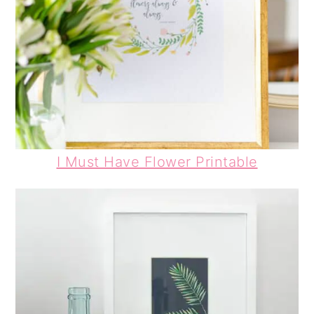
I Must Have Flower Printable