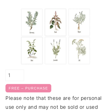
FREE – PURCHASE
Please note that these are for personal
use only and may not be sold or used