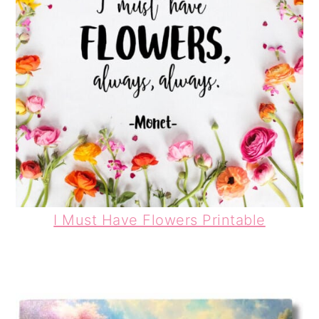
I Must Have Flowers Printable