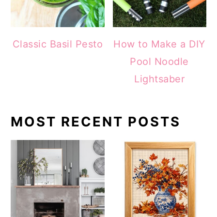
Classic Basil Pesto
How to Make a DIY
Pool Noodle
Lightsaber
MOST RECENT POSTS