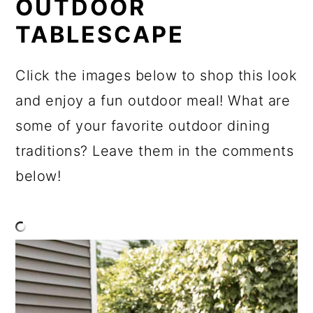
OUTDOOR
TABLESCAPE
Click the images below to shop this look
and enjoy a fun outdoor meal! What are
some of your favorite outdoor dining
traditions? Leave them in the comments
below!