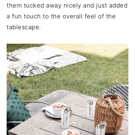
them tucked away nicely and just added
a fun touch to the overall feel of the
tablescape.