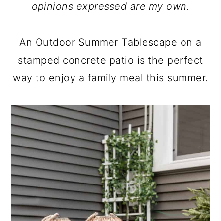
a
c
a
opinions expressed are my own.
r
o
r
y
n
y
An Outdoor Summer Tablescape on a
n
t
s
stamped concrete patio is the perfect
a
e
i
way to enjoy a family meal this summer.
v
n
d
i
t
e
g
b
a
a
t
r
i
o
n