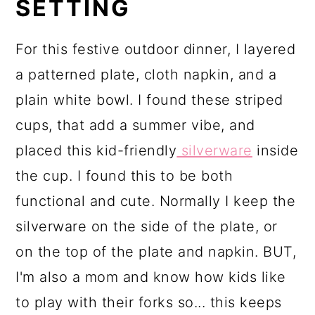
SETTING
For this festive outdoor dinner, I layered
a patterned plate, cloth napkin, and a
plain white bowl. I found these striped
cups, that add a summer vibe, and
placed this kid-friendly
silverware
inside
the cup. I found this to be both
functional and cute. Normally I keep the
silverware on the side of the plate, or
on the top of the plate and napkin. BUT,
I'm also a mom and know how kids like
to play with their forks so... this keeps