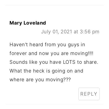
Mary Loveland
July 01, 2021 at 3:56 pm
Haven't heard from you guys in
forever and now you are moving!!!!
Sounds like you have LOTS to share.
What the heck is going on and
where are you moving???
REPLY