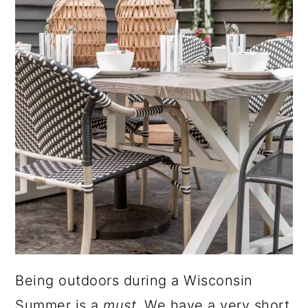
Being outdoors during a Wisconsin
Summer is a
must
. We have a very short