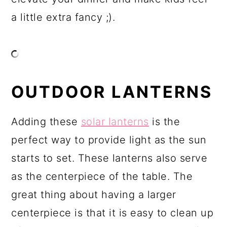
a little extra fancy ;).
OUTDOOR LANTERNS
Adding these
solar lanterns
is the
perfect way to provide light as the sun
starts to set. These lanterns also serve
as the centerpiece of the table. The
great thing about having a larger
centerpiece is that it is easy to clean up