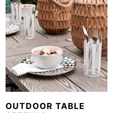
OUTDOOR TABLE