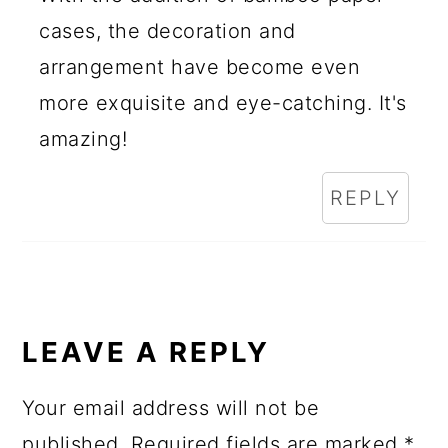
cases, the decoration and
arrangement have become even
more exquisite and eye-catching. It's
amazing!
REPLY
LEAVE A REPLY
Your email address will not be
published.
Required fields are marked
*