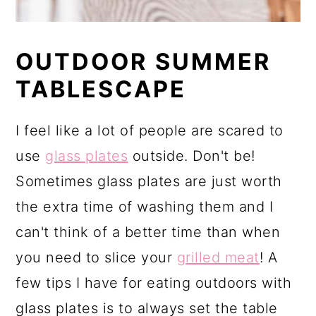
OUTDOOR SUMMER
TABLESCAPE
I feel like a lot of people are scared to
use
glass plates
outside. Don't be!
Sometimes glass plates are just worth
the extra time of washing them and I
can't think of a better time than when
you need to slice your
grilled meat
! A
few tips I have for eating outdoors with
glass plates is to always set the table