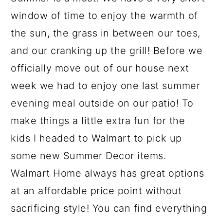
window of time to enjoy the warmth of
the sun, the grass in between our toes,
and our cranking up the grill! Before we
officially move out of our house next
week we had to enjoy one last summer
evening meal outside on our patio! To
make things a little extra fun for the
kids I headed to Walmart to pick up
some new Summer Decor items.
Walmart Home always has great options
at an affordable price point without
sacrificing style! You can find everything