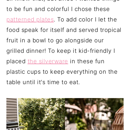
to be fun and colorful I chose these
patterned plates
. To add color I let the
food speak for itself and served tropical
fruit in a bowl to go alongside our
grilled dinner! To keep it kid-friendly I
placed
the silverware
in these fun
plastic cups to keep everything on the
table until it's time to eat.