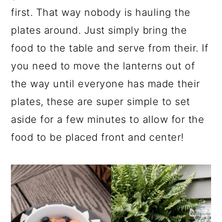
first. That way nobody is hauling the
plates around. Just simply bring the
food to the table and serve from their. If
you need to move the lanterns out of
the way until everyone has made their
plates, these are super simple to set
aside for a few minutes to allow for the
food to be placed front and center!