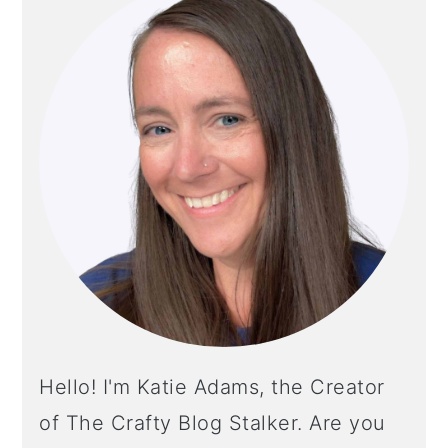
SIDEBAR
Hello! I'm Katie Adams, the Creator
of The Crafty Blog Stalker. Are you