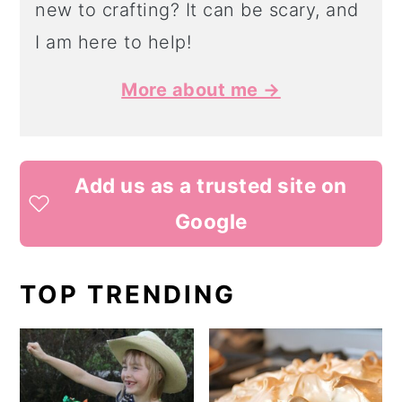
new to crafting? It can be scary, and
I am here to help!
More about me →
Add us as a trusted site on
Google
TOP TRENDING