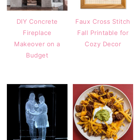
DIY Concrete
Faux Cross Stitch
Fireplace
Fall Printable for
Makeover on a
Cozy Decor
Budget