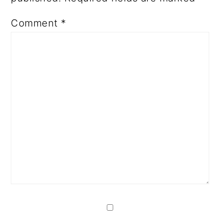
Comment
*