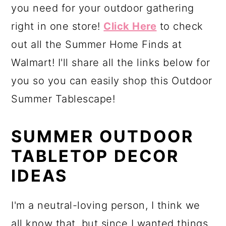
you need for your outdoor gathering
right in one store!
Click Here
to check
out all the Summer Home Finds at
Walmart! I'll share all the links below for
you so you can easily shop this Outdoor
Summer Tablescape!
SUMMER OUTDOOR
TABLETOP DECOR
IDEAS
I'm a neutral-loving person, I think we
all know that, but since I wanted things