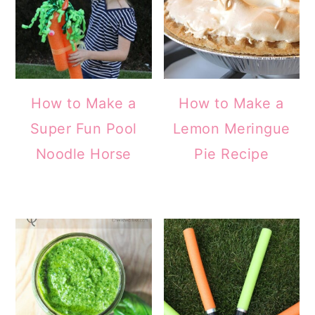
How to Make a
How to Make a
Super Fun Pool
Lemon Meringue
Noodle Horse
Pie Recipe