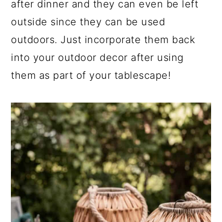
after dinner and they can even be left
outside since they can be used
outdoors. Just incorporate them back
into your outdoor decor after using
them as part of your tablescape!