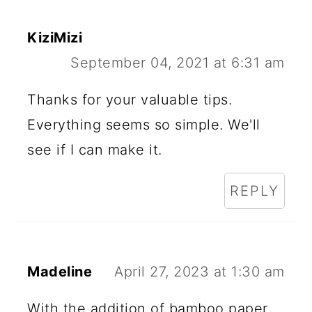
KiziMizi
September 04, 2021 at 6:31 am
Thanks for your valuable tips.
Everything seems so simple. We'll
see if I can make it.
REPLY
Madeline
April 27, 2023 at 1:30 am
With the addition of bamboo paper