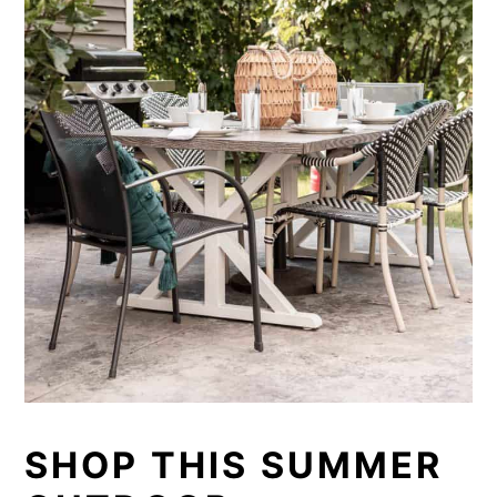
SHOP THIS SUMMER