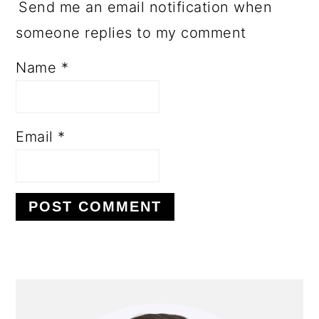
Send me an email notification when
someone replies to my comment
Name
*
Email
*
PRIMARY