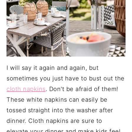
I will say it again and again, but
sometimes you just have to bust out the
cloth napkins
. Don't be afraid of them!
These white napkins can easily be
tossed straight into the washer after
dinner. Cloth napkins are sure to
elevate your dinner and make kids feel