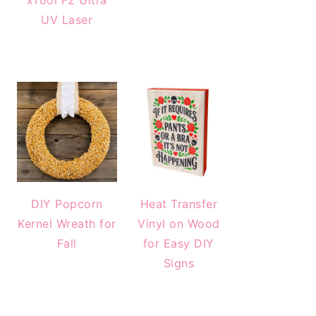
xTool F2 Ultra
UV Laser
DIY Popcorn
Heat Transfer
Kernel Wreath for
Vinyl on Wood
Fall
for Easy DIY
Signs