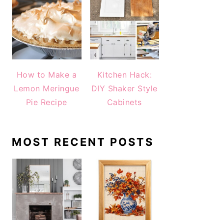
How to Make a
Kitchen Hack:
Lemon Meringue
DIY Shaker Style
Pie Recipe
Cabinets
MOST RECENT POSTS