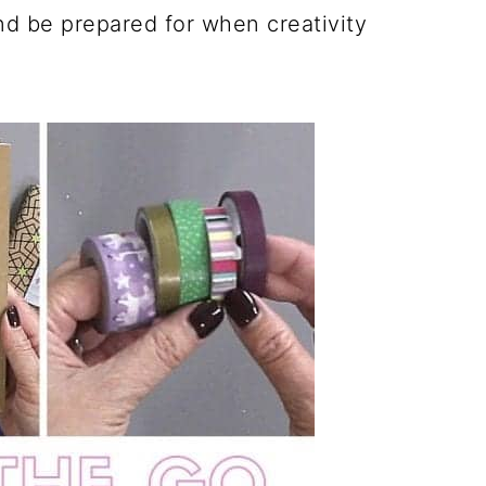
nd be prepared for when creativity