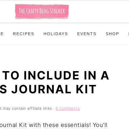
ME
RECIPES
HOLIDAYS
EVENTS
SHOP
 TO INCLUDE IN A
S JOURNAL KIT
t may contain affiliate links ·
6 Comments
urnal Kit with these essentials! You'll