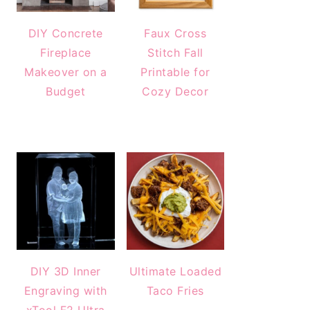
DIY Concrete
Faux Cross
Fireplace
Stitch Fall
Makeover on a
Printable for
Budget
Cozy Decor
DIY 3D Inner
Ultimate Loaded
Engraving with
Taco Fries