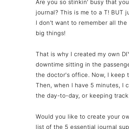
Are you so stinkin' busy that you
journal? This is me to a T! BUT 
I don't want to remember all the l
big things!
That is why I created my own DIY
downtime sitting in the passenger
the doctor's office. Now, I keep t
Then, when I have 5 minutes, I c
the day-to-day, or keeping track 
Would you like to create your o
list of the 5 essential journal s