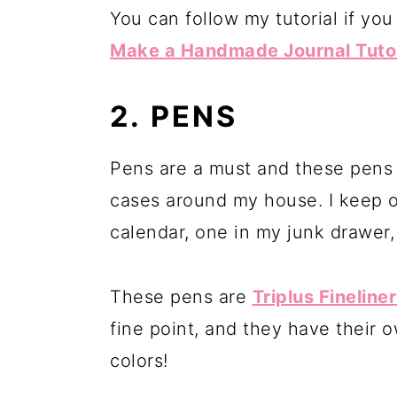
You can follow my tutorial if yo
Make a Handmade Journal Tutoria
2. PENS
Pens are a must and these pens a
cases around my house. I keep 
calendar, one in my junk drawer,
These pens are
Triplus Fineline
fine point, and they have their o
colors!