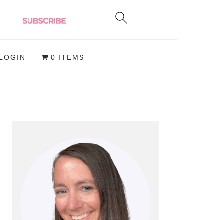
LOGIN
0 ITEMS
PRIMARY
SIDEBAR