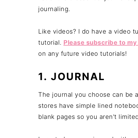
journaling.
Like videos? I do have a video tu
tutorial.
Please subscribe to m
on any future video tutorials!
1. JOURNAL
The journal you choose can be an
stores have simple lined notebo
blank pages so you aren't limited