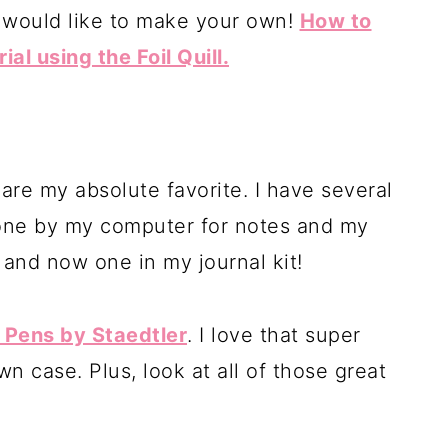
u would like to make your own!
How to
l using the Foil Quill.
re my absolute favorite. I have several
one by my computer for notes and my
 and now one in my journal kit!
r Pens by Staedtler
. I love that super
wn case. Plus, look at all of those great