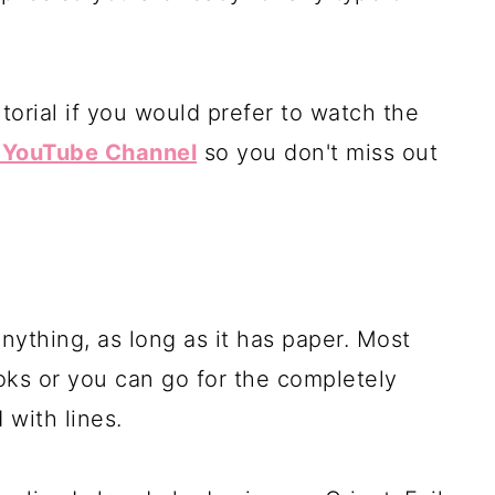
torial if you would prefer to watch the
y YouTube Channel
so you don't miss out
ything, as long as it has paper. Most
oks or you can go for the completely
 with lines.