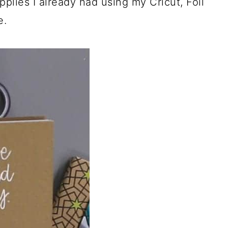
plies I already had using my Cricut, Foil
e.