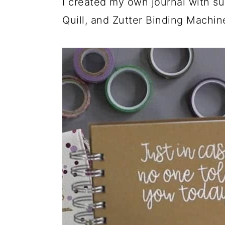
I created my own journal with sup
Quill, and Zutter Binding Machin