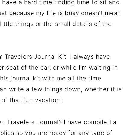
 have a hard time finding time to sit and
just because my life is busy doesn't mean
ittle things or the small details of the
 Travelers Journal Kit. I always have
 seat of the car, or while I'm waiting in
his journal kit with me all the time.
an write a few things down, whether it is
of that fun vacation!
wn Travelers Journal? I have compiled a
upplies so you are ready for any type of