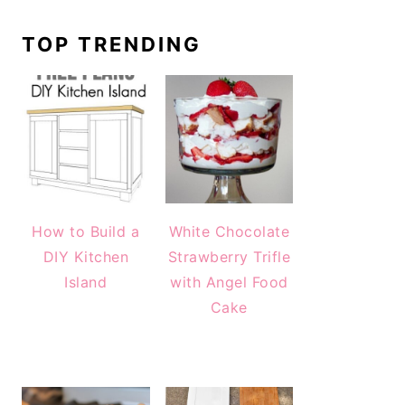
TOP TRENDING
How to Build a
White Chocolate
DIY Kitchen
Strawberry Trifle
Island
with Angel Food
Cake