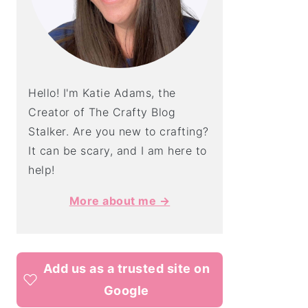
Hello! I'm Katie Adams, the
Creator of The Crafty Blog
Stalker. Are you new to crafting?
It can be scary, and I am here to
help!
More about me →
Add us as a trusted site on
Google