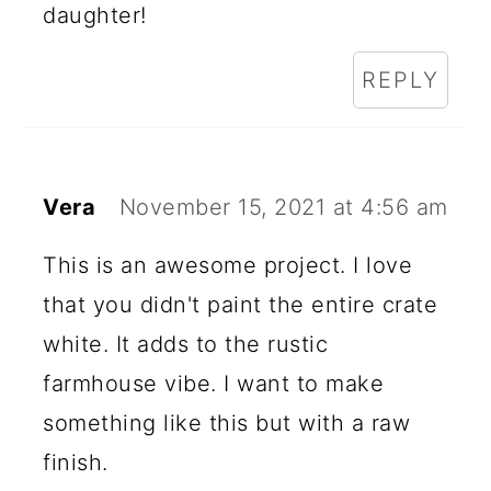
daughter!
REPLY
Vera
November 15, 2021 at 4:56 am
This is an awesome project. I love
that you didn't paint the entire crate
white. It adds to the rustic
farmhouse vibe. I want to make
something like this but with a raw
finish.