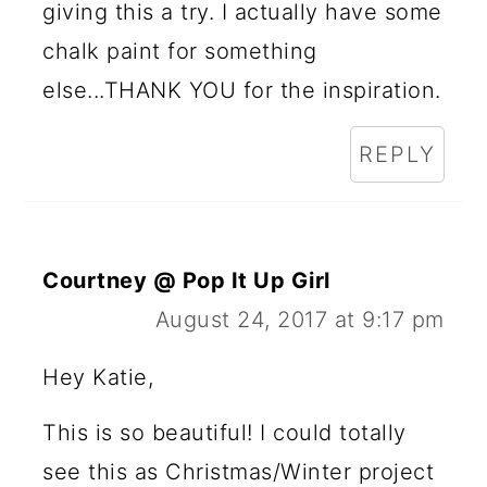
giving this a try. I actually have some
chalk paint for something
else...THANK YOU for the inspiration.
REPLY
Courtney @ Pop It Up Girl
August 24, 2017 at 9:17 pm
Hey Katie,
This is so beautiful! I could totally
see this as Christmas/Winter project