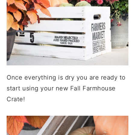
Once everything is dry you are ready to
start using your new Fall Farmhouse
Crate!