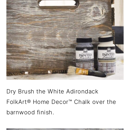
Dry Brush the White Adirondack
FolkArt® Home Decor™ Chalk over the
barnwood finish.