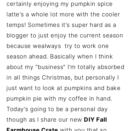
a
c
a
certainly enjoying my pumpkin spice
r
o
r
latte's a whole lot more with the cooler
y
n
y
temps! Sometimes it's super hard as a
n
t
s
blogger to just enjoy the current season
a
e
i
because wealways try to work one
v
n
d
season ahead. Basically when I think
i
t
e
about my "business" I'm totally absorbed
g
b
in all things Christmas, but personally I
a
a
just want to look at pumpkins and bake
t
r
pumpkin pie with my coffee in hand.
i
Today's going to be a personal day
o
though as I share our new
DIY Fall
n
Farmhouse Crate
with you that so