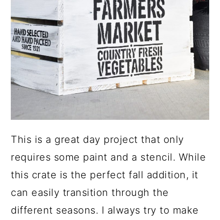
This is a great day project that only
requires some paint and a stencil. While
this crate is the perfect fall addition, it
can easily transition through the
different seasons. I always try to make