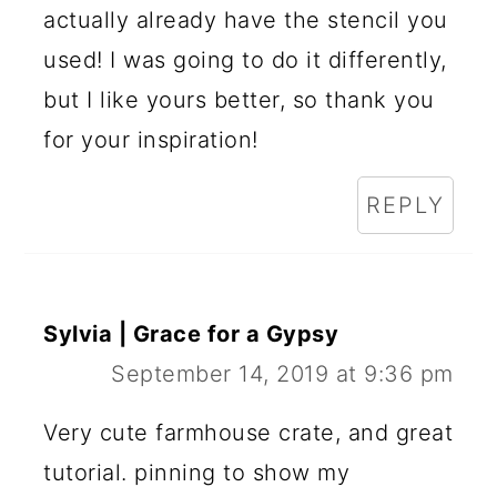
actually already have the stencil you
used! I was going to do it differently,
but I like yours better, so thank you
for your inspiration!
REPLY
Sylvia | Grace for a Gypsy
September 14, 2019 at 9:36 pm
Very cute farmhouse crate, and great
tutorial. pinning to show my