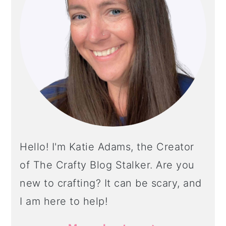
Hello! I'm Katie Adams, the Creator
of The Crafty Blog Stalker. Are you
new to crafting? It can be scary, and
I am here to help!