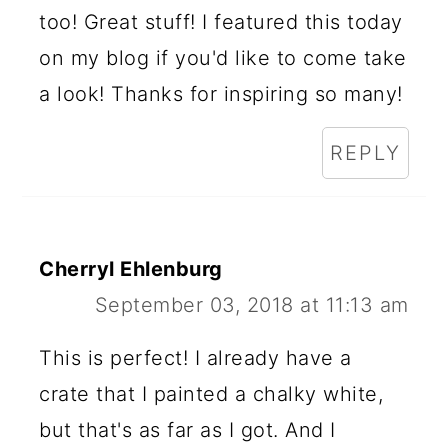
too! Great stuff! I featured this today
on my blog if you'd like to come take
a look! Thanks for inspiring so many!
REPLY
Cherryl Ehlenburg
September 03, 2018 at 11:13 am
This is perfect! I already have a
crate that I painted a chalky white,
but that's as far as I got. And I