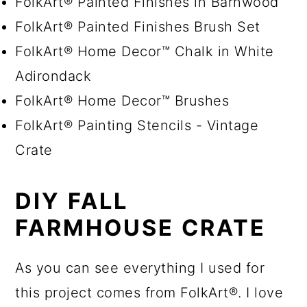
FolkArt® Painted Finishes in Barnwood
FolkArt® Painted Finishes Brush Set
FolkArt® Home Decor™ Chalk in White
Adirondack
FolkArt® Home Decor™ Brushes
FolkArt® Painting Stencils - Vintage
Crate
DIY FALL
FARMHOUSE CRATE
As you can see everything I used for
this project comes from FolkArt®. I love