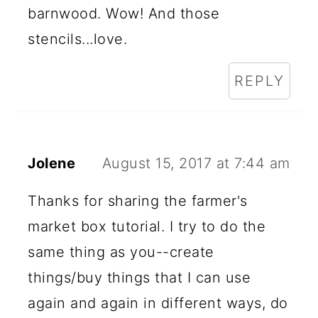
barnwood. Wow! And those
stencils...love.
REPLY
Jolene
August 15, 2017 at 7:44 am
Thanks for sharing the farmer's
market box tutorial. I try to do the
same thing as you--create
things/buy things that I can use
again and again in different ways, do