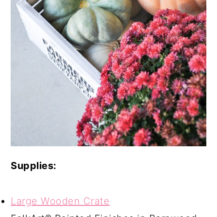
Supplies:
Large Wooden Crate