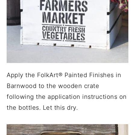
Apply the FolkArt® Painted Finishes in
Barnwood to the wooden crate
following the application instructions on
the bottles. Let this dry.