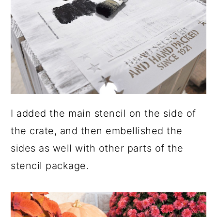
I added the main stencil on the side of
the crate, and then embellished the
sides as well with other parts of the
stencil package.