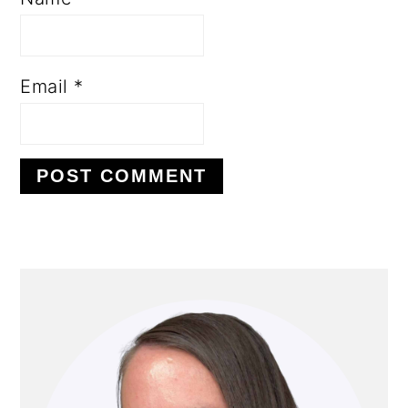
Email
*
PRIMARY
SIDEBAR