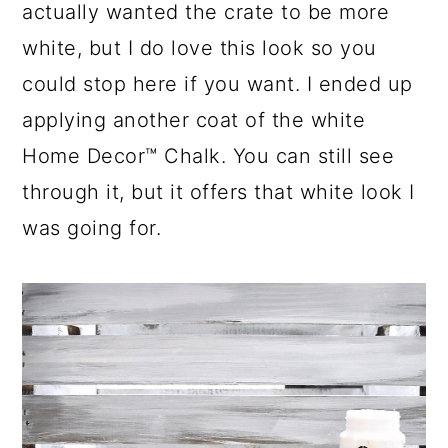
actually wanted the crate to be more
white, but I do love this look so you
could stop here if you want. I ended up
applying another coat of the white
Home Decor™ Chalk. You can still see
through it, but it offers that white look I
was going for.