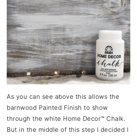
As you can see above this allows the
barnwood Painted Finish to show
through the white Home Decor™ Chalk.
But in the middle of this step I decided I