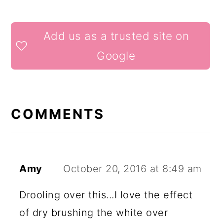
READER
Add us as a trusted site on
INTERACTIONS
Google
COMMENTS
Amy
October 20, 2016 at 8:49 am
Drooling over this...I love the effect
of dry brushing the white over