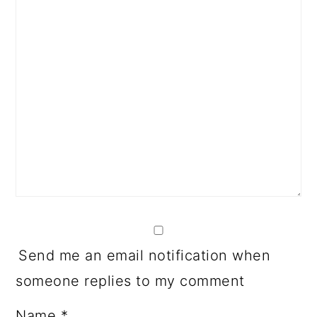
Send me an email notification when
someone replies to my comment
Name
*