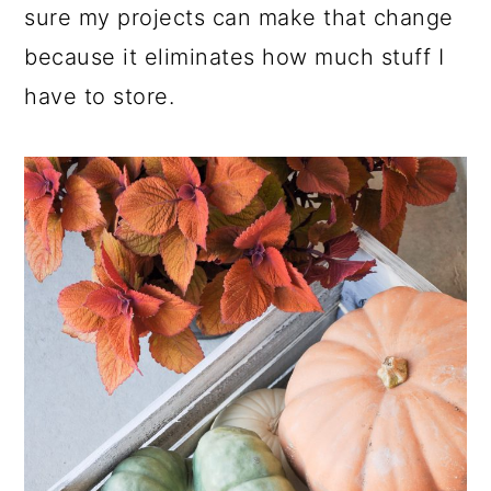
sure my projects can make that change
because it eliminates how much stuff I
have to store.