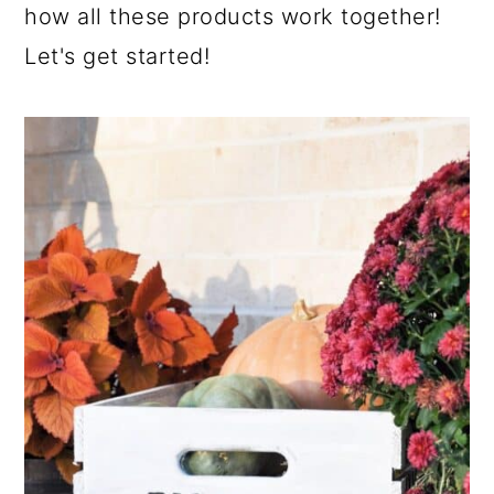
how all these products work together!
Let's get started!