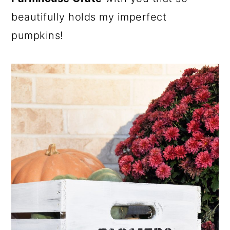
beautifully holds my imperfect
pumpkins!