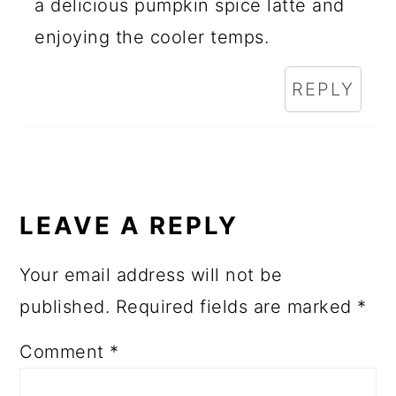
a delicious pumpkin spice latte and
enjoying the cooler temps.
REPLY
LEAVE A REPLY
Your email address will not be
published.
Required fields are marked
*
Comment
*