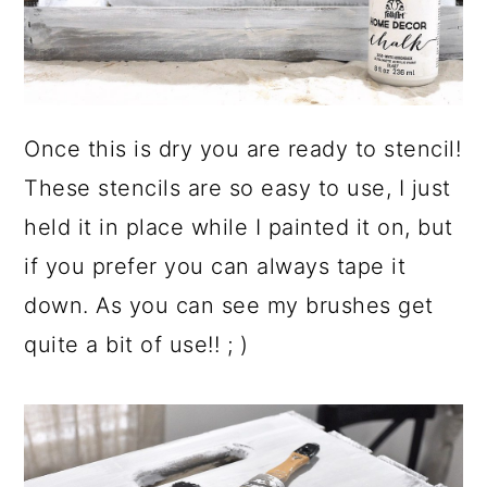
Once this is dry you are ready to stencil!
These stencils are so easy to use, I just
held it in place while I painted it on, but
if you prefer you can always tape it
down. As you can see my brushes get
quite a bit of use!! ; )