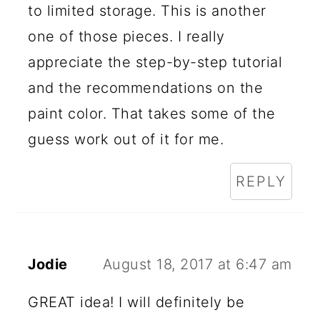
to limited storage. This is another
one of those pieces. I really
appreciate the step-by-step tutorial
and the recommendations on the
paint color. That takes some of the
guess work out of it for me.
REPLY
Jodie
August 18, 2017 at 6:47 am
GREAT idea! I will definitely be