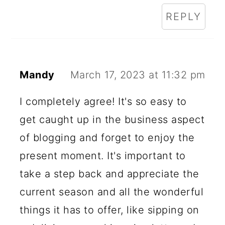
REPLY
Mandy
March 17, 2023 at 11:32 pm
I completely agree! It's so easy to
get caught up in the business aspect
of blogging and forget to enjoy the
present moment. It's important to
take a step back and appreciate the
current season and all the wonderful
things it has to offer, like sipping on