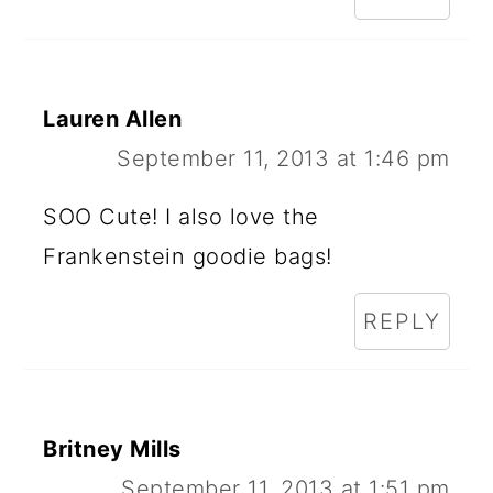
Lauren Allen
September 11, 2013 at 1:46 pm
SOO Cute! I also love the
Frankenstein goodie bags!
REPLY
Britney Mills
September 11, 2013 at 1:51 pm