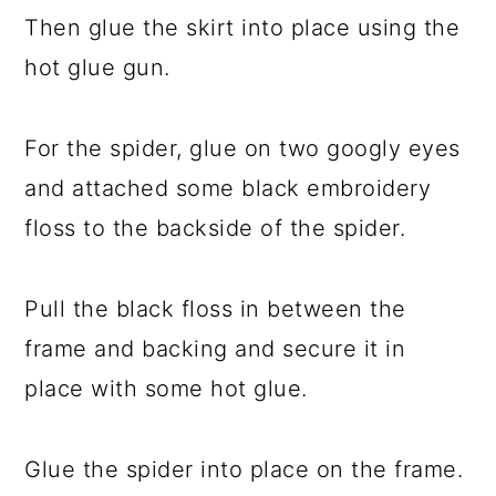
Then glue the skirt into place using the
hot glue gun.
For the spider, glue on two googly eyes
and attached some black embroidery
floss to the backside of the spider.
Pull the black floss in between the
frame and backing and secure it in
place with some hot glue.
Glue the spider into place on the frame.