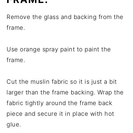
Remove the glass and backing from the
frame.
Use orange spray paint to paint the
frame.
Cut the muslin fabric so it is just a bit
larger than the frame backing. Wrap the
fabric tightly around the frame back
piece and secure it in place with hot
glue.