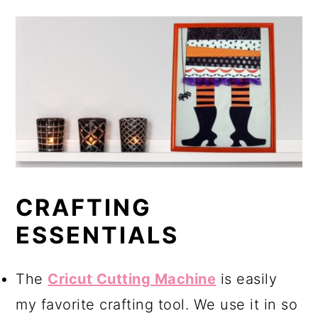
CRAFTING
ESSENTIALS
The
Cricut Cutting Machine
is easily
my favorite crafting tool. We use it in so