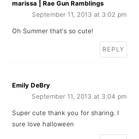
marissa | Rae Gun Ramblings
September 11, 2013 at 3:02 pm
Oh Summer that's so cute!
REPLY
Emily DeBry
September 11, 2013 at 3:04 pm
Super cute thank you for sharing. I
sure love halloween