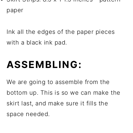
paper
Ink all the edges of the paper pieces
with a black ink pad.
ASSEMBLING:
We are going to assemble from the
bottom up. This is so we can make the
skirt last, and make sure it fills the
space needed.