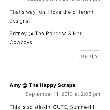
That's way fun! I love the different
designs!
Britney @ The Princess & Her
Cowboys
REPLY
Amy @ The Happy Scraps
September 11, 2013 at 2:08 pm
This is so stinkin' CUTE, Summer! I