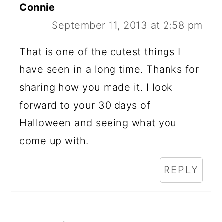
Connie
September 11, 2013 at 2:58 pm
That is one of the cutest things I
have seen in a long time. Thanks for
sharing how you made it. I look
forward to your 30 days of
Halloween and seeing what you
come up with.
REPLY