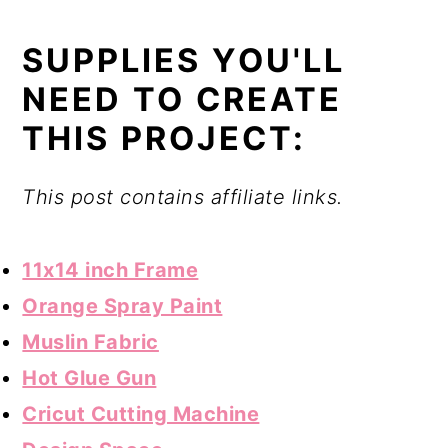
SUPPLIES YOU'LL
NEED TO CREATE
THIS PROJECT:
This post contains affiliate links.
11x14 inch Frame
Orange Spray Paint
Muslin Fabric
Hot Glue Gun
Cricut Cutting Machine