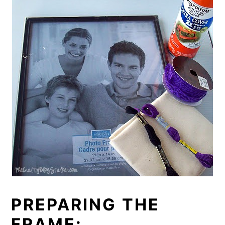
PREPARING THE
FRAME: