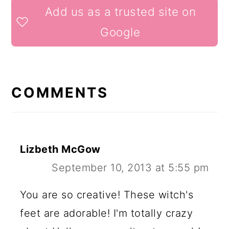
READER
Add us as a trusted site on
INTERACTIONS
Google
COMMENTS
Lizbeth McGow
September 10, 2013 at 5:55 pm
You are so creative! These witch's
feet are adorable! I'm totally crazy