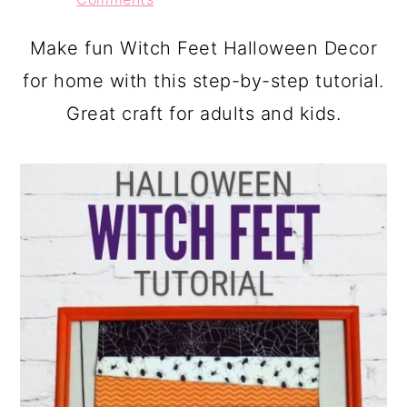
a
c
a
r
o
r
Make fun Witch Feet Halloween Decor
y
n
y
for home with this step-by-step tutorial.
n
t
s
Great craft for adults and kids.
a
e
i
v
n
d
i
t
e
g
b
a
a
t
r
i
o
n