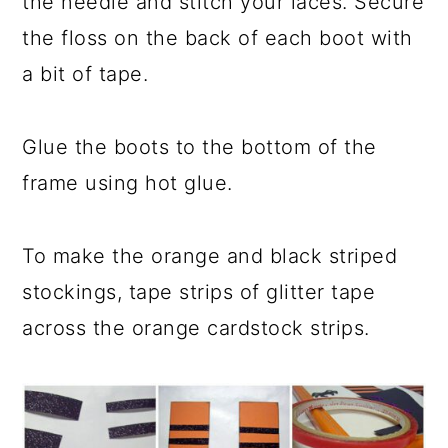
the needle and stitch your laces. Secure
the floss on the back of each boot with
a bit of tape.
Glue the boots to the bottom of the
frame using hot glue.
To make the orange and black striped
stockings, tape strips of glitter tape
across the orange cardstock strips.