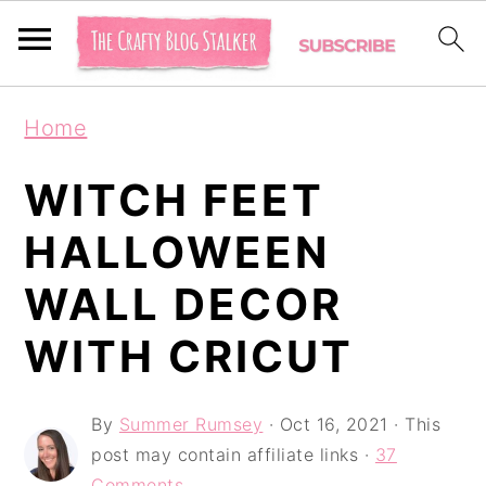
S
S
S
Home
k
k
k
i
i
i
WITCH FEET
p
p
p
HALLOWEEN
t
t
t
WALL DECOR
o
o
o
p
m
p
WITH CRICUT
r
a
r
i
i
i
By
Summer Rumsey
·
Oct 16, 2021
· This
post may contain affiliate links ·
37
m
n
m
Comments