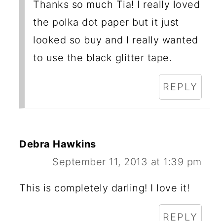
Thanks so much Tia! I really loved
the polka dot paper but it just
looked so buy and I really wanted
to use the black glitter tape.
REPLY
Debra Hawkins
September 11, 2013 at 1:39 pm
This is completely darling! I love it!
REPLY