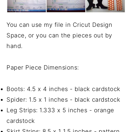
You can use my file in Cricut Design
Space, or you can the pieces out by
hand.
Paper Piece Dimensions:
Boots: 4.5 x 4 inches - black cardstock
Spider: 1.5 x 1 inches - black cardstock
Leg Strips: 1.333 x 5 inches - orange
cardstock
Skirt Strips: 8.5 x 1 1.5 inches - pattern