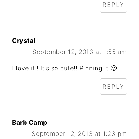
REPLY
Crystal
September 12, 2013 at 1:55 am
I love it!! It's so cute!! Pinning it 🙂
REPLY
Barb Camp
September 12, 2013 at 1:23 pm