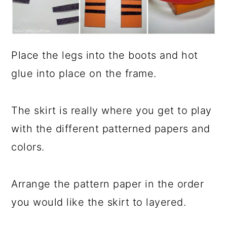
Place the legs into the boots and hot
glue into place on the frame.
The skirt is really where you get to play
with the different patterned papers and
colors.
Arrange the pattern paper in the order
you would like the skirt to layered.