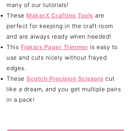
many of our tutorials!
These
MakerX Crafting Tools
are
perfect for keeping in the craft room
and are always ready when needed!
This
Fiskars Paper Trimmer
is easy to
use and cuts nicely without frayed
edges.
These
Scotch Precision Scissors
cut
like a dream, and you get multiple pairs
in a pack!