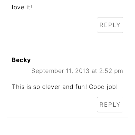
love it!
REPLY
Becky
September 11, 2013 at 2:52 pm
This is so clever and fun! Good job!
REPLY