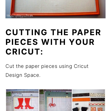
CUTTING THE PAPER
PIECES WITH YOUR
CRICUT:
Cut the paper pieces using Cricut
Design Space.