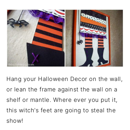
Hang your Halloween Decor on the wall,
or lean the frame against the wall on a
shelf or mantle. Where ever you put it,
this witch's feet are going to steal the
show!