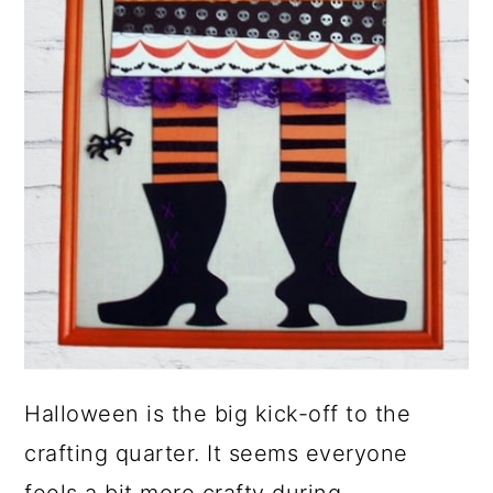
Halloween is the big kick-off to the
crafting quarter. It seems everyone