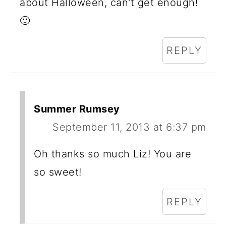
about Halloween, can't get enough!
🙂
REPLY
Summer Rumsey
September 11, 2013 at 6:37 pm
Oh thanks so much Liz! You are
so sweet!
REPLY