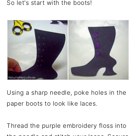
So let's start with the boots!
Using a sharp needle, poke holes in the
paper boots to look like laces.
Thread the purple embroidery floss into