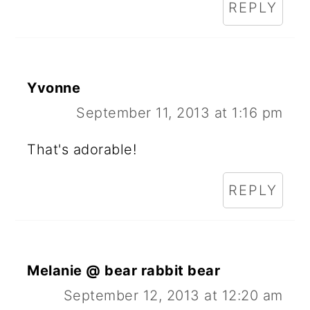
REPLY
Yvonne
September 11, 2013 at 1:16 pm
That's adorable!
REPLY
Melanie @ bear rabbit bear
September 12, 2013 at 12:20 am