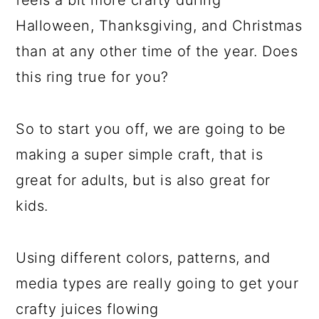
feels a bit more crafty during
Halloween, Thanksgiving, and Christmas
than at any other time of the year. Does
this ring true for you?
So to start you off, we are going to be
making a super simple craft, that is
great for adults, but is also great for
kids.
Using different colors, patterns, and
media types are really going to get your
crafty juices flowing