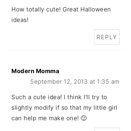
How totally cute! Great Halloween
ideas!
REPLY
Modern Momma
September 12, 2013 at 1:35 am
Such a cute idea! I think I'll try to
slightly modify if so that my little girl
can help me make one! 🙂