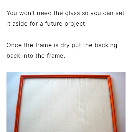
You won't need the glass so you can set
it aside for a future project.
Once the frame is dry put the backing
back into the frame.