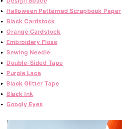
Design Space
Halloween Patterned Scrapbook Paper
Black Cardstock
Orange Cardstock
Embroidery Floss
Sewing Needle
Double-Sided Tape
Purple Lace
Black Glitter Tape
Black Ink
Googly Eyes