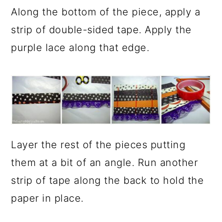
Along the bottom of the piece, apply a
strip of double-sided tape. Apply the
purple lace along that edge.
Layer the rest of the pieces putting
them at a bit of an angle. Run another
strip of tape along the back to hold the
paper in place.