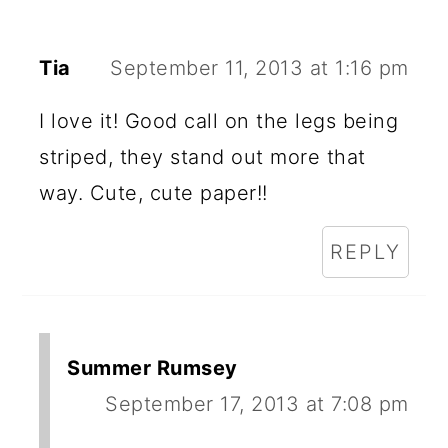
Tia
September 11, 2013 at 1:16 pm
I love it! Good call on the legs being
striped, they stand out more that
way. Cute, cute paper!!
REPLY
Summer Rumsey
September 17, 2013 at 7:08 pm