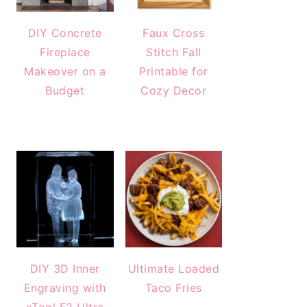
DIY Concrete
Faux Cross
Fireplace
Stitch Fall
Makeover on a
Printable for
Budget
Cozy Decor
DIY 3D Inner
Ultimate Loaded
Engraving with
Taco Fries