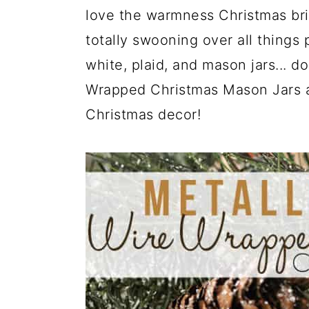
a
c
a
love the warmness Christmas brin
r
o
r
totally swooning over all things 
y
n
y
white, plaid, and mason jars... d
n
t
s
Wrapped Christmas Mason Jars are
a
e
i
Christmas decor!
v
n
d
i
t
e
g
b
a
a
t
r
i
o
n