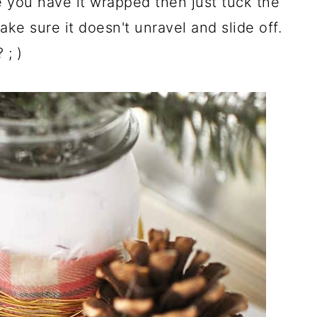
e you have it wrapped then just tuck the
ake sure it doesn't unravel and slide off.
; )