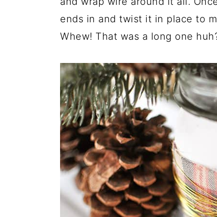
and wrap wire around it all. Onc
ends in and twist it in place to m
Whew! That was a long one huh? 