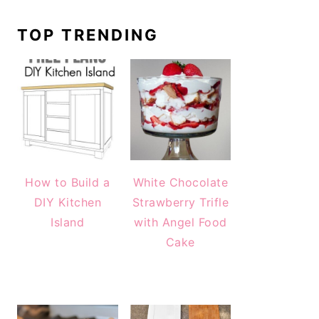
TOP TRENDING
How to Build a
White Chocolate
DIY Kitchen
Strawberry Trifle
Island
with Angel Food
Cake