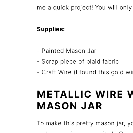
me a quick project! You will onl
Supplies:
- Painted Mason Jar
- Scrap piece of plaid fabric
- Craft Wire (I found this gold w
METALLIC WIRE
MASON JAR
To make this pretty mason jar, you