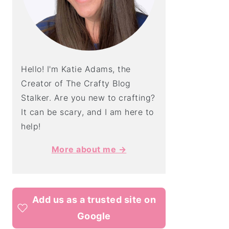
Hello! I'm Katie Adams, the
Creator of The Crafty Blog
Stalker. Are you new to crafting?
It can be scary, and I am here to
help!
More about me →
Add us as a trusted site on
Google