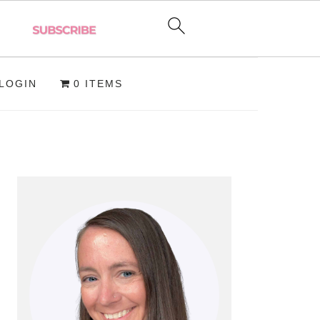
LOGIN
0 ITEMS
PRIMARY
SIDEBAR