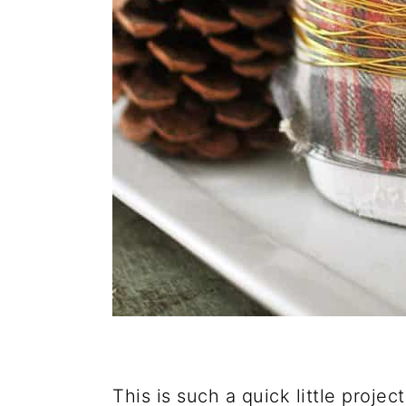
This is such a quick little projec