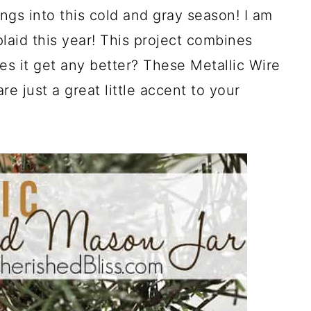
gs into this cold and gray season! I am
plaid this year! This project combines
oes it get any better? These Metallic Wire
 just a great little accent to your