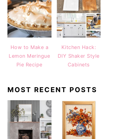
How to Make a
Kitchen Hack:
Lemon Meringue
DIY Shaker Style
Pie Recipe
Cabinets
MOST RECENT POSTS