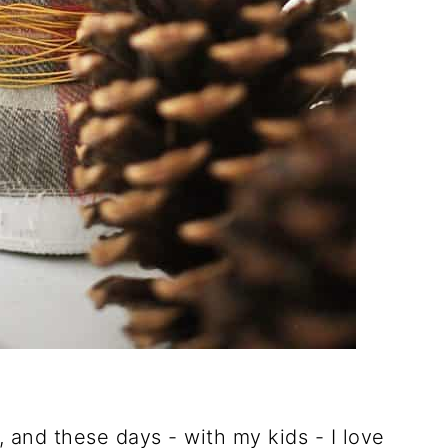
t, and these days - with my kids - I love