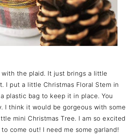
ith the plaid. It just brings a little
. I put a little Christmas Floral Stem in
a plastic bag to keep it in place. You
lly. I think it would be gorgeous with some
ittle mini Christmas Tree. I am so excited
r to come out! I need me some garland!