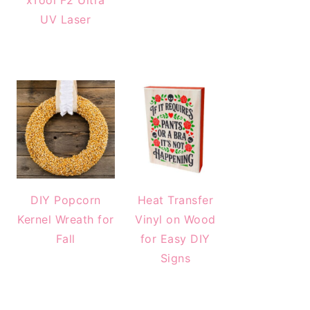
xTool F2 Ultra
UV Laser
DIY Popcorn
Heat Transfer
Kernel Wreath for
Vinyl on Wood
Fall
for Easy DIY
Signs