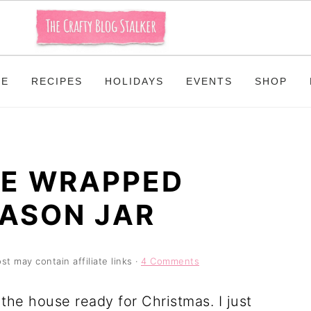
ME
RECIPES
HOLIDAYS
EVENTS
SHOP
RE WRAPPED
ASON JAR
st may contain affiliate links ·
4 Comments
the house ready for Christmas. I just