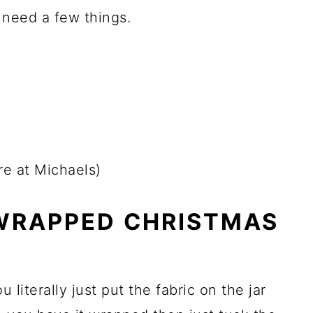
y need a few things.
ire at Michaels)
 WRAPPED CHRISTMAS
 literally just put the fabric on the jar