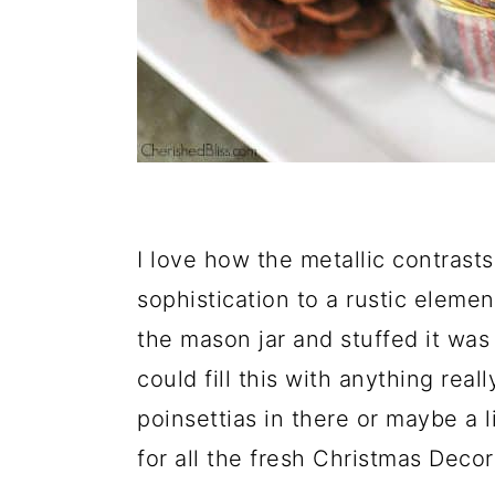
I love how the metallic contrasts w
sophistication to a rustic element
the mason jar and stuffed it was 
could fill this with anything rea
poinsettias in there or maybe a l
for all the fresh Christmas Deco