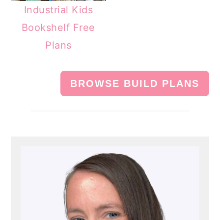
Industrial Kids
Bookshelf Free
Plans
BROWSE BUILD PLANS