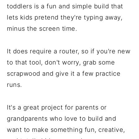
toddlers is a fun and simple build that
lets kids pretend they're typing away,
minus the screen time.
It does require a router, so if you're new
to that tool, don't worry, grab some
scrapwood and give it a few practice
runs.
It's a great project for parents or
grandparents who love to build and
want to make something fun, creative,