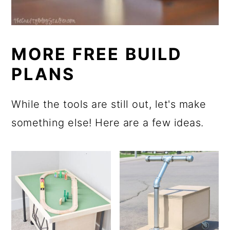
MORE FREE BUILD
PLANS
While the tools are still out, let's make
something else! Here are a few ideas.