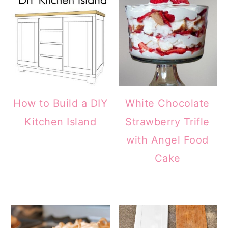
How to Build a DIY
White Chocolate
Kitchen Island
Strawberry Trifle
with Angel Food
Cake