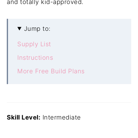
and totally kid-approved.
Jump to:
Supply List
Instructions
More Free Build Plans
Skill Level:
Intermediate