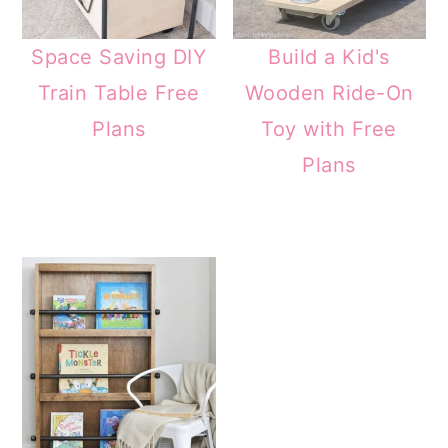
Space Saving DIY
Build a Kid's
Train Table Free
Wooden Ride-On
Plans
Toy with Free
Plans