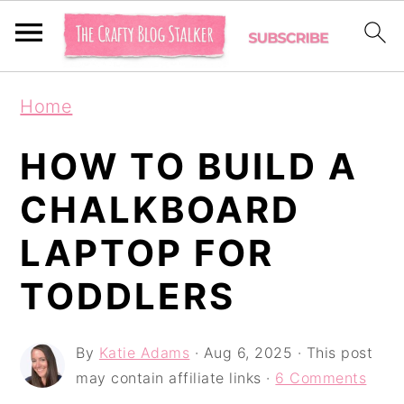
S
S
S
Home
k
k
k
i
i
i
HOW TO BUILD A
p
p
p
CHALKBOARD
t
t
t
LAPTOP FOR
o
o
o
p
m
p
TODDLERS
r
a
r
i
i
i
By
Katie Adams
·
Aug 6, 2025
· This post
may contain affiliate links ·
6 Comments
m
n
m