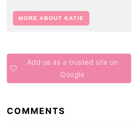
MORE ABOUT KATIE
READER
Add us as a trusted site on
INTERACTIONS
Google
COMMENTS