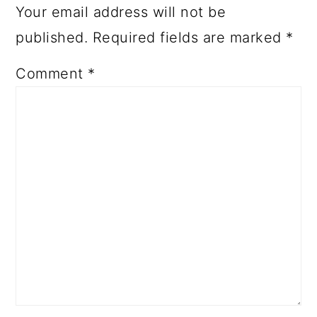
Your email address will not be
published.
Required fields are marked
*
Comment
*