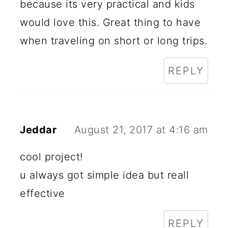
because its very practical and kids
would love this. Great thing to have
when traveling on short or long trips.
REPLY
Jeddar
August 21, 2017 at 4:16 am
cool project!
u always got simple idea but reall
effective
REPLY