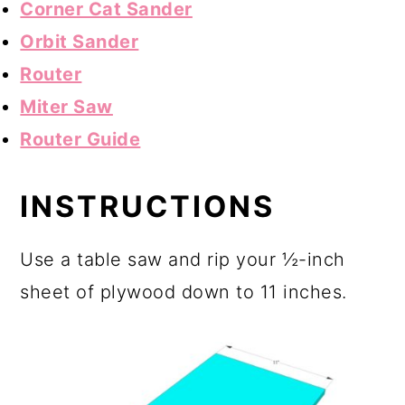
Corner Cat Sander
Orbit Sander
Router
Miter Saw
Router Guide
INSTRUCTIONS
Use a table saw and rip your ½-inch
sheet of plywood down to 11 inches.