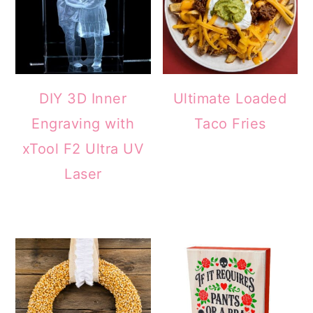
DIY 3D Inner
Ultimate Loaded
Engraving with
Taco Fries
xTool F2 Ultra UV
Laser