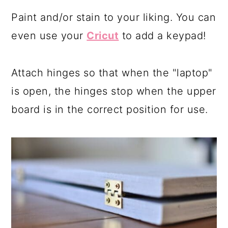
Paint and/or stain to your liking. You can
even use your
Cricut
to add a keypad!
Attach hinges so that when the "laptop"
is open, the hinges stop when the upper
board is in the correct position for use.