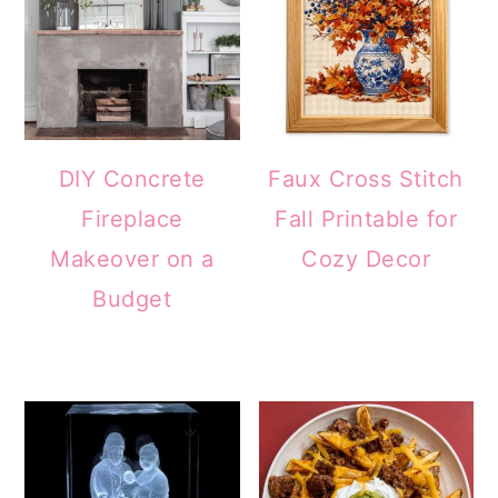
DIY Concrete
Faux Cross Stitch
Fireplace
Fall Printable for
Makeover on a
Cozy Decor
Budget