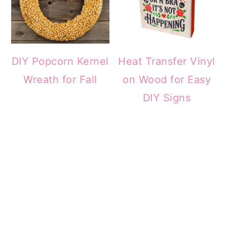
DIY Popcorn Kernel
Heat Transfer Vinyl
Wreath for Fall
on Wood for Easy
DIY Signs