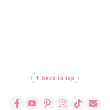
FOOTER
↑ back to top