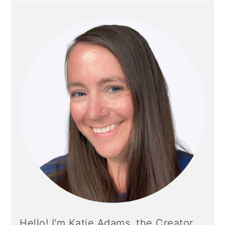
PRIMARY
SIDEBAR
Hello! I'm Katie Adams, the Creator