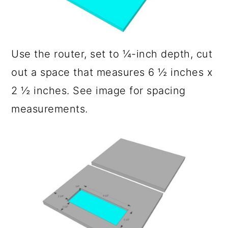
Use the router, set to ¼-inch depth, cut
out a space that measures 6 ½ inches x
2 ½ inches. See image for spacing
measurements.