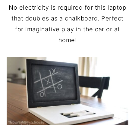
a
c
a
No electricity is required for this laptop
r
o
r
that doubles as a chalkboard. Perfect
y
n
y
for imaginative play in the car or at
n
t
s
home!
a
e
i
v
n
d
i
t
e
g
b
a
a
t
r
i
o
n