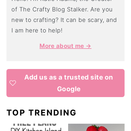
of The Crafty Blog Stalker. Are you
new to crafting? It can be scary, and
I am here to help!
More about me →
Add us as a trusted site on
Google
TOP TRENDING