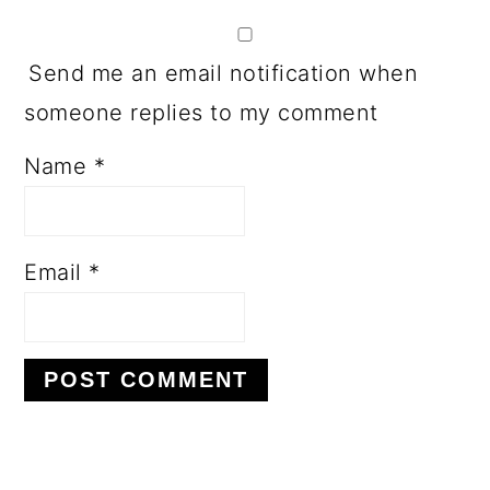
Send me an email notification when
someone replies to my comment
Name
*
Email
*