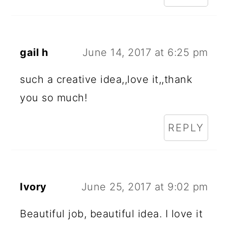
gail h
June 14, 2017 at 6:25 pm
such a creative idea,,love it,,thank
you so much!
REPLY
Ivory
June 25, 2017 at 9:02 pm
Beautiful job, beautiful idea. I love it