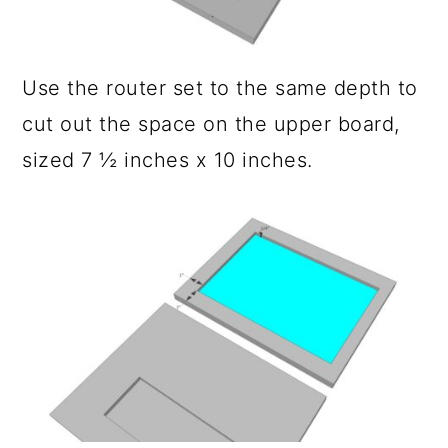
Use the router set to the same depth to
cut out the space on the upper board,
sized 7 ½ inches x 10 inches.