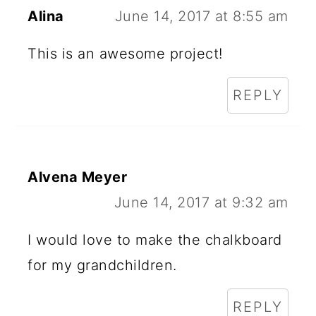
Alina
June 14, 2017 at 8:55 am
This is an awesome project!
REPLY
Alvena Meyer
June 14, 2017 at 9:32 am
I would love to make the chalkboard
for my grandchildren.
REPLY