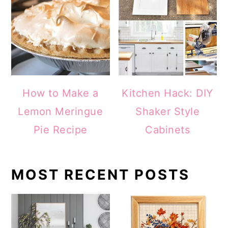
How to Make a
Kitchen Hack: DIY
Lemon Meringue
Shaker Style
Pie Recipe
Cabinets
MOST RECENT POSTS