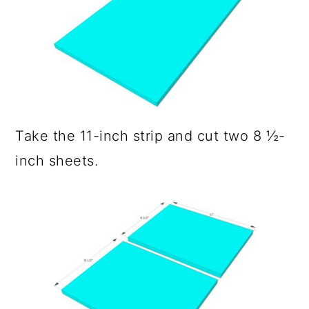
Take the 11-inch strip and cut two 8 ½-
inch sheets.