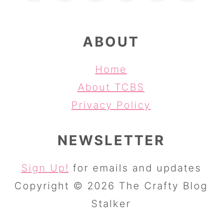
ABOUT
Home
About TCBS
Privacy Policy
NEWSLETTER
Sign Up!
for emails and updates
Copyright © 2026 The Crafty Blog
Stalker