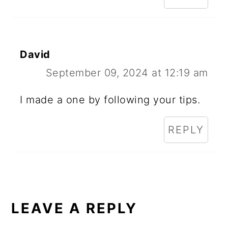
David
September 09, 2024 at 12:19 am
I made a one by following your tips.
REPLY
LEAVE A REPLY