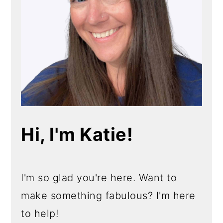
Hi, I'm Katie!
I'm so glad you're here. Want to
make something fabulous? I'm here
to help!