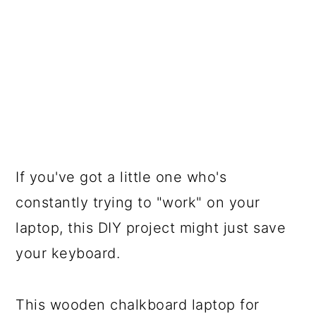
If you've got a little one who's
constantly trying to "work" on your
laptop, this DIY project might just save
your keyboard.
This wooden chalkboard laptop for