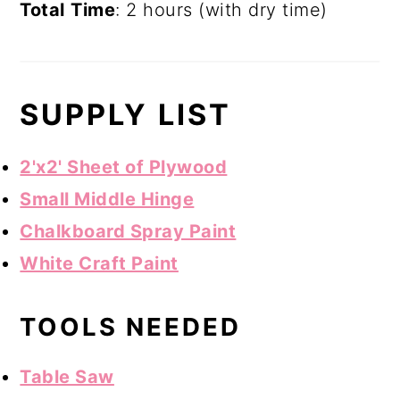
Total
Time
: 2 hours (with dry time)
SUPPLY LIST
2'x2' Sheet of Plywood
Small Middle Hinge
Chalkboard Spray Paint
White Craft Paint
TOOLS NEEDED
Table Saw