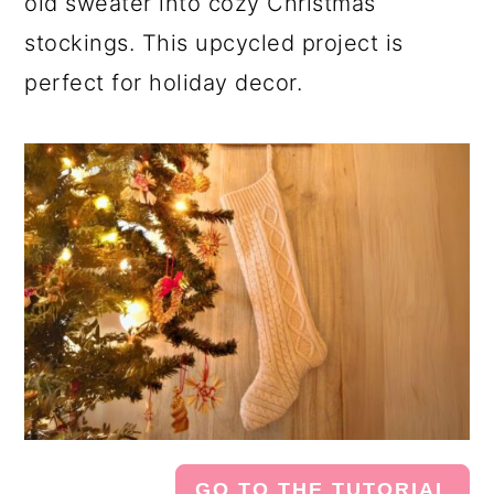
old sweater into cozy Christmas
stockings. This upcycled project is
perfect for holiday decor.
GO TO THE TUTORIAL