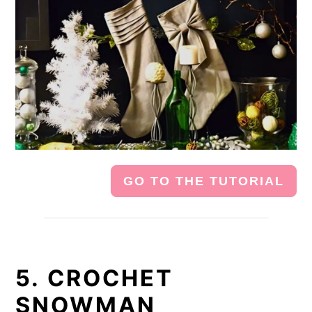
GO TO THE TUTORIAL
5. CROCHET
SNOWMAN