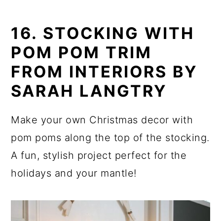
16. STOCKING WITH
POM POM TRIM
FROM INTERIORS BY
SARAH LANGTRY
Make your own Christmas decor with
pom poms along the top of the stocking.
A fun, stylish project perfect for the
holidays and your mantle!