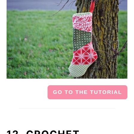
GO TO THE TUTORIAL