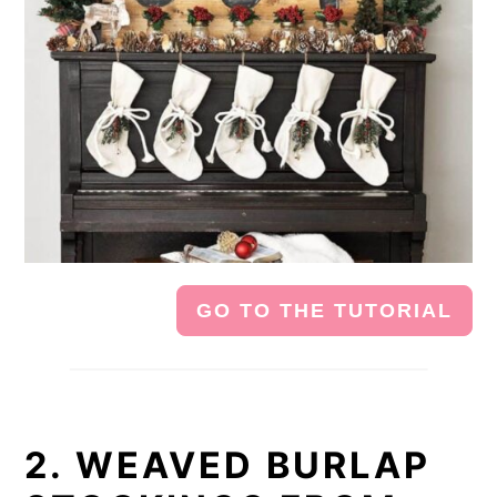
GO TO THE TUTORIAL
2. WEAVED BURLAP