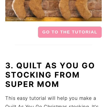
GO TO THE TUTORIAL
3. QUILT AS YOU GO
STOCKING FROM
SUPER MOM
This easy tutorial will help you make a
Quilt As You Go Christmas stocking. It's