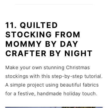
11. QUILTED
STOCKING FROM
MOMMY BY DAY
CRAFTER BY NIGHT
Make your own stunning Christmas
stockings with this step-by-step tutorial.
A simple project using beautiful fabrics
for a festive, handmade holiday touch.