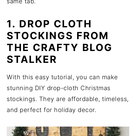
same tab.
1. DROP CLOTH
STOCKINGS FROM
THE CRAFTY BLOG
STALKER
With this easy tutorial, you can make
stunning DIY drop-cloth Christmas
stockings. They are affordable, timeless,
and perfect for holiday decor.