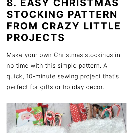
8. EASY CHRISTMAS
STOCKING PATTERN
FROM CRAZY LITTLE
PROJECTS
Make your own Christmas stockings in
no time with this simple pattern. A
quick, 10-minute sewing project that's
perfect for gifts or holiday decor.