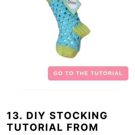
GO TO THE TUTORIAL
13. DIY STOCKING
TUTORIAL FROM