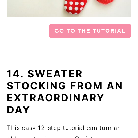
GO TO THE TUTORIAL
14. SWEATER
STOCKING FROM AN
EXTRAORDINARY
DAY
This easy 12-step tutorial can turn an