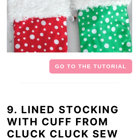
GO TO THE TUTORIAL
9. LINED STOCKING
WITH CUFF FROM
CLUCK CLUCK SEW