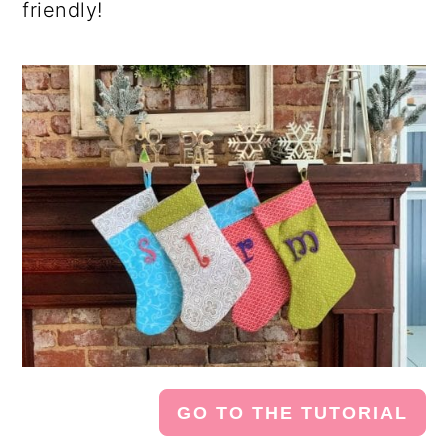
friendly!
GO TO THE TUTORIAL