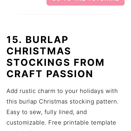
15. BURLAP
CHRISTMAS
STOCKINGS FROM
CRAFT PASSION
Add rustic charm to your holidays with
this burlap Christmas stocking pattern.
Easy to sew, fully lined, and
customizable. Free printable template