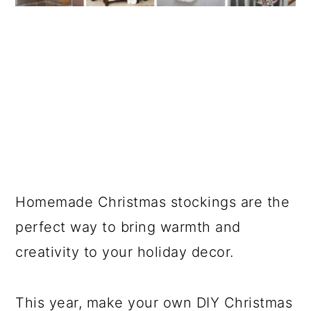
Homemade Christmas stockings are the
perfect way to bring warmth and
creativity to your holiday decor.
This year, make your own DIY Christmas