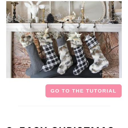
GO TO THE TUTORIAL