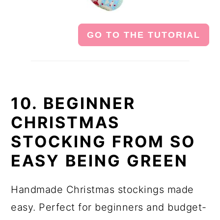
GO TO THE TUTORIAL
10. BEGINNER
CHRISTMAS
STOCKING FROM SO
EASY BEING GREEN
Handmade Christmas stockings made
easy. Perfect for beginners and budget-