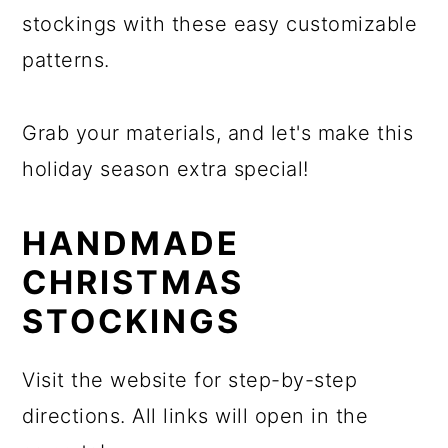
stockings with these easy customizable
patterns.
Grab your materials, and let's make this
holiday season extra special!
HANDMADE
CHRISTMAS
STOCKINGS
Visit the website for step-by-step
directions. All links will open in the