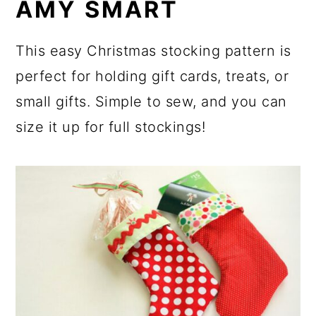
AMY SMART
This easy Christmas stocking pattern is
perfect for holding gift cards, treats, or
small gifts. Simple to sew, and you can
size it up for full stockings!