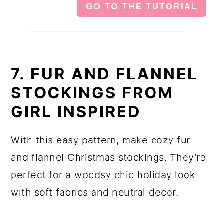
GO TO THE TUTORIAL
7. FUR AND FLANNEL
STOCKINGS FROM
GIRL INSPIRED
With this easy pattern, make cozy fur
and flannel Christmas stockings. They're
perfect for a woodsy chic holiday look
with soft fabrics and neutral decor.