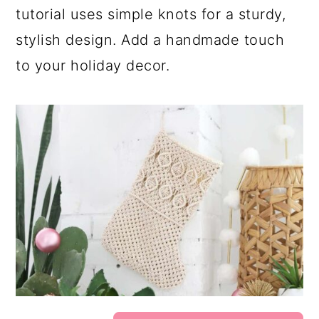
tutorial uses simple knots for a sturdy,
stylish design. Add a handmade touch
to your holiday decor.