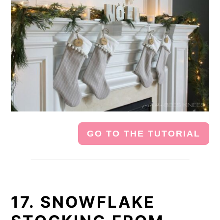
GO TO THE TUTORIAL
17. SNOWFLAKE