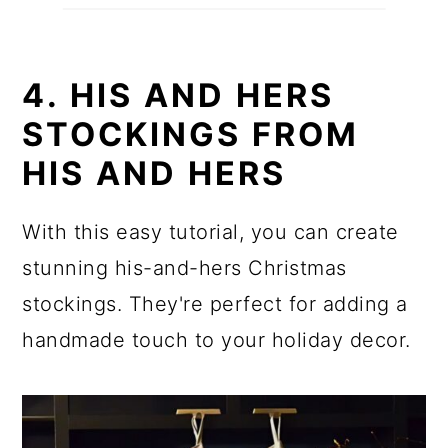
4. HIS AND HERS
STOCKINGS FROM
HIS AND HERS
With this easy tutorial, you can create
stunning his-and-hers Christmas
stockings. They're perfect for adding a
handmade touch to your holiday decor.