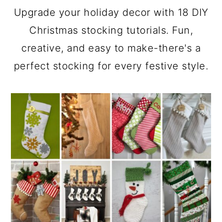
a
c
a
Upgrade your holiday decor with 18 DIY
r
o
r
Christmas stocking tutorials. Fun,
y
n
y
creative, and easy to make-there's a
n
t
s
perfect stocking for every festive style.
a
e
i
v
n
d
i
t
e
g
b
a
a
t
r
i
o
n