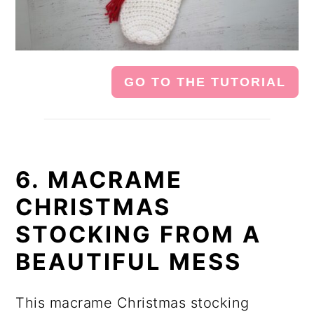
GO TO THE TUTORIAL
6. MACRAME
CHRISTMAS
STOCKING FROM A
BEAUTIFUL MESS
This macrame Christmas stocking