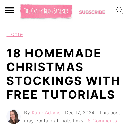
S
S
S
Home
k
k
k
i
i
i
18 HOMEMADE
p
p
p
CHRISTMAS
t
t
t
STOCKINGS WITH
o
o
o
p
m
p
FREE TUTORIALS
r
a
r
i
i
i
By
Katie Adams
·
Dec 17, 2024
· This post
may contain affiliate links ·
8 Comments
m
n
m