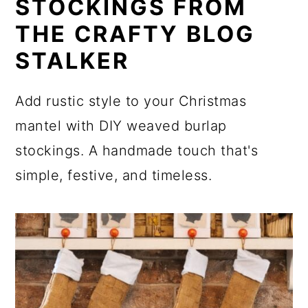
STOCKINGS FROM
THE CRAFTY BLOG
STALKER
Add rustic style to your Christmas
mantel with DIY weaved burlap
stockings. A handmade touch that's
simple, festive, and timeless.