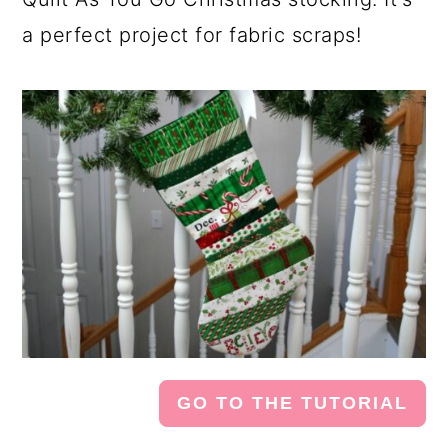
a perfect project for fabric scraps!
GO TO THE TUTORIAL