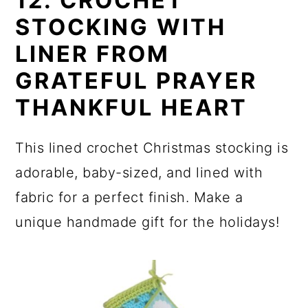
12. CROCHET
STOCKING WITH
LINER FROM
GRATEFUL PRAYER
THANKFUL HEART
This lined crochet Christmas stocking is
adorable, baby-sized, and lined with
fabric for a perfect finish. Make a
unique handmade gift for the holidays!