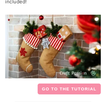
included!
GO TO THE TUTORIAL