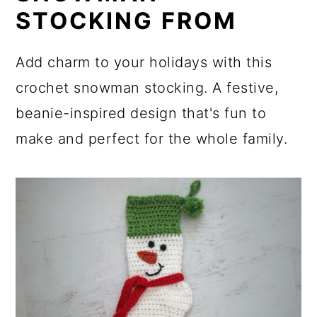
STOCKING FROM
Add charm to your holidays with this
crochet snowman stocking. A festive,
beanie-inspired design that's fun to
make and perfect for the whole family.