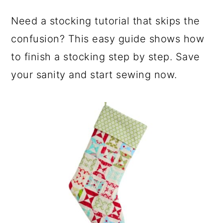
Need a stocking tutorial that skips the
confusion? This easy guide shows how
to finish a stocking step by step. Save
your sanity and start sewing now.