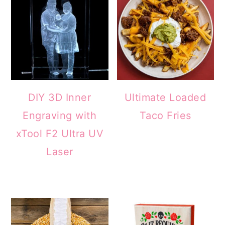
DIY 3D Inner
Ultimate Loaded
Engraving with
Taco Fries
xTool F2 Ultra UV
Laser