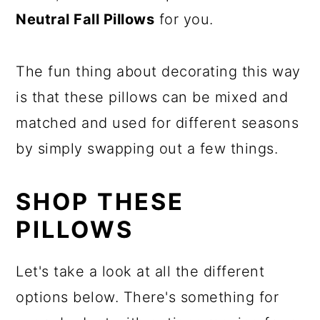
Neutral Fall Pillows
for you.
The fun thing about decorating this way
is that these pillows can be mixed and
matched and used for different seasons
by simply swapping out a few things.
SHOP THESE
PILLOWS
Let's take a look at all the different
options below. There's something for