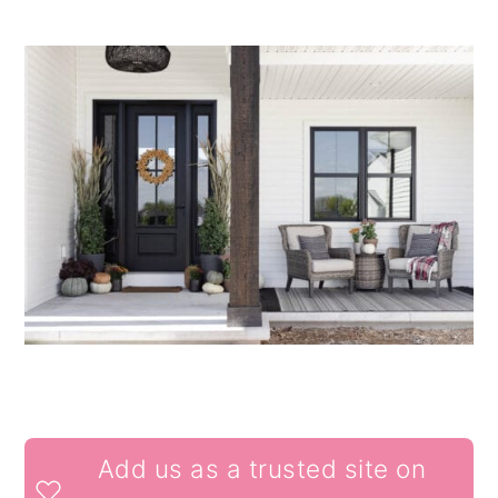
READER
Add us as a trusted site on