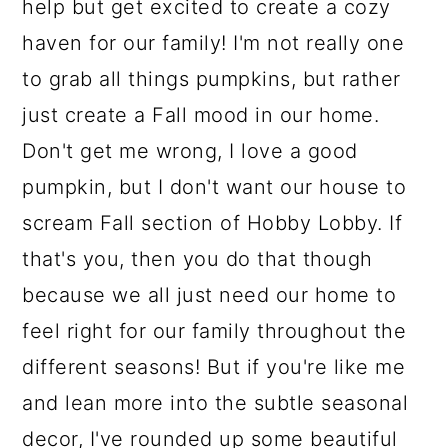
help but get excited to create a cozy
haven for our family! I'm not really one
to grab all things pumpkins, but rather
just create a Fall mood in our home.
Don't get me wrong, I love a good
pumpkin, but I don't want our house to
scream Fall section of Hobby Lobby. If
that's you, then you do that though
because we all just need our home to
feel right for our family throughout the
different seasons! But if you're like me
and lean more into the subtle seasonal
decor, I've rounded up some beautiful