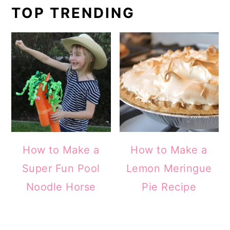
TOP TRENDING
How to Make a
How to Make a
Super Fun Pool
Lemon Meringue
Noodle Horse
Pie Recipe