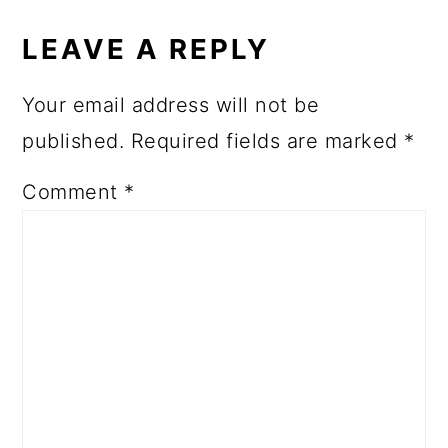
LEAVE A REPLY
Your email address will not be
published.
Required fields are marked
*
Comment
*