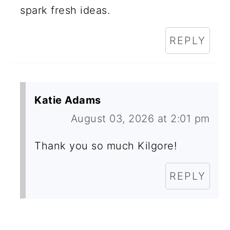
spark fresh ideas.
REPLY
Katie Adams
August 03, 2026 at 2:01 pm
Thank you so much Kilgore!
REPLY