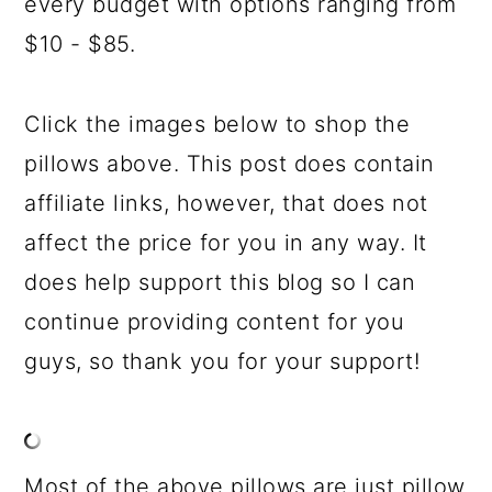
every budget with options ranging from
$10 - $85.
Click the images below to shop the
pillows above. This post does contain
affiliate links, however, that does not
affect the price for you in any way. It
does help support this blog so I can
continue providing content for you
guys, so thank you for your support!
Most of the above pillows are just pillow