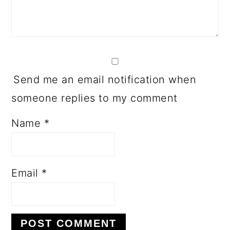
Send me an email notification when
someone replies to my comment
Name
*
Email
*