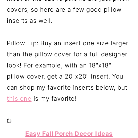
covers, so here are a few good pillow
inserts as well.
Pillow Tip: Buy an insert one size larger
than the pillow cover for a full designer
look! For example, with an 18"x18"
pillow cover, get a 20"x20" insert. You
can shop my favorite inserts below, but
this one
is my favorite!
Easy Fall Porch Decor Ideas