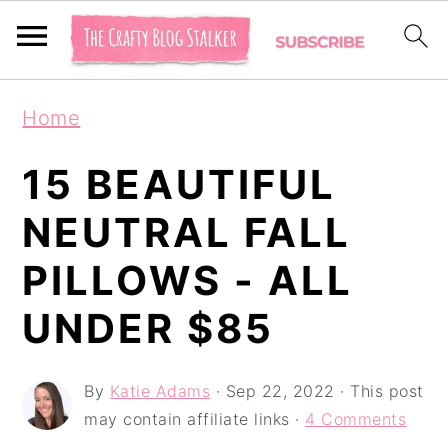
S
S
S
Home
k
k
k
i
i
i
15 BEAUTIFUL
p
p
p
NEUTRAL FALL
t
t
t
PILLOWS - ALL
o
o
o
p
m
p
UNDER $85
r
a
r
i
i
i
By
Katie Adams
·
Sep 22, 2022
· This post
may contain affiliate links ·
4 Comments
m
n
m