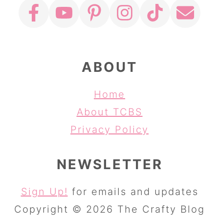
ABOUT
Home
About TCBS
Privacy Policy
NEWSLETTER
Sign Up!
for emails and updates
Copyright © 2026 The Crafty Blog