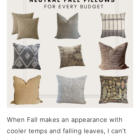
When Fall makes an appearance with
cooler temps and falling leaves, I can't