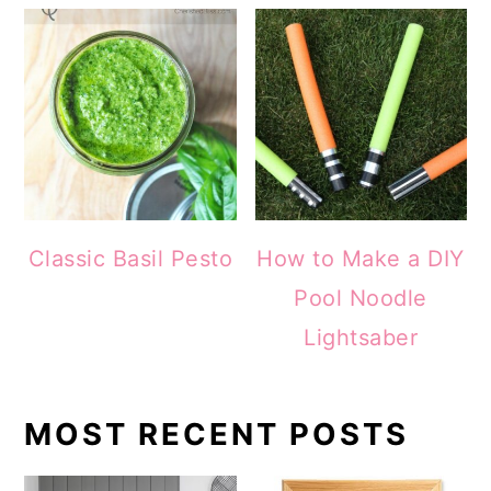
Classic Basil Pesto
How to Make a DIY
Pool Noodle
Lightsaber
MOST RECENT POSTS