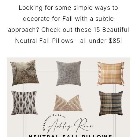
a
c
a
Looking for some simple ways to
r
o
r
decorate for Fall with a subtle
y
n
y
approach? Check out these 15 Beautiful
n
t
s
Neutral Fall Pillows - all under $85!
a
e
i
v
n
d
i
t
e
g
b
a
a
t
r
i
o
n