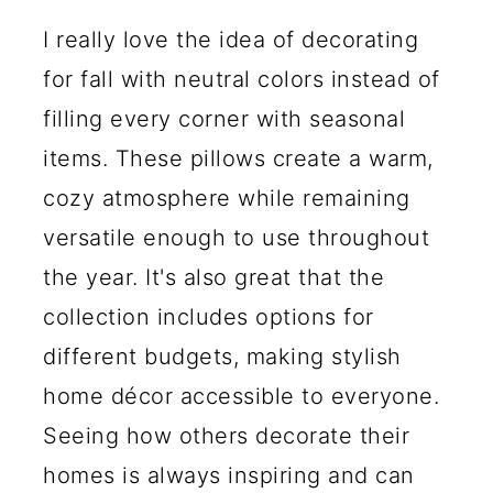
I really love the idea of decorating
for fall with neutral colors instead of
filling every corner with seasonal
items. These pillows create a warm,
cozy atmosphere while remaining
versatile enough to use throughout
the year. It's also great that the
collection includes options for
different budgets, making stylish
home décor accessible to everyone.
Seeing how others decorate their
homes is always inspiring and can