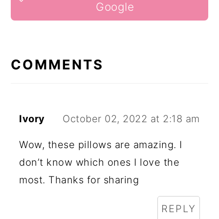
INTERACTIONS
Google
COMMENTS
Ivory
October 02, 2022 at 2:18 am
Wow, these pillows are amazing. I
don’t know which ones I love the
most. Thanks for sharing
REPLY