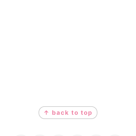
FOOTER
↑ back to top