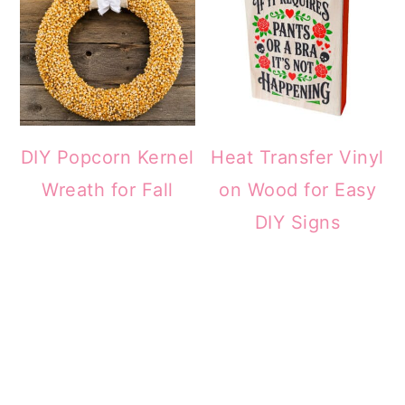
DIY Popcorn Kernel
Heat Transfer Vinyl
Wreath for Fall
on Wood for Easy
DIY Signs