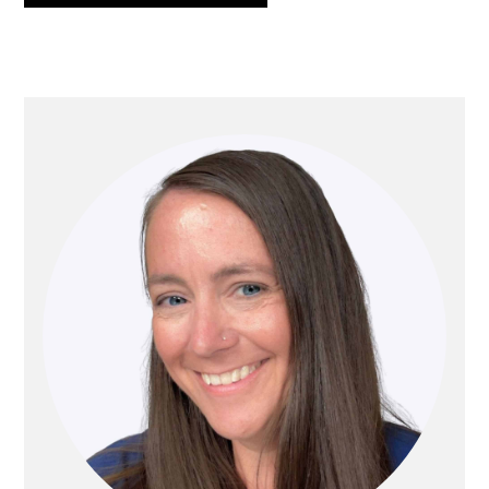
PRIMARY
SIDEBAR