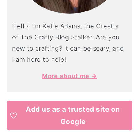
Hello! I'm Katie Adams, the Creator
of The Crafty Blog Stalker. Are you
new to crafting? It can be scary, and
I am here to help!
More about me →
Add us as a trusted site on
Google