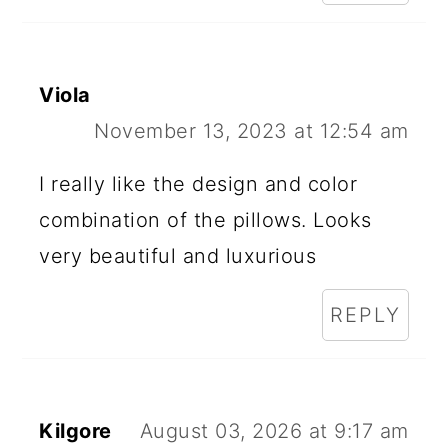
Viola
November 13, 2023 at 12:54 am
I really like the design and color
combination of the pillows. Looks
very beautiful and luxurious
REPLY
Kilgore
August 03, 2026 at 9:17 am