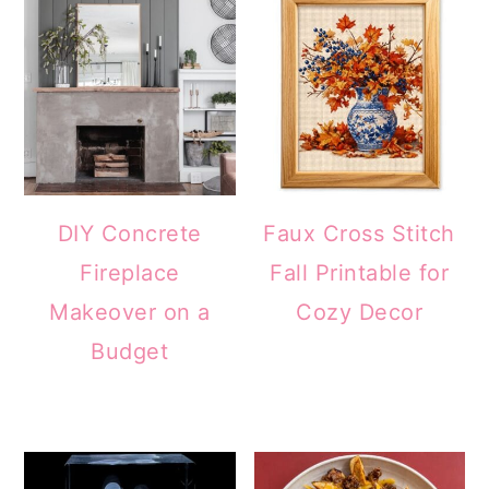
DIY Concrete
Faux Cross Stitch
Fireplace
Fall Printable for
Makeover on a
Cozy Decor
Budget