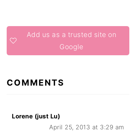
READER
Add us as a trusted site on
INTERACTIONS
Google
COMMENTS
Lorene (just Lu)
April 25, 2013 at 3:29 am