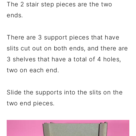
The 2 stair step pieces are the two
ends.
There are 3 support pieces that have
slits cut out on both ends, and there are
3 shelves that have a total of 4 holes,
two on each end.
Slide the supports into the slits on the
two end pieces.