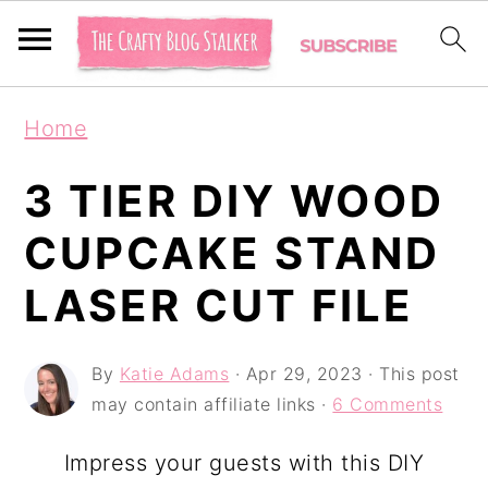
S
S
S
Home
k
k
k
i
i
i
3 TIER DIY WOOD
p
p
p
CUPCAKE STAND
t
t
t
LASER CUT FILE
o
o
o
p
m
p
By
Katie Adams
·
Apr 29, 2023
· This post
r
a
r
may contain affiliate links ·
6 Comments
i
i
i
m
n
m
Impress your guests with this DIY