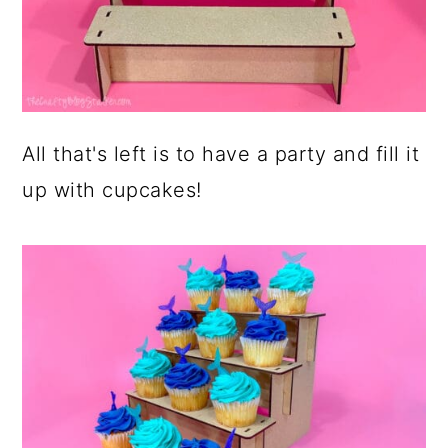
All that's left is to have a party and fill it
up with cupcakes!