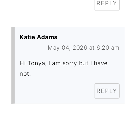
REPLY
Katie Adams
May 04, 2026 at 6:20 am
Hi Tonya, I am sorry but I have
not.
REPLY