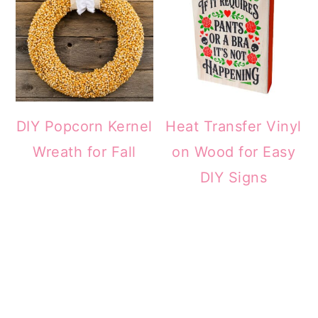
DIY Popcorn Kernel
Heat Transfer Vinyl
Wreath for Fall
on Wood for Easy
DIY Signs