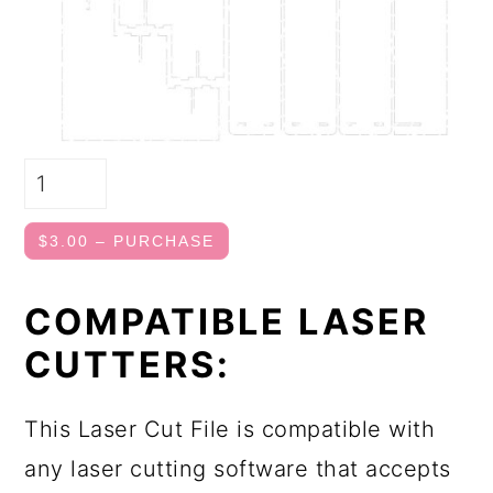
$3.00 – PURCHASE
COMPATIBLE LASER
CUTTERS:
This Laser Cut File is compatible with
any laser cutting software that accepts