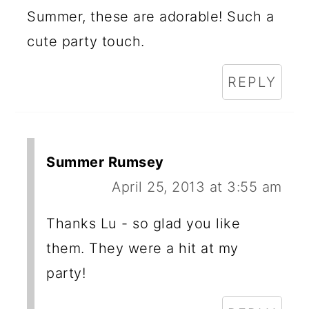
Summer, these are adorable! Such a
cute party touch.
REPLY
Summer Rumsey
April 25, 2013 at 3:55 am
Thanks Lu - so glad you like
them. They were a hit at my
party!