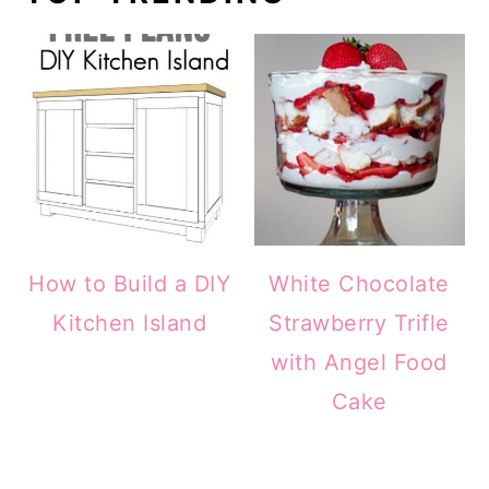
How to Build a DIY
White Chocolate
Kitchen Island
Strawberry Trifle
with Angel Food
Cake