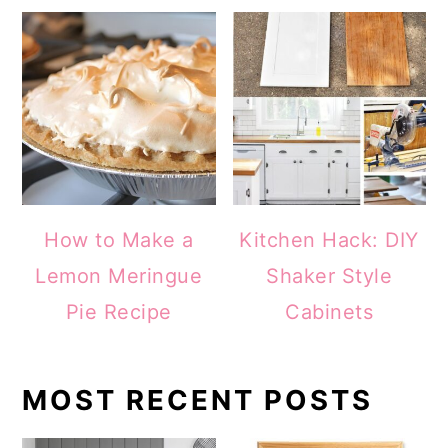
How to Make a
Kitchen Hack: DIY
Lemon Meringue
Shaker Style
Pie Recipe
Cabinets
MOST RECENT POSTS