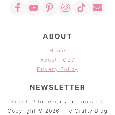
ABOUT
Home
About TCBS
Privacy Policy
NEWSLETTER
Sign Up!
for emails and updates
Copyright © 2026 The Crafty Blog