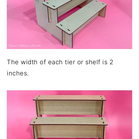
The width of each tier or shelf is 2
inches.