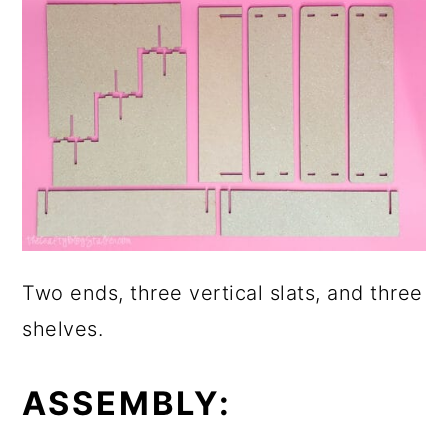
Two ends, three vertical slats, and three
shelves.
ASSEMBLY: