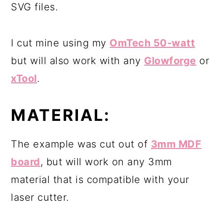
SVG files.
I cut mine using my
OmTech 50-watt
but will also work with any
Glowforge
or
xTool
.
MATERIAL:
The example was cut out of
3mm MDF
board
, but will work on any 3mm
material that is compatible with your
laser cutter.