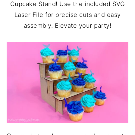
a
c
a
Cupcake Stand! Use the included SVG
r
o
r
Laser File for precise cuts and easy
y
n
y
assembly. Elevate your party!
n
t
s
a
e
i
v
n
d
i
t
e
g
b
a
a
t
r
i
o
n