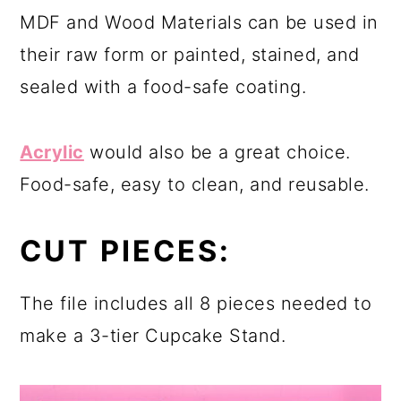
MDF and Wood Materials can be used in
their raw form or painted, stained, and
sealed with a food-safe coating.
Acrylic
would also be a great choice.
Food-safe, easy to clean, and reusable.
CUT PIECES:
The file includes all 8 pieces needed to
make a 3-tier Cupcake Stand.