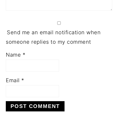
Send me an email notification when
someone replies to my comment
Name
*
Email
*