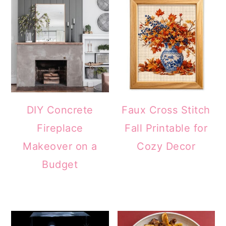
DIY Concrete
Faux Cross Stitch
Fireplace
Fall Printable for
Makeover on a
Cozy Decor
Budget