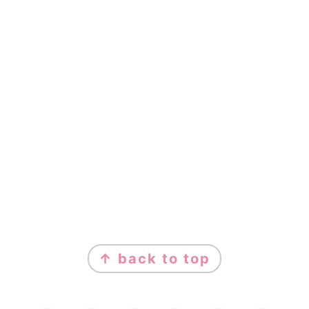
FOOTER
↑ back to top