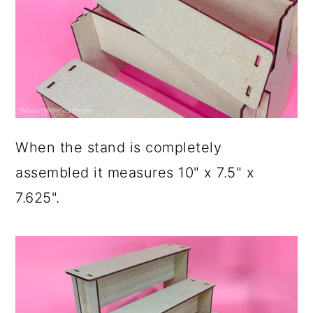
When the stand is completely
assembled it measures 10" x 7.5" x
7.625".