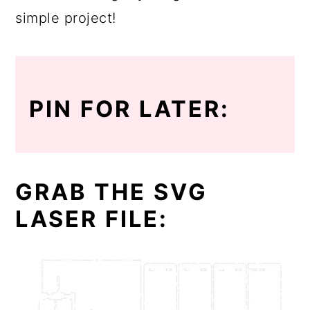
simple project!
PIN FOR LATER:
GRAB THE SVG
LASER FILE: