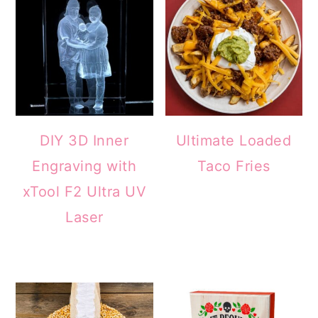
DIY 3D Inner
Ultimate Loaded
Engraving with
Taco Fries
xTool F2 Ultra UV
Laser