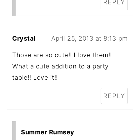
REPLY
Crystal
April 25, 2013 at 8:13 pm
Those are so cute!! I love them!!
What a cute addition to a party
table!! Love it!!
REPLY
Summer Rumsey