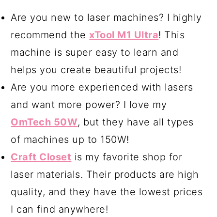
cupcake stand. There are spray
Are you new to laser machines? I highly
varieties and the kind you brush on.
recommend the
xTool M1 Ultra
! This
In my opinion, the best option is
machine is super easy to learn and
Minwax Polycrylic Protective Finish
helps you create beautiful projects!
Spray
.
Are you more experienced with lasers
and want more power? I love my
OmTech 50W
, but they have all types
of machines up to 150W!
Craft Closet
is my favorite shop for
laser materials. Their products are high
quality, and they have the lowest prices
I can find anywhere!