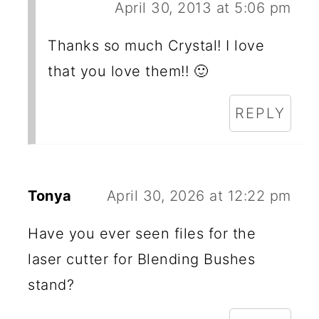
April 30, 2013 at 5:06 pm
Thanks so much Crystal! I love
that you love them!! 🙂
REPLY
Tonya
April 30, 2026 at 12:22 pm
Have you ever seen files for the
laser cutter for Blending Bushes
stand?