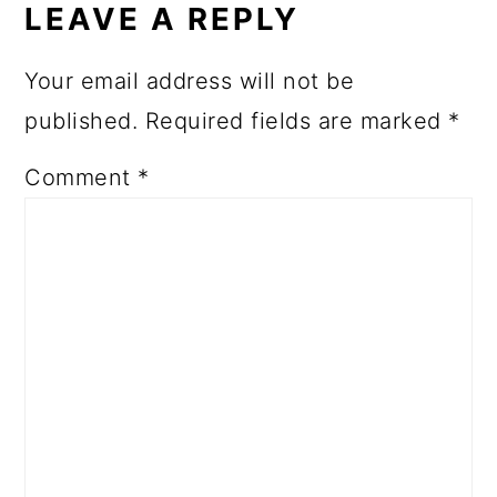
LEAVE A REPLY
Your email address will not be
published.
Required fields are marked
*
Comment
*