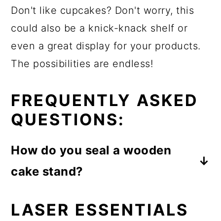
Don't like cupcakes? Don't worry, this
could also be a knick-knack shelf or
even a great display for your products.
The possibilities are endless!
FREQUENTLY ASKED
QUESTIONS:
How do you seal a wooden
cake stand?
There are many different types of
LASER ESSENTIALS
sealers that you can use to seal your