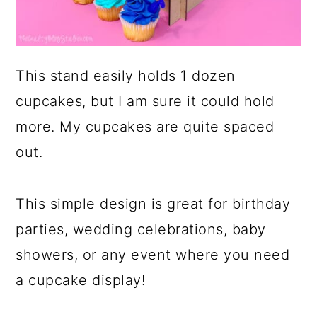
This stand easily holds 1 dozen
cupcakes, but I am sure it could hold
more. My cupcakes are quite spaced
out.
This simple design is great for birthday
parties, wedding celebrations, baby
showers, or any event where you need
a cupcake display!