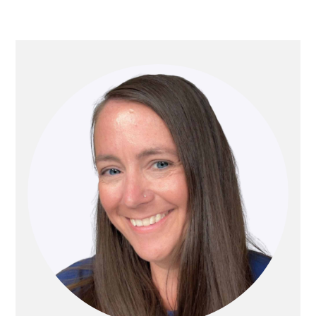
PRIMARY
SIDEBAR