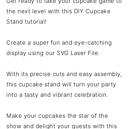
Get ready to take your cupcake game to
the next level with this DIY Cupcake
Stand tutorial!
Create a super fun and eye-catching
display using our SVG Laser File.
With its precise cuts and easy assembly,
this cupcake stand will turn your party
into a tasty and vibrant celebration.
Make your cupcakes the star of the
show and delight your guests with this