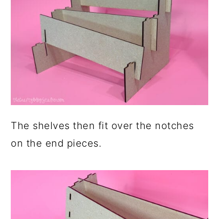
The shelves then fit over the notches
on the end pieces.