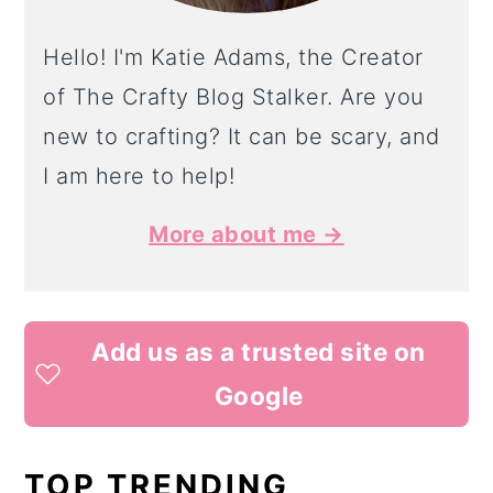
Hello! I'm Katie Adams, the Creator
of The Crafty Blog Stalker. Are you
new to crafting? It can be scary, and
I am here to help!
More about me →
Add us as a trusted site on
Google
TOP TRENDING