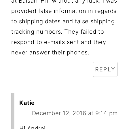
at Balsam Hill without any luck. I was
provided false information in regards
to shipping dates and false shipping
tracking numbers. They failed to
respond to e-mails sent and they
never answer their phones.
REPLY
Katie
December 12, 2016 at 9:14 pm
Hi Andrei,