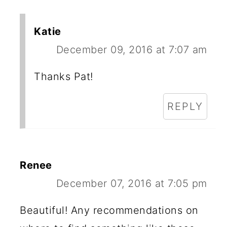
Katie
December 09, 2016 at 7:07 am
Thanks Pat!
REPLY
Renee
December 07, 2016 at 7:05 pm
Beautiful! Any recommendations on