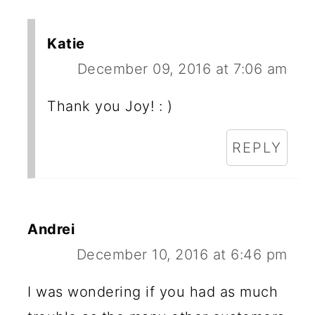
Katie
December 09, 2016 at 7:06 am
Thank you Joy! : )
REPLY
Andrei
December 10, 2016 at 6:46 pm
I was wondering if you had as much