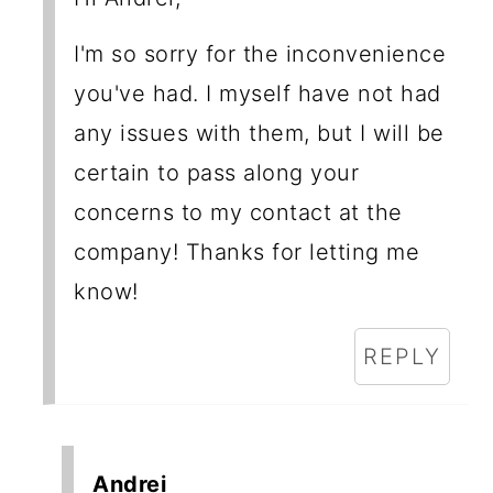
I'm so sorry for the inconvenience
you've had. I myself have not had
any issues with them, but I will be
certain to pass along your
concerns to my contact at the
company! Thanks for letting me
know!
REPLY
Andrei