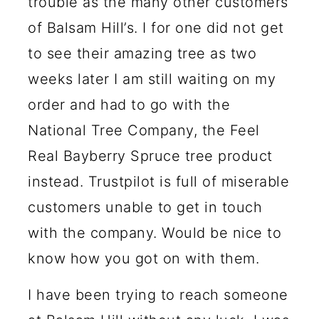
trouble as the many other customers
of Balsam Hill’s. I for one did not get
to see their amazing tree as two
weeks later I am still waiting on my
order and had to go with the
National Tree Company, the Feel
Real Bayberry Spruce tree product
instead. Trustpilot is full of miserable
customers unable to get in touch
with the company. Would be nice to
know how you got on with them.
I have been trying to reach someone