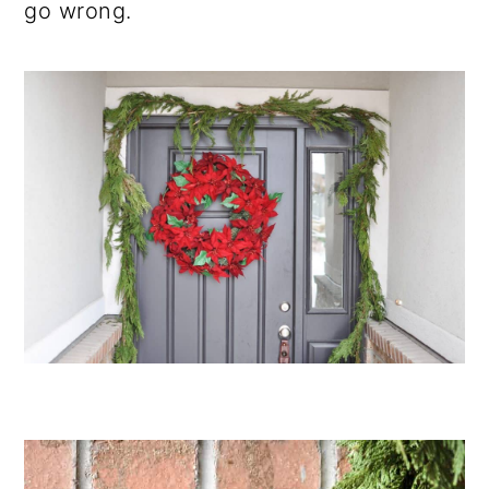
go wrong.