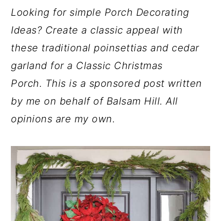
a
c
a
Looking for simple Porch Decorating
r
o
r
Ideas? Create a classic appeal with
y
n
y
these traditional poinsettias and cedar
n
t
s
garland for a Classic Christmas
a
e
i
Porch.
This is a sponsored post written
v
n
d
by me on behalf of Balsam Hill. All
i
t
e
opinions are my own.
g
b
a
a
t
r
i
o
n