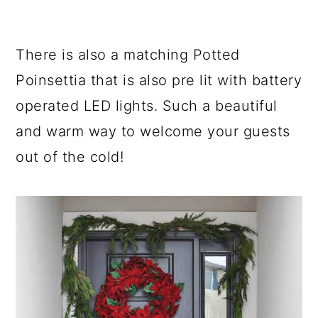
There is also a matching Potted
Poinsettia that is also pre lit with battery
operated LED lights. Such a beautiful
and warm way to welcome your guests
out of the cold!