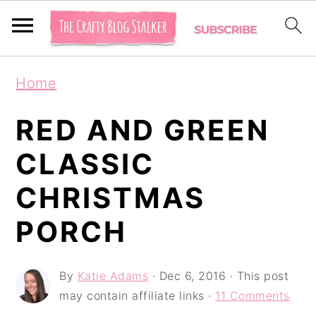
S
S
S
Home
k
k
k
i
i
i
RED AND GREEN
p
p
p
CLASSIC
t
t
t
CHRISTMAS
o
o
o
p
m
p
PORCH
r
a
r
i
i
i
By
Katie Adams
·
Dec 6, 2016
· This post
may contain affiliate links ·
11 Comments
m
n
m