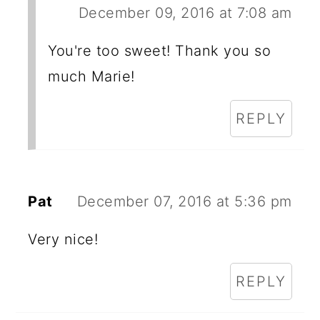
December 09, 2016 at 7:08 am
You're too sweet! Thank you so
much Marie!
REPLY
Pat
December 07, 2016 at 5:36 pm
Very nice!
REPLY