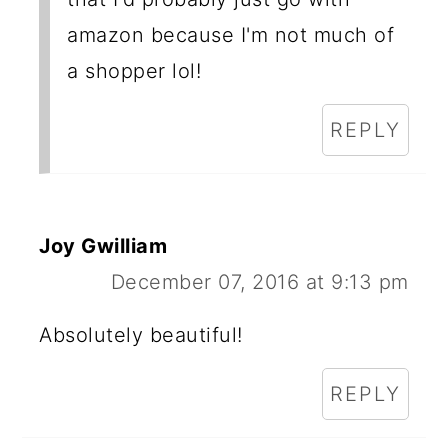
amazon because I'm not much of
a shopper lol!
REPLY
Joy Gwilliam
December 07, 2016 at 9:13 pm
Absolutely beautiful!
REPLY