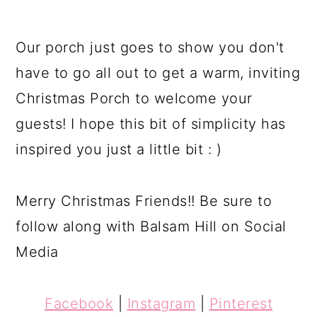
Our porch just goes to show you don't
have to go all out to get a warm, inviting
Christmas Porch to welcome your
guests! I hope this bit of simplicity has
inspired you just a little bit : )
Merry Christmas Friends!! Be sure to
follow along with Balsam Hill on Social
Media
Facebook
|
Instagram
|
Pinterest