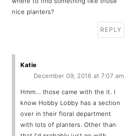
where to find something like those
nice planters?
REPLY
Katie
December 09, 2016 at 7:07 am
Hmm... those came with the it. I
know Hobby Lobby has a section
over in their floral department
with lots of planters. Other than
that I'd probably just go with