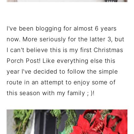
I've been blogging for almost 6 years
now. More seriously for the latter 3, but
I can't believe this is my first Christmas
Porch Post! Like everything else this
year I've decided to follow the simple
route in an attempt to enjoy some of
this season with my family ; )!