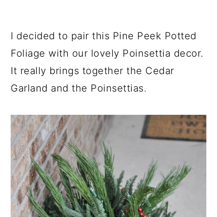
I decided to pair this Pine Peek Potted
Foliage with our lovely Poinsettia decor.
It really brings together the Cedar
Garland and the Poinsettias.