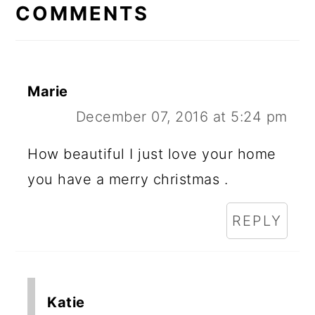
COMMENTS
Marie
December 07, 2016 at 5:24 pm
How beautiful I just love your home
you have a merry christmas .
REPLY
Katie