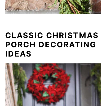
CLASSIC CHRISTMAS
PORCH DECORATING
IDEAS