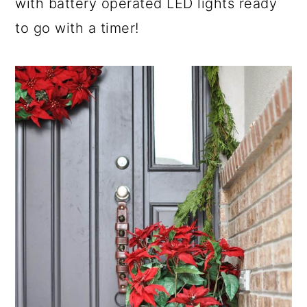
with battery operated LED lights ready
to go with a timer!