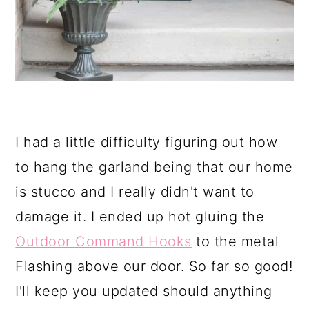
I had a little difficulty figuring out how
to hang the garland being that our home
is stucco and I really didn't want to
damage it. I ended up hot gluing the
Outdoor Command Hooks
to the metal
Flashing above our door. So far so good!
I'll keep you updated should anything