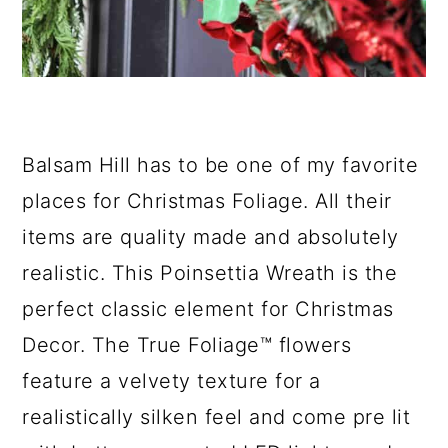
Balsam Hill has to be one of my favorite
places for Christmas Foliage. All their
items are quality made and absolutely
realistic. This Poinsettia Wreath is the
perfect classic element for Christmas
Decor. The True Foliage™ flowers
feature a velvety texture for a
realistically silken feel and come pre lit