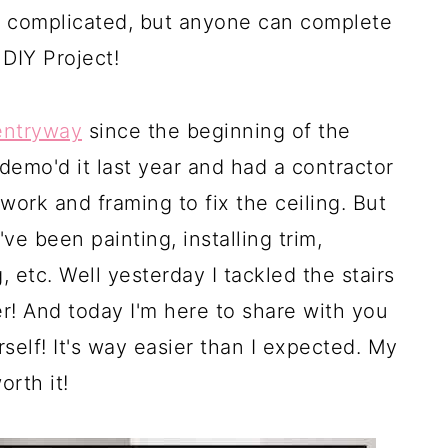
m complicated, but anyone can complete
 DIY Project!
entryway
since the beginning of the
e demo'd it last year and had a contractor
ork and framing to fix the ceiling. But
ve been painting, installing trim,
, etc. Well yesterday I tackled the stairs
er! And today I'm here to share with you
self! It's way easier than I expected. My
orth it!