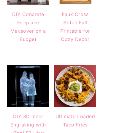
DIY Concrete
Faux Cross
Fireplace
Stitch Fall
Makeover on a
Printable for
Budget
Cozy Decor
DIY 3D Inner
Ultimate Loaded
Engraving with
Taco Fries