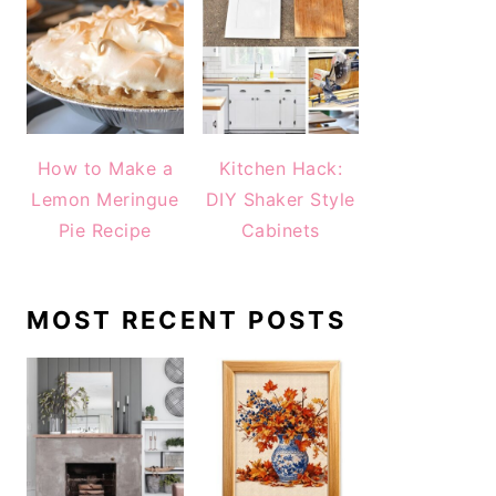
How to Make a
Kitchen Hack:
Lemon Meringue
DIY Shaker Style
Pie Recipe
Cabinets
MOST RECENT POSTS