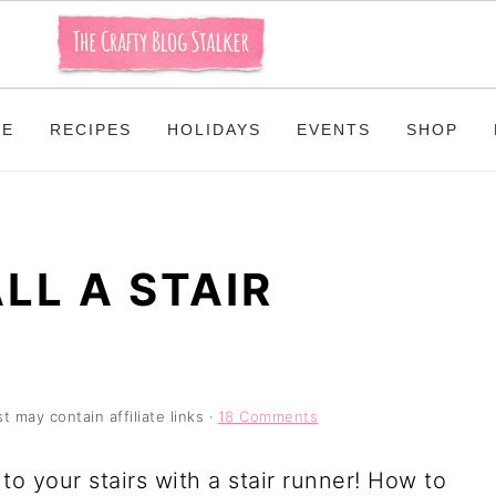
ME
RECIPES
HOLIDAYS
EVENTS
SHOP
LL A STAIR
t may contain affiliate links ·
18 Comments
to your stairs with a stair runner! How to