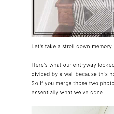
Let's take a stroll down memory l
Here's what our entryway looked 
divided by a wall because this 
So if you merge those two photo
essentially what we've done.