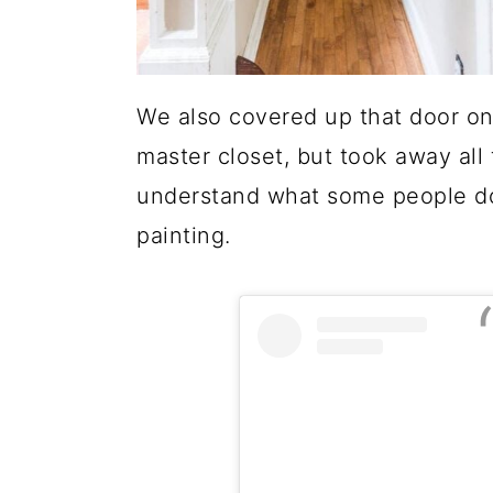
We also covered up that door on 
master closet, but took away all t
understand what some people do!
painting.