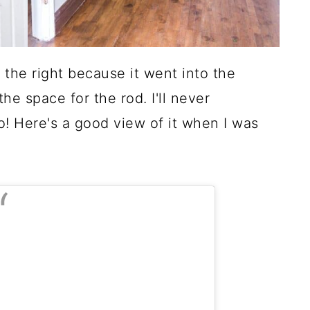
the right because it went into the
he space for the rod. I'll never
 Here's a good view of it when I was