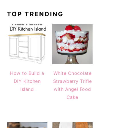
TOP TRENDING
How to Build a
White Chocolate
DIY Kitchen
Strawberry Trifle
Island
with Angel Food
Cake