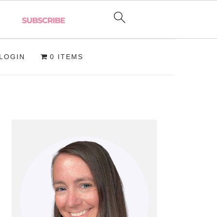
LOGIN
0 ITEMS
PRIMARY
SIDEBAR