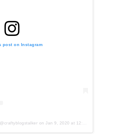
s post on Instagram
@craftyblogstalker
on
Jan 9, 2020 at 12:24pm PST