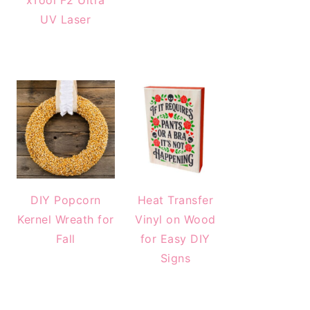
xTool F2 Ultra
UV Laser
DIY Popcorn
Heat Transfer
Kernel Wreath for
Vinyl on Wood
Fall
for Easy DIY
Signs