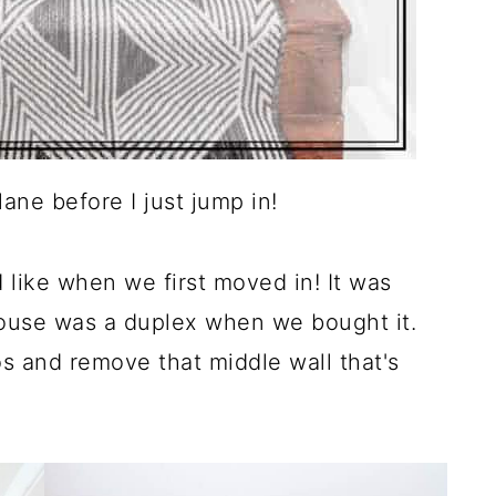
ane before I just jump in!
like when we first moved in! It was
house was a duplex when we bought it.
s and remove that middle wall that's