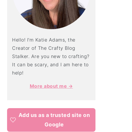
Hello! I'm Katie Adams, the
Creator of The Crafty Blog
Stalker. Are you new to crafting?
It can be scary, and I am here to
help!
More about me →
Add us as a trusted site on
Google