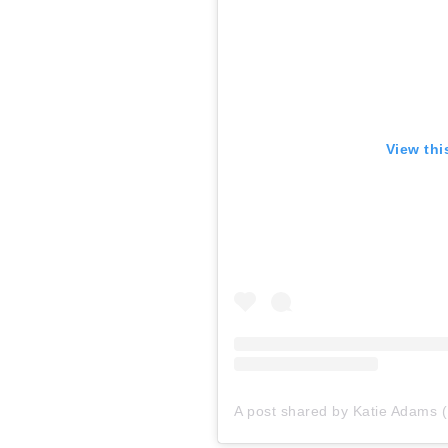
View thi
A post shared by Katie Adams (