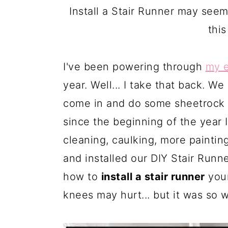
a
c
a
Install a Stair Runner may see
r
o
r
this
y
n
y
n
t
s
I've been powering through
my 
a
e
i
year. Well... I take that back. W
v
n
d
come in and do some sheetrock w
i
t
e
since the beginning of the year I'
g
b
cleaning, caulking, more painting
a
a
and installed our DIY Stair Runn
t
r
how to
install a stair runner
your
i
knees may hurt... but it was so w
o
n