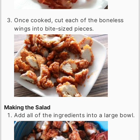
Once cooked, cut each of the boneless
wings into bite-sized pieces.
Making the Salad
Add all of the ingredients into a large bowl.