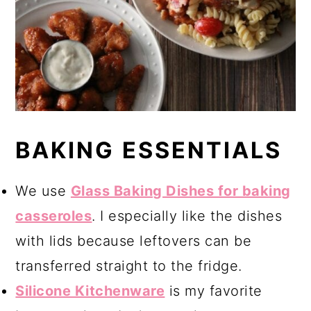
BAKING ESSENTIALS
We use
Glass Baking Dishes for baking
casseroles
. I especially like the dishes
with lids because
leftovers can be
transferred straight to the fridge.
Silicone Kitchenware
is my favorite