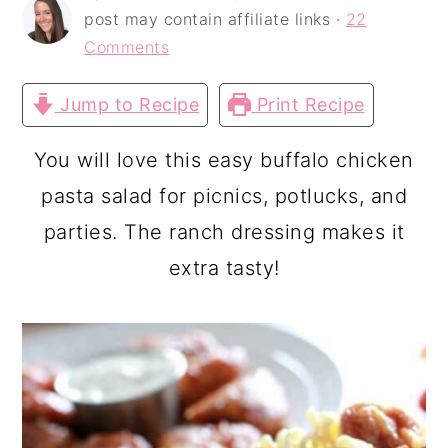
a
c
a
post may contain affiliate links ·
22
r
o
r
Comments
y
n
y
Jump to Recipe
Print Recipe
n
t
s
a
e
i
You will love this easy buffalo chicken
v
n
d
pasta salad for picnics, potlucks, and
i
t
e
parties. The ranch dressing makes it
g
b
extra tasty!
a
a
t
r
i
o
n