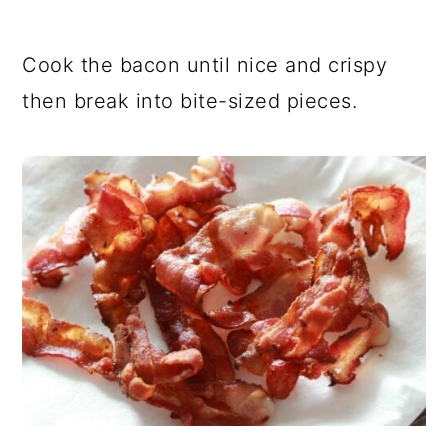
Cook the bacon until nice and crispy
then break into bite-sized pieces.