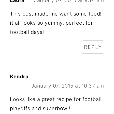
Laura
January 07, 2015 at 9:14 am
This post made me want some food!
it all looks so yummy, perfect for
football days!
REPLY
Kendra
January 07, 2015 at 10:37 am
Looks like a great recipe for football
playoffs and superbowl!