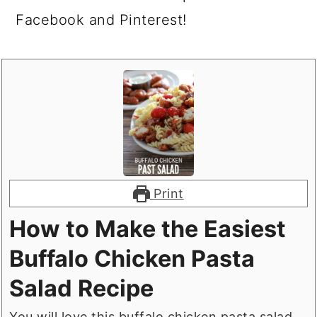
Facebook and Pinterest!
Print
How to Make the Easiest
Buffalo Chicken Pasta
Salad Recipe
You will love this buffalo chicken pasta salad