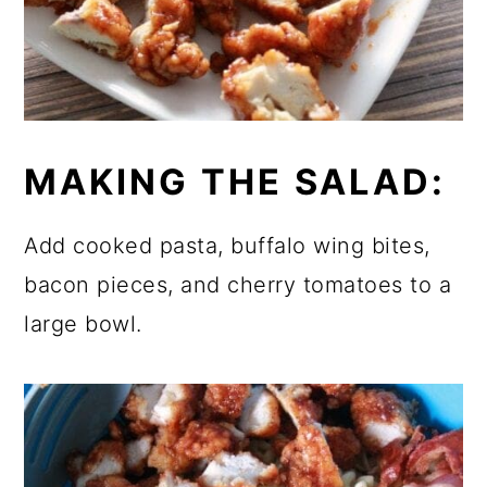
MAKING THE SALAD:
Add cooked pasta, buffalo wing bites,
bacon pieces, and cherry tomatoes to a
large bowl.