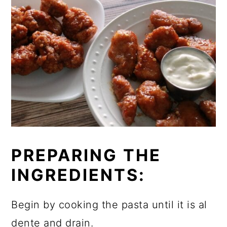
PREPARING THE
INGREDIENTS:
Begin by cooking the pasta until it is al
dente and drain.