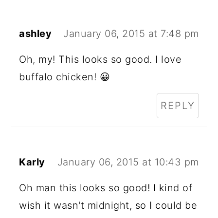
ashley
January 06, 2015 at 7:48 pm
Oh, my! This looks so good. I love
buffalo chicken! 😀
REPLY
Karly
January 06, 2015 at 10:43 pm
Oh man this looks so good! I kind of
wish it wasn't midnight, so I could be