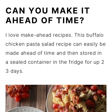
CAN YOU MAKE IT
AHEAD OF TIME?
I love make-ahead recipes. This buffalo
chicken pasta salad recipe can easily be
made ahead of time and then stored in
a sealed container in the fridge for up 2
3 days.