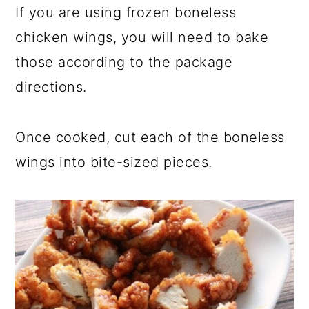
If you are using frozen boneless
chicken wings, you will need to bake
those according to the package
directions.
Once cooked, cut each of the boneless
wings into bite-sized pieces.