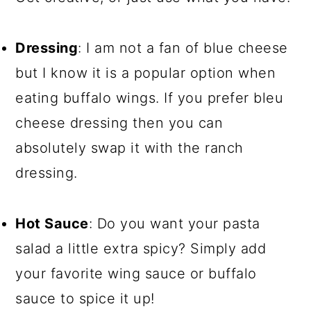
Dressing
: I am not a fan of blue cheese
but I know it is a popular option when
eating buffalo wings. If you prefer bleu
cheese dressing then you can
absolutely swap it with the ranch
dressing.
Hot Sauce
: Do you want your pasta
salad a little extra spicy? Simply add
your favorite wing sauce or buffalo
sauce to spice it up!