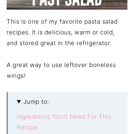
This is one of my favorite pasta salad
recipes. It is delicious, warm or cold,
and stored great in the refrigerator.
A great way to use leftover boneless
wings!
Jump to:
Ingredients You'll Need For This
Recipe: