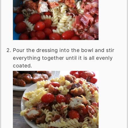
Pour the dressing into the bowl and stir
everything together until it is all evenly
coated.