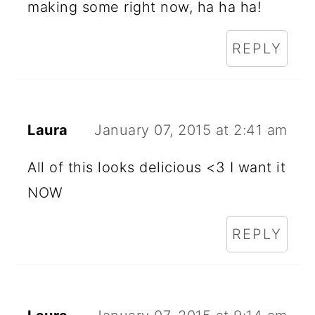
making some right now, ha ha ha!
REPLY
Laura
January 07, 2015 at 2:41 am
All of this looks delicious <3 I want it
NOW
REPLY