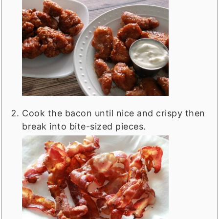
Cook the bacon until nice and crispy then
break into bite-sized pieces.