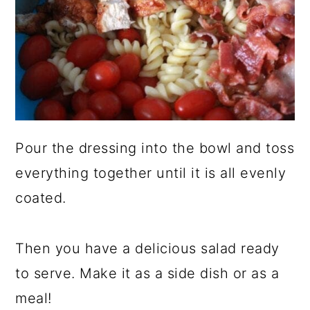
Pour the dressing into the bowl and toss
everything together until it is all evenly
coated.
Then you have a delicious salad ready
to serve. Make it as a side dish or as a
meal!