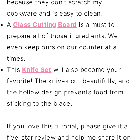
because they don't scratch my
cookware and is easy to clean!
A
Glass Cutting Board
is a must to
prepare all of those ingredients. We
even keep ours on our counter at all
times.
This
Knife Set
will also become your
favorite! The knives cut beautifully, and
the hollow design prevents food from
sticking to the blade.
If you love this tutorial, please give it a
five-star review and help me share it on