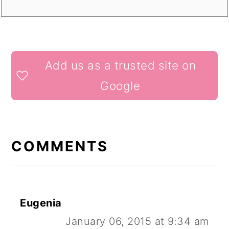
READER
Add us as a trusted site on
INTERACTIONS
Google
COMMENTS
Eugenia
January 06, 2015 at 9:34 am