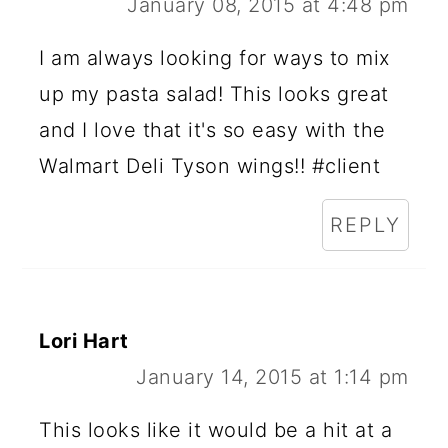
January 08, 2015 at 4:48 pm
I am always looking for ways to mix
up my pasta salad! This looks great
and I love that it's so easy with the
Walmart Deli Tyson wings!! #client
REPLY
Lori Hart
January 14, 2015 at 1:14 pm
This looks like it would be a hit at a