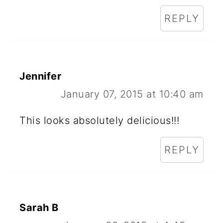
REPLY
Jennifer
January 07, 2015 at 10:40 am
This looks absolutely delicious!!!
REPLY
Sarah B