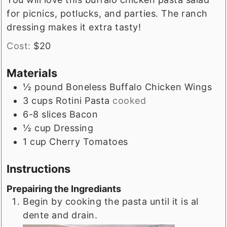
for picnics, potlucks, and parties. The ranch
dressing makes it extra tasty!
Cost:
$20
Materials
½
pound
Boneless Buffalo Chicken Wings
3
cups
Rotini Pasta
cooked
6-8
slices
Bacon
½
cup
Dressing
1
cup
Cherry Tomatoes
Instructions
Prepairing the Ingrediants
Begin by cooking the pasta until it is al
dente and drain.