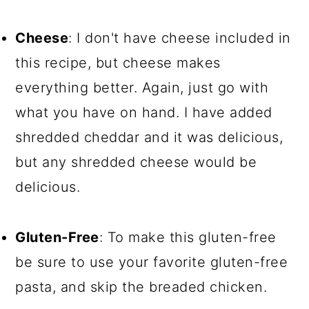
Cheese
: I don't have cheese included in
this recipe, but cheese makes
everything better. Again, just go with
what you have on hand. I have added
shredded cheddar and it was delicious,
but any shredded cheese would be
delicious.
Gluten-Free
: To make this gluten-free
be sure to use your favorite gluten-free
pasta, and skip the breaded chicken.