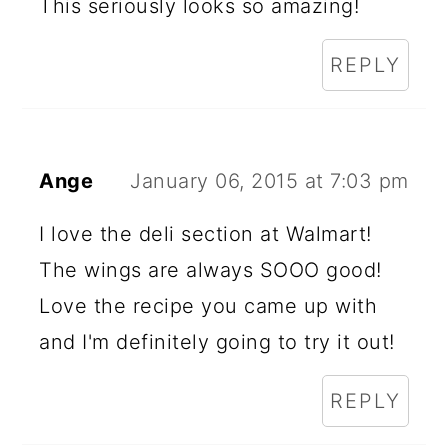
This seriously looks so amazing!
REPLY
Ange
January 06, 2015 at 7:03 pm
I love the deli section at Walmart!
The wings are always SOOO good!
Love the recipe you came up with
and I'm definitely going to try it out!
REPLY