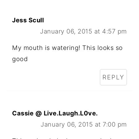
Jess Scull
January 06, 2015 at 4:57 pm
My mouth is watering! This looks so
good
REPLY
Cassie @ Live.Laugh.L0ve.
January 06, 2015 at 7:00 pm