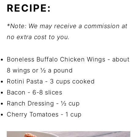
RECIPE:
*Note: We may receive a commission at
no extra cost to you.
Boneless Buffalo Chicken Wings - about
8 wings or ½ a pound
Rotini Pasta - 3 cups cooked
Bacon - 6-8 slices
Ranch Dressing - ½ cup
Cherry Tomatoes - 1 cup