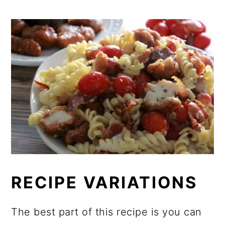
RECIPE VARIATIONS
The best part of this recipe is you can