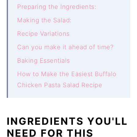
Preparing the Ingredients:
Making the Salad:
Recipe Variations
Can you make it ahead of time?
Baking Essentials
How to Make the Easiest Buffalo
Chicken Pasta Salad Recipe
INGREDIENTS YOU'LL
NEED FOR THIS