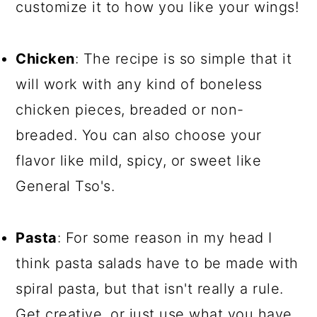
customize it to how you like your wings!
Chicken
: The recipe is so simple that it
will work with any kind of boneless
chicken pieces, breaded or non-
breaded. You can also choose your
flavor like mild, spicy, or sweet like
General Tso's.
Pasta
: For some reason in my head I
think pasta salads have to be made with
spiral pasta, but that isn't really a rule.
Get creative, or just use what you have.