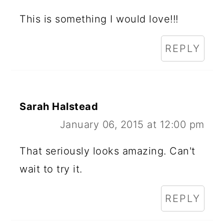
This is something I would love!!!
REPLY
Sarah Halstead
January 06, 2015 at 12:00 pm
That seriously looks amazing. Can't
wait to try it.
REPLY