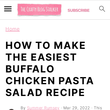
S
S
S
Home
k
k
k
i
i
i
HOW TO MAKE
p
p
p
THE EASIEST
t
t
t
BUFFALO
o
o
o
p
m
p
CHICKEN PASTA
r
a
r
SALAD RECIPE
i
i
i
m
n
m
By
Summer Rumsey
·
Mar 29, 2022
· This