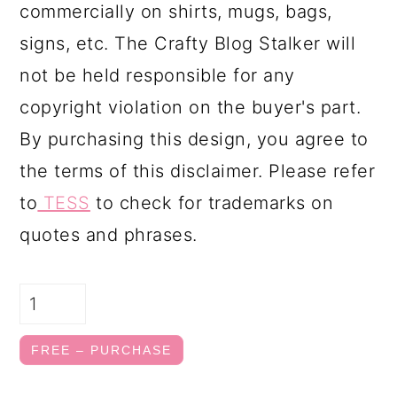
commercially on shirts, mugs, bags,
signs, etc. The Crafty Blog Stalker will
not be held responsible for any
copyright violation on the buyer's part.
By purchasing this design, you agree to
the terms of this disclaimer. Please refer
to
TESS
to check for trademarks on
quotes and phrases.
FREE – PURCHASE