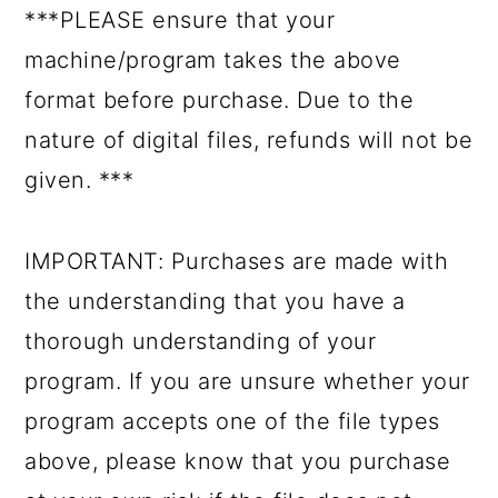
***PLEASE ensure that your
machine/program takes the above
format before purchase. Due to the
nature of digital files, refunds will not be
given. ***
IMPORTANT: Purchases are made with
the understanding that you have a
thorough understanding of your
program. If you are unsure whether your
program accepts one of the file types
above, please know that you purchase