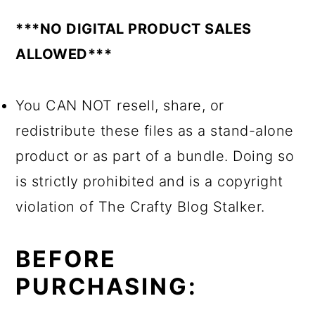
***NO DIGITAL PRODUCT SALES
ALLOWED***
You CAN NOT resell, share, or
redistribute these files as a stand-alone
product or as part of a bundle. Doing so
is strictly prohibited and is a copyright
violation of The Crafty Blog Stalker.
BEFORE
PURCHASING: