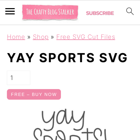
S
S
Home
»
Shop
»
Free SVG Cut Files
k
k
i
i
YAY SPORTS SVG
p
p
t
t
o
o
FREE – BUY NOW
p
m
r
a
i
i
m
n