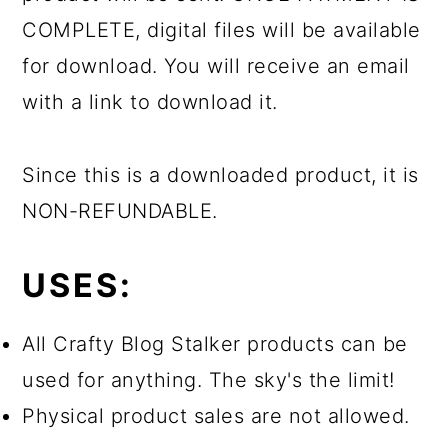
COMPLETE, digital files will be available
for download. You will receive an email
with a link to download it.
Since this is a downloaded product, it is
NON-REFUNDABLE.
USES:
All Crafty Blog Stalker products can be
used for anything. The sky's the limit!
Physical product sales are not allowed.