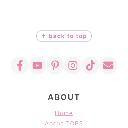
FOOTER
↑ back to top
ABOUT
Home
About TCBS