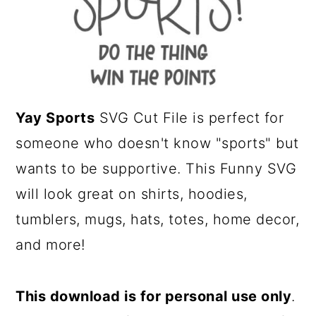
a
c
r
o
y
n
n
t
a
e
Yay Sports
SVG Cut File is perfect for
v
n
someone who doesn't know "sports" but
i
t
wants to be supportive. This Funny SVG
g
will look great on shirts, hoodies,
a
tumblers, mugs, hats, totes, home decor,
t
and more!
i
o
This download is for personal use only
.
n