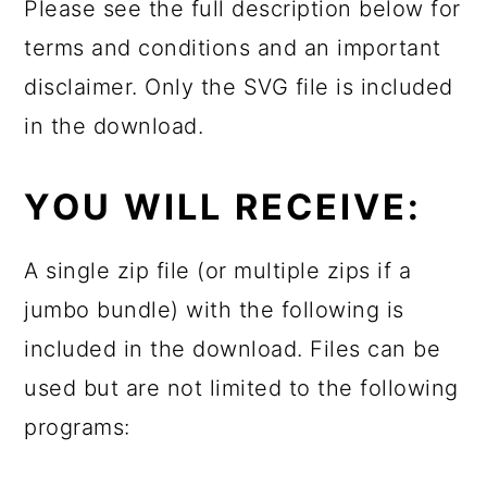
Please see the full description below for
terms and conditions and an important
disclaimer. Only the SVG file is included
in the download.
YOU WILL RECEIVE:
A single zip file (or multiple zips if a
jumbo bundle) with the following is
included in the download. Files can be
used but are not limited to the following
programs: