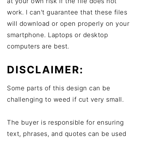
at your own risk if the file does not
work. I can't guarantee that these files
will download or open properly on your
smartphone. Laptops or desktop
computers are best.
DISCLAIMER:
Some parts of this design can be
challenging to weed if cut very small.
The buyer is responsible for ensuring
text, phrases, and quotes can be used