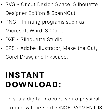
SVG - Cricut Design Space, Silhouette
Designer Edition & ScanNCut
PNG - Printing programs such as
Microsoft Word. 300dpi.
DXF - Silhouette Studio
EPS - Adobe Illustrator, Make the Cut,
Corel Draw, and Inkscape.
INSTANT
DOWNLOAD:
This is a digital product, so no physical
product will be sent. ONCE PAYMENT IS