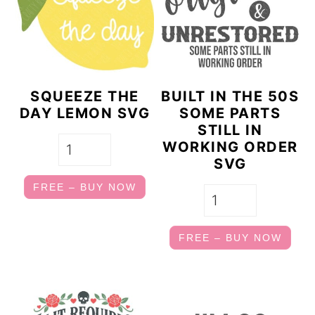
a
c
r
o
y
n
n
t
SQUEEZE THE
BUILT IN THE 50S
a
e
DAY LEMON SVG
SOME PARTS
STILL IN
v
n
WORKING ORDER
i
t
SVG
g
FREE – BUY NOW
a
t
FREE – BUY NOW
i
o
n