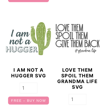
I AM NOT A
LOVE THEM
HUGGER SVG
SPOIL THEM
GRANDMA LIFE
SVG
FREE – BUY NOW