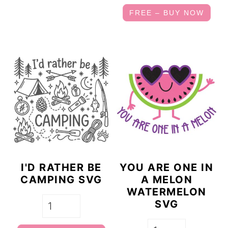
FREE – BUY NOW
I'D RATHER BE
YOU ARE ONE IN
CAMPING SVG
A MELON
WATERMELON
SVG