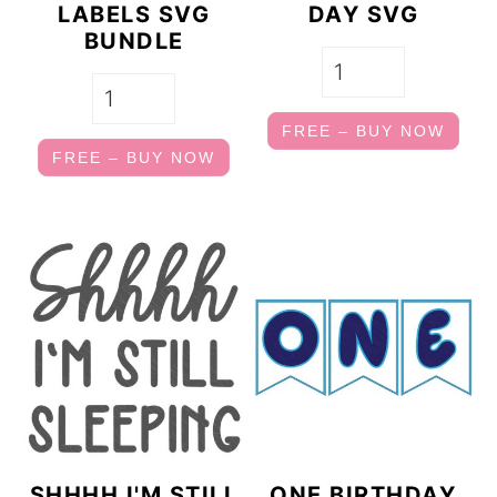
LABELS SVG
DAY SVG
BUNDLE
FREE – BUY NOW
FREE – BUY NOW
SHHHH I'M STILL
ONE BIRTHDAY