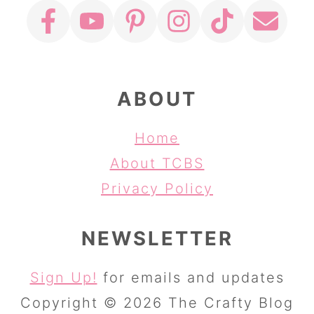
ABOUT
Home
About TCBS
Privacy Policy
NEWSLETTER
Sign Up!
for emails and updates
Copyright © 2026 The Crafty Blog