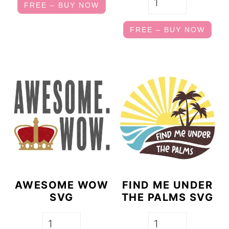
FREE – BUY NOW
FREE – BUY NOW
AWESOME WOW
FIND ME UNDER
SVG
THE PALMS SVG