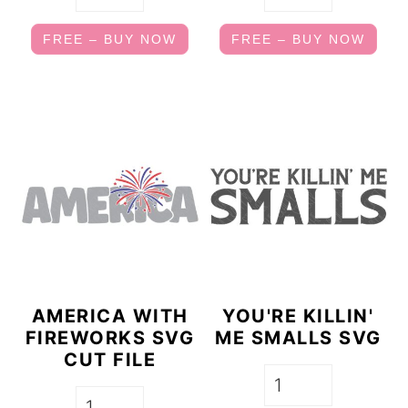
FREE – BUY NOW
FREE – BUY NOW
AMERICA WITH
YOU'RE KILLIN'
FIREWORKS SVG
ME SMALLS SVG
CUT FILE