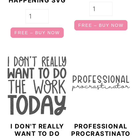
HAPPENING SVG
FREE – BUY NOW
FREE – BUY NOW
I DON'T REALLY
PROFESSIONAL
WANT TO DO
PROCRASTINATO