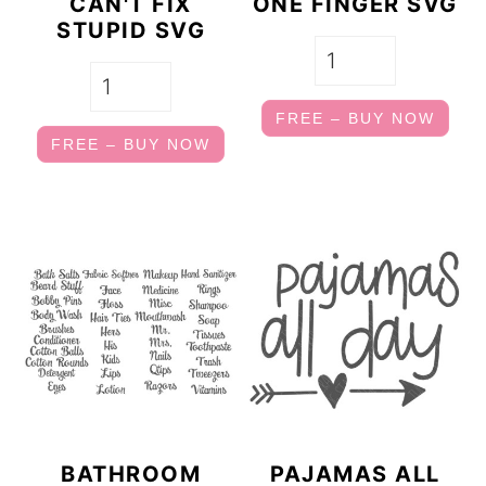
CAN'T FIX
ONE FINGER SVG
STUPID SVG
FREE – BUY NOW
FREE – BUY NOW
BATHROOM
PAJAMAS ALL