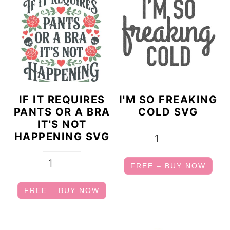
IF IT REQUIRES
I'M SO FREAKING
PANTS OR A BRA
COLD SVG
IT'S NOT
HAPPENING SVG
FREE – BUY NOW
FREE – BUY NOW