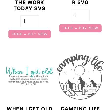
THE WORK
R SVG
TODAY SVG
FREE – BUY NOW
FREE – BUY NOW
WHEN I GET OLD
CAMPING LIFE