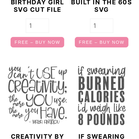
BIRTHDAY GIRL
BUILT IN THE 60S
SVG CUT FILE
SVG
FREE – BUY NOW
FREE – BUY NOW
CREATIVITY BY
IF SWEARING