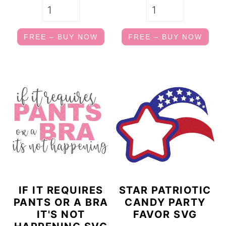
FREE – BUY NOW
FREE – BUY NOW
IF IT REQUIRES
STAR PATRIOTIC
PANTS OR A BRA
CANDY PARTY
IT'S NOT
FAVOR SVG