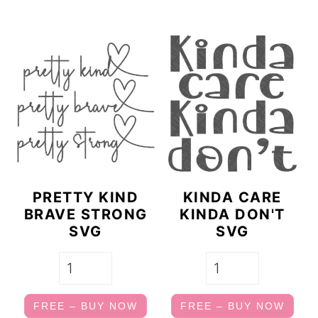
PRETTY KIND
KINDA CARE
BRAVE STRONG
KINDA DON'T
SVG
SVG
FREE – BUY NOW
FREE – BUY NOW