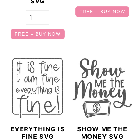
SVG
FREE – BUY NOW
FREE – BUY NOW
EVERYTHING IS
SHOW ME THE
FINE SVG
MONEY SVG