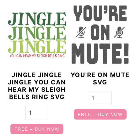
JINGLE JINGLE
YOU'RE ON MUTE
JINGLE YOU CAN
SVG
HEAR MY SLEIGH
BELLS RING SVG
FREE – BUY NOW
FREE – BUY NOW