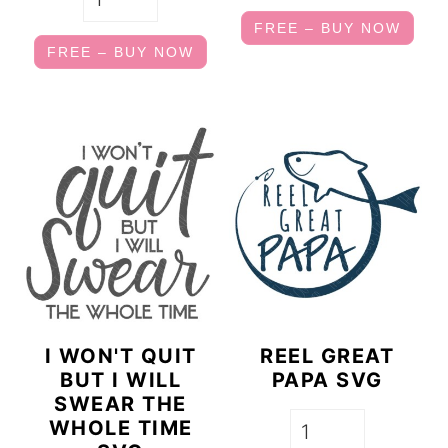
FREE – BUY NOW
FREE – BUY NOW
I WON'T QUIT
REEL GREAT
BUT I WILL
PAPA SVG
SWEAR THE
WHOLE TIME