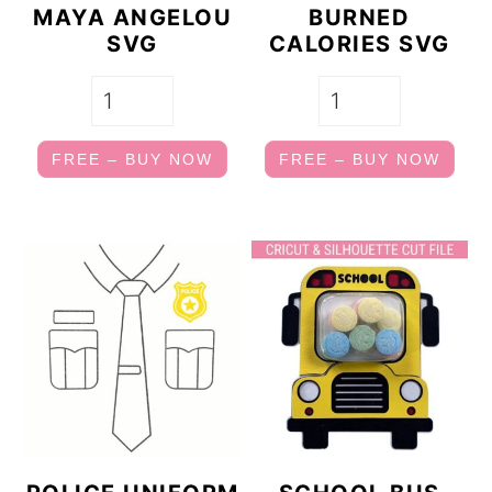
MAYA ANGELOU
BURNED
SVG
CALORIES SVG
FREE – BUY NOW
FREE – BUY NOW