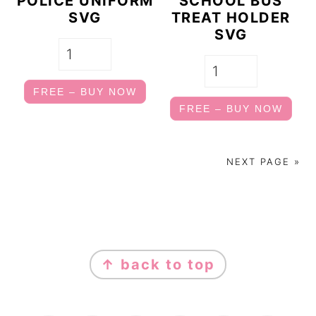
POLICE UNIFORM
SCHOOL BUS
SVG
TREAT HOLDER
SVG
FREE – BUY NOW
FREE – BUY NOW
NEXT PAGE »
FOOTER
↑ back to top