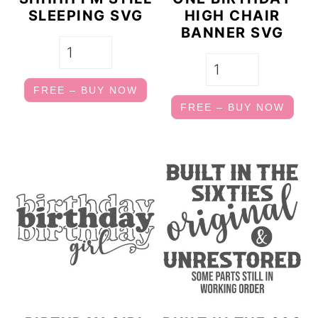
SLEEPING SVG
HIGH CHAIR
BANNER SVG
FREE – BUY NOW
FREE – BUY NOW