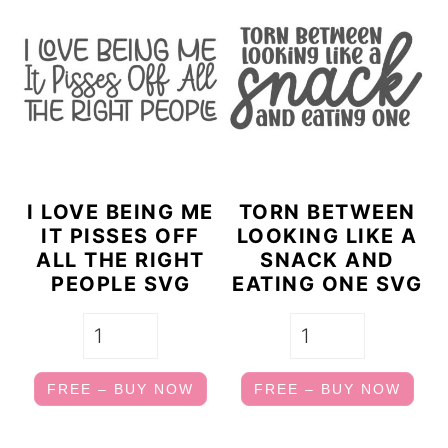
I LOVE BEING ME
TORN BETWEEN
IT PISSES OFF
LOOKING LIKE A
ALL THE RIGHT
SNACK AND
PEOPLE SVG
EATING ONE SVG
FREE – BUY NOW
FREE – BUY NOW