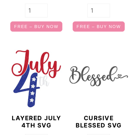
FREE – BUY NOW
FREE – BUY NOW
LAYERED JULY
CURSIVE
4TH SVG
BLESSED SVG