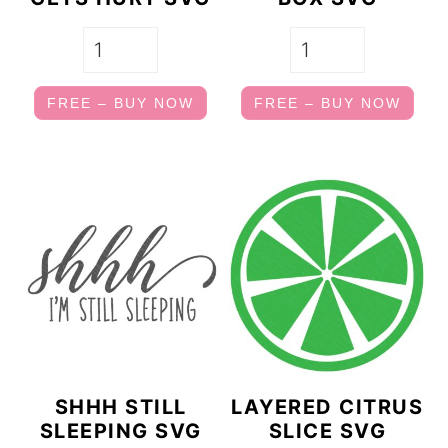
FREE – BUY NOW
FREE – BUY NOW
SHHH STILL
LAYERED CITRUS
SLEEPING SVG
SLICE SVG