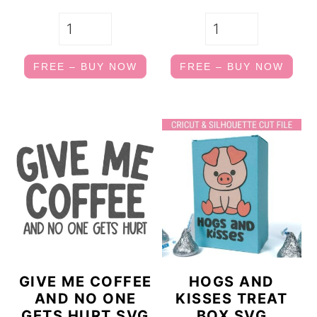
FREE – BUY NOW
FREE – BUY NOW
GIVE ME COFFEE
HOGS AND
AND NO ONE
KISSES TREAT
GETS HURT SVG
BOX SVG