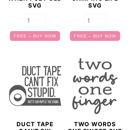
SVG
SVG
FREE – BUY NOW
FREE – BUY NOW
DUCT TAPE
TWO WORDS