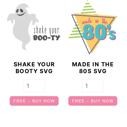
SHAKE YOUR
MADE IN THE
BOOTY SVG
80S SVG
FREE – BUY NOW
FREE – BUY NOW