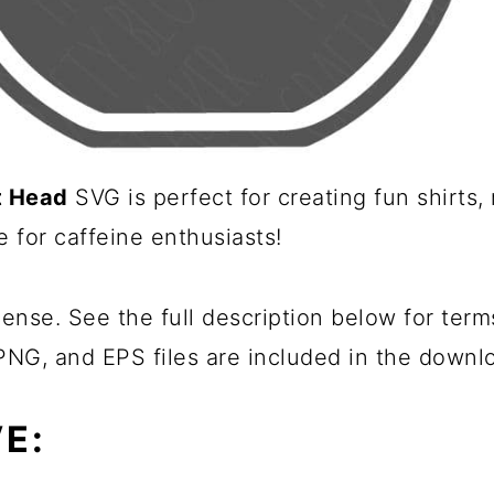
t Head
SVG is perfect for creating fun shirts
e for caffeine enthusiasts!
ense. See the full description below for term
 PNG, and EPS files are included in the downl
E: