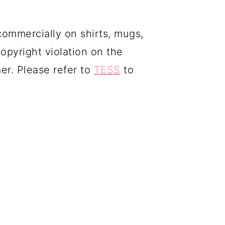
commercially on shirts, mugs,
copyright violation on the
mer. Please refer to
TESS
to