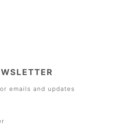
EWSLETTER
or emails and updates
er