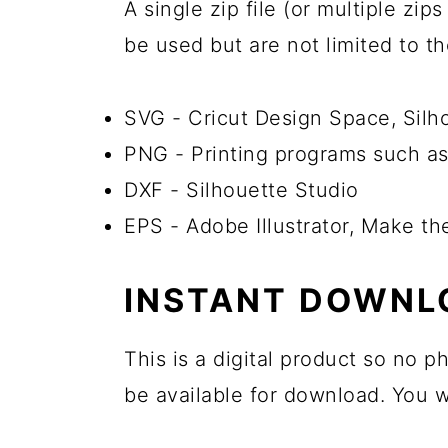
A single zip file (or multiple zi
be used but are not limited to t
SVG - Cricut Design Space, Sil
PNG - Printing programs such as
DXF - Silhouette Studio
EPS - Adobe Illustrator, Make th
INSTANT DOWNL
This is a digital product so no 
be available for download. You wi