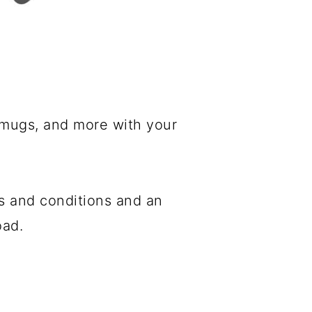
, mugs, and more with your
s and conditions and an
oad.