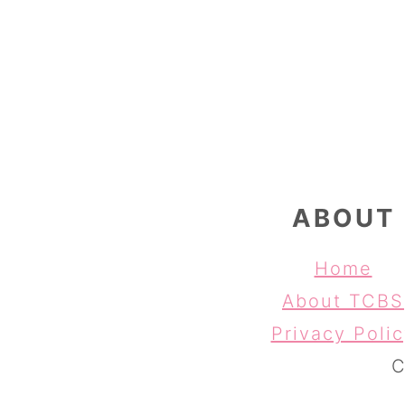
FOOTER
ABOUT
Home
About TCBS
Privacy Poli
C