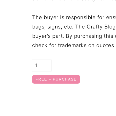
The buyer is responsible for ens
bags, signs, etc. The Crafty Blog
buyer's part. By purchasing this 
check for trademarks on quotes 
FREE – PURCHASE