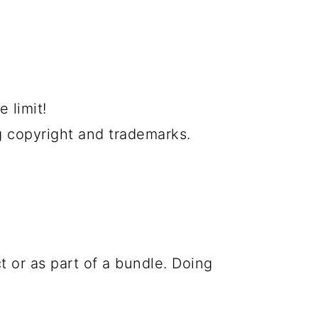
 limit!
g copyright and trademarks.
t or as part of a bundle. Doing