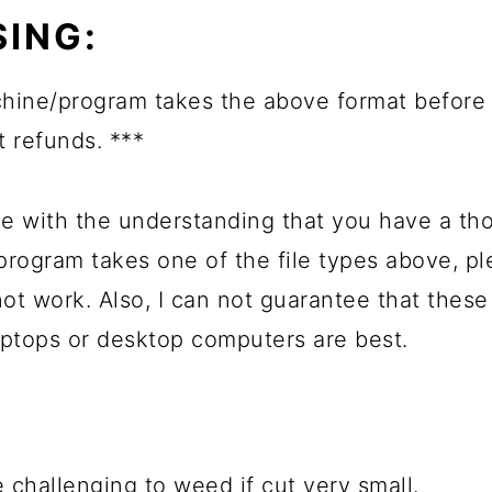
ING:
ine/program takes the above format before 
t refunds. ***
e with the understanding that you have a th
 program takes one of the file types above, 
not work. Also, I can not guarantee that these
ptops or desktop computers are best.
 challenging to weed if cut very small.