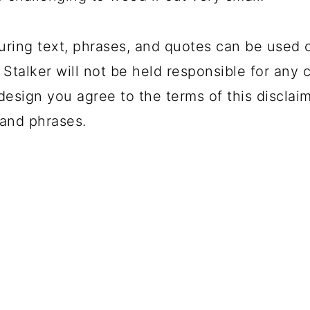
uring text, phrases, and quotes can be used 
 Stalker will not be held responsible for any 
design you agree to the terms of this disclai
and phrases.