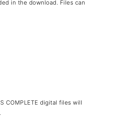
luded in the download. Files can
S COMPLETE digital files will
.