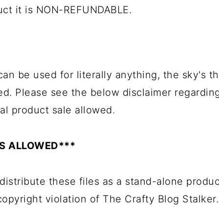
duct it is NON-REFUNDABLE.
an be used for literally anything, the sky's the
ed. Please see the below disclaimer regardin
al product sale allowed.
ES ALLOWED***
distribute these files as a stand-alone produc
 copyright violation of The Crafty Blog Stalker.