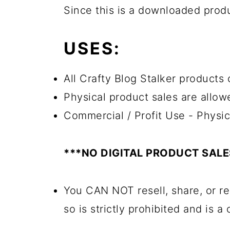
Since this is a downloaded pro
USES:
All Crafty Blog Stalker products c
Physical product sales are allow
Commercial / Profit Use - Physic
***NO DIGITAL PRODUCT SAL
You CAN NOT resell, share, or re
so is strictly prohibited and is a