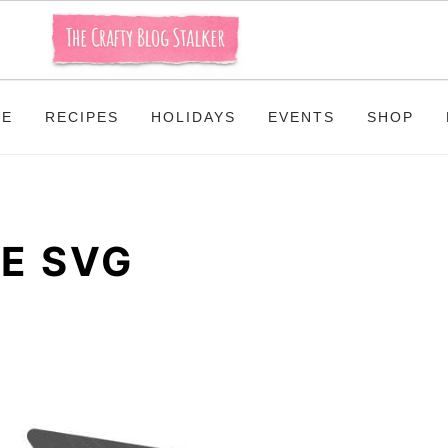
ME
RECIPES
HOLIDAYS
EVENTS
SHOP
E SVG