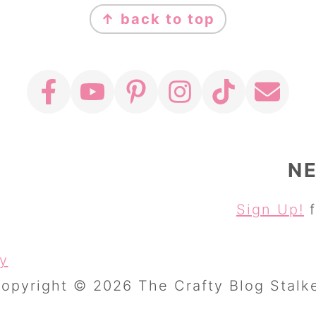
↑ back to top
N
Sign Up!
f
cy
opyright © 2026 The Crafty Blog Stalk