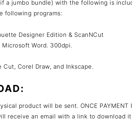
ps if a jumbo bundle) with the following is inc
he following programs:
houette Designer Edition & ScanNCut
 Microsoft Word. 300dpi.
e Cut, Corel Draw, and Inkscape.
OAD:
physical product will be sent. ONCE PAYMENT I
ll receive an email with a link to download it