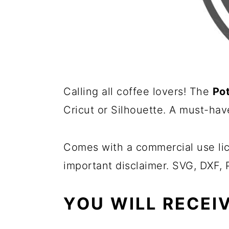
Calling all coffee lovers! The
Po
Cricut or Silhouette. A must-hav
Comes with a commercial use lic
important disclaimer. SVG, DXF,
YOU WILL RECEIV