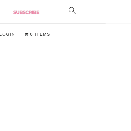
LOGIN
0 ITEMS