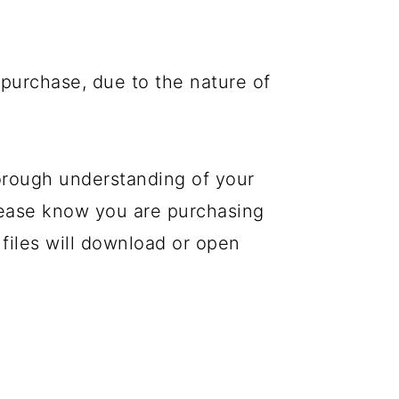
purchase, due to the nature of
orough understanding of your
please know you are purchasing
 files will download or open