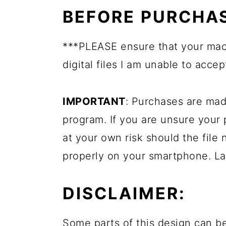
BEFORE PURCHAS
***PLEASE ensure that your mach
digital files I am unable to accep
IMPORTANT
: Purchases are mad
program. If you are unsure your
at your own risk should the file 
properly on your smartphone. La
DISCLAIMER:
Some parts of this design can be